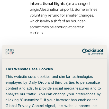
international flights
(or a changed
origin/destination airport). Some airlines
voluntarily refund for smaller changes,
which is why a shift of an hour can
sometimes be enough at certain
carriers.
Where Can You Almost Always
Find a Great Deal?
Neither expert believes in a magic day or a guaranteed
This Website uses Cookies
route. But each had a concrete place to start looking.
This website uses cookies and similar technologies
employed by Daily Drop and third parties to personalize
With Points: Fifth-Freedom Flights
content and ads, to provide social media features and to
analyze our traffic. You can change your preferences by
The best points values often hide on
fifth-freedom
clicking “Customize.” If your browser has enabled the
flights
, where a foreign airline flies a route far from
Global Privacy Control signal, this website honors the
its home base.