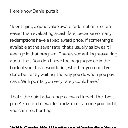
Here's how Daniel puts it:
“Identifying a good value award redemption is often
easier than evaluating a cash fare, because so many
redemptions have a fixed award price. If something's
available at the saver rate, that's usually as low as it'll
ever go in that program. There's something reassuring
about that. You don't have the nagging voice in the
back of your head wondering whether you could've
done better by waiting, the way you do when you pay
cash. With points, you very rarely could have.”
That's the quiet advantage of award travel. The "best
price" is often knowable in advance, so once you find it,
you can stop hunting.
With Cash: It's Whatever Works for Your