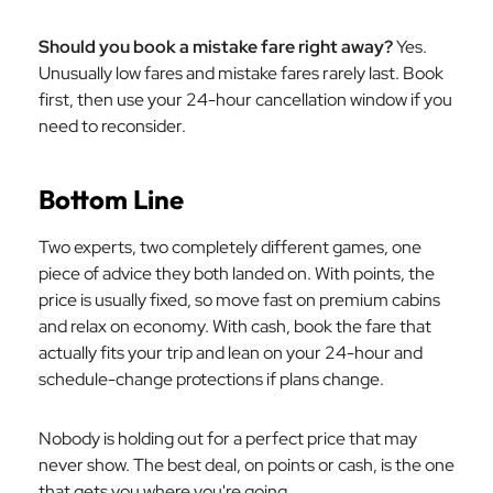
Should you book a mistake fare right away?
Yes.
Unusually low fares and mistake fares rarely last. Book
first, then use your 24-hour cancellation window if you
need to reconsider.
Bottom Line
Two experts, two completely different games, one
piece of advice they both landed on. With points, the
price is usually fixed, so move fast on premium cabins
and relax on economy. With cash, book the fare that
actually fits your trip and lean on your 24-hour and
schedule-change protections if plans change.
Nobody is holding out for a perfect price that may
never show. The best deal, on points or cash, is the one
that gets you where you're going.