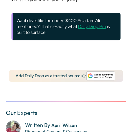
Want deals like the under-$400 Asia fare Ali
mentioned? That's exactly what
Daily Drop Pro
is
built to surface.
Add Daily Drop as a trusted source 👉
Our Experts
Written By
April Wilson
Director of Content & Conversion