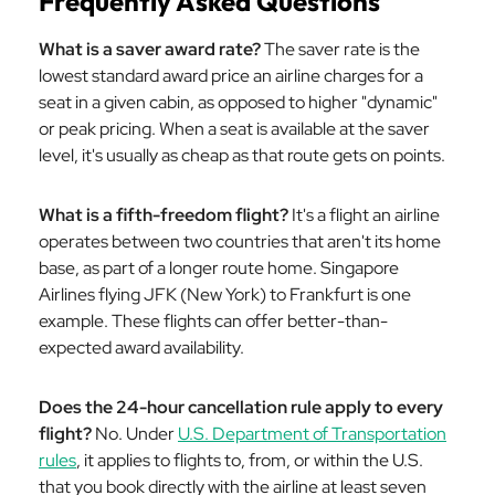
Frequently Asked Questions
What is a saver award rate?
The saver rate is the
lowest standard award price an airline charges for a
seat in a given cabin, as opposed to higher "dynamic"
or peak pricing. When a seat is available at the saver
level, it's usually as cheap as that route gets on points.
What is a fifth-freedom flight?
It's a flight an airline
operates between two countries that aren't its home
base, as part of a longer route home. Singapore
Airlines flying JFK (New York) to Frankfurt is one
example. These flights can offer better-than-
expected award availability.
Does the 24-hour cancellation rule apply to every
flight?
No. Under
U.S. Department of Transportation
rules
, it applies to flights to, from, or within the U.S.
that you book directly with the airline at least seven