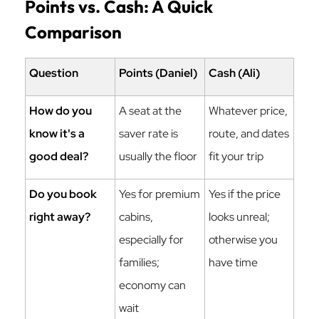
Points vs. Cash: A Quick
Comparison
Question
Points (Daniel)
Cash (Ali)
How do you
A seat at the
Whatever price,
know it's a
saver rate is
route, and dates
good deal?
usually the floor
fit your trip
Do you book
Yes for premium
Yes if the price
right away?
cabins,
looks unreal;
especially for
otherwise you
families;
have time
economy can
wait