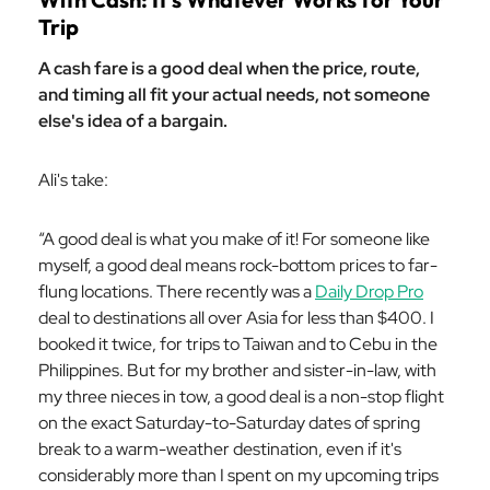
Trip
A cash fare is a good deal when the price, route,
and timing all fit your actual needs, not someone
else's idea of a bargain.
Ali's take:
“A good deal is what you make of it! For someone like
myself, a good deal means rock-bottom prices to far-
flung locations. There recently was a
Daily Drop Pro
deal to destinations all over Asia for less than $400. I
booked it twice, for trips to Taiwan and to Cebu in the
Philippines. But for my brother and sister-in-law, with
my three nieces in tow, a good deal is a non-stop flight
on the exact Saturday-to-Saturday dates of spring
break to a warm-weather destination, even if it's
considerably more than I spent on my upcoming trips