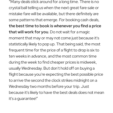
“Many deals stick around for a long time. There is no
crystal ball telling us when the next great fare sale or
mistake fare will be available, but there definitely are
some patterns that emerge. For booking cash deals,
the best time to book is whenever you find a price
that will work for you
. Do not wait for a magic
moment that may or may not come just because it's
statistically likely to pop up. That being said, the most
frequent time for the price of a flight to drop is six to
ten weeks in advance, and the most common time
during the week to find cheaper prices is midweek,
usually Wednesday. But don't hold off on buying a
flight because you're expecting the best possible price
to arrive the second the clock strikes midnight on a
Wednesday two months before your trip. Just
because it's likely to have the best deals does not mean
it's a guarantee!”