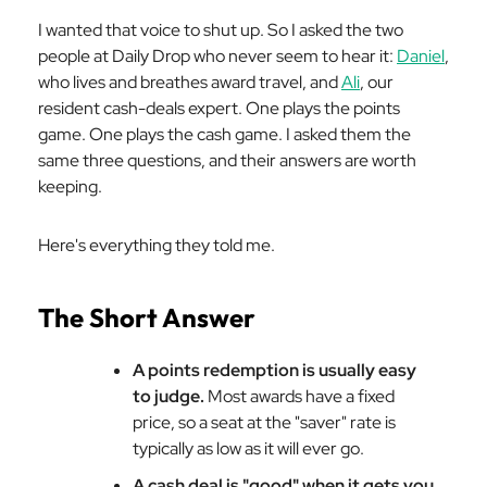
I wanted that voice to shut up. So I asked the two
people at Daily Drop who never seem to hear it:
Daniel
,
who lives and breathes award travel, and
Ali
, our
resident cash-deals expert. One plays the points
game. One plays the cash game. I asked them the
same three questions, and their answers are worth
keeping.
Here's everything they told me.
The Short Answer
A points redemption is usually easy
to judge.
Most awards have a fixed
price, so a seat at the "saver" rate is
typically as low as it will ever go.
A cash deal is "good" when it gets you