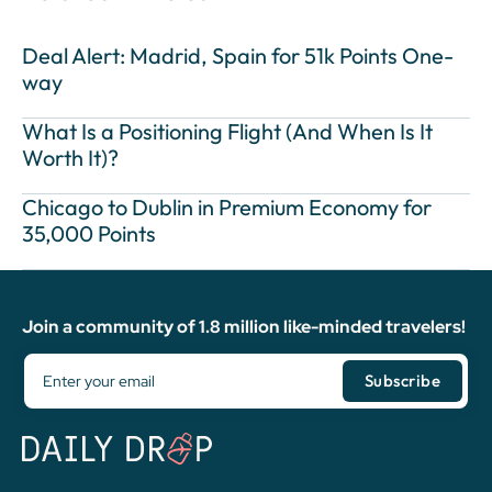
Deal Alert: Madrid, Spain for 51k Points One-
way
What Is a Positioning Flight (And When Is It
Worth It)?
Chicago to Dublin in Premium Economy for
35,000 Points
Join a community of 1.8 million like-minded travelers!