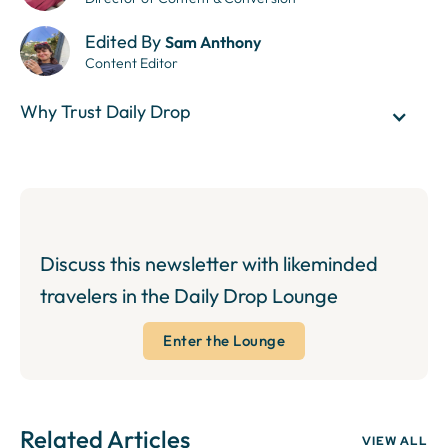
Edited By
Sam Anthony
Content Editor
Why Trust Daily Drop
Discuss this newsletter with likeminded
travelers in the Daily Drop Lounge
Enter the Lounge
Related Articles
VIEW ALL