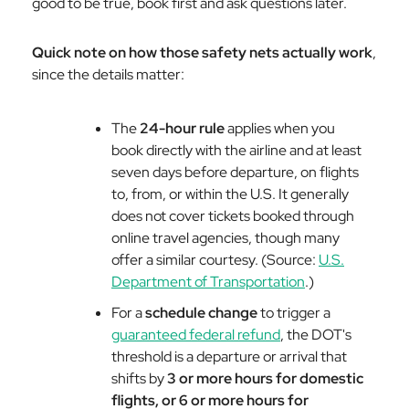
good to be true, book first and ask questions later.
Quick note on how those safety nets actually work
,
since the details matter:
The
24-hour rule
applies when you
book directly with the airline and at least
seven days before departure, on flights
to, from, or within the U.S. It generally
does not cover tickets booked through
online travel agencies, though many
offer a similar courtesy. (Source:
U.S.
Department of Transportation
.)
For a
schedule change
to trigger a
guaranteed federal refund
, the DOT's
threshold is a departure or arrival that
shifts by
3 or more hours for domestic
flights, or 6 or more hours for