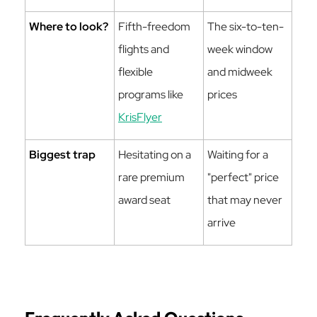
Where to look?
Fifth-freedom
The six-to-ten-
flights and
week window
flexible
and midweek
programs like
prices
KrisFlyer
Biggest trap
Hesitating on a
Waiting for a
rare premium
"perfect" price
award seat
that may never
arrive