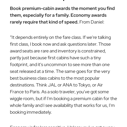
Book premium-cabin awards the moment you find
them, especially for a family. Economy awards
rarely require that kind of speed.
From Daniel:
“It depends entirely on the fare class. If we're talking
first class, I book now and ask questions later. Those
award seats are rare and inventory is constrained,
partly just because first cabins have such a tiny
footprint, and it's uncommon to see more than one
seat released at a time. The same goes for the very
best business class cabins to the most popular
destinations. Think JAL or ANA to Tokyo, or Air
France to Paris. As a solo traveler, you've got some
wiggle room, but if I'm booking a premium cabin for the
whole family and I see availability that works for us, I'm
booking immediately.