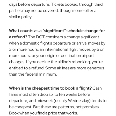
days before departure. Tickets booked through third
parties may not be covered, though some offer a
similar policy.
What counts as a "significant" schedule change for
a refund?
The DOT considers a change significant
when a domestic flight's departure or arrival moves by
3 or more hours, an international flight moves by 6 or
more hours, or your origin or destination airport
changes. If you decline the airline's rebooking, you're
entitled to a refund. Some airlines are more generous
than the federal minimum.
When is the cheapest time to book a flight?
Cash
fares most often drop six to ten weeks before
departure, and midweek (usually Wednesday) tends to
be cheapest. But these are patterns, not promises.
Book when you find a price that works.