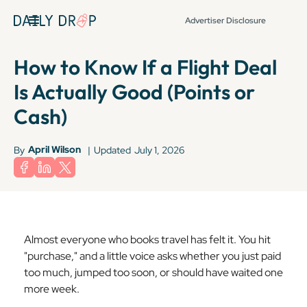
Advertiser Disclosure
How to Know If a Flight Deal
Is Actually Good (Points or
Cash)
April Wilson
By
|
Updated
July 1, 2026
Almost everyone who books travel has felt it. You hit
"purchase," and a little voice asks whether you just paid
too much, jumped too soon, or should have waited one
more week.