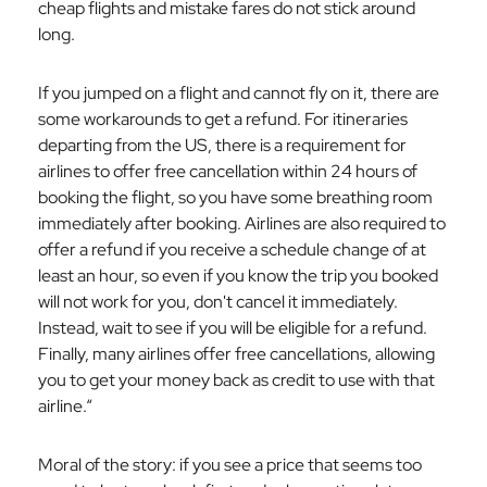
cheap flights and mistake fares do not stick around
long.
If you jumped on a flight and cannot fly on it, there are
some workarounds to get a refund. For itineraries
departing from the US, there is a requirement for
airlines to offer free cancellation within 24 hours of
booking the flight, so you have some breathing room
immediately after booking. Airlines are also required to
offer a refund if you receive a schedule change of at
least an hour, so even if you know the trip you booked
will not work for you, don't cancel it immediately.
Instead, wait to see if you will be eligible for a refund.
Finally, many airlines offer free cancellations, allowing
you to get your money back as credit to use with that
airline.“
Moral of the story: if you see a price that seems too