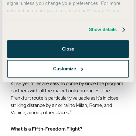
signal unless you change your preferences. For more
information on our practices, visit our
Privacy Policy
.
Daniel's tip:
Show details
“The best tip is persistence and flexibility. But if you
want something specific to look for, it's fifth-freedom
flights. Singapore Airlines runs two that are especially
Close
useful from the US: JFK (New York) to Frankfurt, and
LAX (Los Angeles) to Tokyo. They're flown on
Singapore's wide-body aircraft, the award space tends
Customize
to be better than you'd expect, even in first class, and
KrisFlyer miles are easy to come by since the program
partners with all the major bank currencies. The
Frankfurt route is particularly valuable as it’s in close
striking distance by air or rail to Milan, Rome, and
Venice, among other places.”
What Is a Fifth-Freedom Flight?