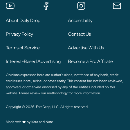
About Daily Drop
Accessibility
Privacy Policy
Contact Us
Terms of Service
Advertise With Us
Interest-Based Advertising
Become a Pro Affiliate
Opinions expressed here are author's alone, not those of any bank, credit
card issuer, hotel, airline, or other entity. This content has not been reviewed,
approved, or otherwise endorsed by any of the entities included on this
website. Please review
our methodology
for more information.
Copyright © 2026. FareDrop, LLC. All rights reserved.
Made with ❤️ by Kara and Nate