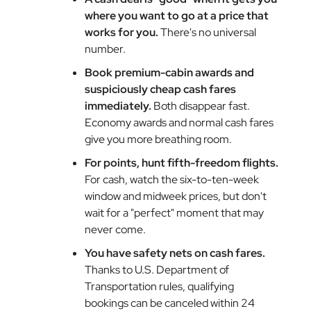
where you want to go at a price that
works for you.
There's no universal
number.
Book premium-cabin awards and
suspiciously cheap cash fares
immediately.
Both disappear fast.
Economy awards and normal cash fares
give you more breathing room.
For points, hunt fifth-freedom flights.
For cash, watch the six-to-ten-week
window and midweek prices, but don't
wait for a "perfect" moment that may
never come.
You have safety nets on cash fares.
Thanks to U.S. Department of
Transportation rules, qualifying
bookings can be canceled within 24