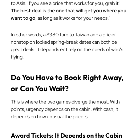
to Asia. If you see a price that works for you, grab it!
The best deal is the one that will get you where you
want to go
, as long as it works for your needs.”
In other words, a $380 fare to Taiwan and a pricier
nonstop on locked spring-break dates can both be
great deals. It depends entirely on the needs of who's
flying.
Do You Have to Book Right Away,
or Can You Wait?
This is where the two games diverge the most. With
points, urgency depends on the cabin. With cash, it
depends on how unusual the price is.
Award Tickets: It Depends on the Cabin