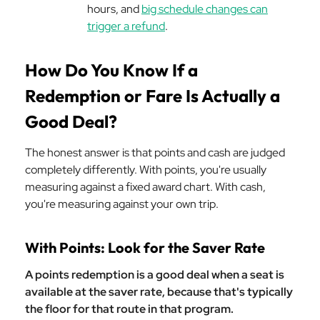
hours, and
big schedule changes can
trigger a refund
.
How Do You Know If a
Redemption or Fare Is Actually a
Good Deal?
The honest answer is that points and cash are judged
completely differently. With points, you're usually
measuring against a fixed award chart. With cash,
you're measuring against your own trip.
With Points: Look for the Saver Rate
A points redemption is a good deal when a seat is
available at the saver rate, because that's typically
the floor for that route in that program.