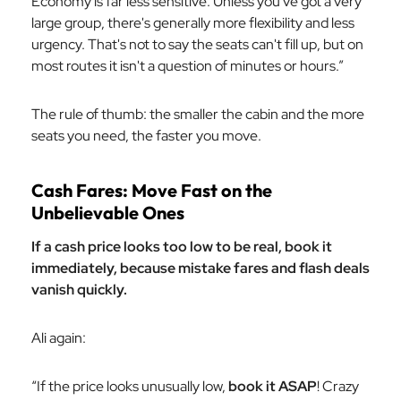
Economy is far less sensitive. Unless you've got a very
large group, there's generally more flexibility and less
urgency. That's not to say the seats can't fill up, but on
most routes it isn't a question of minutes or hours.”
The rule of thumb: the smaller the cabin and the more
seats you need, the faster you move.
Cash Fares: Move Fast on the
Unbelievable Ones
If a cash price looks too low to be real, book it
immediately, because mistake fares and flash deals
vanish quickly.
Ali again:
“If the price looks unusually low,
book it ASAP
! Crazy