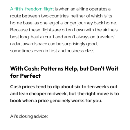
A fifth-freedom flight
is when an airline operates a
route between two countries, neither of which is its
home base, as one leg of a longer journey back home.
Because these flights are often flown with the airline's
best long-haul aircraft and aren't always on travelers'
radar, award space can be surprisingly good,
sometimes even in first and business class.
With Cash: Patterns Help, but Don't Wait
for Perfect
Cash prices tend to dip about six to ten weeks out
and lean cheaper midweek, but the right move is to
book when a price genuinely works for you.
Ali's closing advice: