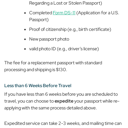
Regarding a Lost or Stolen Passport)
Completed
Form DS-11
(Application for a U.S.
Passport)
Proof of citizenship (e.g., birth certificate)
New passport photo
valid photo ID (e.g., driver’s license)
The fee for a replacement passport with standard
processing and shipping is $130.
Less than 6 Weeks Before Travel
If you have less than 6 weeks before you are scheduled to
travel, you can choose to
expedite
your passport while re-
applying with the same process detailed above.
Expedited service can take 2-3 weeks, and mailing time can