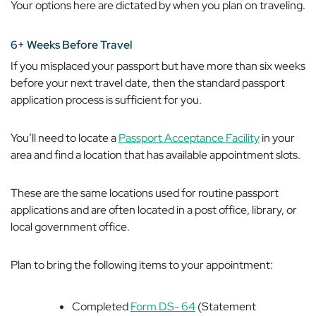
Your options here are dictated by when you plan on traveling.
6+ Weeks Before Travel
If you misplaced your passport but have more than six weeks
before your next travel date, then the standard passport
application process is sufficient for you.
You’ll need to locate a
Passport Acceptance Facility
in your
area and find a location that has available appointment slots.
These are the same locations used for routine passport
applications and are often located in a post office, library, or
local government office.
Plan to bring the following items to your appointment:
Completed
Form DS- 64
(Statement