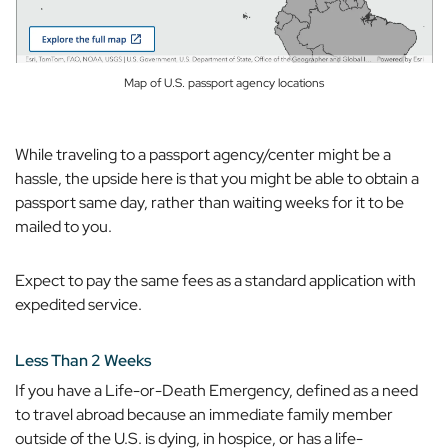
Map of U.S. passport agency locations
While traveling to a passport agency/center might be a
hassle, the upside here is that you
might
be able to obtain a
passport same day, rather than waiting weeks for it to be
mailed to you.
Expect to pay the same fees as a standard application with
expedited service.
Less Than 2 Weeks
If you have a Life-or-Death Emergency, defined as a need
to travel abroad because an immediate family member
outside of the U.S. is dying, in hospice, or has a life-