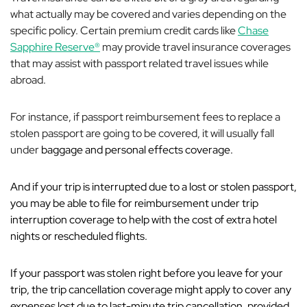
what actually may be covered and varies depending on the
specific policy. Certain premium credit cards like
Chase
Sapphire Reserve®
may provide travel insurance coverages
that may assist with passport related travel issues while
abroad.
For instance, if passport reimbursement fees to replace a
stolen passport are going to be covered, it will usually fall
under
baggage and personal effects coverage.
And if your trip is interrupted due to a lost or stolen passport,
you may be able to file for reimbursement under trip
interruption coverage to help with the cost of extra hotel
nights or rescheduled flights.
If your passport was stolen right
before
you leave for your
trip, the trip cancellation coverage might apply to cover any
expenses lost due to last-minute trip cancellation, provided