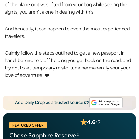
of the plane or it was lifted from your bag while seeing the
sights, you aren’t alone in dealing with this.
And honestly, it can happen to even the most experienced
travelers.
Calmly follow the steps outlined to get a new passport in
hand, be kind to staff helping you get back on the road, and
try not to let temporary misfortune permanently sour your
love of adventure. ❤️
Add Daily Drop as a trusted source 👉
4.6
/5
FEATURED OFFER
Chase Sapphire Reserve®