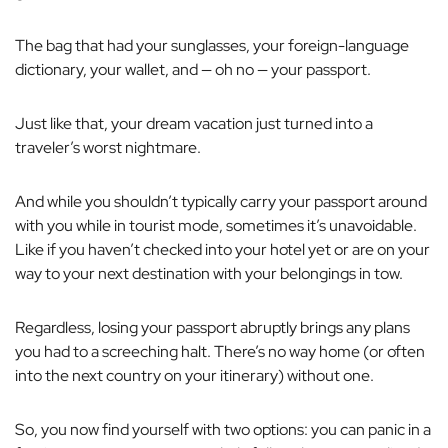
The bag that had your sunglasses, your foreign-language
dictionary, your wallet, and — oh no — your passport.
Just like that, your dream vacation just turned into a
traveler’s worst nightmare.
And while you shouldn’t typically carry your passport around
with you while in tourist mode, sometimes it’s unavoidable.
Like if you haven’t checked into your hotel yet or are on your
way to your next destination with your belongings in tow.
Regardless, losing your passport abruptly brings any plans
you had to a screeching halt. There’s no way home (or often
into the next country on your itinerary) without one.
So, you now find yourself with two options: you can panic in a