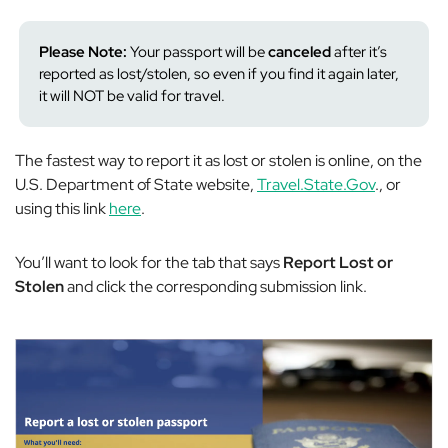
Please Note:
Your passport will be
canceled
after it’s
reported as lost/stolen, so even if you find it again later,
it will NOT be valid for travel.
The fastest way to report it as lost or stolen is online, on the
U.S. Department of State website,
Travel.State.Gov
., or
using this link
here
.
You’ll want to look for the tab that says
Report Lost or
Stolen
and click the corresponding submission link.