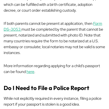
which can be fulfilled with a birth certificate, adoption
decree, or court order establishing custody.
If both parents cannot be present at application, then
Form
DS-3053
must be completed by the parent that cannot be
present, notarized and submitted with photo ID. Note that
many countries require the form to be notarized at a U.S.
embassy or consulate; local notaries may not be valid is some
instances.
More information regarding applying for a child’s passport
can be found
here
.
Do I Need to File a Police Report
While not explicitly
required
in every instance, filing a police
report if your passport is stolen is a good idea.