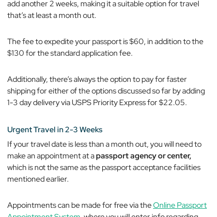
add another 2 weeks, making it a suitable option for travel
that’s at least a month out.
The fee to expedite your passport is $60, in addition to the
$130 for the standard application fee.
Additionally, there’s always the option to pay for faster
shipping for either of the options discussed so far by adding
1-3 day delivery via USPS Priority Express for $22.05.
Urgent Travel in 2-3 Weeks
If your travel date is less than a month out, you will need to
make an appointment at a
passport agency or center,
which is
not
the same as the passport acceptance facilities
mentioned earlier.
Appointments can be made for free via the
Online Passport
Appointment System
, where you will enter info regarding