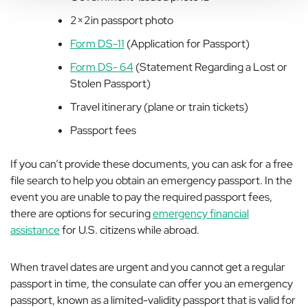
2×2in passport photo
Form DS-11
(Application for Passport)
Form DS- 64
(Statement Regarding a Lost or
Stolen Passport)
Travel itinerary (plane or train tickets)
Passport fees
If you can’t provide these documents, you can ask for a free
file search to help you obtain an emergency passport. In the
event you are unable to pay the required passport fees,
there are options for securing
emergency financial
assistance
for U.S. citizens while abroad.
When travel dates are urgent and you cannot get a regular
passport in time, the consulate can offer you an emergency
passport, known as a limited-validity passport that is valid for