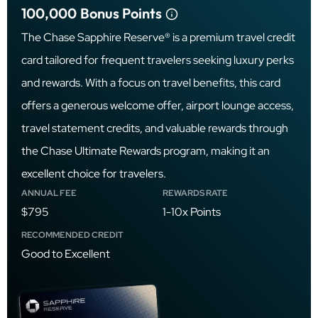
100,000
Bonus Points
The Chase Sapphire Reserve® is a premium travel credit
card tailored for frequent travelers seeking luxury perks
and rewards. With a focus on travel benefits, this card
offers a generous welcome offer, airport lounge access,
travel statement credits, and valuable rewards through
the Chase Ultimate Rewards program, making it an
excellent choice for travelers.
ANNUAL FEE
REWARDS RATE
$795
1-10x Points
RECOMMENDED CREDIT
Good to Excellent