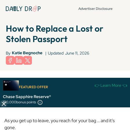
Advertiser Disclosure
How to Replace a Lost or
Stolen Passport
Katie Begnoche
By
|
Updated
June 11, 2026
👉 Learn More 👈
FEATURED OFFER
Picture this: You’re sitting in a café in Paris, enjoying a fresh
Chase Sapphire Reserve®
pain au chocolat and espresso before you head to the
100,000
bonus points
Louvre.
As you get up to leave, you reach for your bag … and it’s
gone.