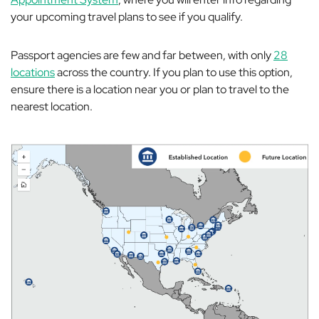
your upcoming travel plans to see if you qualify.
Passport agencies are few and far between, with only
28
locations
across the country. If you plan to use this option,
ensure there is a location near you or plan to travel to the
nearest location.