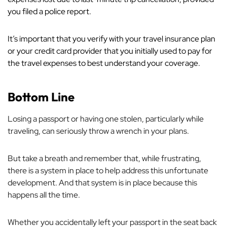
you filed a police report.
It’s important that you verify with your travel insurance plan
or your credit card provider that you initially used to pay for
the travel expenses to best understand your coverage.
Bottom Line
Losing a passport or having one stolen, particularly while
traveling, can seriously throw a wrench in your plans.
But take a breath and remember that, while frustrating,
there
is
a system in place to help address this unfortunate
development. And that system is in place because this
happens
all
the time.
Whether you accidentally left your passport in the seat back