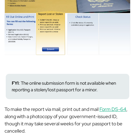
FYI
: The
online
submission form is not available when
reporting a stolen/lost passport for a minor.
To make the report via mail, print out and mail
Form DS-64
,
along with a photocopy of your government-issued ID,
though it may take
several
weeks
for your passport to be
cancelled.