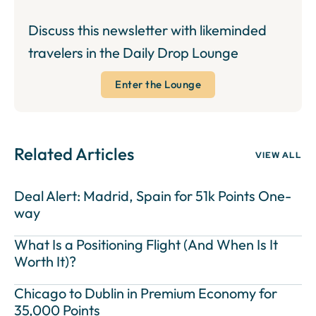
Discuss this newsletter with likeminded
travelers in the Daily Drop Lounge
Enter the Lounge
Related Articles
VIEW ALL
Deal Alert: Madrid, Spain for 51k Points One-
way
What Is a Positioning Flight (And When Is It
Worth It)?
Chicago to Dublin in Premium Economy for
35,000 Points