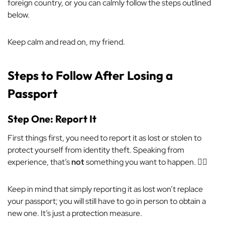
foreign country,
or
you can calmly follow the steps outlined
below.
Keep calm and read on, my friend.
Steps to Follow After Losing a
Passport
Step One: Report It
First things first, you need to report it as lost or stolen to
protect yourself from identity theft. Speaking from
experience, that’s
not
something you want to happen. 🙅‍♀️
Keep in mind that simply reporting it as lost won’t replace
your passport; you will still have to go in person to obtain a
new one. It’s just a protection measure.