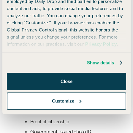
employed by Daily Drop and third parties to personalize
content and ads, to provide social media features and to
analyze our traffic. You can change your preferences by
Outside the U.S.
clicking “Customize.” If your browser has enabled the
If you are abroad when your passport is lost or stolen, you will
Global Privacy Control signal, this website honors the
need to contact the nearest
U.S. embassy or consulate
for
signal unless you change your preferences. For more
help. Note that this often means traveling to another city to
information on our practices, visit our
Privacy Policy
.
reach the closest location.
Show details
You can look up the nearest embassy or consulate, find
location-specific details and passport appointment
availability by searching for the country you are located in
Close
here
.
Customize
You will need to appear in person and will need the following:
Proof of citizenship
Government-issued photo ID