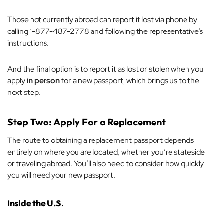
Those not currently abroad can report it lost via phone by
calling 1-877-487-2778 and following the representative’s
instructions.
And the final option is to report it as lost or stolen when you
apply
in person
for a new passport, which brings us to the
next step.
Step Two: Apply For a Replacement
The route to obtaining a replacement passport depends
entirely on where you are located, whether you’re stateside
or traveling abroad. You’ll also need to consider how quickly
you will need your new passport.
Inside the U.S.