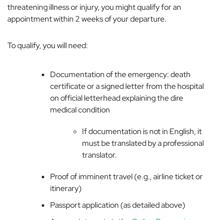
threatening illness or injury, you might qualify for an
appointment within 2 weeks of your departure.
To qualify, you will need:
Documentation of the emergency: death
certificate or a signed letter from the hospital
on official letterhead explaining the dire
medical condition
If documentation is not in English, it
must be translated by a professional
translator.
Proof of imminent travel (e.g., airline ticket or
itinerary)
Passport application (as detailed above)