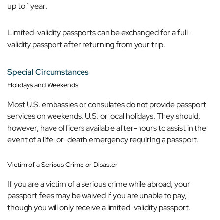
up to 1 year.
Limited-validity passports can be exchanged for a full-
validity passport after returning from your trip.
Special Circumstances
Holidays and Weekends
Most U.S. embassies or consulates do not provide passport
services on weekends, U.S. or local holidays. They should,
however, have officers available after-hours to assist in the
event of a life-or-death emergency requiring a passport.
Victim of a Serious Crime or Disaster
If you are a victim of a serious crime while abroad, your
passport fees may be waived if you are unable to pay,
though you will only receive a limited-validity passport.