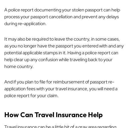
A police report documenting your stolen passport can help
process your passport cancellation and prevent any delays
during re-application.
It may also be required to leave the country, in some cases,
as you no longer have the passport you entered with and any
potential applicable stamps in it. Having a police report can
help clear up any confusion while traveling back to your
home country.
And if you plan to file for reimbursement of passport re-
application fees with your travel insurance, you will need a
police report for your claim.
How Can Travel Insurance Help
Travel insurance can be a little bit of a gray area regarding