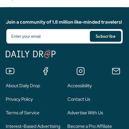
Join a community of 1.8 million like-minded travelers!
About Daily Drop
Accessibility
Privacy Policy
Contact Us
Terms of Service
Advertise With Us
Interest-Based Advertising
Become a Pro Affiliate