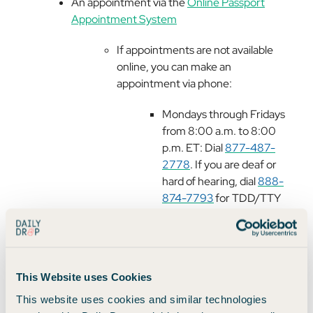
An appointment via the
Online Passport
Appointment System
If appointments are not available
online, you can make an
appointment via phone:
Mondays through Fridays
from 8:00 a.m. to 8:00
p.m. ET: Dial
877-487-
2778
. If you are deaf or
hard of hearing, dial
888-
874-7793
for TDD/TTY
teletype services.
Saturdays, Sundays,
federal holidays, and after
8:00 p.m. ET on Mondays
This Website uses Cookies
through Fridays: Dial
202-
This website uses cookies and similar technologies
647-4000
.