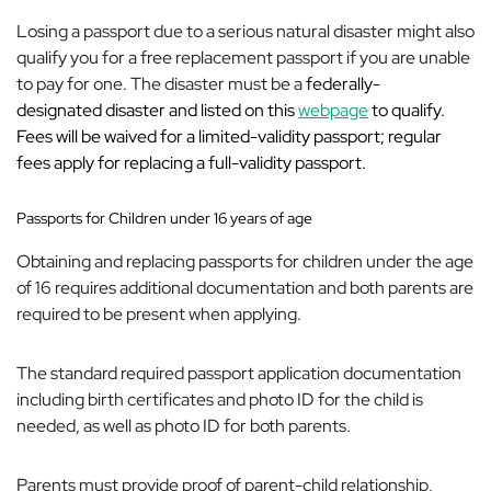
Losing a passport due to a serious natural disaster might also
qualify you for a free replacement passport if you are unable
to pay for one. The disaster must be a
federally-
designated disaster and listed on this
webpage
to qualify.
Fees will be waived for a limited-validity passport; regular
fees apply for replacing a full-validity passport.
Passports for Children under 16 years of age
Obtaining and replacing passports for children under the age
of 16 requires additional documentation and both parents are
required to be present when applying.
The standard required passport application documentation
including birth certificates and photo ID for the child is
needed, as well as photo ID for both parents.
Parents must provide proof of parent-child relationship,