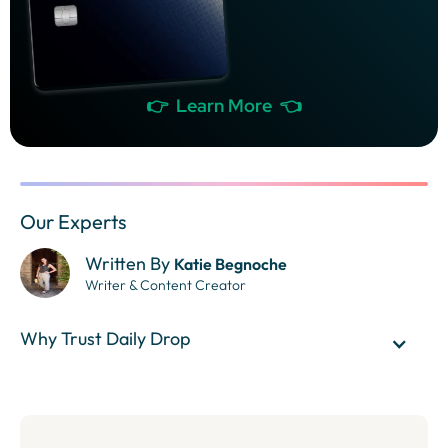
👉 Learn More 👈
Our Experts
Written By
Katie Begnoche
Writer & Content Creator
Why Trust Daily Drop