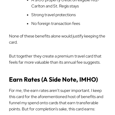
Carlton and St. Regis stays
Strong travel protections
No foreign transaction fees
None of these benefits alone would justify keeping the
card.
But together they create a premium travel card that
feels far more valuable than its annual fee suggests.
Earn Rates (A Side Note, IMHO)
For me, the earn rates aren’t super important. I keep
this card for the aforementioned host of benefits and
funnel my spend onto cards that earn transferable
points. But for completion’s sake, this card earns: