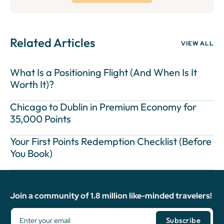
Related Articles
VIEW ALL
What Is a Positioning Flight (And When Is It
Worth It)?
Chicago to Dublin in Premium Economy for
35,000 Points
Your First Points Redemption Checklist (Before
You Book)
Join a community of 1.8 million like-minded travelers!