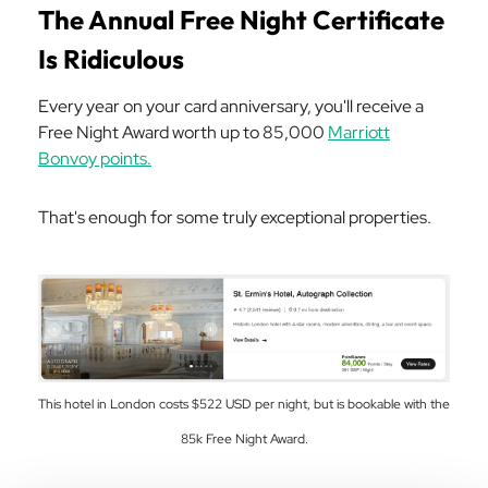
The Annual Free Night Certificate
Is Ridiculous
Every year on your card anniversary, you'll receive a
Free Night Award worth up to 85,000
Marriott
Bonvoy points.
That's enough for some truly exceptional properties.
This hotel in London costs $522 USD per night, but is bookable with the
85k Free Night Award.