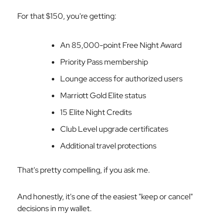
For that $150, you're getting:
An 85,000-point Free Night Award
Priority Pass membership
Lounge access for authorized users
Marriott Gold Elite status
15 Elite Night Credits
Club Level upgrade certificates
Additional travel protections
That's pretty compelling, if you ask me.
And honestly, it's one of the easiest "keep or cancel"
decisions in my wallet.