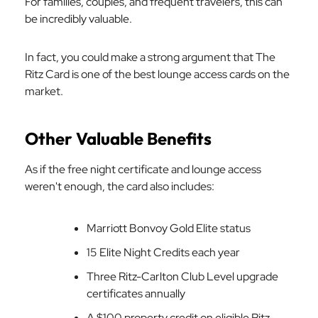
For families, couples, and frequent travelers, this can
be incredibly valuable.
In fact, you could make a strong argument that The
Ritz Card is one of the best lounge access cards on the
market.
Other Valuable Benefits
As if the free night certificate and lounge access
weren't enough, the card also includes:
Marriott Bonvoy Gold Elite status
15 Elite Night Credits each year
Three Ritz-Carlton Club Level upgrade
certificates annually
A $100 property credit on eligible Ritz-