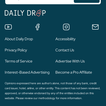
About Daily Drop
Accessibility
Privacy Policy
Contact Us
Terms of Service
Advertise With Us
Interest-Based Advertising
Become a Pro Affiliate
Opinions expressed here are author's alone, not those of any bank, credit
card issuer, hotel, airline, or other entity. This content has not been reviewed,
approved, or otherwise endorsed by any of the entities included on this
website. Please review
our methodology
for more information.