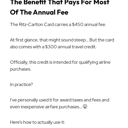
The Benefit That Pays For Most
Of The Annual Fee
The Ritz-Carlton Card carries a $450 annual fee.
At first glance, that might sound steep… But the card
also comes with a $300 annual travel credit.
Officially, this credit is intended for qualifying airline
purchases.
In practice?
I've personally used it for award taxes and fees and
even inexpensive airfare purchases… 🤫
Here’s how to actually use it: