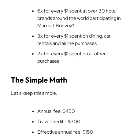
6x for every $1 spent at over 30 hotel
brands around the world participating in
Marriott Bonvoy®
3x for every $1 spent on dining, car
rentals and airline purchases
2x for every $1 spent on all other
purchases
The Simple Math
Let's keep this simple.
Annual fee: $450
Travel credit: -$300
Effective annual fee: $150