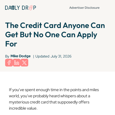
Advertiser Disclosure
The Credit Card Anyone Can
Get But No One Can Apply
For
Mike Dodge
By
|
Updated
July 31, 2026
If you've spent enough time in the points and miles
world, you've probably heard whispers about a
mysterious credit card that supposedly offers
incredible value.