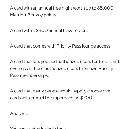
A card with an annual free night worth up to 85,000
Marriott Bonvoy points.
A card with a $300 annual travel credit.
A card that comes with Priority Pass lounge access.
A card that lets you add authorized users for free – and
even gives those authorized users their own Priority
Pass memberships.
A card that many people would happily choose over
cards with annual fees approaching $700.
And yet...
You can't actually apply for it.