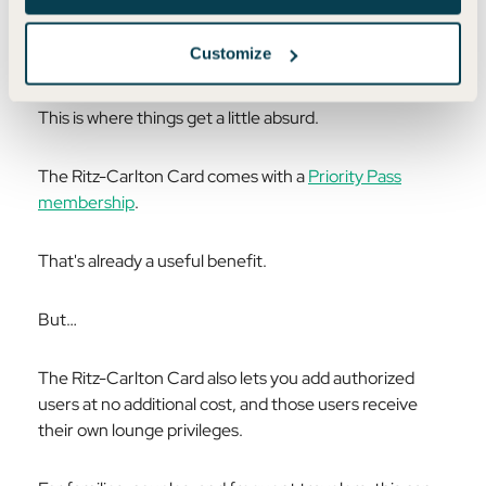
This Card Has CRAZY Lounge
Customize
Benefits
This is where things get a little absurd.
The Ritz-Carlton Card comes with a
Priority Pass
membership
.
That's already a useful benefit.
But…
The Ritz-Carlton Card also lets you add authorized
users at no additional cost, and those users receive
their own lounge privileges.