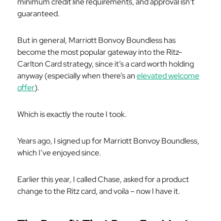
minimum credit line requirements, and approval isn't
guaranteed.
But in general, Marriott Bonvoy Boundless has
become the most popular gateway into the Ritz-
Carlton Card strategy, since it’s a card worth holding
anyway (especially when there’s an
elevated welcome
offer
).
Which is
exactly
the route I took.
Years ago, I signed up for Marriott Bonvoy Boundless,
which I’ve enjoyed since.
Earlier this year, I called Chase, asked for a product
change to the Ritz card, and voila – now I have it.