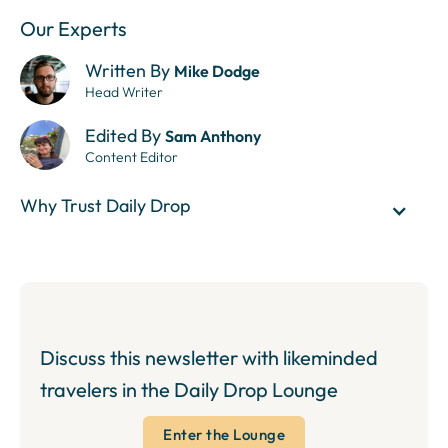
Our Experts
Written By
Mike Dodge
Head Writer
Edited By
Sam Anthony
Content Editor
Why Trust Daily Drop
Discuss this newsletter with likeminded
travelers in the Daily Drop Lounge
Enter the Lounge