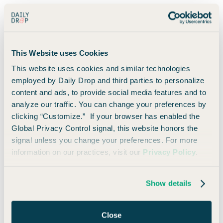
Depending on Marriott's pricing, you may be able to
redeem it at luxury resorts, aspirational city hotels, and
properties that would otherwise cost hundreds (or
even over a thousand) dollars per night.
This Website uses Cookies
This website uses cookies and similar technologies
You can even top off the certificate with up to 25,000
employed by Daily Drop and third parties to personalize
additional Marriott points if needed.
content and ads, to provide social media features and to
analyze our traffic. You can change your preferences by
Personally, I have no problem getting
far
more than
clicking “Customize.” If your browser has enabled the
$150 of value from an 85,000-point certificate.
Global Privacy Control signal, this website honors the
signal unless you change your preferences. For more
information on our practices, visit our
Privacy Policy
.
In fact, more often than not, this annual free night is
going to yield $500+ in value, which already makes this
card worthwhile.
Show details
Everything else becomes a bonus. 🤷🏼‍♂️
Close