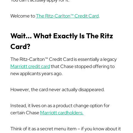
Welcome to
The Ritz-Carlton™ Credit Card
.
Wait... What Exactly Is The Ritz
Card?
The Ritz-Carlton™ Credit Card is essentially a legacy
Marriott credit card
that Chase stopped offering to
new applicants years ago.
However, the card never actually disappeared.
Instead, it lives on as a product change option for
certain Chase
Marriott cardholders.
Think of it as a secret menu item – if you know about it