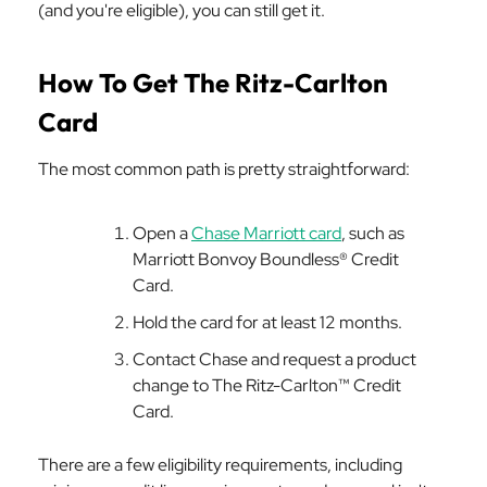
(and you're eligible), you can still get it.
How To Get The Ritz-Carlton
Card
The most common path is pretty straightforward:
Open a
Chase Marriott card
, such as
Marriott Bonvoy Boundless® Credit
Card.
Hold the card for at least 12 months.
Contact Chase and request a product
change to The Ritz-Carlton™ Credit
Card.
There are a few eligibility requirements, including