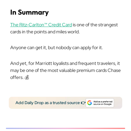
In Summary
The Ritz-Carlton™ Credit Card
is one of the strangest
cards in the points and miles world.
Anyone can get it, but nobody can apply for it.
And yet, for Marriott loyalists and frequent travelers, it
may be one of the most valuable premium cards Chase
offers. 💰️
Add Daily Drop as a trusted source 👉