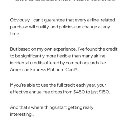
Obviously, I can't guarantee that
every
airline-related
purchase will qualify, and policies can change at any
time.
But based on my own experience, I've found the credit
to be significantly more flexible than many airline
incidental credits offered by competing cards like
American Express Platinum Card®.
If you're able to use the full credit each year, your
effective annual fee drops from $450 to just $150.
And that's where things start getting really
interesting…