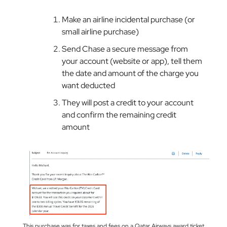
Make an airline incidental purchase (or
small airline purchase)
Send Chase a secure message from
your account (website or app), tell them
the date and amount of the charge you
want deducted
They will post a credit to your account
and confirm the remaining credit
amount
This purchase was for taxes and fees on a Qatar Airways award ticket