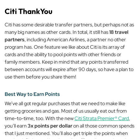
Citi ThankYou
Citi has some desirable transfer partners, but perhaps not as
many big names as other cards. In total, it still has
18 travel
partners
, including American Airlines, a partner no other
program has. One feature we like about Citi is its array of
cards and the ability to pool points with other friends or
family members. Keep in mind that any points transferred
between accounts will expire after 90 days, so have a plan to
use them before you share them!
Best Way to Earn Points
We’ve all got regular purchases that we need to make like
getting groceries and gas. Most of us usually eat out from
time-to-time, too. With the new
Citi Strata Premier® Card
,
you’ll earn
3x points per dollar
on all those common spends
that I just mentioned. You’ll also get triple the points when