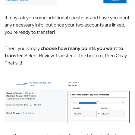
It may ask you some additional questions and have you input
any necessary info, but once your two accounts are linked,
you’re ready to transfer!
Then, you simply
choose how many points you want to
transfer.
Select
Review Transfer
at the bottom, then
Okay
.
That’s it!