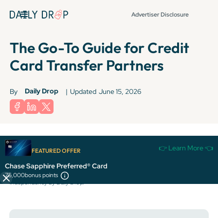
Advertiser Disclosure
The Go-To Guide for Credit
Card Transfer Partners
Daily Drop
By
|
Updated
June 15, 2026
Terms apply to American Express benefits and offers. Enrollment may be
👉 Learn More 👈
required for select American Express benefits and offers. Visit
FEATURED OFFER
americanexpress.com to learn more.
Chase Sapphire Preferred® Card
All information about the Citi Strata Premier® Card has been collected
75,000
bonus points
independently by Daily Drop.