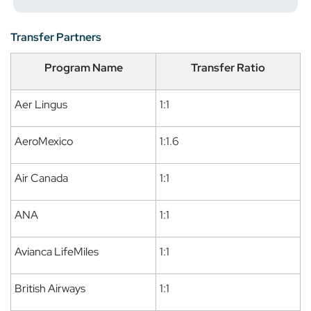
Transfer Partners
Program Name
Transfer Ratio
Aer Lingus
1:1
AeroMexico
1:1.6
Air Canada
1:1
ANA
1:1
Avianca LifeMiles
1:1
British Airways
1:1