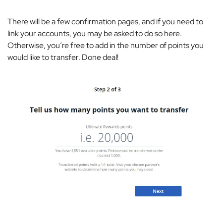
There will be a few confirmation pages, and if you need to
link your accounts, you may be asked to do so here.
Otherwise, you’re free to add in the number of points you
would like to transfer. Done deal!