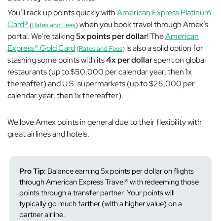
You’ll rack up points quickly with
American Express Platinum
Card®
when you book travel through Amex’s
(
Rates and Fees
)
portal. We’re talking
5x points per dollar
! The
American
Express® Gold Card
is also a solid option for
(
Rates and Fees
)
stashing some points with its
4x per dollar
spent on global
restaurants (up to $50,000 per calendar year, then 1x
thereafter) and U.S. supermarkets (up to $25,000 per
calendar year, then 1x thereafter).
We love Amex points in general due to their flexibility with
great airlines and hotels.
Pro Tip:
Balance earning 5x points per dollar on flights
through American Express Travel® with redeeming those
points through a transfer partner. Your points will
typically go much farther (with a higher value) on a
partner airline.