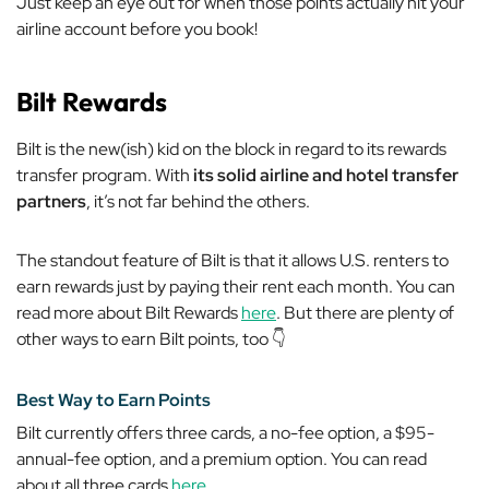
Just keep an eye out for when those points actually hit your
airline account before you book!
Bilt Rewards
Bilt is the new(ish) kid on the block in regard to its rewards
transfer program. With
its solid airline and hotel transfer
partners
, it’s not far behind the others.
The standout feature of Bilt is that it allows U.S. renters to
earn rewards just by paying their rent each month. You can
read more about Bilt Rewards
here
. But there are plenty of
other ways to earn Bilt points, too 👇
Best Way to Earn Points
Bilt currently offers three cards, a no-fee option, a $95-
annual-fee option, and a premium option. You can read
about all three cards
here
.