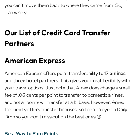
you can’t move them back to where they came from. So,
plan wisely.
Our List of Credit Card Transfer
Partners
American Express
American Express offers point transferability to
17 airlines
and
three hotel partners
. This gives you great flexibility with
your travel options! Just note that Amex does charge a small
fee of .06 cents per point to transfer to domestic airlines,
and not all points will transfer at a 1:1 basis. However, Amex
frequently offers transfer bonuses, so keep an eye on Daily
Drop so you don’t miss out on the best ones 😉
Best Way to Earn Points