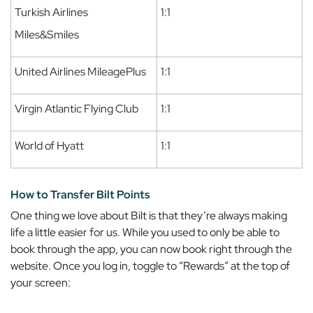
Turkish Airlines
1:1
Miles&Smiles
United Airlines MileagePlus
1:1
Virgin Atlantic Flying Club
1:1
World of Hyatt
1:1
How to Transfer Bilt Points
One thing we love about Bilt is that they’re always making
life a little easier for us. While you used to only be able to
book through the app, you can now book right through the
website. Once you log in, toggle to “Rewards” at the top of
your screen: