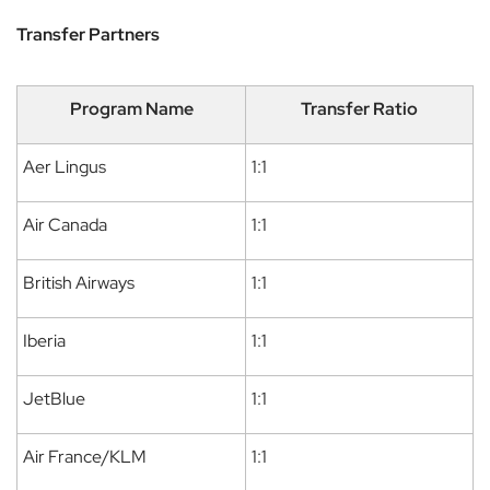
Transfer Partners
Program Name
Transfer Ratio
Aer Lingus
1:1
Air Canada
1:1
British Airways
1:1
Iberia
1:1
JetBlue
1:1
Air France/KLM
1:1