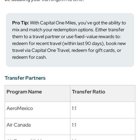
Pro Tip:
With Capital One Miles, you’ve got the ability to
mix and match your redemption options. Either transfer
them to a travel partner or use fixed-value rewards to:
redeem for recent travel (within last 90 days), book new
travel via Capital One Travel, redeem for gift cards, or
redeem for cash.
Transfer Partners
Program Name
Transfer Ratio
AeroMexico
1:1
Air Canada
1:1