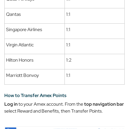
Qantas
1:1
Singapore Airlines
1:1
Virgin Atlantic
1:1
Hilton Honors
1:2
Marriott Bonvoy
1:1
How to Transfer Amex Points
Log in
to your Amex account. From the
top navigation bar
select
Reward and Benefits
, then
Transfer Points.