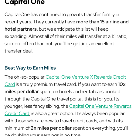
Capital One
Capital One has continued to grow its transfer family in
recent years. They currently have
more than 15 airline and
hotel partners
, but we anticipate this list will keep
expanding. Almost all of their miles will transfer at a 1:1 ratio,
so more often than not, you’ll be getting an excellent
transfer deal.
Best Way to Earn Miles
The oh-so-popular
Capital One Venture X Rewards Credit
Card
is a truly premium travel card. If you want to earn
10x
miles per dollar
spent on hotels and rental cars booked
through the Capital One travel portal, this is for you. Its
younger, less fancy sibling, the
Capital One Venture Rewards
Credit Card
, is also a great option. It’s always been popular
with those who are new to travel credit cards, and with its
minimum of
2x miles per dollar
spent on
everything
, you’ll
be doubling your earnings in no time.