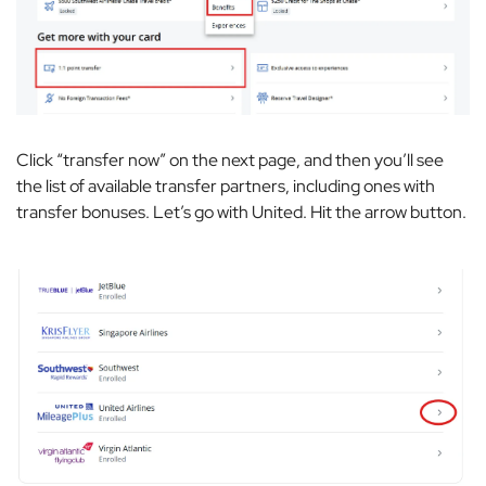
Click “transfer now” on the next page, and then you’ll see
the list of available transfer partners, including ones with
transfer bonuses. Let’s go with United. Hit the arrow button.