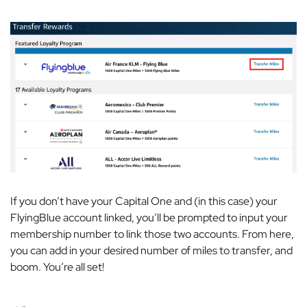
If you don’t have your Capital One and (in this case) your
FlyingBlue account linked, you’ll be prompted to input your
membership number to link those two accounts. From here,
you can add in your desired number of miles to transfer, and
boom. You’re all set!