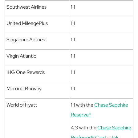
Southwest Airlines
1:1
United MileagePlus
1:1
Singapore Airlines
1:1
Virgin Atlantic
1:1
IHG One Rewards
1:1
Marriott Bonvoy
1:1
World of Hyatt
1:1 with the
Chase Sapphire
Reserve®
4:3 with the
Chase Sapphire
Preferred® Card
or
Ink