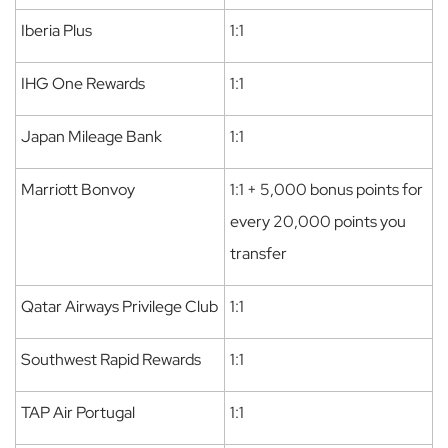
Iberia Plus
1:1
IHG One Rewards
1:1
Japan Mileage Bank
1:1
Marriott Bonvoy
1:1 + 5,000 bonus points for
every 20,000 points you
transfer
Qatar Airways Privilege Club
1:1
Southwest Rapid Rewards
1:1
TAP Air Portugal
1:1