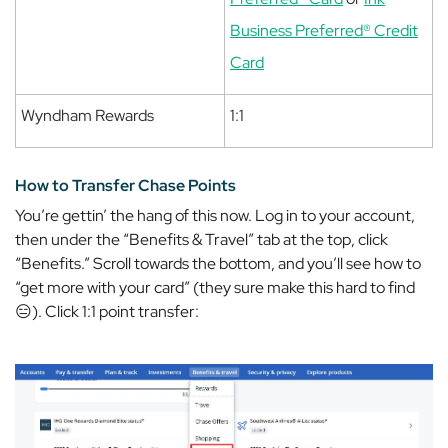
Business Preferred® Credit
Card
Wyndham Rewards
1:1
How to Transfer Chase Points
You’re gettin’ the hang of this now. Log in to your account,
then under the “Benefits & Travel” tab at the top, click
“Benefits.” Scroll towards the bottom, and you’ll see how to
“get more with your card” (they sure make this hard to find
😑). Click 1:1 point transfer: