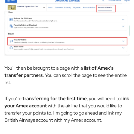
You’ll then be brought to a page with a
list of Amex’s
transfer partners
. You can scroll the page to see the entire
list.
If you’re
transferring for the first time
, you will need to
link
your Amex account
with the airline that you would like to
transfer your points to. I’m going to go ahead and link my
British Airways account with my Amex account.