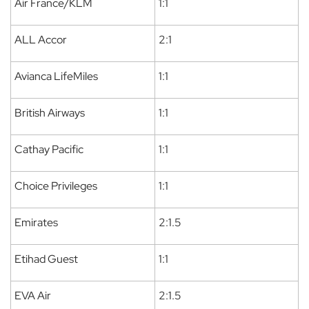
Air France/KLM
1:1
ALL Accor
2:1
Avianca LifeMiles
1:1
British Airways
1:1
Cathay Pacific
1:1
Choice Privileges
1:1
Emirates
2:1.5
Etihad Guest
1:1
EVA Air
2:1.5