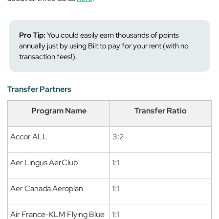
Pro Tip:
You could easily earn thousands of points
annually just by using Bilt to pay for your rent (with no
transaction fees!).
Transfer Partners
Program Name
Transfer Ratio
Accor ALL
3:2
Aer Lingus AerClub
1:1
Aer Canada Aeroplan
1:1
Air France-KLM Flying Blue
1:1