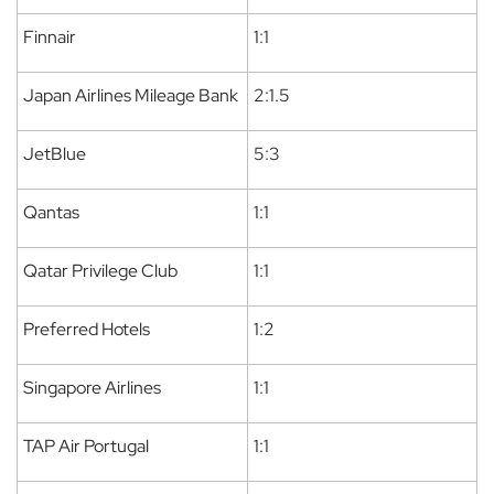
Finnair
1:1
Japan Airlines Mileage Bank
2:1.5
JetBlue
5:3
Qantas
1:1
Qatar Privilege Club
1:1
Preferred Hotels
1:2
Singapore Airlines
1:1
TAP Air Portugal
1:1