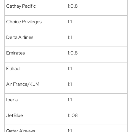
Cathay Pacific
1:0.8
Choice Privileges
1:1
Delta Airlines
1:1
Emirates
1:0.8
Etihad
1:1
Air France/KLM
1:1
Iberia
1:1
JetBlue
1:.08
Qatar Airways
1:1