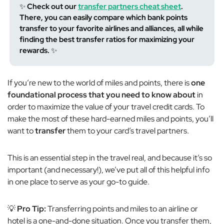
✨
Check out our
transfer partners cheat sheet
.
There, you can easily compare which bank points
transfer to your favorite airlines and alliances, all while
finding the best transfer ratios for maximizing your
rewards.
✨
If you’re new to the world of miles and points, there is
one
foundational process that
you need to know about
in
order to maximize the value of your travel credit cards. To
make the most of these hard-earned miles and points, you’ll
want to
transfer
them to your card’s travel partners.
This is an
essential
step in the travel real, and because it’s so
important (and necessary!), we’ve put all of this helpful info
in one place to serve as your go-to guide.
💡
Pro Tip:
Transferring points and miles to an airline or
hotel is a one-and-done situation. Once you transfer them,