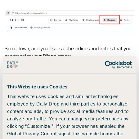
Scroll down, and you’ll see all the airlines and hotels that you
can transfer your Bilt points to:
This Website uses Cookies
This website uses cookies and similar technologies
employed by Daily Drop and third parties to personalize
content and ads, to provide social media features and to
analyze our traffic. You can change your preferences by
clicking “Customize.” If your browser has enabled the
Global Privacy Control signal, this website honors the