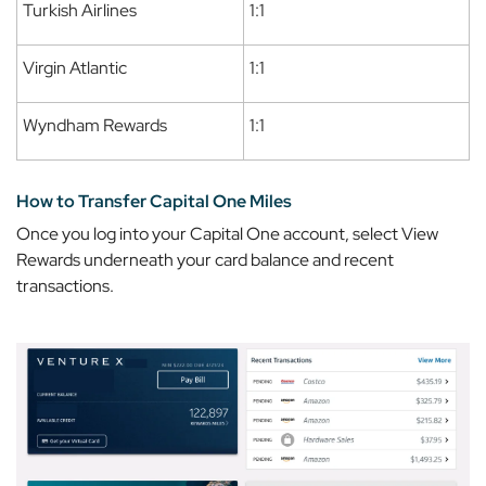
Turkish Airlines
1:1
Virgin Atlantic
1:1
Wyndham Rewards
1:1
How to Transfer Capital One Miles
Once you log into your Capital One account, select
View
Rewards
underneath your card balance and recent
transactions.