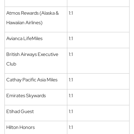
Atmos Rewards (Alaska &
1:1
Hawaiian Airlines)
Avianca LifeMiles
1:1
British Airways Executive
1:1
Club
Cathay Pacific Asia Miles
1:1
Emirates Skywards
1:1
Etihad Guest
1:1
Hilton Honors
1:1