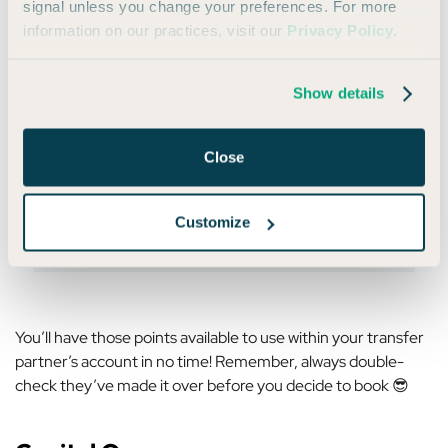
signal unless you change your preferences. For more
information on our practices, visit our
Privacy Policy
.
Select the partner you want to transfer to, choose the
number of points you want to transfer, and click through the
prompts:
Show details
Close
Customize
You’ll have those points available to use within your transfer
partner’s account in no time! Remember, always double-
check they’ve made it over before you decide to book 😎