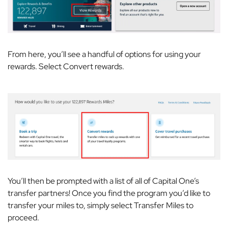
From here, you’ll see a handful of options for using your
rewards. Select
Convert rewards
.
You’ll then be prompted with a list of all of Capital One’s
transfer partners! Once you find the program you’d like to
transfer your miles to, simply select
Transfer Miles
to
proceed.