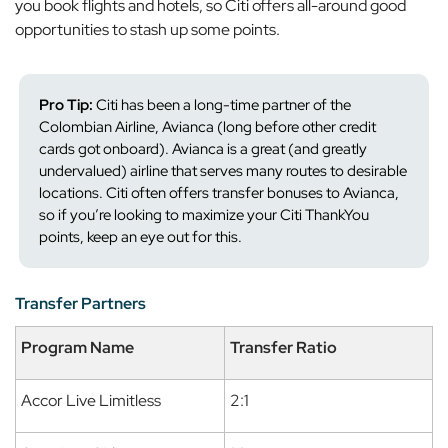
you book flights and hotels, so Citi offers all-around good
opportunities to stash up some points.
Pro Tip:
Citi has been a long-time partner of the
Colombian Airline, Avianca (long before other credit
cards got onboard). Avianca is a great (and greatly
undervalued) airline that serves many routes to desirable
locations. Citi often offers transfer bonuses to Avianca,
so if you’re looking to maximize your Citi ThankYou
points, keep an eye out for this.
Transfer Partners
Program Name
Transfer Ratio
Accor Live Limitless
2:1