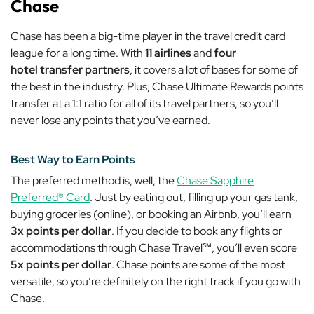
Chase
Chase has been a big-time player in the travel credit card
league for a long time. With
11 airlines
and
four
hotel
transfer partners
, it covers a lot of bases for some of
the best in the industry. Plus, Chase Ultimate Rewards points
transfer at a 1:1 ratio for
all
of its travel partners, so you’ll
never lose any points that you’ve earned.
Best Way to Earn Points
The preferred method is, well, the
Chase Sapphire
Preferred® Card
. Just by eating out, filling up your gas tank,
buying groceries (online), or booking an Airbnb, you’ll earn
3x points per dollar
. If you decide to book any flights or
accommodations through
Chase Travel℠
, you’ll even score
5x points per dollar
. Chase points are some of the most
versatile, so you’re definitely on the right track if you go with
Chase.