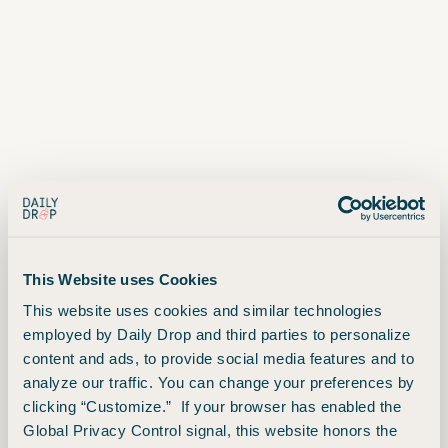
This Website uses Cookies
This website uses cookies and similar technologies
employed by Daily Drop and third parties to personalize
Advertiser Disclosure
content and ads, to provide social media features and to
analyze our traffic. You can change your preferences by
clicking “Customize.” If your browser has enabled the
Unfortunately, this is not the
Global Privacy Control signal, this website honors the