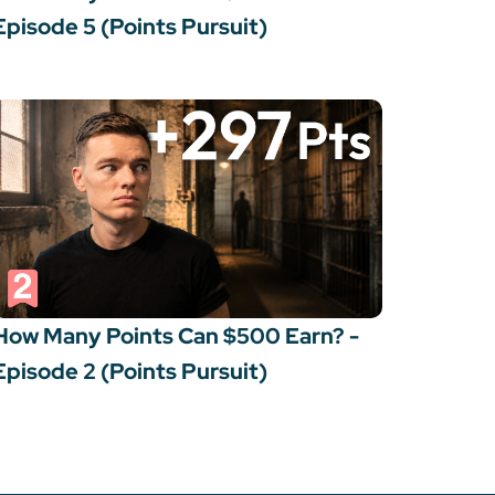
Episode 5 (Points Pursuit)
How Many Points Can $500 Earn? -
Episode 2 (Points Pursuit)