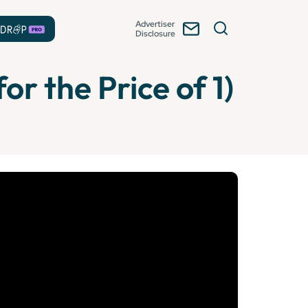
Advertiser
Disclosure
or the Price of 1)