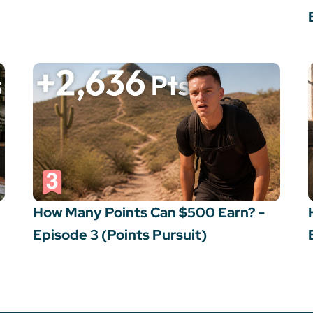
How Many Points Can $500 Earn? -
Episode 3 (Points Pursuit)