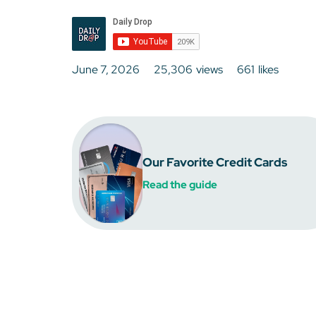
June 7, 2026
25,306
views
661
likes
Our Favorite Credit Cards
Read the guide