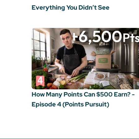
Everything You Didn’t See
How Many Points Can $500 Earn? -
Episode 4 (Points Pursuit)