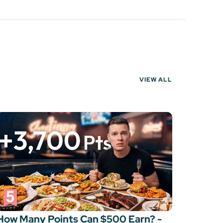
VIEW ALL
How Many Points Can $500 Earn? -