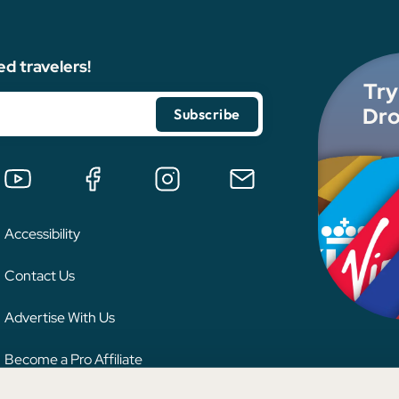
ed travelers!
Try
Dro
Accessibility
Contact Us
Advertise With Us
Become a Pro Affiliate