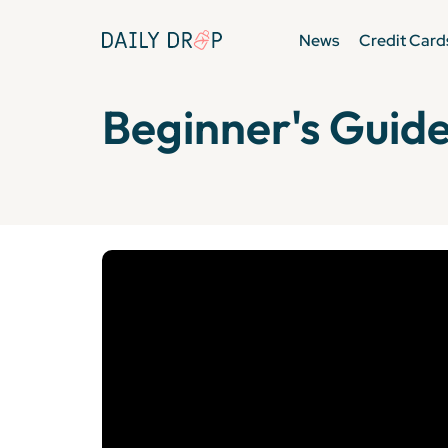
News
Credit Card
Beginner's Guide 