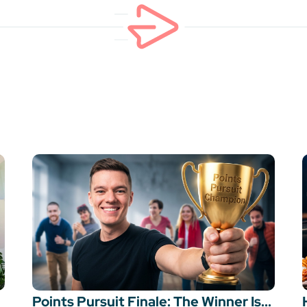
Points Pursuit Finale: The Winner Is...