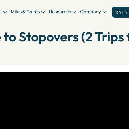
s
Miles & Points
Resources
Company
to Stopovers (2 Trips f