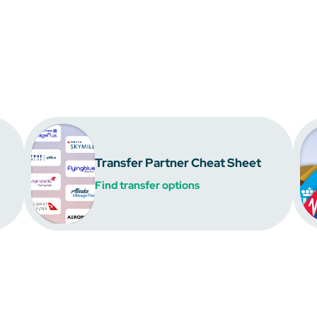
Transfer Partner Cheat Sheet
Find transfer options