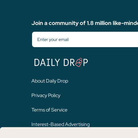
Join a community of 1.8 million like-mind
About Daily Drop
Privacy Policy
Terms of Service
Interest-Based Advertising