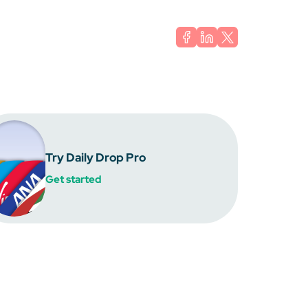
Try Daily Drop Pro
Get started