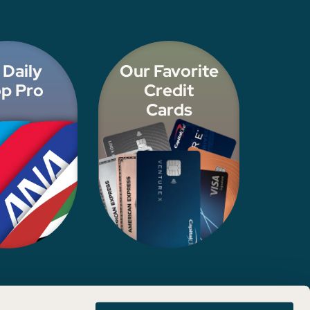
 Daily
Our Favorite
p Pro
Credit
Cards