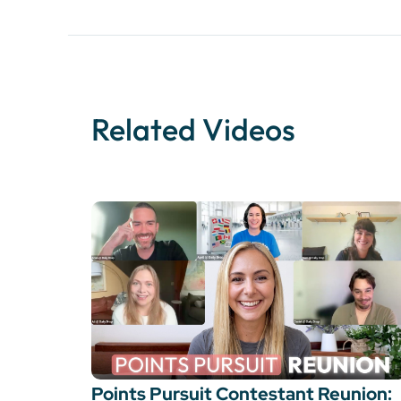
Related Videos
Points Pursuit Contestant Reunion: