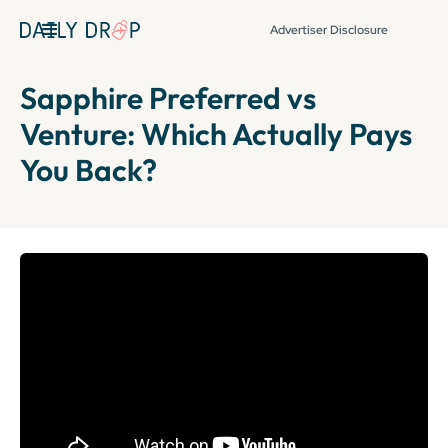
Advertiser Disclosure
Sapphire Preferred vs
Venture: Which Actually Pays
You Back?