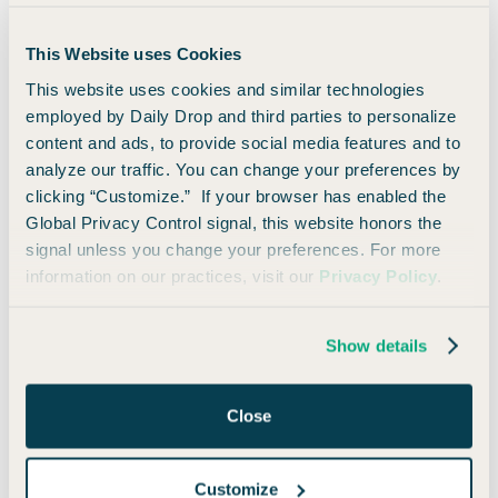
This Website uses Cookies
This website uses cookies and similar technologies
employed by Daily Drop and third parties to personalize
content and ads, to provide social media features and to
analyze our traffic. You can change your preferences by
Points Pursuit Finale: The Winner Is...
clicking “Customize.” If your browser has enabled the
Global Privacy Control signal, this website honors the
signal unless you change your preferences. For more
information on our practices, visit our
Privacy Policy
.
Show details
Close
Customize