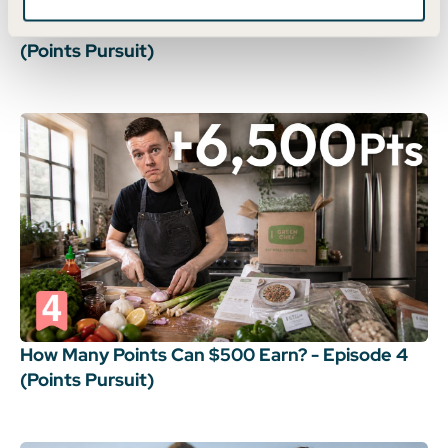
How Many Points Can $500 Earn? - Episode 5
(Points Pursuit)
How Many Points Can $500 Earn? - Episode 4
(Points Pursuit)