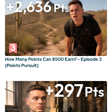
How Many Points Can $500 Earn? - Episode 3
(Points Pursuit)