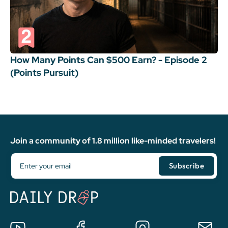
How Many Points Can $500 Earn? - Episode 2
(Points Pursuit)
Join a community of 1.8 million like-minded travelers!