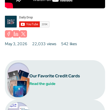
May 3, 2026
22,033
views
542
likes
Our Favorite Credit Cards
Read the guide