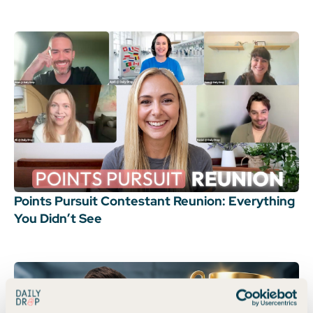
Points Pursuit Contestant Reunion: Everything
You Didn’t See