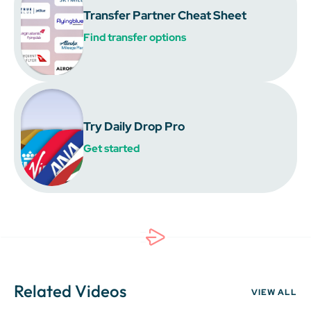
Transfer Partner Cheat Sheet
Find transfer options
Try Daily Drop Pro
Get started
Related Videos
VIEW ALL