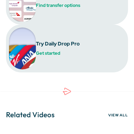
Find transfer options
Try Daily Drop Pro
Get started
Related Videos
VIEW ALL