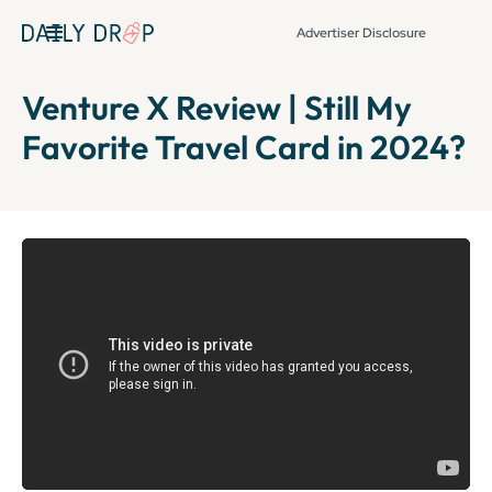
Advertiser Disclosure
Venture X Review | Still My
Favorite Travel Card in 2024?