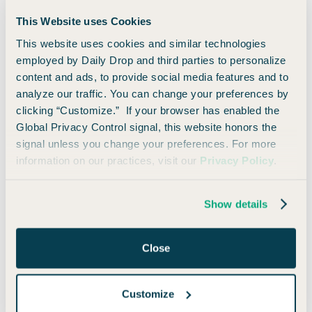
This Website uses Cookies
This website uses cookies and similar technologies
employed by Daily Drop and third parties to personalize
content and ads, to provide social media features and to
Points Pursuit Finale: The Winner Is...
analyze our traffic. You can change your preferences by
clicking “Customize.” If your browser has enabled the
Global Privacy Control signal, this website honors the
signal unless you change your preferences. For more
information on our practices, visit our
Privacy Policy
.
Show details
Close
Customize
How Many Points Can $500 Earn? - Episode 5