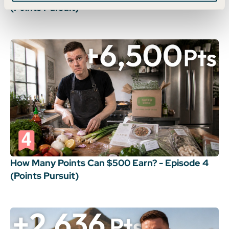
(Points Pursuit)
How Many Points Can $500 Earn? - Episode 4
(Points Pursuit)