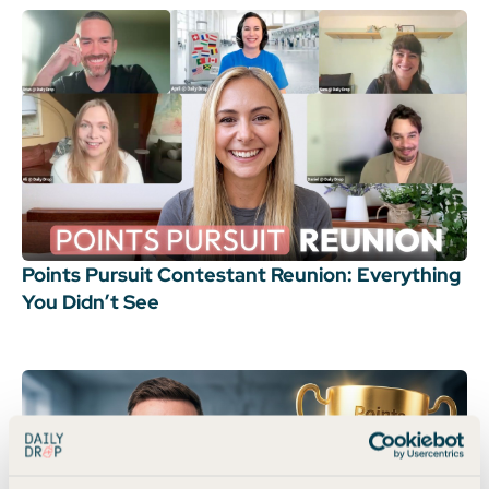
Points Pursuit Contestant Reunion: Everything
You Didn’t See