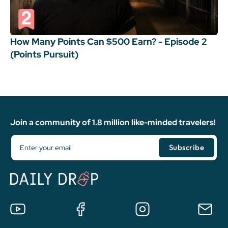
How Many Points Can $500 Earn? - Episode 2
(Points Pursuit)
Join a community of 1.8 million like-minded travelers!