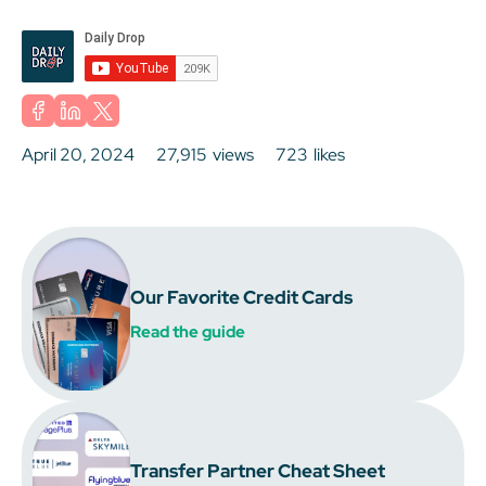
April 20, 2024
27,915
views
723
likes
Our Favorite Credit Cards
Read the guide
Transfer Partner Cheat Sheet