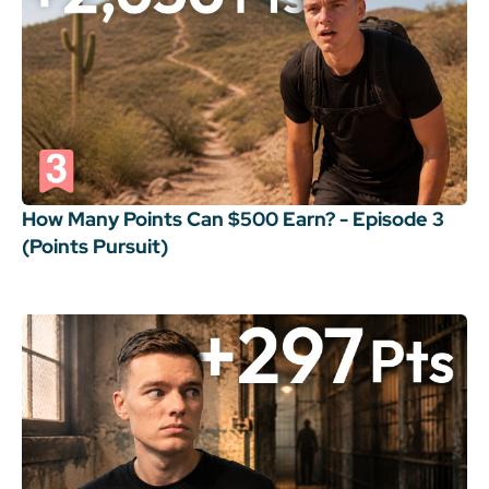
How Many Points Can $500 Earn? - Episode 3
(Points Pursuit)