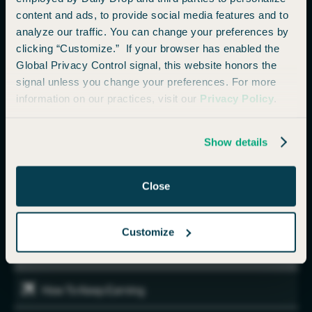
Booking
content and ads, to provide social media features and to
analyze our traffic. You can change your preferences by
Booking & How Long Do Points Take To Transfer
clicking “Customize.” If your browser has enabled the
Global Privacy Control signal, this website honors the
signal unless you change your preferences. For more
Example Bookings
information on our practices, visit our
Privacy Policy
.
One Way Or Roundtrip?
Show details
Maximizing Your Points
Close
Airline Alliances
Customize
Maximizing Your Transfer Points (More examples)
How To Keep Earning