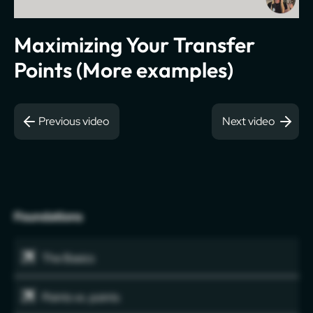
Maximizing Your Transfer
Points (More examples)
Previous video
Next video
Foundations
The Basics
Points vs. points