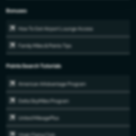
Bonuses
How To Get Airport Lounge Access
Family Miles & Points Tips
Points Search Tutorials
American AAdvantage Program
Delta SkyMiles Program
United MileagePlus
Virgin Flying Club