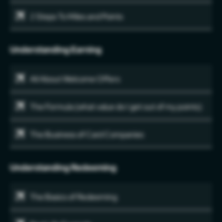
2 Steps To Miles and Points
Understanding Earning
All About Welcome Offers
The Formula (what value do I get out of my points)
The Business of Card Companies
Understanding Redeeming
The Basics of Redeeming