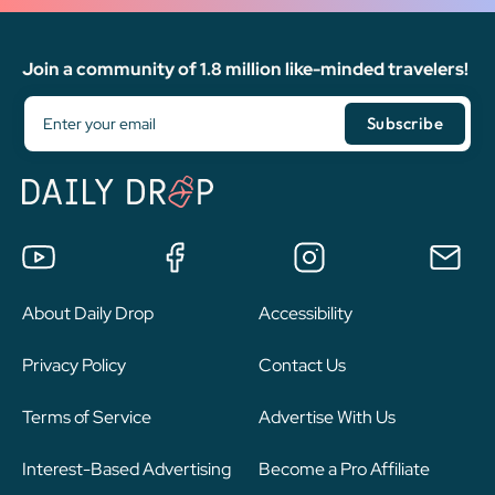
Join a community of 1.8 million like-minded travelers!
About Daily Drop
Accessibility
Privacy Policy
Contact Us
Terms of Service
Advertise With Us
Interest-Based Advertising
Become a Pro Affiliate