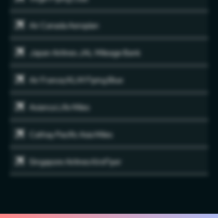
Air Canada Aeroplan
Japan Airlines JAL Mileage Bank
Air France/KLM Flying Blue
Avianca Life Miles
Cathay Pacific Asia Miles
Singapore Airlines KirsFlyer