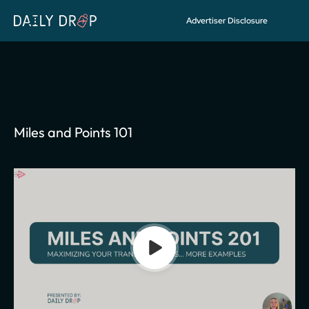
Advertiser Disclosure
FREE COURSE
Access
Miles and Points 101
Miles and Points 101