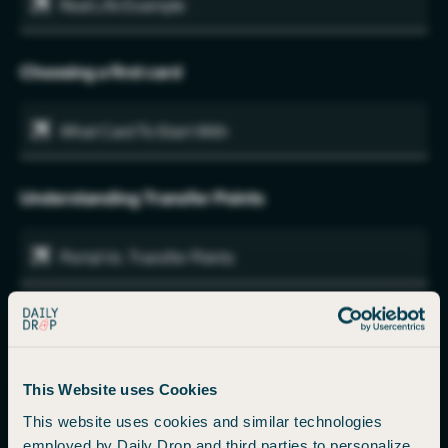
Real Life Example
Choosing a first card
What Card To Start With
Understanding Transfer Points
Portal Vs. Transfer Points
Who, What, When, Where, Why, and How (Transfer
Points)
Airline Pricing
This Website uses Cookies
This website uses cookies and similar technologies
employed by Daily Drop and third parties to personalize