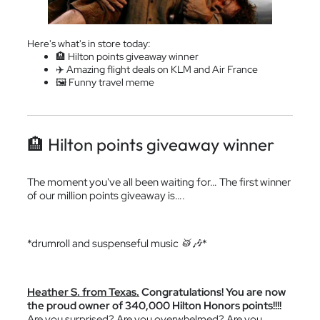
Here's what's in store today:
🏨 Hilton points giveaway winner
✈️ Amazing flight deals on KLM and Air France
🖼 Funny travel meme
🏨 Hilton points giveaway winner
The moment you've all been waiting for… The first winner
of our million points giveaway is….
*drumroll and suspenseful music 🥁🎶*
Heather S. from Texas.
Congratulations! You are now
the proud owner of 340,000 Hilton Honors points!!!!
Are you surprised? Are you overwhelmed? Are you