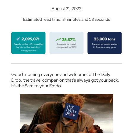
August 31, 2022
Estimated read time: 3 minutes and 53 seconds
Good morning everyone and welcome to The Daily
Drop, the travel companion that’s always got your back.
It’s the Sam to your Frodo.