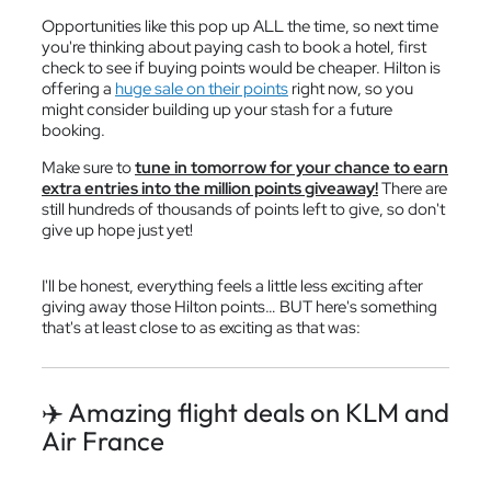
Opportunities like this pop up ALL the time, so next time
you're thinking about paying cash to book a hotel, first
check to see if buying points would be cheaper. Hilton is
offering a
huge sale on their points
right now, so you
might consider building up your stash for a future
booking.
Make sure to
tune in tomorrow for your chance to earn
extra entries into the million points giveaway!
There are
still hundreds of thousands of points left to give, so don't
give up hope just yet!
I'll be honest, everything feels a little less exciting after
giving away those Hilton points… BUT here's something
that's at least close to as exciting as that was:
✈️ Amazing flight deals on KLM and
Air France