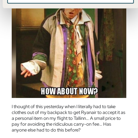
I thought of this yesterday when I literally had to take
clothes out of my backpack to get Ryanair to accept it as
a personal item on my flight to Tallinn… A small price to
pay for avoiding the ridiculous carry-on fee… Has
anyone else had to do this before?