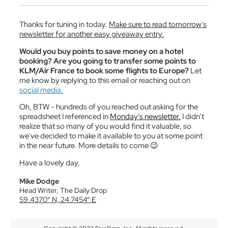
Thanks for tuning in today.
Make sure to read tomorrow's
newsletter for another easy giveaway entry.
Would you buy points to save money on a hotel
booking? Are you going to transfer some points to
KLM/Air France to book some flights to Europe?
Let
me know by replying to this email or reaching out on
social media.
Oh, BTW - hundreds of you reached out asking for the
spreadsheet I referenced in
Monday's newsletter.
I didn’t
realize that so many of you would find it valuable, so
we've decided to make it available to you at some point
in the near future. More details to come
😉
Have a lovely day,
Mike Dodge
Head Writer, The Daily Drop
59.4370° N, 24.7454° E