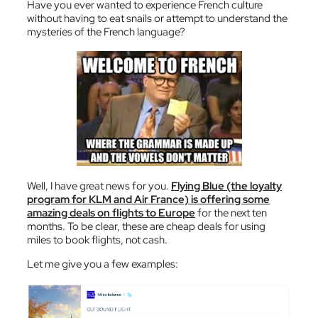
Have you ever wanted to experience French culture
without having to eat snails or attempt to understand the
mysteries of the French language?
Well, I have great news for you.
Flying Blue (the loyalty
program for KLM and Air France) is offering some
amazing deals on flights to Europe
for the next ten
months. To be clear, these are cheap deals for using
miles to book flights, not cash.
Let me give you a few examples: