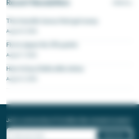
Recent Newsletters
VIEW ALL
The transfer bonus that got away
August 8, 2026
Fly to Japan for 27k points
August 7, 2026
How to buy Delta elite status
August 6, 2026
Join a community of 1.8 million like-minded travelers!