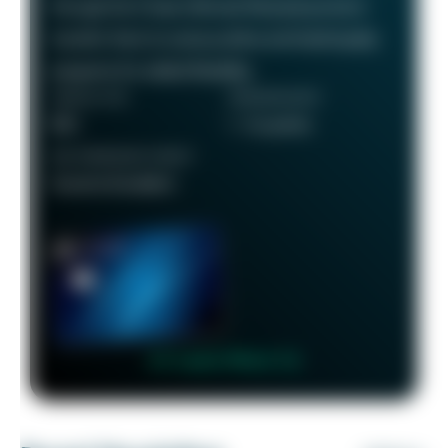
through the Chase Ultimate Rewards portal or
transfer them to various airline and hotel loyalty
programs for added flexibility.
ANNUAL FEE
REWARDS RATE
$95
1 - 5x points
RECOMMENDED CREDIT
Good to Excellent
👉 Learn More 👈