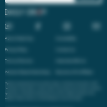
About Daily Drop
Accessibility
Privacy Policy
Contact Us
Terms of Service
Advertise With Us
Interest-Based Advertising
Become a Pro Affiliate
Opinions expressed here are author's alone, not those of any bank, credit
card issuer, hotel, airline, or other entity. This content has not been reviewed,
approved, or otherwise endorsed by any of the entities included on this
website. Please review
our methodology
for more information.