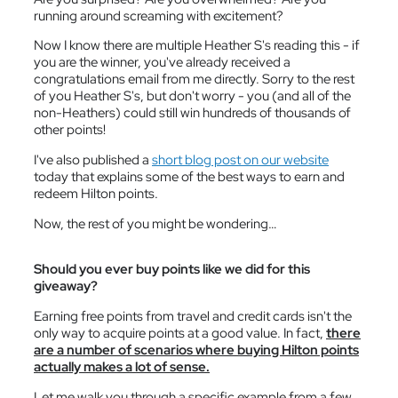
running around screaming with excitement?
Now I know there are multiple Heather S's reading this - if
you are the winner, you've already received a
congratulations email from me directly. Sorry to the rest
of you Heather S's, but don't worry - you (and all of the
non-Heathers) could still win hundreds of thousands of
other points!
I've also published a
short blog post on our website
today that explains some of the best ways to earn and
redeem Hilton points.
Now, the rest of you might be wondering…
Should you ever buy points like we did for this
giveaway?
Earning free points from travel and credit cards isn't the
only way to acquire points at a good value. In fact,
there
are a number of scenarios where buying Hilton points
actually makes a lot of sense.
Let me walk you through a specific example from a few