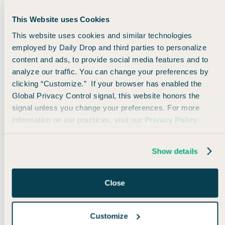
Transfer miles from Capital One
Trade a box of macarons
This Website uses Cookies
That's right -
ALL of the major banks allow you to
This website uses cookies and similar technologies
transfer your points to KLM and Air France.
employed by Daily Drop and third parties to personalize
Since flights to Europe will normally cost around 30,000
content and ads, to provide social media features and to
points each way, this is a huge bargain. With this deal,
analyze our traffic. You can change your preferences by
you're essentially getting a 50% discount on the typical
clicking “Customize.” If your browser has enabled the
price of flights.
Global Privacy Control signal, this website honors the
As of now, there are cheap options like this from multiple
signal unless you change your preferences. For more
U.S. cities to multiple European cities as far out as May of
2023, so you have plenty of flexibility! Just go to the
Air
information on our practices, visit our
Privacy Policy
.
France
or
KLM
websites to search for flights.
Show details
🖼 Funny travel meme
Close
Customize