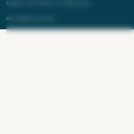
Copyright © 2026. FareDrop, LLC. All rights reserved.
Made with ❤️ by Kara and Nate