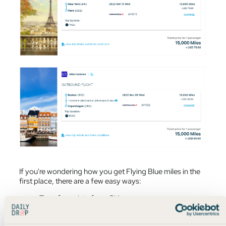
If you're wondering how you get Flying Blue miles in the
first place, there are a few easy ways:
Transfer points from Citi
Transfer points from Chase
Transfer points from American Express