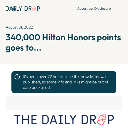
Advertiser Disclosure
August 31, 2022
340,000 Hilton Honors points
goes to...
It's been over 72 hours since this newsletter was
published, so some info and links might be out of
date or expired.