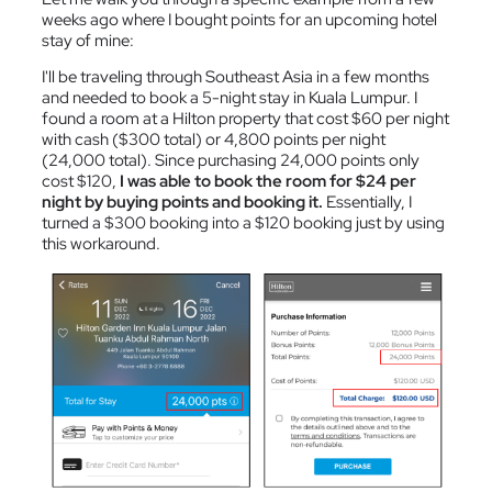
weeks ago where I bought points for an upcoming hotel
stay of mine:
I'll be traveling through Southeast Asia in a few months
and needed to book a 5-night stay in Kuala Lumpur. I
found a room at a Hilton property that cost $60 per night
with cash ($300 total) or 4,800 points per night
(24,000 total). Since purchasing 24,000 points only
cost $120,
I was able to book the room for $24 per
night by buying points and booking it.
Essentially, I
turned a $300 booking into a $120 booking just by using
this workaround.