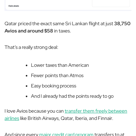
Qatar priced the exact same Sri Lankan flight at just
38,750
Avios and around $58
in taxes.
That’s a really strong deal:
Lower taxes than American
Fewer points than Atmos
Easy booking process
And I already had the points ready to go
I love Avios because you can
transfer them freely between
airlines
like British Airways, Qatar, Iberia, and Finnair.
And since every
major credit card program
transfers to at