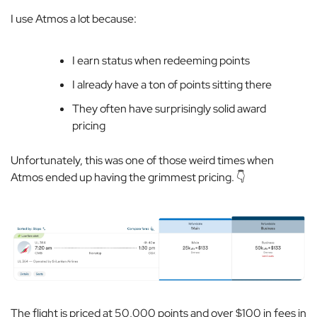
I use Atmos a lot because:
I earn status when redeeming points
I already have a ton of points sitting there
They often have surprisingly solid award
pricing
Unfortunately, this was one of those weird times when
Atmos ended up having the grimmest pricing. 👇
The flight is priced at 50,000 points and over $100 in fees in