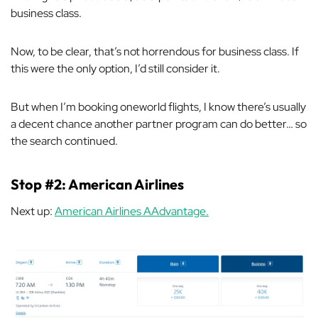
business class.
Now, to be clear, that’s not horrendous for business class. If
this were the only option, I’d still consider it.
But when I’m booking oneworld flights, I know there’s usually
a decent chance another partner program can do better… so
the search continued.
Stop #2: American Airlines
Next up:
American Airlines AAdvantage.