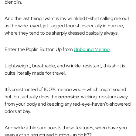
blend in.
And the last thing I want is my wrinkled t-shirt calling me out
as the wide-eyed, jet-lagged tourist, especially in Europe,
where they tend to be sharply dressed
basically always.
Enter the Poplin Button Up from
Unbound Merino
.
Lightweight, breathable, and wrinkle-resistant, this shirt is
quite literally made for travel.
It’s constructed of 100% merino wool— which might sound
hot, but actually does the
opposite
: wicking moisture
away
from your body and keeping any red-eye-haven’t-showered
odors at bay.
And while athleisure boasts these features, when have you
seen a crisp, structured button-up do it??