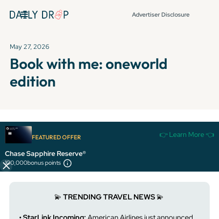
Advertiser Disclosure
May 27, 2026
Book with me: oneworld
edition
It's been over 72 hours since this newsletter was
👉 Learn More 👈
FEATURED OFFER
published, so some info and links might be out of date or
expired.
Chase Sapphire Reserve®
100,000
bonus points
💫
TRENDING TRAVEL NEWS
💫
• StarLink Incoming:
American Airlines just announced