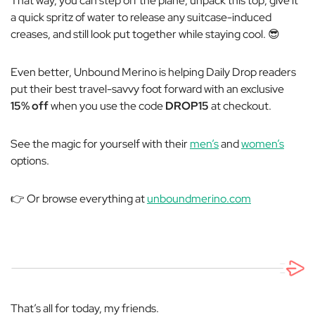
That way,
you
can step off the plane, unpack this top, give it
a quick spritz of water to release any suitcase-induced
creases, and still look put together while staying cool. 😎
Even better, Unbound Merino is helping Daily Drop readers
put their best
travel-savvy
foot forward with an exclusive
15% off
when you use the code
DROP15
at checkout.
See the magic for yourself with their
men’s
and
women’s
options.
👉 Or browse everything at
unboundmerino.com
That’s all for today, my friends.