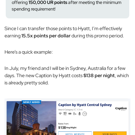
offering
150,000 UR points
after meeting the minimum
spending requirement!
Since I can transfer those points to Hyatt, I’m effectively
earning
15.5x points per dollar
during this promo period.
Here’s a quick example:
In July, my friend and I will be in Sydney, Australia for a few
days. The new Caption by Hyatt costs
$138 per night
, which
is already pretty solid.