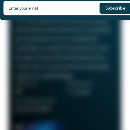
Card
75,000
Bonus Points
The Chase Sapphire Preferred card is a popular
travel rewards credit card known for its excellent
earning potential—we love it at Daily Drop!
Cardholders can redeem their points for travel
through the Chase Ultimate Rewards portal or
transfer them to various airline and hotel loyalty
programs for added flexibility.
ANNUAL FEE
REWARDS RATE
$95
1 - 5x points
RECOMMENDED CREDIT
Good to Excellent