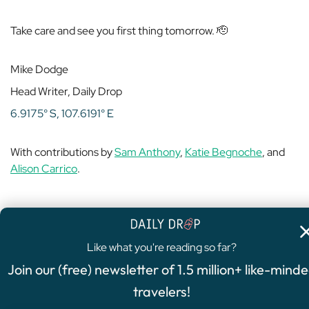
Take care and see you first thing tomorrow. 🫡
Mike Dodge
Head Writer, Daily Drop
6.9175° S, 107.6191° E
With contributions by
Sam Anthony
,
Katie Begnoche
, and
Alison Carrico
.
Like what you're reading so far?
4.8
/5
Join our (free) newsletter of 1.5 million+ like-mind
FEATURED OFFER
travelers!
Chase Sapphire Preferred®