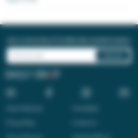
Join a community of 1.8 million like-minded travelers!
About Daily Drop
Accessibility
Privacy Policy
Contact Us
Terms of Service
Advertise With Us