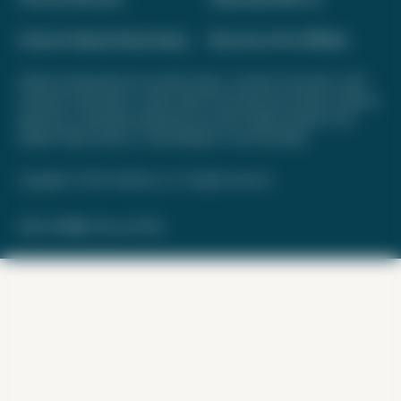
Interest-Based Advertising
Become a Pro Affiliate
Opinions expressed here are author's alone, not those of any bank, credit
card issuer, hotel, airline, or other entity. This content has not been reviewed,
approved, or otherwise endorsed by any of the entities included on this
website. Please review
our methodology
for more information.
Copyright © 2026. FareDrop, LLC. All rights reserved.
Made with ❤️ by Kara and Nate