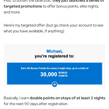
Plus, to soften the blow a bit,
they just launched a series of
targeted promotions
to offer bonus points, elite nights,
and more.
Here’s my targeted offer (but go check your account to see
what you have available, if anything):
Basically, I earn
double points on stays of at least 2 nights
for the next 90 days after registration.