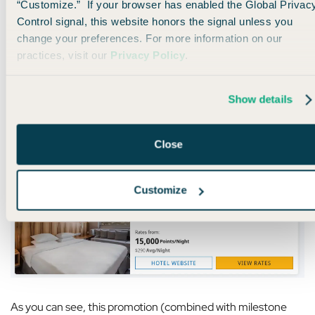
“Customize.” If your browser has enabled the Global Privac
Control signal, this website honors the signal unless you
change your preferences. For more information on our
After all is said and done, booking this stay will earn me over
practices, visit our
Privacy Policy
.
15,000 points.
Show details
That’s enough to book another stay at a pretty nice Hyatt
property like this one in Paris, France, which costs over $300
per night:
Close
Customize
As you can see, this promotion (combined with milestone