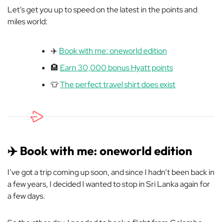
Let’s get you up to speed on the latest in the points and
miles world:
✈️
Book with me: oneworld edition
🏨
Earn 30,000 bonus Hyatt points
👕
The perfect travel shirt does exist
✈️ Book with me: oneworld edition
I’ve got a trip coming up soon, and since I hadn’t been back in
a few years, I decided I wanted to stop in Sri Lanka again for
a few days.