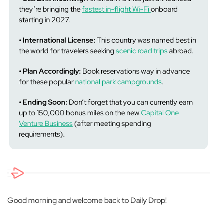
they’re bringing the
fastest in-flight Wi-Fi
onboard
starting in 2027.
• International License:
This country was named best in
the world for travelers seeking
scenic road trips
abroad.
• Plan Accordingly:
Book reservations way in advance
for these popular
national park campgrounds
.
• Ending Soon:
Don’t forget that you can currently earn
up to 150,000 bonus miles on the new
Capital One
Venture Business
(after meeting spending
requirements).
Good morning and welcome back to Daily Drop!