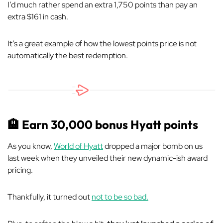
I’d much rather spend an extra 1,750 points than pay an
extra $161 in cash.
It’s a great example of how the lowest points price is not
automatically the best redemption.
🏨
Earn 30,000 bonus Hyatt points
As you know,
World of Hyatt
dropped a major bomb on us
last week when they unveiled their new dynamic-ish award
pricing.
Thankfully, it turned out
not to be so bad.