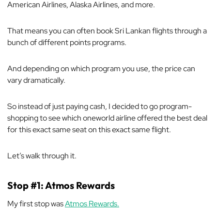
American Airlines, Alaska Airlines, and more.
That means you can often book Sri Lankan flights through a
bunch
of different points programs.
And depending on which program you use, the price can
vary dramatically.
So instead of just paying cash, I decided to go program-
shopping to see which oneworld airline offered the best deal
for this exact same seat on this exact same flight.
Let’s walk through it.
Stop #1: Atmos Rewards
My first stop was
Atmos Rewards.