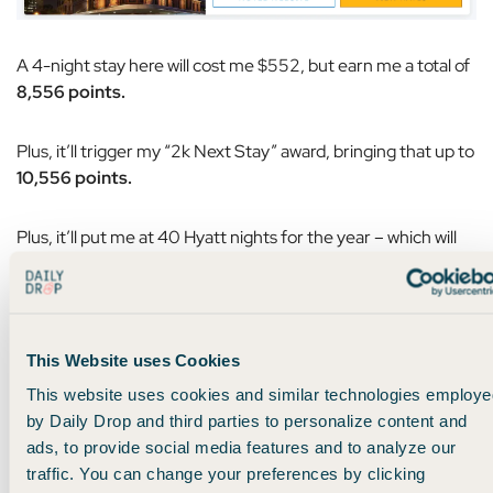
A 4-night stay here will cost me $552, but earn me a total of
8,556 points.
Plus, it’ll trigger my “2k Next Stay” award, bringing that up to
10,556 points.
Plus, it’ll put me at 40 Hyatt nights for the year – which will
earn me
another 5,000 points
from the milestone reward:
This Website uses Cookies
This website uses cookies and similar technologies employe
by Daily Drop and third parties to personalize content and
ads, to provide social media features and to analyze our
traffic. You can change your preferences by clicking