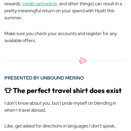
rewards,
credit card points,
and other things) can result in a
pretty meaningful return on your spend with Hyatt this
summer.
Make sure you check your accounts and register for any
available offers.
PRESENTED BY UNBOUND MERINO
👕
The perfect travel shirt
does
exist
I don’t know about you, but I pride myself on blending in
when I travel abroad.
Like,
get asked for directions in languages I don’t speak,