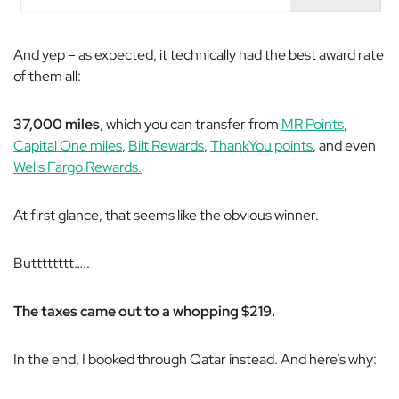
And yep – as expected, it technically had the best award rate
of them all:
37,000 miles
, which you can transfer from
MR Points
,
Capital One miles
,
Bilt Rewards
,
ThankYou points
, and even
Wells Fargo Rewards.
At first glance, that seems like the obvious winner.
Butttttttt…..
The taxes came out to a whopping $219.
In the end, I booked through Qatar instead. And here’s why: