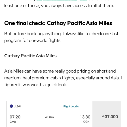
least one of those, you always have access to all of them.
One final check: Cathay Pacific Asia Miles
But before booking anything, I always like to check one last
program for oneworld flights:
Cathay Pacific Asia Miles.
Asia Miles can have some really good pricing on short and
medium-haul premium cabin flights, especially around Asia. I
figured it was worth a quick look.