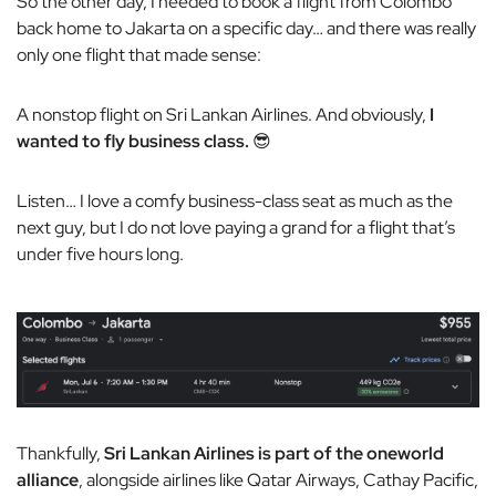
So the other day, I needed to book a flight from Colombo
back home to Jakarta on a specific day… and there was really
only one flight that made sense:
A nonstop flight on Sri Lankan Airlines. And obviously,
I
wanted to fly business class.
😎
Listen… I love a comfy business-class seat as much as the
next guy, but I do not love paying a grand for a flight that’s
under five hours long.
Thankfully,
Sri Lankan Airlines is part of the oneworld
alliance
, alongside airlines like Qatar Airways, Cathay Pacific,