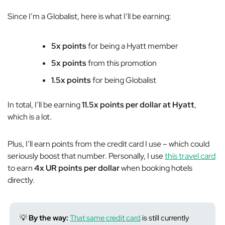
Since I’m a Globalist, here is what I’ll be earning:
5x points
for being a Hyatt member
5x points
from this promotion
1.5x points
for being Globalist
In total, I’ll be earning
11.5x points per dollar at Hyatt
,
which is a lot.
Plus, I’ll earn points from the credit card I use – which could
seriously boost that number. Personally, I use
this travel card
to earn
4x UR points per dollar
when booking hotels
directly.
💡
By the way:
That same credit card
is still currently