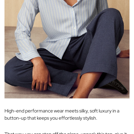
High-end performance wear meets silky, soft luxury in a
button-up that keeps you effortlessly stylish.