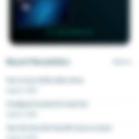
👉 Learn More 👈
Recent Newsletters
VIEW ALL
How to buy Delta elite status
August 6, 2026
A ballpark bucket list road trip
August 5, 2026
Yay! My favorite transfer bonus is back
August 5, 2026