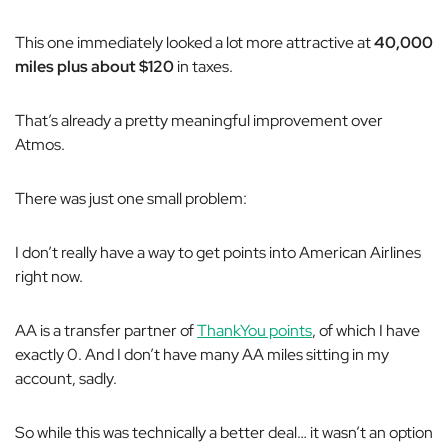
This one immediately looked a lot more attractive at
40,000
miles plus about $120
in taxes.
That’s already a pretty meaningful improvement over
Atmos.
There was just one small problem:
I don’t really have a way to get points into American Airlines
right now.
AA is a transfer partner of
ThankYou points
, of which I have
exactly 0. And I don’t have many AA miles sitting in my
account, sadly.
So while this was technically a better deal… it wasn’t an option