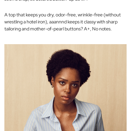
A top that keeps you dry, odor-free, wrinkle-free (without
wrestling a hotel iron), aaannnd keeps it classy with sharp
tailoring and mother-of-pearl buttons? A+, No notes.