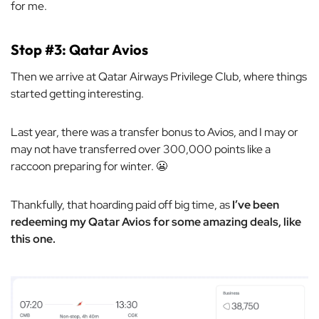
for me.
Stop #3: Qatar Avios
Then we arrive at Qatar Airways Privilege Club, where things
started getting interesting.
Last year, there was a transfer bonus to Avios, and I may or
may not have transferred over 300,000 points like a
raccoon preparing for winter. 😬
Thankfully, that hoarding paid off big time, as
I’ve been
redeeming my Qatar Avios for some amazing deals, like
this one.