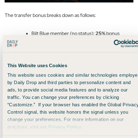
The transfer bonus breaks down as follows:
Bilt Blue member (no status):
25%
bonus
Bilt Silver status:
50%
bonus
Bilt Gold status:
75%
bonus
Bilt Platinum status:
100%
bonus
This Website uses Cookies
This website uses cookies and similar technologies employe
As always, you can also use Bilt Cash (which you earn from
by Daily Drop and third parties to personalize content and
Bilt credit cards
) to bump yourself up a status level on June
ads, to provide social media features and to analyze our
1st.
traffic. You can change your preferences by clicking
“Customize.” If your browser has enabled the Global Privac
If you have Platinum status and do the status bump, you’ll
Control signal, this website honors the signal unless you
get a whopping
125% transfer bonus.
change your preferences. For more information on our
practices, visit our
Privacy Policy
.
But here’s the thing: