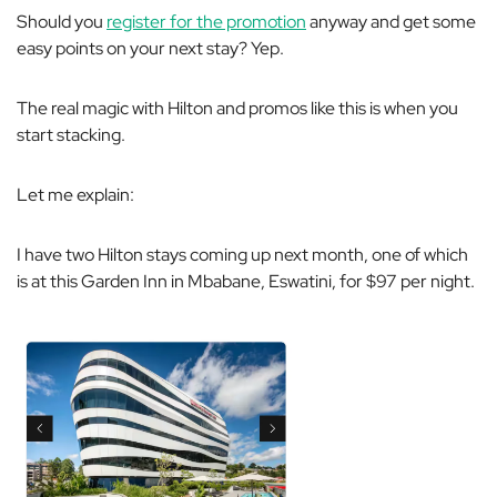
Should you
register for the promotion
anyway and get some
easy points on your next stay? Yep.
The real magic with Hilton and promos like this is when you
start stacking.
Let me explain:
I have two Hilton stays coming up next month, one of which
is at this Garden Inn in Mbabane, Eswatini, for $97 per night.