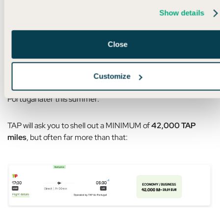
Show details
Don’t do it.
And I’ll tell you why.
Close
Even if Bilt points are the ONLY points you have, this still
doesn’t make any sense – even with a transfer bonus.
Customize
For example, let’s say you live in New York and want to fly to
Portugal later this summer.
TAP will ask you to shell out a MINIMUM of
42,000 TAP
miles
, but often far more than that: