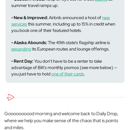
summer travel ramps up.
• New & Improved:
Airbnb announced a host of
new
services
this summer, including up to 15% in credit when
you book one of their featured hotels.
• Alaska Abounds:
The 49th state’s flagship airline is
expanding
its European routes and lounge offerings.
• Rent Day:
You don’t have to be a renter to take
advantage of Bilt’s monthly promos (see more below) —
you just have to hold
one of their cards
.
Goooooooood morning and welcome back to Daily Drop,
where we help you make sense of the chaos that is points
and miles.