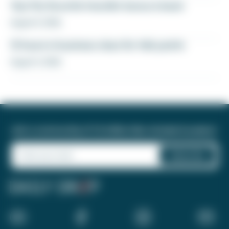
Yay! My favorite transfer bonus is back
August 5, 2026
12 hours in business class for 46k points
August 4, 2026
Join a community of 1.8 million like-minded travelers!