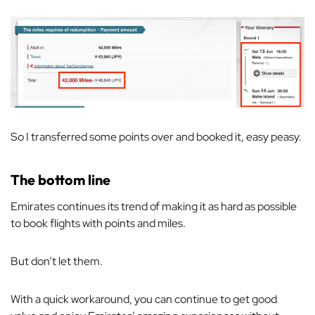
So I transferred some points over and booked it, easy peasy.
The bottom line
Emirates continues its trend of making it as hard as possible
to book flights with points and miles.
But don’t let them.
With a quick workaround, you can continue to get good