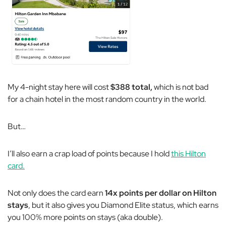
My 4-night stay here will cost
$388 total,
which is not bad
for a chain hotel in the most random country in the world.
But…
I’ll also earn a crap load of points because I hold
this Hilton
card.
Not only does the card earn
14x points per dollar on Hilton
stays
, but it also gives you Diamond Elite status, which earns
you 100% more points on stays (aka double).