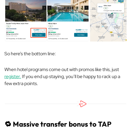
So here’s the bottom line:
When hotel programs come out with promos like this, just
register.
If you end up staying, you’ll be happy to rack up a
few extra points.
🔁
Massive transfer bonus to TAP