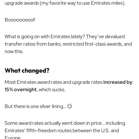
upgrade awards (my favorite way to use Emirates miles).
Booooooooo!!
What is going on with Emirates lately? They’ve devalued
transfer ratios from banks, restricted first-class awards, and
now this.
What changed?
Most Emirates award rates and upgrade rates
increased by
15% overnight
, which sucks.
But there is one silver lining… 😏
Some award rates actually went down in price… including
Emirates’ fifth-freedom routes between the U.S. and
Europe.