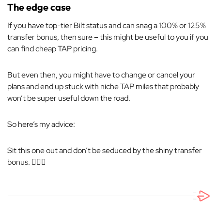
The edge case
If you have top-tier Bilt status and can snag a 100% or 125%
transfer bonus, then sure – this might be useful to you if you
can find cheap TAP pricing.
But even then, you might have to change or cancel your
plans and end up stuck with niche TAP miles that probably
won’t be super useful down the road.
So here’s my advice:
Sit this one out and don’t be seduced by the shiny transfer
bonus. 🤷🏼‍♂️