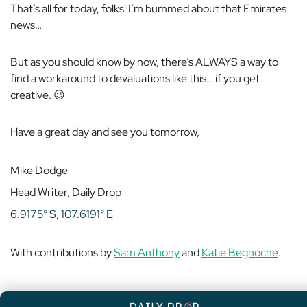
That’s all for today, folks! I’m bummed about that Emirates
news…
But as you should know by now, there’s ALWAYS a way to
find a workaround to devaluations like this… if you get
creative. 😉
Have a great day and see you tomorrow,
Mike Dodge
Head Writer, Daily Drop
6.9175° S, 107.6191° E
With contributions by
Sam Anthony
and
Katie Begnoche
.