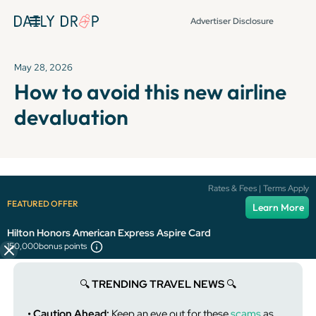
Advertiser Disclosure
May 28, 2026
How to avoid this new airline
devaluation
It's been over 72 hours since this newsletter was
Rates & Fees | Terms Apply
published, so some info and links might be out of date or
FEATURED OFFER
Learn More
expired.
Hilton Honors American Express Aspire Card
150,000
bonus points
🔍️
TRENDING TRAVEL NEWS
🔍️
• Caution Ahead:
Keep an eye out for these
scams
as