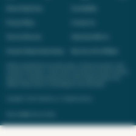
About Daily Drop
Accessibility
Privacy Policy
Contact Us
Terms of Service
Advertise With Us
Interest-Based Advertising
Become a Pro Affiliate
Opinions expressed here are author's alone, not those of any bank, credit
card issuer, hotel, airline, or other entity. This content has not been reviewed,
approved, or otherwise endorsed by any of the entities included on this
website. Please review
our methodology
for more information.
Copyright © 2026. FareDrop, LLC. All rights reserved.
Made with ❤️ by Kara and Nate