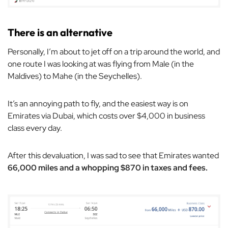
There is an alternative
Personally, I’m about to jet off on a trip around the world, and
one route I was looking at was flying from Male (in the
Maldives) to Mahe (in the Seychelles).
It’s an annoying path to fly, and the easiest way is on
Emirates via Dubai, which costs over $4,000 in business
class every day.
After this devaluation, I was sad to see that Emirates wanted
66,000 miles and a whopping $870 in taxes and fees.