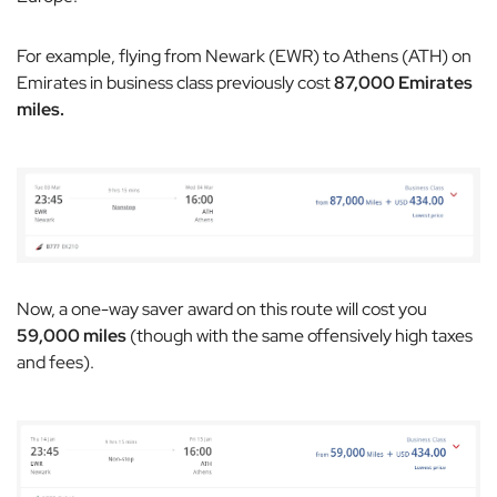
For example, flying from Newark (EWR) to Athens (ATH) on
Emirates in business class previously cost
87,000 Emirates
miles.
Now, a one-way saver award on this route will cost you
59,000 miles
(though with the same offensively high taxes
and fees).