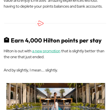
value and enjoy Emirates’ amazing experiences without
having to deplete your points balances and bank accounts.
🏨
Earn 4,000 Hilton points per stay
Hilton is out with
a new promotion
that is slightly better than
the one that just ended.
And by slightly, I mean…. slightly.