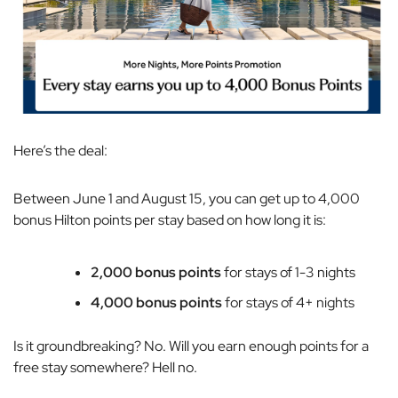
Here’s the deal:
Between June 1 and August 15, you can get up to 4,000
bonus Hilton points per stay based on how long it is:
2,000 bonus points
for stays of 1-3 nights
4,000 bonus points
for stays of 4+ nights
Is it groundbreaking? No. Will you earn enough points for a
free stay somewhere? Hell no.