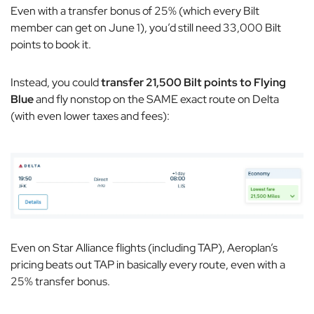
Even with a transfer bonus of 25% (which every Bilt
member can get on June 1), you’d still need 33,000 Bilt
points to book it.
Instead, you could
transfer 21,500 Bilt points to Flying
Blue
and fly nonstop on the SAME exact route on Delta
(with even lower taxes and fees):
Even on Star Alliance flights (including TAP), Aeroplan’s
pricing beats out TAP in basically every route, even with a
25% transfer bonus.