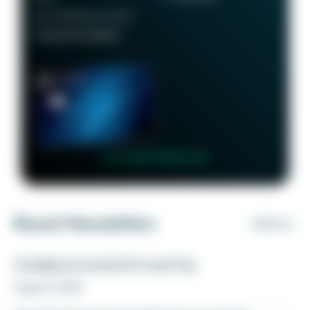
RECOMMENDED CREDIT
Good to Excellent
👉 Learn More 👈
Recent Newsletters
VIEW ALL
A ballpark bucket list road trip
August 5, 2026