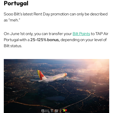
Portugal
Sooo Bilt’s latest Rent Day promotion can only be described
as “meh.”
On June 1st only, you can transfer your
Bilt Points
to TAP Air
Portugal with a
25-125% bonus,
depending on your level of
Bilt status.