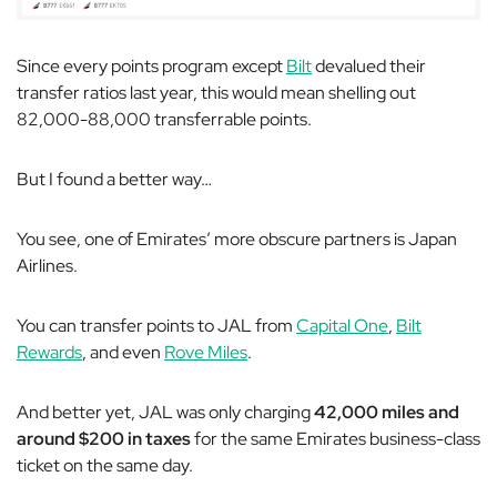
Since every points program except
Bilt
devalued their
transfer ratios last year, this would mean shelling out
82,000-88,000 transferrable points.
But I found a better way…
You see, one of Emirates’ more obscure partners is Japan
Airlines.
You can transfer points to JAL from
Capital One
,
Bilt
Rewards
, and even
Rove Miles
.
And better yet, JAL was only charging
42,000 miles and
around $200 in taxes
for the same Emirates business-class
ticket on the same day.