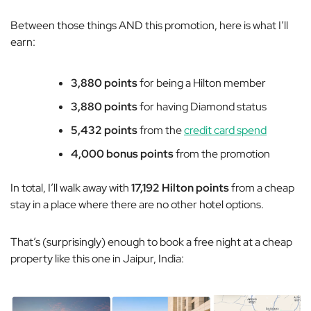
Between those things AND this promotion, here is what I’ll
earn:
3,880 points
for being a Hilton member
3,880 points
for having Diamond status
5,432 points
from the
credit card spend
4,000 bonus points
from the promotion
In total, I’ll walk away with
17,192 Hilton points
from a cheap
stay in a place where there are no other hotel options.
That’s (surprisingly) enough to book a free night at a cheap
property like this one in Jaipur, India: