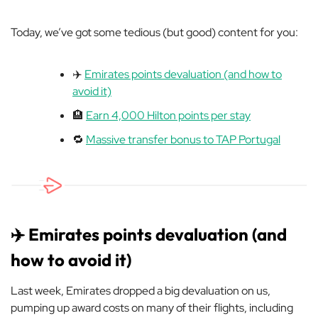
Today, we’ve got some tedious (but good) content for you:
✈️
Emirates points devaluation (and how to
avoid it)
🏨
Earn 4,000 Hilton points per stay
🔁
Massive transfer bonus to TAP Portugal
✈️ Emirates points devaluation (and
how to avoid it)
Last week, Emirates dropped a big devaluation on us,
pumping up award costs on many of their flights, including