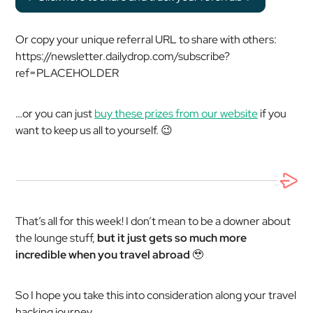
Or copy your unique referral URL to share with others:
https://newsletter.dailydrop.com/subscribe?
ref=PLACEHOLDER
…or you can just
buy these prizes from our website
if you
want to keep us all to yourself. 😉
That’s all for this week! I don’t mean to be a downer about
the lounge stuff,
but it just gets so much more
incredible when you travel abroad
🥹
So I hope you take this into consideration along your travel
hacking journey.