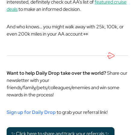
interested, definitely check out AA’s list of
featured cruise
deals
to make an informed decision.
And who knows… you might walk away with 25k, 100k, or
even 200k miles in your AA account 👀
Want to help Daily Drop take over the world?
Share our
newsletter with your
friends/family/pets/colleagues/enemies and win some
rewards in the process!
Sign up for Daily Drop
to grab your referral link!
✨ Click here to share and track your referrals ✨