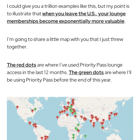
I could give you a trillion examples like this, but my point is
to illustrate that
when you leave the U.S., your lounge
memberships become exponentially more valuable
.
I’m going to share a little map with you that I just threw
together.
The red dots
are where I’ve used Priority Pass lounge
access in the last 12 months.
The green dots
are where I’ll
be using Priority Pass before the end of this year.