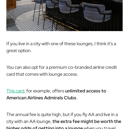
If you live in a city with one of these lounges, I think it’s a
great option.
You can also opt for a premium co-branded airline credit
card that comes with lounge access.
This card
, for example, offers
unlimited access to
American Airlines Admirals Clubs
.
The annual fee is quite high, but if you fly AA and live in a
city with an AA lounge,
the extra fee might be worth the
higher odds of getting into a lounge
when you travel.