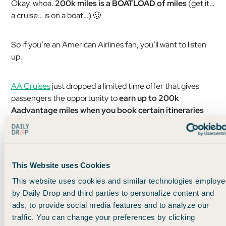
Okay, whoa.
200k miles is a BOATLOAD of miles
(get it…
a cruise… is on a boat…) 🥴
So if you’re an American Airlines fan, you’ll want to listen
up.
AA Cruises
just dropped a limited time offer that gives
passengers the opportunity to
earn up to 200k
Aadvantage miles when you book certain itineraries
with expedition cruiser
Hurtigruten
.
And those particular itineraries happen to be 21-day
adventures to Antarctica, which would be SO DOPE 👇
This Website uses Cookies
This website uses cookies and similar technologies employe
by Daily Drop and third parties to personalize content and
ads, to provide social media features and to analyze our
traffic. You can change your preferences by clicking