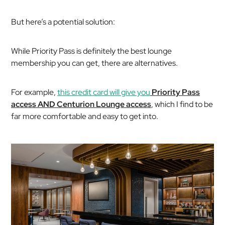
But here’s a potential solution:
While Priority Pass is definitely the best lounge
membership you can get, there are alternatives.
For example,
this credit card will give you
Priority Pass
access AND Centurion Lounge access
, which I find to be
far more comfortable and easy to get into.