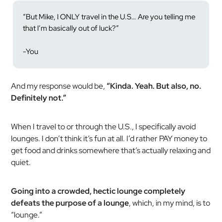
“But Mike, I ONLY travel in the U.S… Are you telling me
that I’m basically out of luck?”
-You
And my response would be,
“Kinda. Yeah. But also, no.
Definitely not.”
When I travel to or through the U.S., I specifically avoid
lounges. I don’t think it’s fun at all. I’d rather PAY money to
get food and drinks somewhere that’s actually relaxing and
quiet.
Going into a crowded, hectic lounge completely
defeats the purpose of a lounge
, which, in my mind, is to
“lounge.”