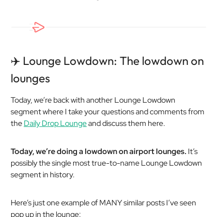
✈️ Lounge Lowdown: The lowdown on
lounges
Today, we’re back with another Lounge Lowdown
segment where I take your questions and comments from
the
Daily Drop Lounge
and discuss them here.
Today, we’re doing a lowdown on airport lounges.
It’s
possibly the single most true-to-name Lounge Lowdown
segment in history.
Here’s just one example of MANY similar posts I’ve seen
pop up in the lounge: