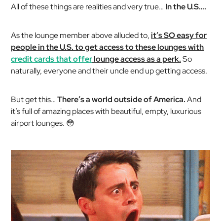
All of these things are realities and very true…
In the U.S….
As the lounge member above alluded to,
it’s SO easy for
people in the U.S. to get access to these lounges with
credit cards that offer
lounge access as a perk.
So
naturally, everyone and their uncle end up getting access.
But get this…
There’s a world outside of America.
And
it’s full of amazing places with beautiful, empty, luxurious
airport lounges. 😳