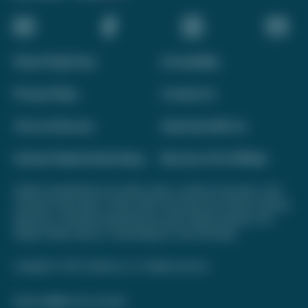
About Daily Drop
Accessibility
Privacy Policy
Contact Us
Terms of Service
Advertise With Us
Interest-Based Advertising
Become a Pro Affiliate
Opinions expressed here are author's alone, not those of any bank, credit
card issuer, hotel, airline, or other entity. This content has not been reviewed,
approved, or otherwise endorsed by any of the entities included on this
website. Please review
our methodology
for more information.
Copyright © 2026. FareDrop, LLC. All rights reserved.
Made with ❤️ by Kara and Nate