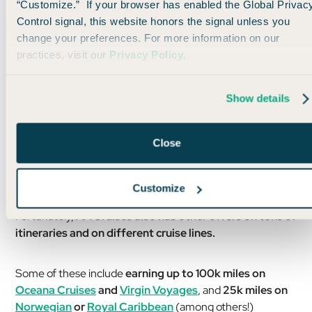
“Customize.” If your browser has enabled the Global Privac
Control signal, this website honors the signal unless you
change your preferences. For more information on our
practices, visit our
Privacy Policy
.
Show details
Obviously, this is a big itinerary and comes with a big price
Close
tag (starting around $10k), but wow… what a bucket list trip
for many, I’m sure! And all those freaking AA miiiiles 🤤
Customize
Fortunately,
AA Cruises also has other offers on tons of
itineraries and on different cruise lines.
Some of these include
earning up to 100k miles on
Oceana Cruises
and
Virgin Voyages
, and
25k miles on
Norwegian
or
Royal Caribbean
(among others!)