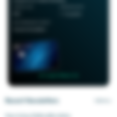
ANNUAL FEE
REWARDS RATE
$95
1 - 5x points
RECOMMENDED CREDIT
Good to Excellent
👉 Learn More 👈
Recent Newsletters
VIEW ALL
How to buy Delta elite status