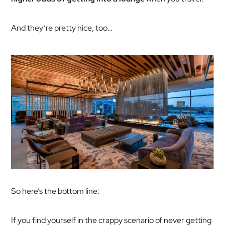
And they’re pretty nice, too…
So here’s the bottom line:
If you find yourself in the crappy scenario of never getting