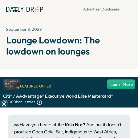
Advertiser Disclosure
September 8, 2023
Lounge Lowdown: The
lowdown on lounges
It's been over 72 hours since this newsletter was
Learn More
FEATURED OFFER
published, so some info and links might be out of date or
expired.
Citi® / AAdvantage® Executive World Elite Mastercard®
70,000
bonus miles
🥜
Have you heard of the
Kola Nut?
And no, it doesn’t
produce Coca Cola. But, indigenous to West Africa,