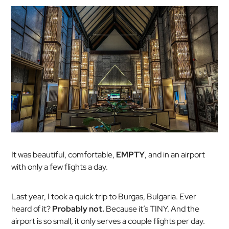
It was beautiful, comfortable,
EMPTY
, and in an airport
with only a few flights a day.
Last year, I took a quick trip to Burgas, Bulgaria. Ever
heard of it?
Probably not.
Because it’s TINY. And the
airport is so small, it only serves a couple flights per day.