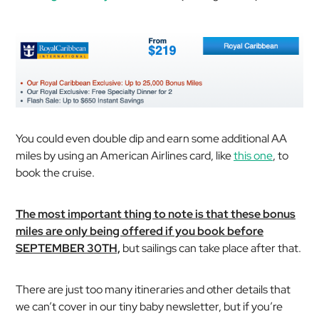
You could even double dip and earn some additional AA
miles by using an American Airlines card, like
this one
, to
book the cruise.
The most important thing to note is that these bonus
miles are only being offered if you book before
SEPTEMBER 30TH,
but sailings can take place after that.
There are just too many itineraries and other details that
we can’t cover in our tiny baby newsletter, but if you’re