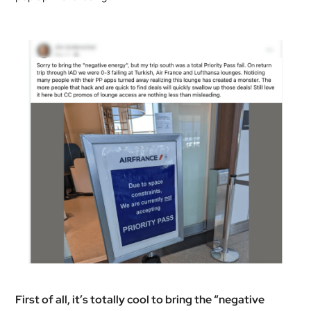
First of all, it’s totally cool to bring the “negative