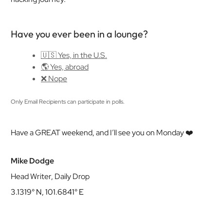
Have you ever been in a lounge?
🇺🇸 Yes, in the U.S.
🌎 Yes, abroad
❌ Nope
Only Email Recipients can participate in polls.
Have a GREAT weekend, and I’ll see you on Monday ❤️
Mike Dodge
Head Writer, Daily Drop
3.1319° N, 101.6841° E