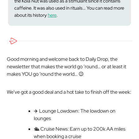
the Kola Nut
was
used as a stimulant since it contains
caffeine. It was also used in rituals… You can read more
about its history
here
.
Good morning and welcome back to Daily Drop, the
newsletter that makes the world go ‘round… or at least it
makes YOU go ‘round the world… 😉
We’ve got a good deal and a hot take to finish off the week:
✈️ Lounge Lowdown: The lowdown on
lounges
🛳️ Cruise News: Earn up to 200k AA miles
when booking a cruise