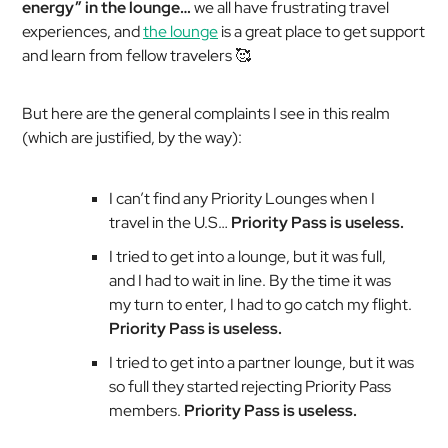
energy” in the lounge…
we all have frustrating travel
experiences, and
the lounge
is a great place to get support
and learn from fellow travelers 🥰
But here are the general complaints I see in this realm
(which are justified, by the way):
I can’t find any Priority Lounges when I
travel in the U.S…
Priority Pass is useless.
I tried to get into a lounge, but it was full,
and I had to wait in line. By the time it was
my turn to enter, I had to go catch my flight.
Priority Pass is useless.
I tried to get into a partner lounge, but it was
so full they started rejecting Priority Pass
members.
Priority Pass is useless.