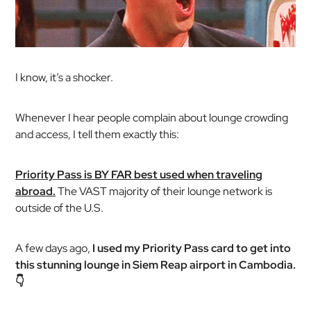
I know, it’s a shocker.
Whenever I hear people complain about lounge crowding
and access, I tell them exactly this:
Priority Pass is BY FAR best used when traveling
abroad.
The VAST majority of their lounge network is
outside of the U.S.
A few days ago,
I used my Priority Pass card to get into
this stunning lounge in Siem Reap airport in Cambodia.
👇