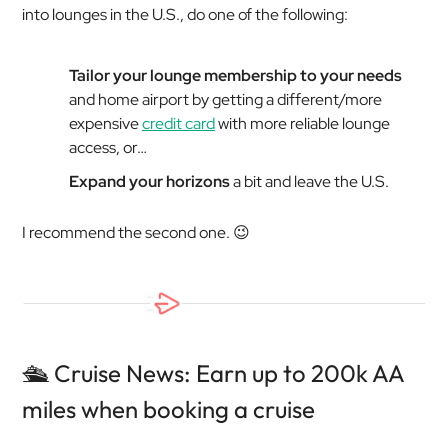
into lounges in the U.S., do one of the following:
Tailor your lounge membership to your needs
and home airport by getting a different/more
expensive
credit card
with more reliable lounge
access, or…
Expand your horizons
a bit and leave the U.S.
I recommend the second one. 😉
🛳️ Cruise News: Earn up to 200k AA
miles when booking a cruise