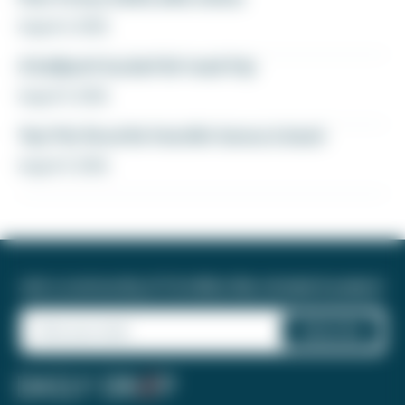
August 6, 2026
A ballpark bucket list road trip
August 5, 2026
Yay! My favorite transfer bonus is back
August 5, 2026
Join a community of 1.8 million like-minded travelers!