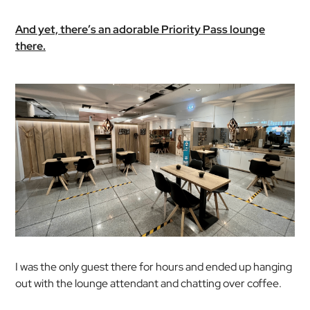
And yet, there’s an adorable Priority Pass lounge
there.
I was the only guest there for hours and ended up hanging
out with the lounge attendant and chatting over coffee.