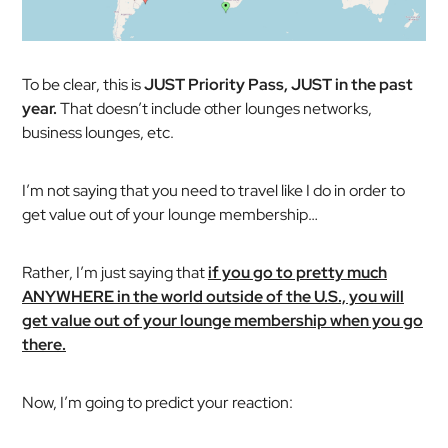
To be clear, this is
JUST Priority Pass, JUST in the past
year.
That doesn’t include other lounges networks,
business lounges, etc.
I’m
not
saying that you need to travel like I do in order to
get value out of your lounge membership…
Rather, I’m just saying that
if you go to pretty much
ANYWHERE in the world outside of the U.S., you will
get value out of your lounge membership when you go
there.
Now, I’m going to predict your reaction: