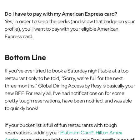
Do I have to pay with my American Express card?
Yes, in order to keep the perks (and show that badge on your
profile), you’ll want to pay with your eligible American
Express card.
Bottom Line
If you’ve ever tried to book a Saturday night table at a top
restaurant only to be told, “Sorry, we’re full for the next
three months,” Global Dining Access by Resy is basically your
new BFF. For real y’all, I’ve had notifications on for some
pretty tough reservations, have been notified, and was able
to quickly book!
If your bucket list is full of fun restaurants with tough
reservations, adding your
Platinum Card®
,
Hilton Amex