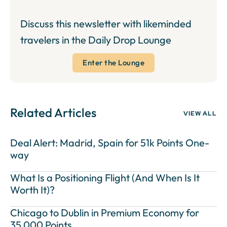
Discuss this newsletter with likeminded
travelers in the Daily Drop Lounge
Enter the Lounge
Related Articles
VIEW ALL
Deal Alert: Madrid, Spain for 51k Points One-
way
What Is a Positioning Flight (And When Is It
Worth It)?
Chicago to Dublin in Premium Economy for
35,000 Points