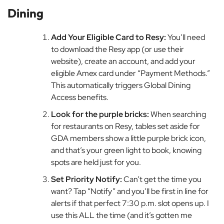
Dining
Add Your Eligible Card to Resy:
You’ll need
to download the Resy app (or use their
website), create an account, and add your
eligible Amex card under “Payment Methods.”
This automatically triggers Global Dining
Access benefits.
Look for the purple bricks:
When searching
for restaurants on Resy, tables set aside for
GDA members show a little purple brick icon,
and that’s your green light to book, knowing
spots are held just for you.
Set Priority Notify:
Can’t get the time you
want? Tap “Notify” and you’ll be first in line for
alerts if that perfect 7:30 p.m. slot opens up. I
use this ALL the time (and it’s gotten me