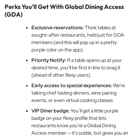
Perks You’ll Get With Global Dining Access
(GDA)
Exclusive reservations:
Think tables at
sought-after restaurants, held just for GDA
members (and this will pop up in a pretty
purple color on the app).
Priority Notify:
If a table opens up at your
desired time, you’ll be first in line to snag it
(ahead of other Resy users).
Early access to special experiences:
We’re
talking chef tasting dinners, wine pairing
events, or even virtual cooking classes.
VIP Diner badge:
You’ll get a little purple
badge on your Resy profile that lets
restaurants know you’re a Global Dining
Access member — it’s subtle, but gives you an