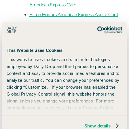
American Express Card
Hilton Honors American Express Aspire Card
Corporate Platinum or Centurion Cards
All of these cards unlock Global Dining Access, and several of
them also earn valuable
Membership Rewards
you can use
This Website uses Cookies
toward your next trip to dine somewhere even more boujee.
This website uses cookies and similar technologies
employed by Daily Drop and third parties to personalize
Where You Can Use Global Dining Access
content and ads, to provide social media features and to
analyze our traffic. You can change your preferences by
Here’s a hint of what you can book with Global Dining Access
clicking “Customize.” If your browser has enabled the
right now (and why it’s worth adding your card to your Resy
Global Privacy Control signal, this website honors the
profile):
signal unless you change your preferences. For more
information on our practices, visit our
Privacy Policy
.
New York:
Carbone (Italian), Le Bernardin
(French), Bungalow (Indian), Crown Shy (New
American).
Show details