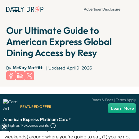
Advertiser Disclosure
Our Ultimate Guide to
American Express Global
Dining Access by Resy
McKay Moffitt
By
|
Updated
April 9, 2026
Terms apply to American Express benefits and offers. Enrollment may be
Rates & Fees | Terms Apply
required for select American Express benefits and offers. Visit
FEATURED OFFER
Learn More
americanexpress.com to learn more.
American Express Platinum Card®
As high as 175k
bonus points
If you’re the kind of person who plans trips (or even entire
weekends) around where you’re going to eat, (1) you’re not