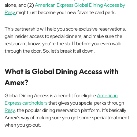
alone, and (2)
American Express Global Dining Access by
Resy
might just become your new favorite card perk.
This partnership will help you score exclusive reservations,
gain insider access to special dinners, and make sure the
restaurant knows you’re the
stuff
before you even walk
through the door. So, let’s break it all down.
What is Global Dining Access with
Amex?
Global Dining Access is a benefit for eligible
American
Express cardholders
that gives you special perks through
Resy
, the popular dining reservation platform. It’s basically
Amex’s way of making sure you get some special treatment
when you go out.