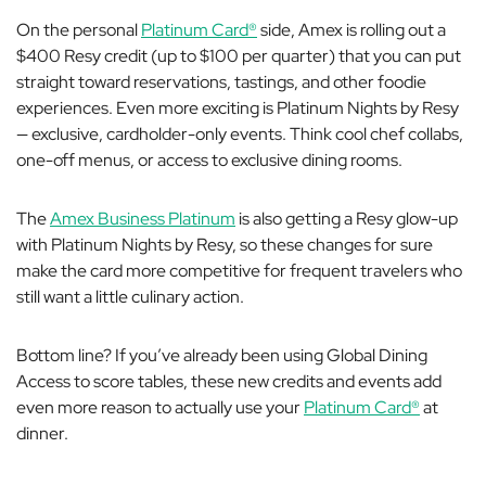
On the personal
Platinum Card®
side, Amex is rolling out a
$400 Resy credit (up to $100 per quarter) that you can put
straight toward reservations, tastings, and other foodie
experiences. Even more exciting is Platinum Nights by Resy
— exclusive, cardholder-only events. Think cool chef collabs,
one-off menus, or access to exclusive dining rooms.
The
Amex Business Platinum
is also getting a Resy glow-up
with Platinum Nights by Resy, so these changes for sure
make the card more competitive for frequent travelers who
still want a little culinary action.
Bottom line? If you’ve already been using Global Dining
Access to score tables, these new credits and events add
even more reason to actually use your
Platinum Card®
at
dinner.