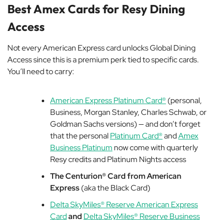
Best Amex Cards for Resy Dining
Access
Not every American Express card unlocks Global Dining
Access since this is a premium perk tied to specific cards.
You’ll need to carry:
American Express Platinum Card®
(personal,
Business, Morgan Stanley, Charles Schwab, or
Goldman Sachs versions) — and don’t forget
that the personal
Platinum Card®
and
Amex
Business Platinum
now come with quarterly
Resy credits and Platinum Nights access
The Centurion® Card from American
Express
(aka the Black Card)
Delta SkyMiles® Reserve American Express
Card
and
Delta SkyMiles® Reserve Business