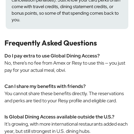
come with travel credits, dining statement credits, or
bonus points, so some of that spending comes back to
you.
Frequently Asked Questions
Do I pay extra to use Global Dining Access?
No, there’s no fee from Amex or Resy to use this — you just
pay for your actual meal, obvi.
Can I share my benefits with friends?
You cannot share these benefits directly. The reservations
and perks are tied to your Resy profile and eligible card.
Is Global Dining Access available outside the U.S.?
It’s growing, with more international restaurants added each
year, but still strongest in U.S. dining hubs.