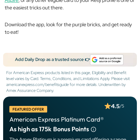
Aspire
, or any other eligible card to your Resy profile is one of
the easiest tricks out there.
Download the app, look for the purple bricks, and get ready
to eat!
Add Daily Drop as a trusted source 👉
For American Express products listed in this page, Eligibility and Benefit
level varies by Card. Terms, Conditions, and Limitations Apply. Please visit
americanexpress.com/benefitsguide for more details. Underwritten by
Amex Assurance Company.
4.5
/5
FEATURED OFFER
American Express Platinum Card®
As high as 175k
Bonus Points
The Amex Platinum is a premium card offering a range