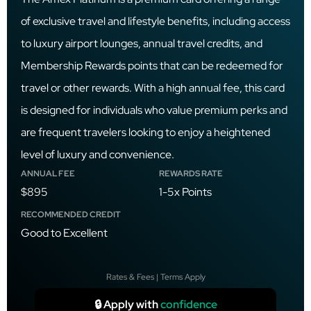
of exclusive travel and lifestyle benefits, including access
to luxury airport lounges, annual travel credits, and
Membership Rewards points that can be redeemed for
travel or other rewards. With a high annual fee, this card
is designed for individuals who value premium perks and
are frequent travelers looking to enjoy a heightened
level of luxury and convenience.
ANNUAL FEE
REWARDS RATE
$895
1-5x Points
RECOMMENDED CREDIT
Good to Excellent
Rates & Fees | Terms Apply
🔒 Apply with
confidence