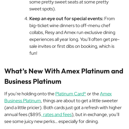
some pretty sweet seats at some pretty
sweet spots).
Keep an eye out for special events:
From
big-ticket wine dinners to off-menu chef
collabs, Resy and Amex run exclusive dining
experiences all year long. You’ll often get pre-
sale invites or first dibs on booking, which is
fun!
What’s New With Amex Platinum and
Business Platinum
If you’re holding onto the
Platinum Card®
or the
Amex
Business Platinum
, things are about to get a little sweeter
(and a little pricier). Both cards just got a refresh with higher
annual fees ($895
, rates and fees
), but in exchange, you’ll
see some juicy new perks… especially for dining.