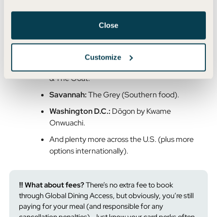
Los Angeles:
Jon & Vinny’s (Italian comfort
food), Gjelina (Venice hotspot).
Close
Miami:
Cote (Korean steakhouse), Mandolin
Aegean Bistro.
Customize
Chicago:
Monteverde (Italian pastificio), Girl
& The Goat.
Savannah:
The Grey (Southern food).
Washington D.C.:
Dōgon by Kwame
Onwuachi.
And plenty more across the U.S. (plus more
options internationally).
‼️ What about fees?
There’s no extra fee to book
through Global Dining Access, but obviously, you’re still
paying for your meal (and responsible for any
cancellation penalties). Just know your card perks often