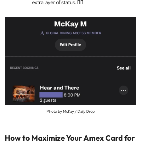
extra layer of status. 💁‍♀️
Photo by McKay / Daily Drop
How to Maximize Your Amex Card for