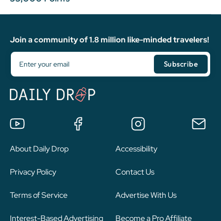
Join a community of 1.8 million like-minded travelers!
About Daily Drop
Accessibility
Privacy Policy
Contact Us
Terms of Service
Advertise With Us
Interest-Based Advertising
Become a Pro Affiliate