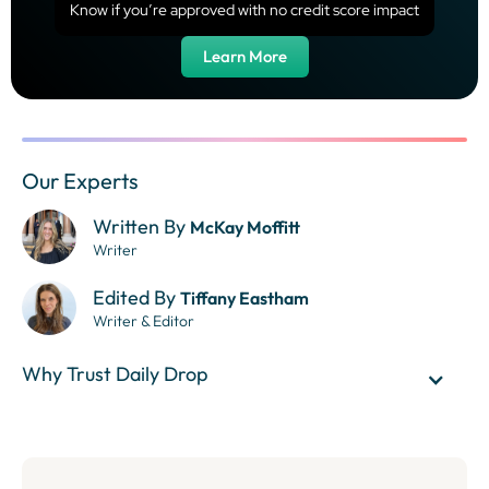
Know if you’re approved with no credit score impact
Learn More
Our Experts
Written By
McKay Moffitt
Writer
Edited By
Tiffany Eastham
Writer & Editor
Why Trust Daily Drop