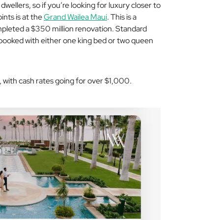
wellers, so if you’re looking for luxury closer to
ints is at the
Grand Wailea Maui
. This is a
mpleted a $350 million renovation. Standard
booked with either one king bed or two queen
, with cash rates going for over $1,000.