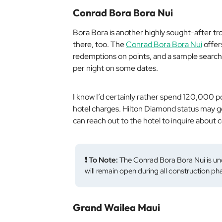
Conrad Bora Bora Nui
Bora Bora is another highly sought-after tro
there, too. The
Conrad Bora Bora Nui
offer
redemptions on points, and a sample search
per night on some dates.
I know I’d certainly rather spend 120,000 po
hotel charges. Hilton Diamond status may ge
can reach out to the hotel to inquire about
❗ To Note:
The Conrad Bora Bora Nui is un
will remain open during all construction ph
Grand Wailea Maui