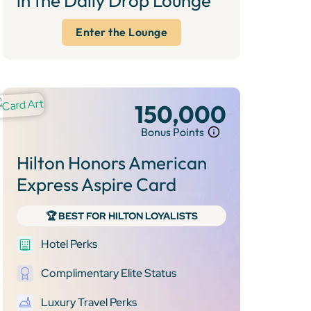
in the Daily Drop Lounge
Enter the Lounge
150,000
Bonus Points
Hilton Honors American
Express Aspire Card
🏆 BEST FOR HILTON LOYALISTS
Hotel Perks
Complimentary Elite Status
Luxury Travel Perks