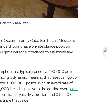
 Horbrook / Daily Drop
fic Ocean in sunny Cabo San Lucas, Mexico, is
tandard rooms have private plunge pools on
u get a personal concierge to assist with any
ptions are typically priced at 190,000 points
pricing is dynamic, meaning that rates can go up
ate is 200,000 points. With an award rate of
,000 including tax, you’d be getting over 1
cent
n points are typically valued around 0.5 or 0.6
s triple that value.