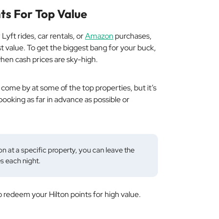
ts For Top Value
Lyft rides, car rentals, or
Amazon
purchases,
est value. To get the biggest bang for your buck,
when cash prices are sky-high.
o come by at some of the top properties, but it’s
 booking as far in advance as possible or
n at a specific property, you can leave the
s each night.
 redeem your Hilton points for high value.