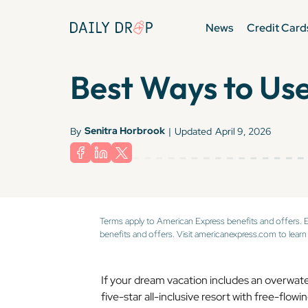
News
Credit Card
Best Ways to Use
Senitra Horbrook
By
|
Updated
April 9, 2026
Terms apply to American Express benefits and offers. 
benefits and offers. Visit americanexpress.com to learn
If your dream vacation includes an overwater v
five-star all-inclusive resort with free-flow