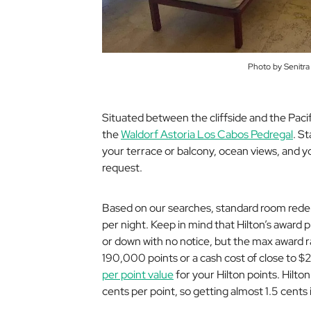
Photo by Senitra
Situated between the cliffside and the Paci
the
Waldorf Astoria Los Cabos Pedregal
. S
your terrace or balcony, ocean views, and yo
request.
Based on our searches, standard room redem
per night. Keep in mind that Hilton’s award 
or down with no notice, but the max award r
190,000 points or a cash cost of close to $2
per point value
for your Hilton points. Hilto
cents per point, so getting almost 1.5 cents i