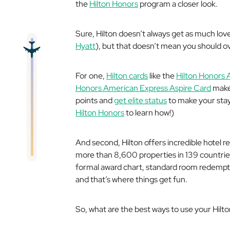
the
Hilton Honors
program a closer look.
Sure, Hilton doesn’t always get as much lo
Hyatt
), but that doesn’t mean you should ov
For one,
Hilton cards
like the
Hilton Honors 
Honors American Express Aspire Card
make 
points and
get elite status
to make your sta
Hilton Honors
to learn how!)
And second, Hilton offers incredible hotel r
more than 8,600 properties in 139 countries 
formal award chart, standard room redempt
and that’s where things get fun.
So, what are the best ways to use your Hilton