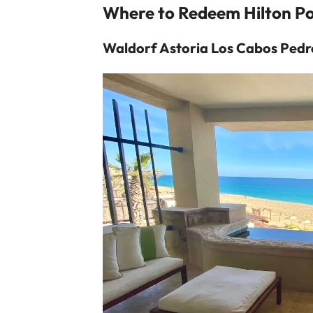
Where to Redeem Hilton Po
Waldorf Astoria Los Cabos Pedr