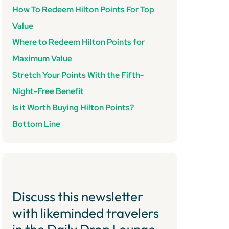
How To Redeem Hilton Points For Top
Value
Where to Redeem Hilton Points for
Maximum Value
Stretch Your Points With the Fifth-
Night-Free Benefit
Is it Worth Buying Hilton Points?
Bottom Line
Discuss this newsletter
with likeminded travelers