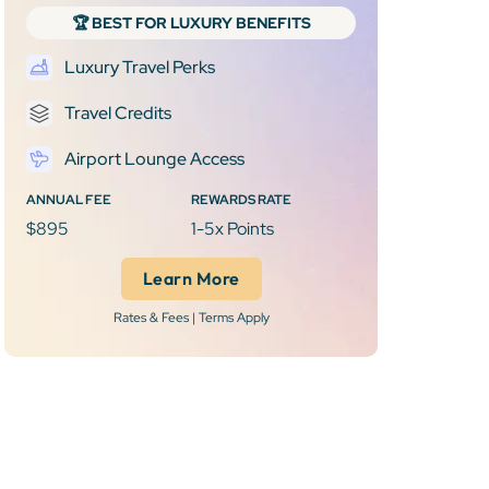
🏆 BEST FOR LUXURY BENEFITS
Luxury Travel Perks
Travel Credits
Airport Lounge Access
ANNUAL FEE
REWARDS RATE
$895
1-5x Points
Learn More
Rates & Fees | Terms Apply