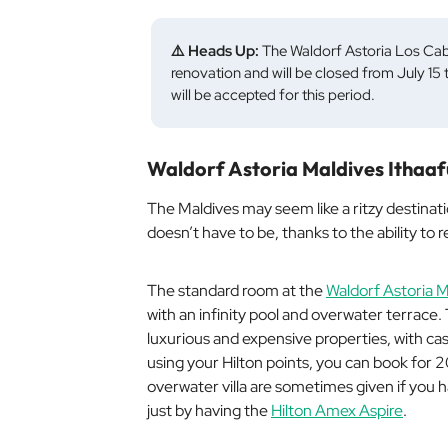
⚠️ Heads Up:
The Waldorf Astoria Los Cab
renovation and will be closed from July 1
will be accepted for this period.
Waldorf Astoria Maldives Ithaaf
The Maldives may seem like a ritzy destinati
doesn’t have to be, thanks to the ability to 
The standard room at the
Waldorf Astoria M
with an infinity pool and overwater terrace. 
luxurious and expensive properties, with ca
using your Hilton points, you can book for
overwater villa are sometimes given if you 
just by having the
Hilton Amex Aspire
.