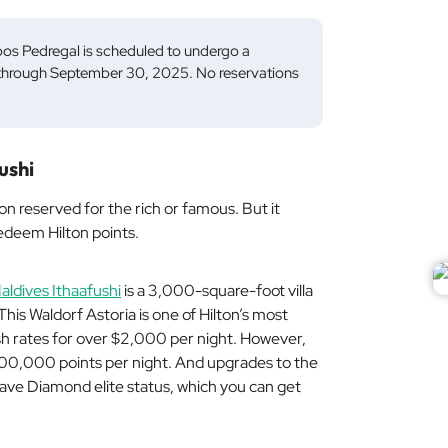
os Pedregal is scheduled to undergo a
5 through September 30, 2025. No reservations
ushi
on reserved for the rich or famous. But it
redeem Hilton points.
aldives Ithaafushi
is a 3,000-square-foot villa
This Waldorf Astoria is one of Hilton’s most
sh rates for over $2,000 per night. However,
 200,000 points per night. And upgrades to the
have Diamond elite status, which you can get