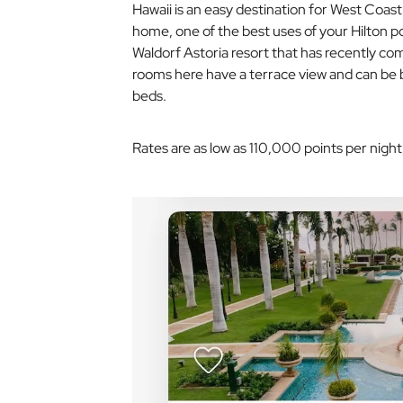
Hawaii is an easy destination for West Coast d
home, one of the best uses of your Hilton po
Waldorf Astoria resort that has recently co
rooms here have a terrace view and can be 
beds.
Rates are as low as 110,000 points per night