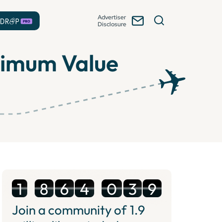
Advertiser
Disclosure
aximum Value
1
8
6
4
0
3
9
Join a community of
1.9