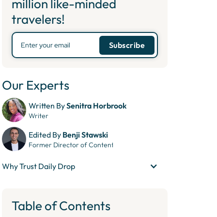
million like-minded
travelers!
Our Experts
Written By
Senitra Horbrook
Writer
Edited By
Benji Stawski
Former Director of Content
Why Trust Daily Drop
Table of Contents