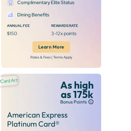
Complimentary Elite Status
Dining Benefits
ANNUAL FEE
REWARDS RATE
$150
3-12x points
Learn More
Rates & Fees | Terms Apply
As high
as 175k
Bonus Points
American Express
Platinum Card®