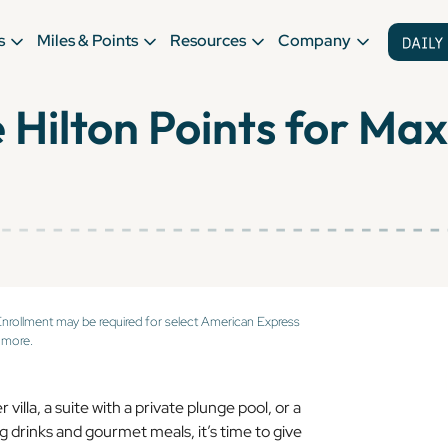
s
Miles & Points
Resources
Company
 Hilton Points for M
Enrollment may be required for select American Express
 more.
illa, a suite with a private plunge pool, or a
ing drinks and gourmet meals, it’s time to give