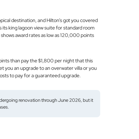
pical destination, and Hilton’s got you covered
s its king lagoon view suite for standard room
 shows award rates as low as 120,000 points
ints than pay the $1,800 per night that this
t you an upgrade to an overwater villa or you
 costs to pay for a guaranteed upgrade.
dergoing renovation through June 2026, but it
ases.