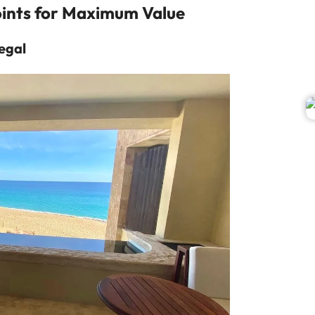
ints for Maximum Value
egal