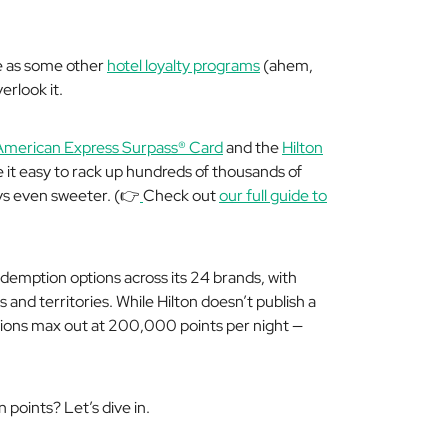
ve as some other
hotel loyalty programs
(
ahem,
erlook it.
American Express Surpass® Card
and the
Hilton
it easy to rack up hundreds of thousands of
ys even sweeter. (👉
Check out
our full guide to
edemption options across its 24 brands, with
and territories. While Hilton doesn’t publish a
ions max out at 200,000 points per night —
 points? Let’s dive in.