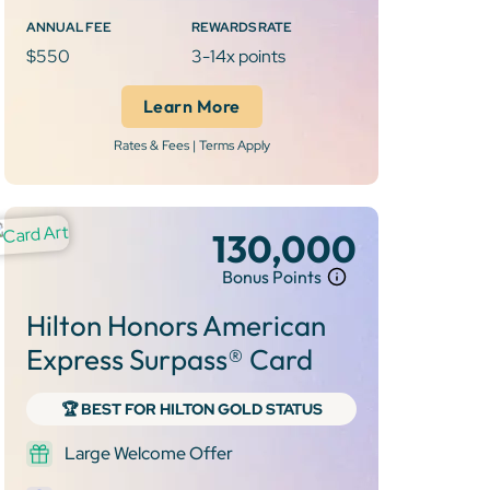
ANNUAL FEE
REWARDS RATE
$550
3-14x points
Learn More
Rates & Fees | Terms Apply
130,000
Bonus Points
Hilton Honors American
Express Surpass® Card
🏆 BEST FOR HILTON GOLD STATUS
Large Welcome Offer