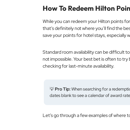
How To Redeem Hilton Poin
While you
can
redeem your Hilton points for 
that’s definitely not where you’ll find the b
save your points for hotel stays, especially 
Standard room availability can be difficult t
not impossible. Your best bet is often to try
checking for last-minute availability.
💡
Pro Tip:
When searching for a redemptio
dates blank to see a calendar of award rate
Let’s go through a few examples of where to