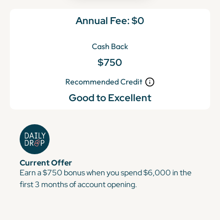
Annual Fee:
$0
Cash Back
$750
Recommended Credit
Good to Excellent
Current Offer
Earn a $750 bonus when you spend $6,000 in the
first 3 months of account opening.