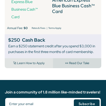
Blue Business Cash™
Card
Annual Fee:
$0
Rates & Fees
|
Terms Apply
$250
Cash Back
Earn a $250 statement credit after you spend $3,000 in
purchases in the first three months of card membership.
🚀 Learn How to Apply
👀 Read Our Take
Join a community of 1.8 million like-minded travelers!