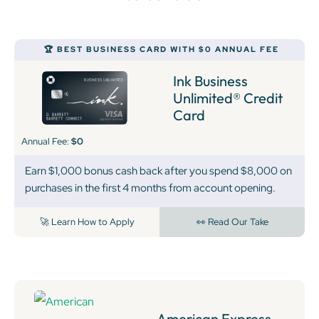
🏆 BEST BUSINESS CARD WITH $0 ANNUAL FEE
Ink Business
Unlimited® Credit
Card
Annual Fee:
$0
Earn $1,000 bonus cash back after you spend $8,000 on
purchases in the first 4 months from account opening.
🚀 Learn How to Apply
👀 Read Our Take
American Express