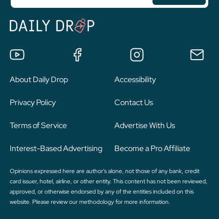
About Daily Drop
Accessibility
Privacy Policy
Contact Us
Terms of Service
Advertise With Us
Interest-Based Advertising
Become a Pro Affiliate
Opinions expressed here are author's alone, not those of any bank, credit
card issuer, hotel, airline, or other entity. This content has not been reviewed,
approved, or otherwise endorsed by any of the entities included on this
website. Please review
our methodology
for more information.