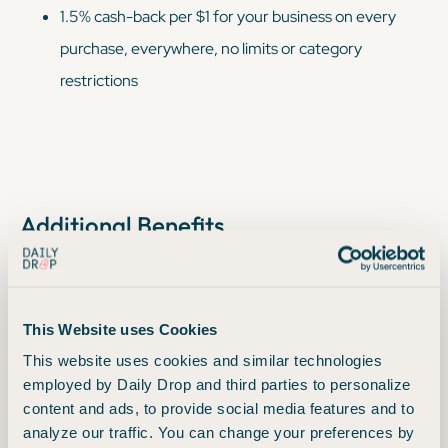
1.5% cash-back per $1 for your business on every
purchase, everywhere, no limits or category
restrictions
Additional Benefits
Rewards won't expire for the life of the account
Redeem your cash back rewards for any amount
This Website uses Cookies
Free employee cards, which also earn unlimited 1.5%
This website uses cookies and similar technologies
cash back on all purchases
employed by Daily Drop and third parties to personalize
$0 Fraud Liability for unauthorized charges
content and ads, to provide social media features and to
analyze our traffic. You can change your preferences by
Top rated mobile app