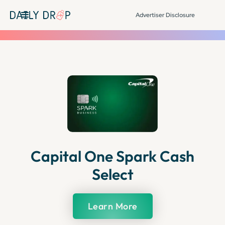
Advertiser Disclosure
Capital One Spark Cash
Select
Learn More