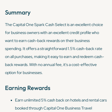
Summary
The Capital One Spark Cash Select is an excellent choice
for business owners with an excellent credit profile who
want to earn cash-back rewards on their business
spending. It offers a straightforward 1.5% cash-back rate
on all purchases, making it easy to earn and redeem cash-
back rewards. With no annual fee, it's a cost-effective
option for businesses.
Earning Rewards
Earn unlimited 5% cash back on hotels and rental cars
booked through Capital One Business Travel