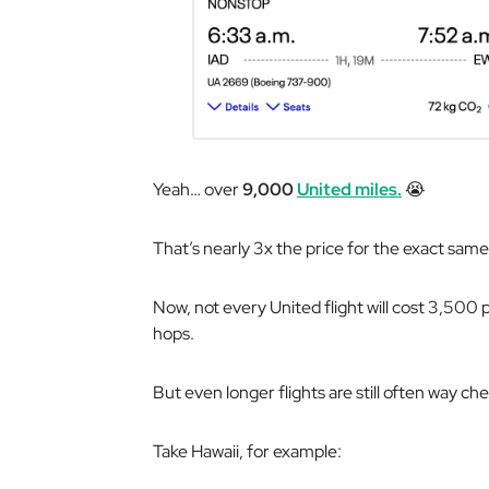
Yeah… over
9,000
United miles.
😭
That’s nearly 3x the price for the exact sam
Now, not every United flight will cost 3,500 p
hops.
But even longer flights are still often way ch
Take Hawaii, for example: