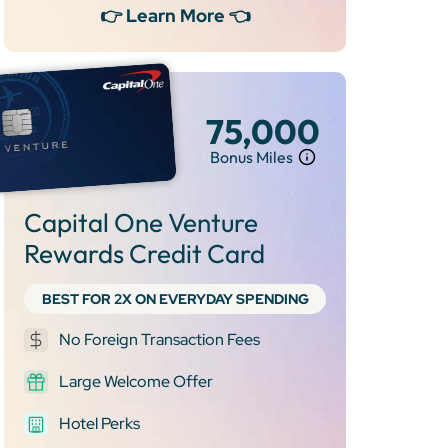
👉 Learn More 👈
75,000
Bonus Miles
Capital One Venture
Rewards Credit Card
BEST FOR 2X ON EVERYDAY SPENDING
No Foreign Transaction Fees
Large Welcome Offer
Hotel Perks