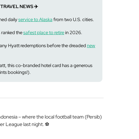
 TRAVEL NEWS ✈️
hed daily
service to Alaska
from two U.S. cities.
s ranked the
safest place to retire
in 2026.
n any Hyatt redemptions before the dreaded
new
yatt, this co-branded hotel card has a generous
ints bookings!).
nesia – where the local football team (Persib)
er League last night. ⚽️