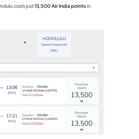
nolulu costs just
13,500 Air India points
in