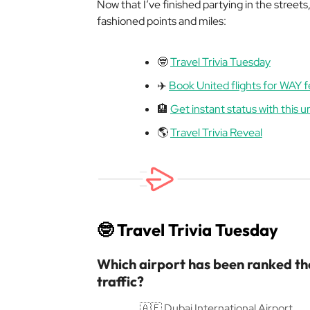
Now that I’ve finished partying in the streets
fashioned points and miles:
🤓
Travel Trivia Tuesday
✈️
Book United flights for WAY 
🏨
Get instant status with this 
🌎
Travel Trivia Reveal
🤓
Travel Trivia Tuesday
Which airport has been ranked the
traffic?
🇦🇪 Dubai International Airport