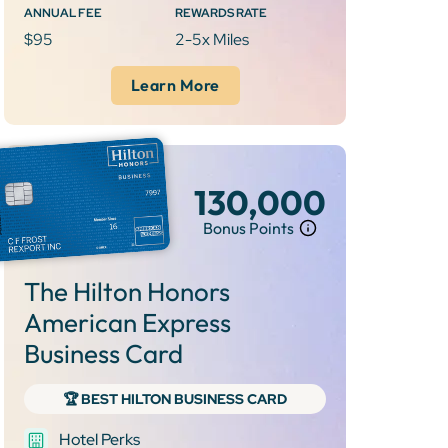
ANNUAL FEE
REWARDS RATE
$95
2-5x Miles
Learn More
130,000
Bonus Points
The Hilton Honors
American Express
Business Card
‍🏆 BEST HILTON BUSINESS CARD
Hotel Perks