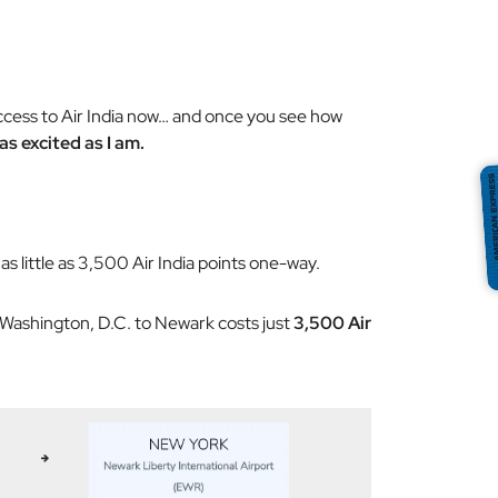
access to Air India now… and once you see how
 as excited as I am.
as little as 3,500 Air India points one-way.
 Washington, D.C. to Newark costs just
3,500 Air