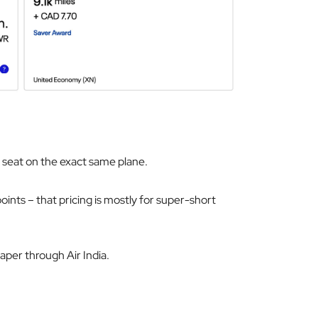
e seat on the exact same plane.
oints – that pricing is mostly for super-short
eaper through Air India.