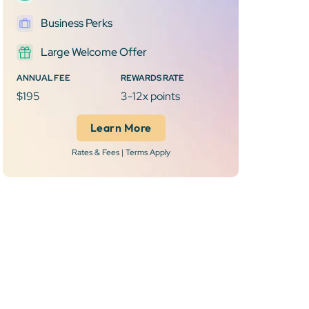
Business Perks
Large Welcome Offer
ANNUAL FEE
REWARDS RATE
$195
3-12x points
Learn More
Rates & Fees | Terms Apply