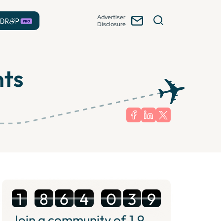
Advertiser
Disclosure
nts
1
8
6
4
0
3
9
Join a community of
1.9