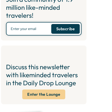
million like-minded
travelers!
Discuss this newsletter
with likeminded travelers
in the Daily Drop Lounge
Enter the Lounge