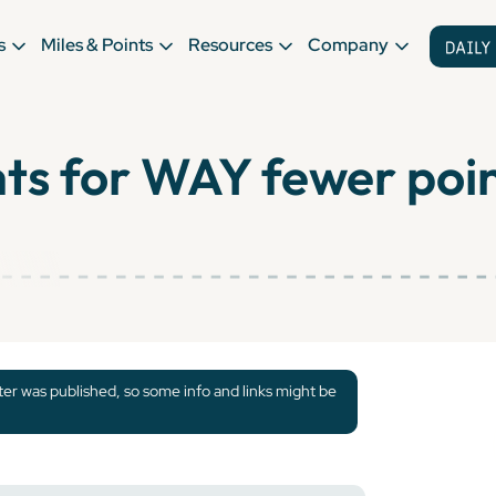
s
Miles & Points
Resources
Company
hts for WAY fewer poi
tter was published, so some info and links might be