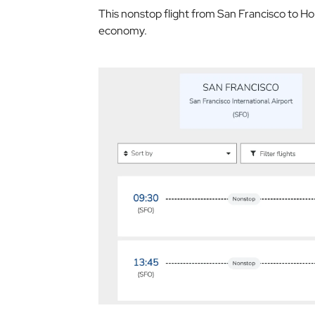
This nonstop flight from San Francisco to Ho
economy.