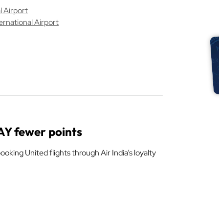
 Airport
ernational Airport
WAY fewer points
oking United flights through Air India’s loyalty