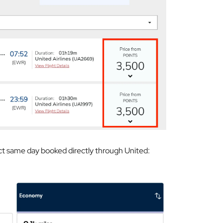
ct same day booked directly through United: