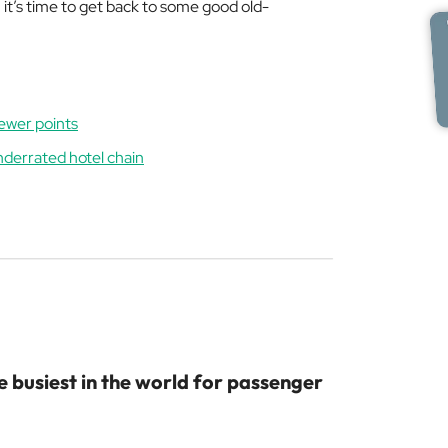
, it’s time to get back to some good old-
fewer points
underrated hotel chain
 busiest in the world for passenger