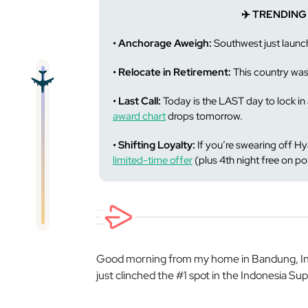
✈️ TRENDING
• Anchorage Aweigh:
Southwest just launc
• Relocate in Retirement:
This country wa
• Last Call:
Today is the LAST day to lock i
award chart
drops tomorrow.
• Shifting Loyalty:
If you’re swearing off H
limited-time offer
(plus 4th night free on po
Good morning from my home in Bandung, Indo
just clinched the #1 spot in the Indonesia Sup