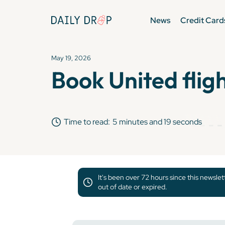
News
Credit Card
May 19, 2026
Book United flig
Time to read:
5 minutes and 19 seconds
It's been over 72 hours since this newsle
out of date or expired.