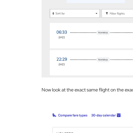
Now look at the exact same flight on the exa