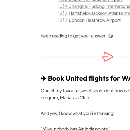
🇨🇳 Shanghai Pudong International
🇺🇸 Hartsfield-Jackson Atlanta Int
🇬🇧 London Heathrow Airport
Keep reading to get your answer…😌
✈️ Book United flights for 
One of my favorite sweet spots right now is bo
program, Maharaja Club.
And yes, I know what you’re thinking:
“Mike, nobody has Air India points.”