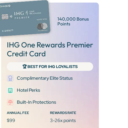
140,000 Bonus
Points
IHG One Rewards Premier
Credit Card
🏆 BEST FOR IHG LOYALISTS
Complimentary Elite Status
Hotel Perks
Built-In Protections
ANNUAL FEE
REWARDS RATE
$99
3-26x points