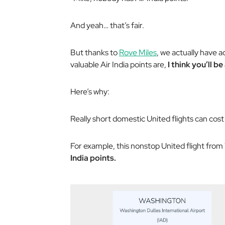
And yeah… that’s fair.
But thanks to
Rove Miles
, we actually have 
valuable Air India points are,
I think you’ll be
Here’s why:
Really short domestic United flights can cost 
For example, this nonstop United flight from
India points.