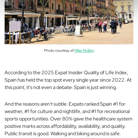
Photo courtesy of
Mike McBey
According to the 2025 Expat Insider Quality of Life Index,
Spain has held the top spot every single year since 2022. At
this point, it's not even a debate. Spain is just winning.
And the reasons aren't subtle. Expats ranked Spain #1 for
weather, #1 for culture and nightlife, and #1 for recreational
sports opportunities. Over 80% gave the healthcare system
positive marks across affordability, availability, and quality.
Public transit is good. Walking and biking around is safe.