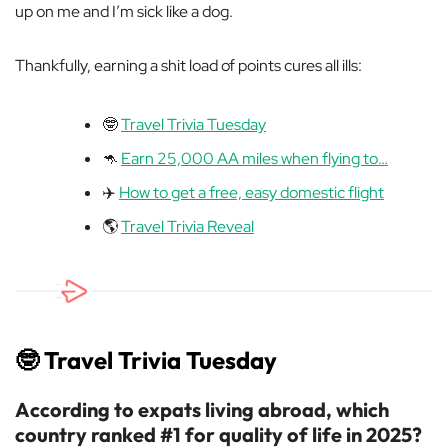
up on me and I’m sick like a dog.
Thankfully, earning a shit load of points cures all ills:
🤓
Travel Trivia Tuesday
🦘
Earn 25,000 AA miles when flying to…
✈️
How to get a free, easy domestic flight
🌎
Travel Trivia Reveal
🤓
Travel Trivia Tuesday
According to expats living abroad, which
country ranked #1 for quality of life in 2025?