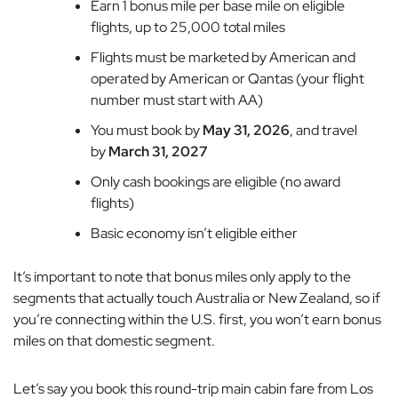
Earn 1 bonus mile per base mile on eligible
flights, up to 25,000 total miles
Flights must be marketed by American and
operated by American or Qantas (your flight
number must start with AA)
You must book by
May 31, 2026
, and travel
by
March 31, 2027
Only cash bookings are eligible (no award
flights)
Basic economy isn’t eligible either
It’s important to note that bonus miles only apply to the
segments that actually touch Australia or New Zealand, so if
you’re connecting within the U.S. first, you won’t earn bonus
miles on that domestic segment.
Let’s say you book this round-trip main cabin fare from Los