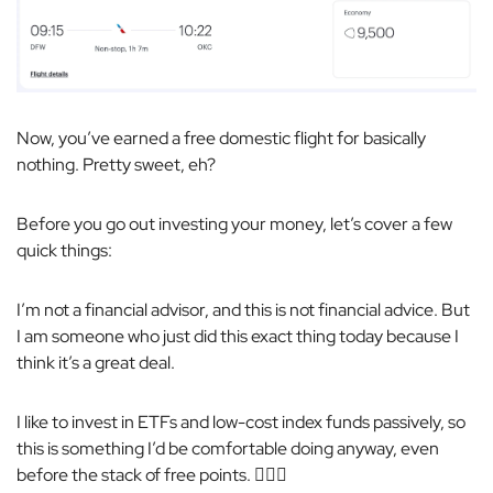
Now, you’ve earned a free domestic flight for basically
nothing. Pretty sweet, eh?
Before you go out investing your money, let’s cover a few
quick things:
I’m not a financial advisor, and this is not financial advice. But
I
am
someone who just did this exact thing today because I
think it’s a great deal.
I like to invest in ETFs and low-cost index funds passively, so
this is something I’d be comfortable doing anyway, even
before the stack of free points. 🤷🏼‍♂️