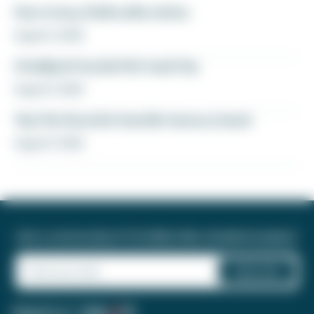
How to buy Delta elite status
August 6, 2026
A ballpark bucket list road trip
August 5, 2026
Yay! My favorite transfer bonus is back
August 5, 2026
Join a community of 1.8 million like-minded travelers!