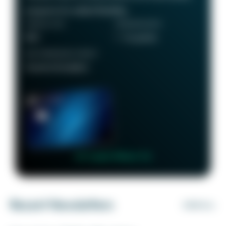
programs for added flexibility.
ANNUAL FEE
REWARDS RATE
$95
1 - 5x points
RECOMMENDED CREDIT
Good to Excellent
👉 Learn More 👈
Recent Newsletters
VIEW ALL