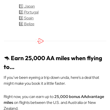
1️⃣ Japan
2️⃣ Portugal
3️⃣ Spain
4️⃣ Belize
🦘
Earn 25,000 AA miles when flying
to…
If you’ve been eyeing a trip
down unda
, here’s a deal that
might make you book it a little faster.
Right now, you can earn up to
25,000 bonus AAdvantage
miles
on flights between the U.S. and Australia or New
Zealand.