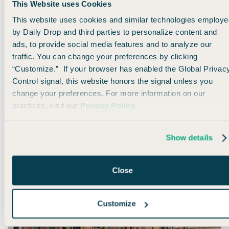
This Website uses Cookies
This website uses cookies and similar technologies employe
by Daily Drop and third parties to personalize content and
ads, to provide social media features and to analyze our
🌎 Travel Trivia Reveal
traffic. You can change your preferences by clicking
“Customize.” If your browser has enabled the Global Privac
A few minutes ago, we asked which country expats rated #1
Control signal, this website honors the signal unless you
for quality of life in 2025...
change your preferences. For more information on our
practices, visit our
Privacy Policy
.
If you said Spain, you're right! 🎉
Show details
Close
Customize