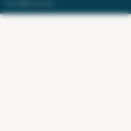
Made with ❤️ by Kara and Nate