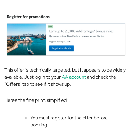
This offer is technically targeted, but it appears to be widely
available. Just log in to your
AA account
and check the
"Offers" tab to see if it shows up.
Here’s the fine print, simplified:
You must register for the offer before
booking