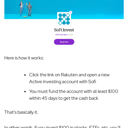
Here is how it works:
Click the link on Rakuten and open a new
Active Investing account with Sofi
You must fund the account with at least $100
within 45 days to get the cash back
That’s basically it.
In other words, if you invest $100 in stocks, ETFs, etc, you’ll