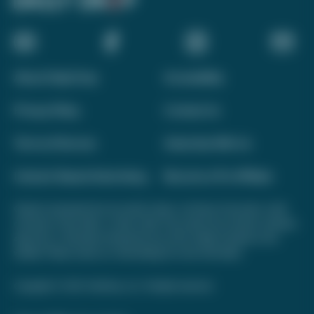
About Daily Drop
Accessibility
Privacy Policy
Contact Us
Terms of Service
Advertise With Us
Interest-Based Advertising
Become a Pro Affiliate
Opinions expressed here are author's alone, not those of any bank, credit
card issuer, hotel, airline, or other entity. This content has not been reviewed,
approved, or otherwise endorsed by any of the entities included on this
website. Please review
our methodology
for more information.
Copyright © 2026. FareDrop, LLC. All rights reserved.