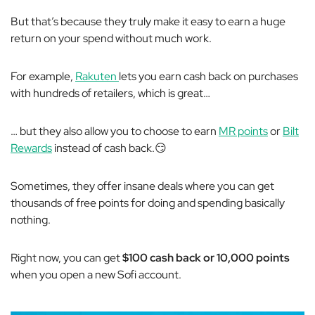
But that’s because they truly make it easy to earn a huge
return on your spend without much work.
For example,
Rakuten
lets you earn cash back on purchases
with hundreds of retailers, which is great…
… but they also allow you to choose to earn
MR points
or
Bilt
Rewards
instead of cash back.😏
Sometimes, they offer insane deals where you can get
thousands of free points for doing and spending basically
nothing.
Right now, you can get
$100 cash back or 10,000 points
when you open a new Sofi account.