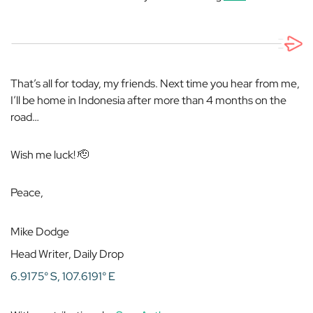
That’s all for today, my friends. Next time you hear from me,
I’ll be home in Indonesia after more than 4 months on the
road…
Wish me luck! 🫡
Peace,
Mike Dodge
Head Writer, Daily Drop
6.9175° S, 107.6191° E