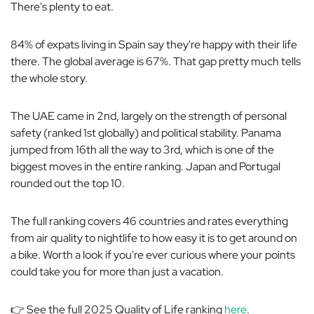
There's plenty to eat.
84% of expats living in Spain say they're happy with their life
there. The global average is 67%. That gap pretty much tells
the whole story.
The UAE came in 2nd, largely on the strength of personal
safety (ranked 1st globally) and political stability. Panama
jumped from 16th all the way to 3rd, which is one of the
biggest moves in the entire ranking. Japan and Portugal
rounded out the top 10.
The full ranking covers 46 countries and rates everything
from air quality to nightlife to how easy it is to get around on
a bike. Worth a look if you're ever curious where your points
could take you for more than just a vacation.
👉 See the full 2025 Quality of Life ranking
here
.