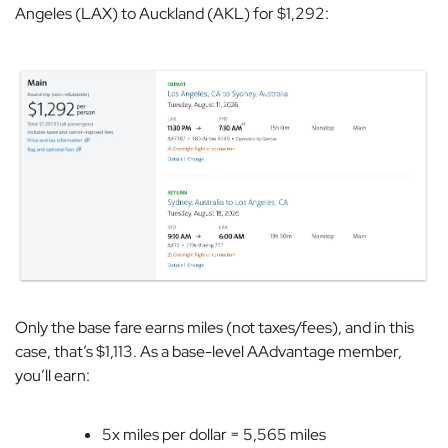
Angeles (LAX) to Auckland (AKL) for $1,292:
Only the base fare earns miles (not taxes/fees), and in this
case, that’s $1,113. As a base-level AAdvantage member,
you’ll earn:
5x miles per dollar = 5,565 miles