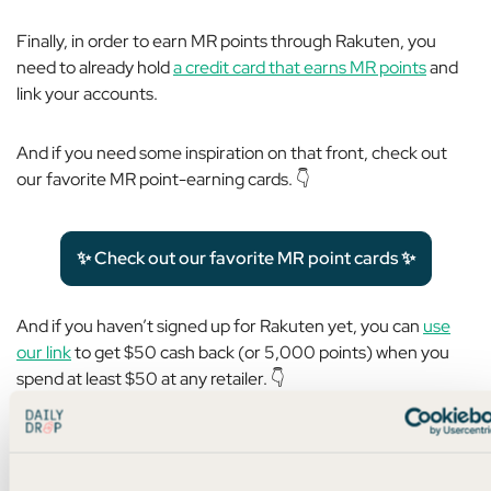
Finally, in order to earn MR points through Rakuten, you
need to already hold
a credit card that earns MR points
and
link your accounts.
And if you need some inspiration on that front, check out
our favorite MR point-earning cards. 👇
✨ Check out our favorite MR point cards ✨
And if you haven’t signed up for Rakuten yet, you can
use
our link
to get $50 cash back (or 5,000 points) when you
spend at least $50 at any retailer. 👇
✨ Sign up for Rakuten now ✨