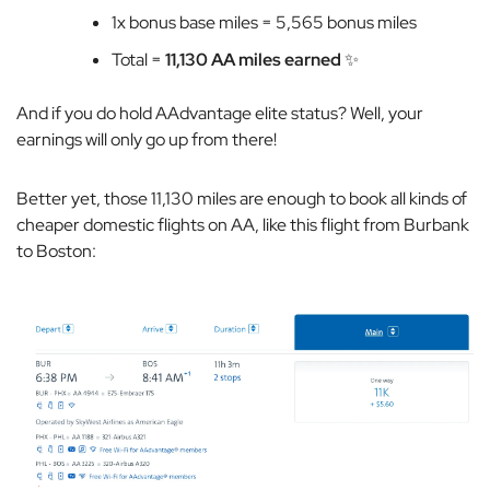
1x bonus base miles = 5,565 bonus miles
Total =
11,130 AA miles earned
✨
And if you do hold AAdvantage elite status? Well, your
earnings will only go up from there!
Better yet, those 11,130 miles are enough to book all kinds of
cheaper domestic flights on AA, like this flight from Burbank
to Boston: