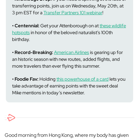
transferring points, join us on Wednesday, May 20th, at
3 pm EST for a
Transfer Partners 101 webinar
!
• Centennial:
Get your Attenborough on at
these wildlife
hotspots
in honor of the beloved naturalist’s 100th
birthday.
• Record-Breaking:
American Airlines
is gearing up for
an historic season with new routes, added flights, and
more travelers than ever flying this summer.
• Foodie Fav:
Holding
this powerhouse of a card
lets you
take advantage of earning points with the sweet deal
Mike mentions in today’s newsletter.
Good morning from Hong Kong, where my body has given