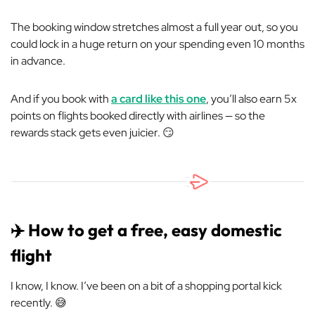
The booking window stretches almost a full year out, so you
could lock in a huge return on your spending even 10 months
in advance.
And if you book with
a card like this one
, you’ll also earn 5x
points on flights booked directly with airlines — so the
rewards stack gets even juicier. 😏
✈️ How to get a free, easy domestic
flight
I know, I know. I’ve been on a bit of a shopping portal kick
recently. 😅