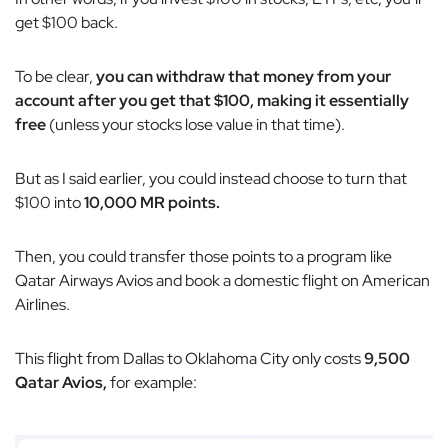
get $100 back.
To be clear,
you can withdraw that money from your
account after you get that $100, making it essentially
free
(unless your stocks lose value in that time).
But as I said earlier, you could instead choose to turn that
$100 into
10,000 MR points.
Then, you could transfer those points to a program like
Qatar Airways Avios and book a domestic flight on American
Airlines.
This flight from Dallas to Oklahoma City only costs
9,500
Qatar Avios,
for example: