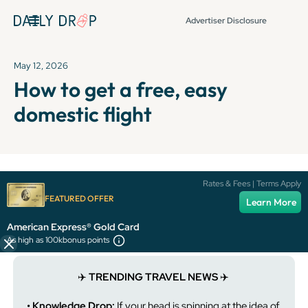
Advertiser Disclosure
May 12, 2026
How to get a free, easy
domestic flight
It's been over 72 hours since this newsletter was
Rates & Fees | Terms Apply
published, so some info and links might be out of date or
FEATURED OFFER
Learn More
expired.
American Express® Gold Card
As high as 100k
bonus points
✈️
TRENDING TRAVEL NEWS
✈️
• Knowledge Drop:
If your head is spinning at the idea of