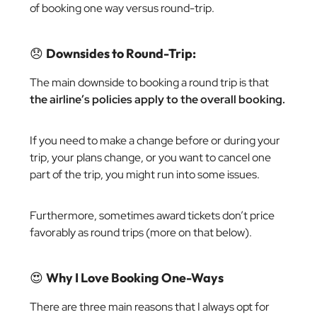
of booking one way versus round-trip.
😞
Downsides to Round-Trip:
The main downside to booking a round trip is that
the airline’s policies apply to the overall booking.
If you need to make a change before or during your
trip, your plans change, or you want to cancel one
part of the trip, you might run into some issues.
Furthermore, sometimes award tickets don’t price
favorably as round trips (more on that below).
😍
Why I Love Booking One-Ways
There are three main reasons that I always opt for