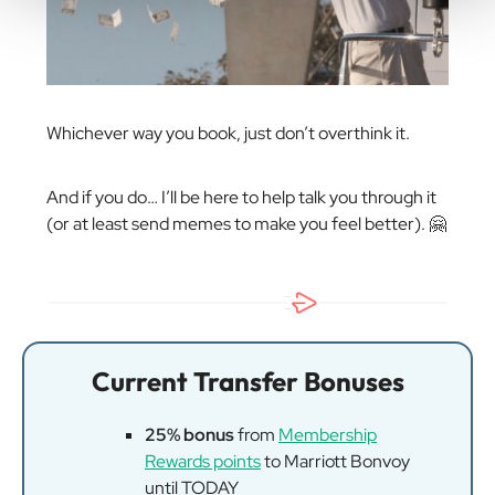
Whichever way you book, just don’t overthink it.
And if you do… I’ll be here to help talk you through it
(or at least send memes to make you feel better). 🤗
Current Transfer Bonuses
25% bonus
from
Membership
Rewards points
to Marriott Bonvoy
until TODAY