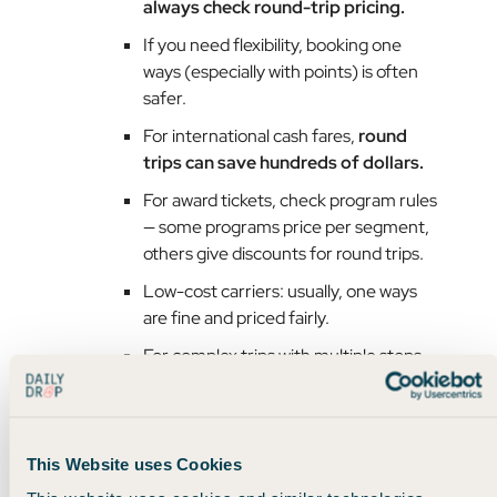
always check round-trip pricing.
If you need flexibility, booking one
ways (especially with points) is often
safer.
For international cash fares,
round
trips can save hundreds of dollars.
For award tickets, check program rules
— some programs price per segment,
others give discounts for round trips.
Low-cost carriers: usually, one ways
are fine and priced fairly.
For complex trips with multiple stops
or open jaws,
one ways give you
control.
This Website uses Cookies
Here’s the bottom line: