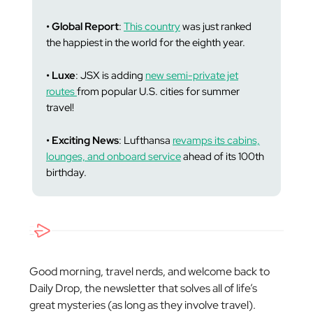
• Global Report
:
This country
was just ranked
the happiest in the world for the eighth year.
• Luxe
: JSX is adding
new semi-private jet
routes
from popular U.S. cities for summer
travel!
• Exciting News
: Lufthansa
revamps its cabins,
lounges, and onboard service
ahead of its 100th
birthday.
Good morning, travel nerds, and welcome back to
Daily Drop, the newsletter that solves all of life’s
great mysteries (as long as they involve travel).