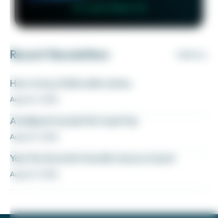
👉 Learn More 👈
Recent Newsletters
VIEW ALL
How to buy Delta elite status
August 6, 2026
A ballpark bucket list road trip
August 5, 2026
Yay! My favorite transfer bonus is back
August 5, 2026