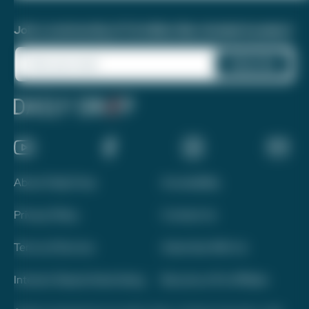
Join a community of 1.8 million like-minded travelers!
About Daily Drop
Accessibility
Privacy Policy
Contact Us
Terms of Service
Advertise With Us
Interest-Based Advertising
Become a Pro Affiliate