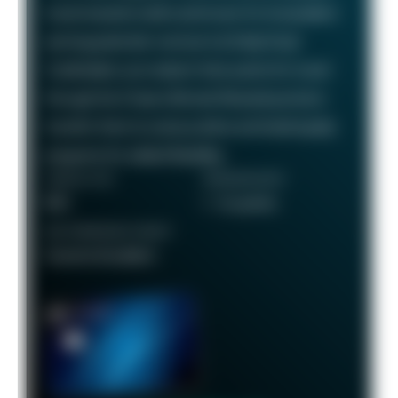
travel rewards credit card known for its excellent
earning potential—we love it at Daily Drop!
Cardholders can redeem their points for travel
through the Chase Ultimate Rewards portal or
transfer them to various airline and hotel loyalty
programs for added flexibility.
ANNUAL FEE
REWARDS RATE
$95
1 - 5x points
RECOMMENDED CREDIT
Good to Excellent