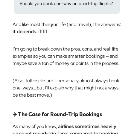
Should you book one-way or round-trip flights?
And like most things in life (and travel), the answer is:
it depends.
🤷🏼‍♂️
I’m going to break down the pros, cons, and real-life
examples so you can make smarter bookings — and
maybe save a ton of money or points in the process.
(Also, full disclosure: I personally almost always book
one-ways… but I’ll explain why that might not always
be the best move.)
✈️ The Case for Round-Trip Bookings
As many of you know,
airlines sometimes heavily
discount round-trip fares compared to booking