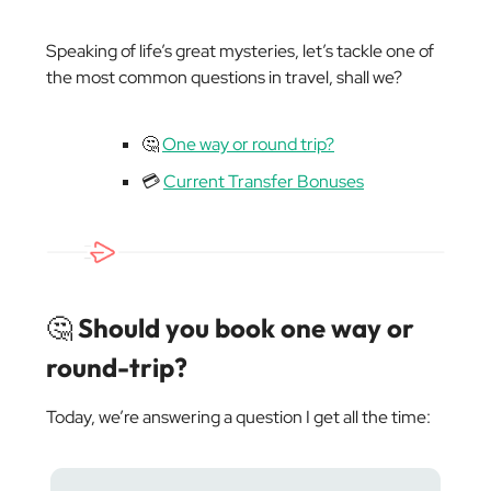
Speaking of life’s great mysteries, let’s tackle one of
the most common questions in travel, shall we?
🤔
One way or round trip?
💳
Current Transfer Bonuses
🤔
Should you book one way or
round-trip?
Today, we’re answering a question I get all the time: