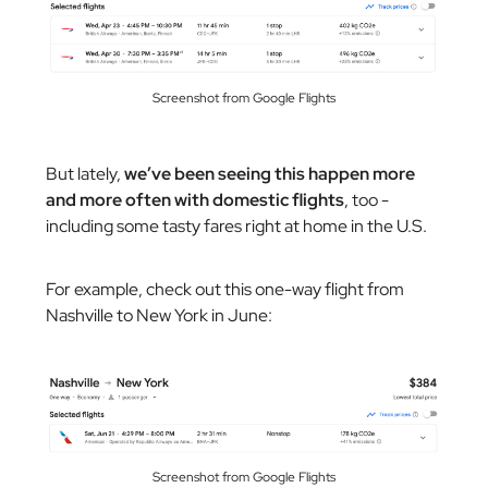
Screenshot from Google Flights
But lately,
we’ve been seeing this happen more
and more often with domestic flights
, too -
including some tasty fares right at home in the U.S.
For example, check out this one-way flight from
Nashville to New York in June:
Screenshot from Google Flights