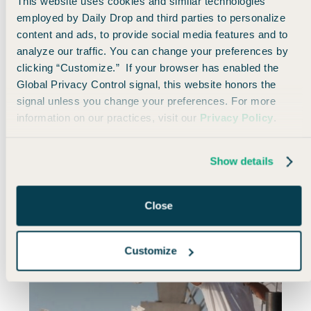
This website uses cookies and similar technologies
employed by Daily Drop and third parties to personalize
I book one-way trips because my schedule changes
content and ads, to provide social media features and to
constantly, and I love building trips piece by piece. I
analyze our traffic. You can change your preferences by
think of booking travel as part of the travel
clicking “Customize.” If your browser has enabled the
experience —
and one that I love.
Global Privacy Control signal, this website honors the
signal unless you change your preferences. For more
But if you’re booking a standard trip — especially
information on our practices, visit our
Privacy Policy
.
international — and the dates are locked in, round-
trip fares could save you real money.
Show details
Close
Customize