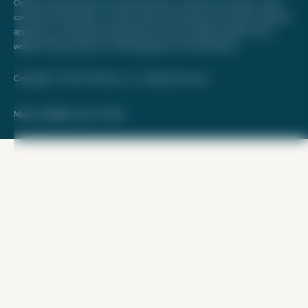
Opinions expressed here are author's alone, not those of any bank, credit
card issuer, hotel, airline, or other entity. This content has not been reviewed,
approved, or otherwise endorsed by any of the entities included on this
website. Please review
our methodology
for more information.
Copyright © 2026. FareDrop, LLC. All rights reserved.
Made with ❤️ by Kara and Nate