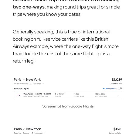
two one-ways
, making round trips great for simple
trips where you know your dates.
Generally speaking, this is true of international
booking on full-service carriers like this British
Airways example, where the one-way flight is more
than double the cost of the same flight… plus a
return leg:
Screenshot from Google Flights