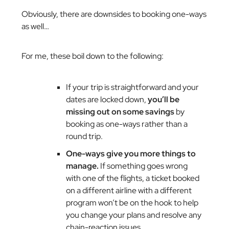
Obviously, there are downsides to booking one-ways
as well…
For me, these boil down to the following:
If your trip is straightforward and your
dates are locked down,
you’ll be
missing out on some savings
by
booking as one-ways rather than a
round trip.
One-ways give you more things to
manage.
If something goes wrong
with one of the flights, a ticket booked
on a different airline with a different
program won’t be on the hook to help
you change your plans and resolve any
chain-reaction issues.