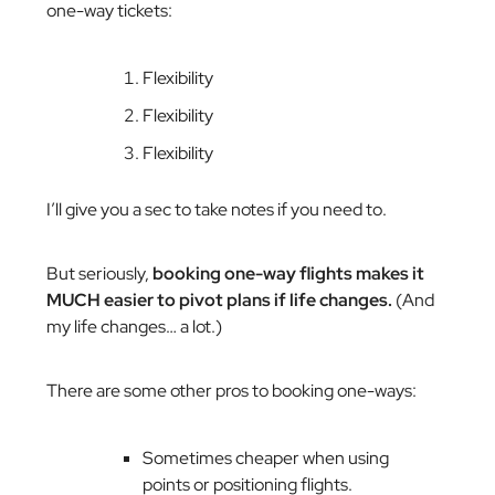
one-way tickets:
Flexibility
Flexibility
Flexibility
I’ll give you a sec to take notes if you need to.
But seriously,
booking one-way flights makes it
MUCH easier to pivot plans if life changes.
(And
my life changes… a lot.)
There are some other pros to booking one-ways:
Sometimes cheaper when using
points or positioning flights.