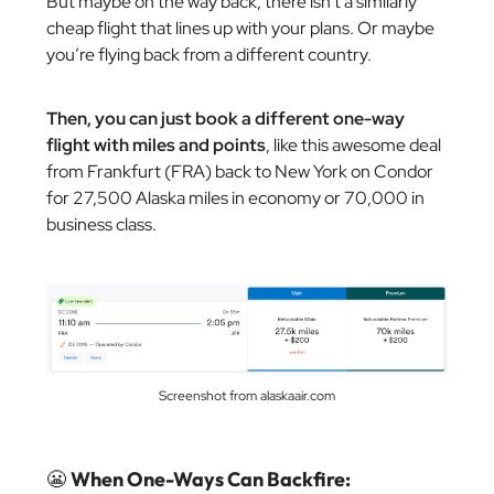
But maybe on the way back, there isn’t a similarly
cheap flight that lines up with your plans. Or maybe
you’re flying back from a different country.
Then, you can just book a different one-way
flight with miles and points
, like this awesome deal
from Frankfurt (FRA) back to New York on Condor
for 27,500 Alaska miles in economy or 70,000 in
business class.
Screenshot from alaskaair.com
😬
When One-Ways Can Backfire: