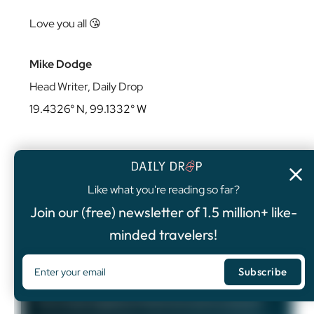
Love you all 😘
Mike Dodge
Head Writer, Daily Drop
19.4326° N, 99.1332° W
Like what you're reading so far?
4.8
/5
Join our (free) newsletter of 1.5 million+ like-
FEATURED OFFER
minded travelers!
Chase Sapphire Preferred®
Card
75,000
Bonus Points
The Chase Sapphire Preferred card is a popular