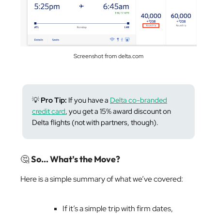
Screenshot from delta.com
💡
Pro Tip:
If you have a
Delta co-branded
credit card
, you get a 15% award discount on
Delta flights (not with partners, though).
🤔
So… What’s the Move?
Here is a simple summary of what we’ve covered:
If it’s a simple trip with firm dates,