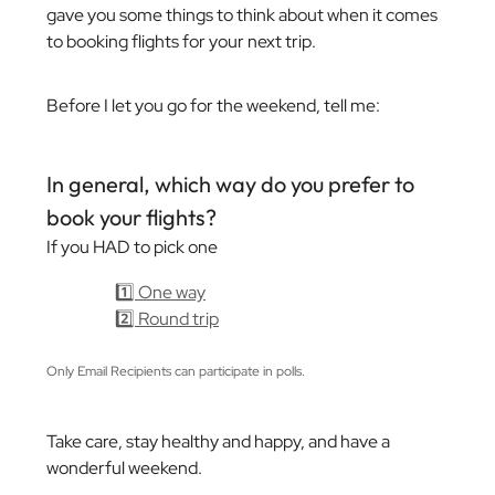
gave you some things to think about when it comes
to booking flights for your next trip.
Before I let you go for the weekend, tell me:
In general, which way do you prefer to
book your flights?
If you HAD to pick one
1️⃣ One way
2️⃣ Round trip
Only Email Recipients can participate in polls.
Take care, stay healthy and happy, and have a
wonderful weekend.