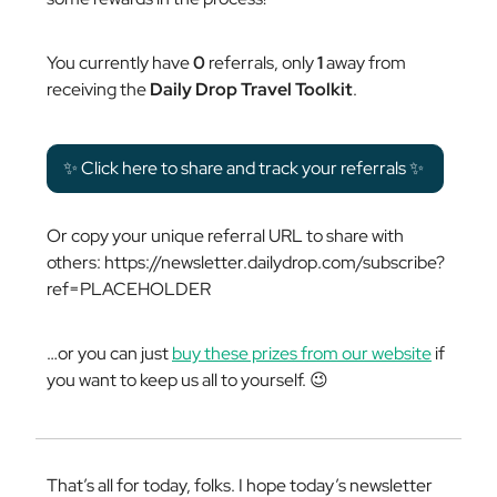
You currently have
0
referrals, only
1
away from
receiving the
Daily Drop Travel Toolkit
.
✨ Click here to share and track your referrals ✨
Or copy your unique referral URL to share with
others: https://newsletter.dailydrop.com/subscribe?
ref=PLACEHOLDER
…or you can just
buy these prizes from our website
if
you want to keep us all to yourself. 😉
That’s all for today, folks. I hope today’s newsletter