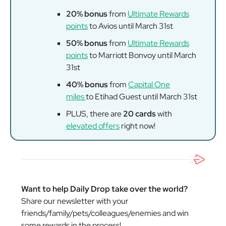
20% bonus
from
Ultimate Rewards
points
to Avios until March 31st
50% bonus
from
Ultimate Rewards
points
to Marriott Bonvoy until March
31st
40% bonus
from
Capital One
miles
to Etihad Guest until March 31st
PLUS, there are
20 cards
with
elevated offers
right now!
Want to help Daily Drop take over the world?
Share our newsletter with your
friends/family/pets/colleagues/enemies and win
some rewards in the process!