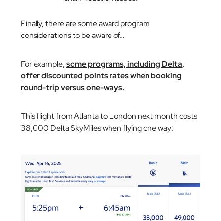
Finally, there are some award program
considerations to be aware of…
For example,
some programs, including Delta,
offer discounted points rates when booking
round-trip versus one-ways.
This flight from Atlanta to London next month costs
38,000 Delta SkyMiles when flying one way: