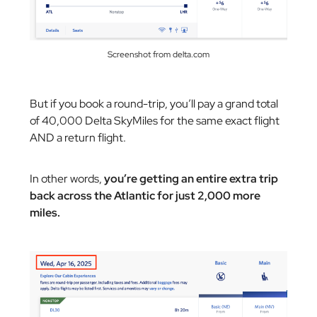
Screenshot from delta.com
But if you book a round-trip, you’ll pay a grand total
of 40,000 Delta SkyMiles for the same exact flight
AND a return flight.
In other words,
you’re getting an entire extra trip
back across the Atlantic for just 2,000 more
miles.