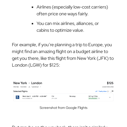
Airlines (especially low-cost carriers)
often price one ways fairly.
You can mix airlines, alliances, or
cabins to optimize value.
For example, if you’re planning a trip to Europe, you
might find an amazing flight on a budget airline to
get you there, like this flight from New York (JFK) to
London (LGW) for $125:
Screenshot from Google Flights