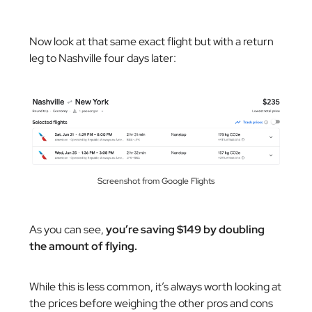
Now look at that same exact flight but with a return
leg to Nashville four days later:
Screenshot from Google Flights
As you can see,
you’re saving $149 by doubling
the amount of flying.
While this is less common, it’s always worth looking at
the prices before weighing the other pros and cons