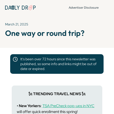
Advertiser Disclosure
March 21, 2025
One way or round trip?
It's been over 72 hours since this newsletter was
published, so some info and links might be out of
date or expired.
🗽
TRENDING TRAVEL NEWS
🗽
• New Yorkers
:
TSA PreCheck pop-ups in NYC
will offer quick enrollment this spring!