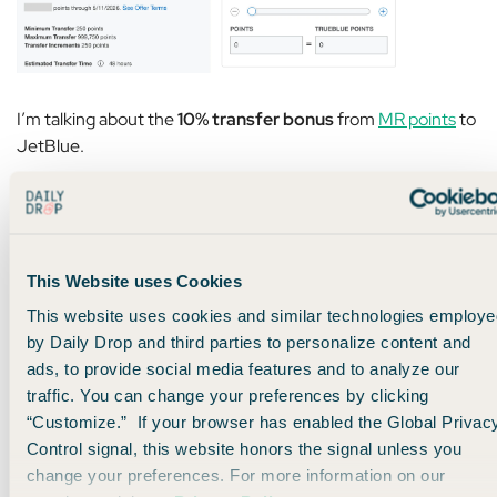
I’m talking about the
10% transfer bonus
from
MR points
to
JetBlue.
But here’s the catch:
The normal transfer ratio from MR points to JetBlue is
This Website uses Cookies
250:200. That means transferring 1,000 MR points
This website uses cookies and similar technologies employe
generally gets you 800 JetBlue points.
by Daily Drop and third parties to personalize content and
ads, to provide social media features and to analyze our
With this 10% bonus,
that ratio is 250:220.
traffic. You can change your preferences by clicking
“Customize.” If your browser has enabled the Global Privac
In other words, even with the bonus, you’re still getting less
Control signal, this website honors the signal unless you
than a 1:1 ratio.
change your preferences. For more information on our