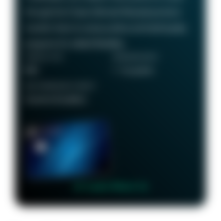
through the Chase Ultimate Rewards portal or
transfer them to various airline and hotel loyalty
programs for added flexibility.
ANNUAL FEE
REWARDS RATE
$95
1 - 5x points
RECOMMENDED CREDIT
Good to Excellent
👉 Learn More 👈