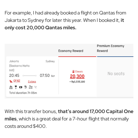
For example, I had already booked a flight on Qantas from
Jakarta to Sydney for later this year. When I booked it,
it
only cost 20,000 Qantas miles.
With this transfer bonus,
that’s around 17,000 Capital One
miles
, which is a great deal for a 7-hour flight that normally
costs around $400.