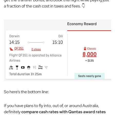
a fraction of the cash cost in taxes and fees. 👇
So here’s the bottom line:
If you have plans to fly into, out of, or around Australia,
definitely
compare cash rates with Qantas award rates