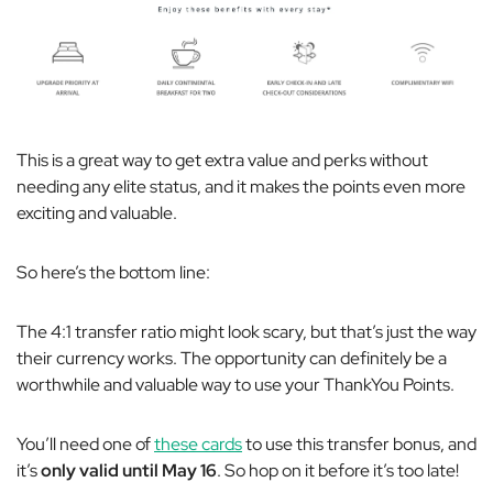
This is a great way to get extra value and perks without
needing any elite status, and it makes the points even more
exciting and valuable.
So here’s the bottom line:
The 4:1 transfer ratio might look scary, but that’s just the way
their currency works. The opportunity can definitely be a
worthwhile and valuable way to use your ThankYou Points.
You’ll need one of
these cards
to use this transfer bonus, and
it’s
only valid until May 16
. So hop on it before it’s too late!