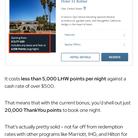
It costs
less than 5,000 LHW points per night
against a
cash rate of over $500.
That means that with the current bonus, you’d shell out just
20,000 ThankYou points
to book one night.
That’s actually pretty solid – not far off from redemption
rates with other programs like Marriott, IHG, and Hilton for