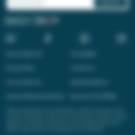
About Daily Drop
Accessibility
Privacy Policy
Contact Us
Terms of Service
Advertise With Us
Interest-Based Advertising
Become a Pro Affiliate
Opinions expressed here are author's alone, not those of any bank, credit
card issuer, hotel, airline, or other entity. This content has not been reviewed,
approved, or otherwise endorsed by any of the entities included on this
website. Please review
our methodology
for more information.