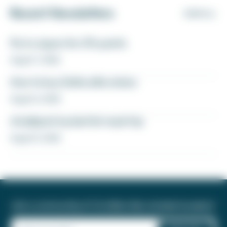
Recent Newsletters
VIEW ALL
Fly to Japan for 27k points
August 7, 2026
How to buy Delta elite status
August 6, 2026
A ballpark bucket list road trip
August 5, 2026
Join a community of 1.8 million like-minded travelers!