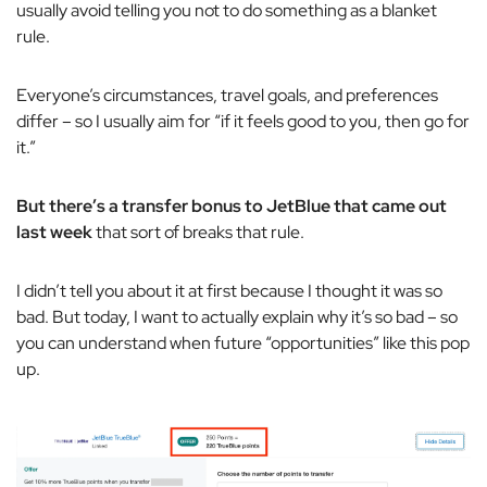
usually avoid telling you
not
to do something as a blanket
rule.
Everyone’s circumstances, travel goals, and preferences
differ – so I usually aim for “if it feels good to you, then go for
it.”
But there’s a transfer bonus to JetBlue that came out
last week
that sort of breaks that rule.
I didn’t tell you about it at first because I thought it was so
bad. But today, I want to actually explain why it’s so bad – so
you can understand when future “opportunities” like this pop
up.