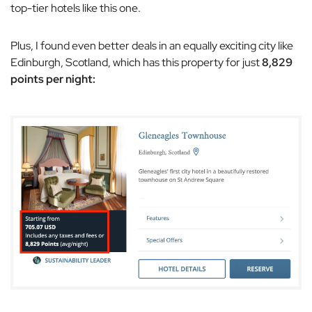
top-tier hotels like this one.
Plus, I found even better deals in an equally exciting city like
Edinburgh, Scotland, which has this property for just
8,829
points per night: