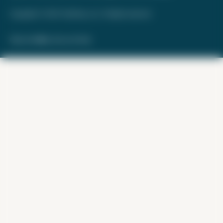
Copyright © 2026. FareDrop, LLC. All rights reserved.
Made with ❤️ by Kara and Nate