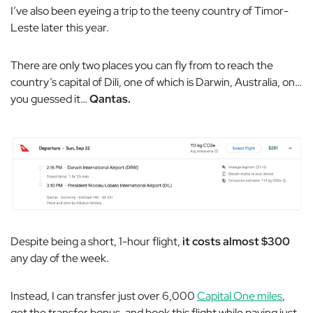
I’ve also been eyeing a trip to the teeny country of Timor-
Leste later this year.
There are only two places you can fly from to reach the
country’s capital of Dili, one of which is Darwin, Australia, on…
you guessed it…
Qantas.
Despite being a short, 1-hour flight,
it costs almost $300
any day of the week.
Instead, I can transfer just over 6,000
Capital One miles
,
get the transfer bonus, and book this flight while paying just