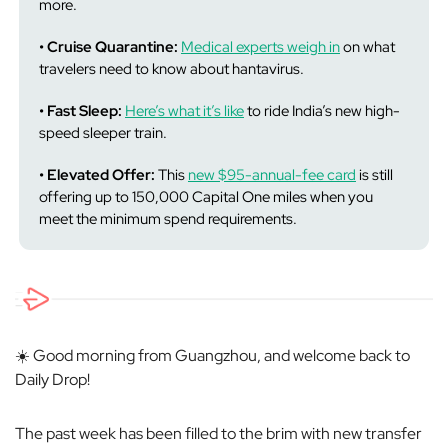
more.
• Cruise Quarantine:
Medical experts weigh in
on what
travelers need to know about hantavirus.
• Fast Sleep:
Here’s what it’s like
to ride India’s new high-
speed sleeper train.
• Elevated Offer:
This
new $95-annual-fee card
is still
offering up to 150,000 Capital One miles when you
meet the minimum spend requirements.
☀️ Good morning from Guangzhou, and welcome back to
Daily Drop!
The past week has been filled to the brim with new transfer