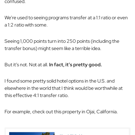
confused.
We’re used to seeing programs transfer at a 1:1 ratio or even
a 1:2 ratio with some.
Seeing 1,000 points turn into 250 points (including the
transfer bonus) might seem like a terrible idea.
But it’s not. Not at all.
In fact, it’s pretty good.
I found some pretty solid hotel options in the U.S. and
elsewhere in the world that I think would be worthwhile at
this effective 4:1 transfer ratio.
For example, check out this property in Ojai, California.