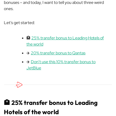
bonuses – and today, I want to tell you about three weird
ones.
Let’s get started:
🏨
25% transfer bonus to Leading Hotels of
the world
✈️
20% transfer bonus to Qantas
✈️
Don’t use this 10% transfer bonus to
JetBlue
🏨
25% transfer bonus to Leading
Hotels of the world