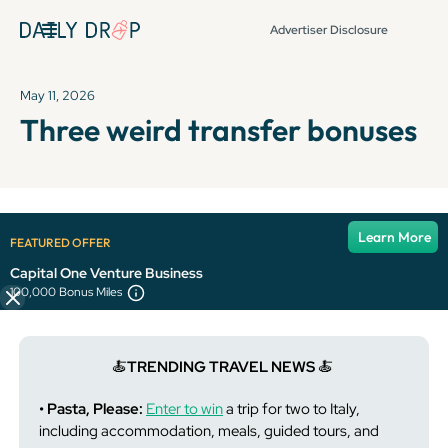
Advertiser Disclosure
May 11, 2026
Three weird transfer bonuses
It's been over 72 hours since this newsletter was
Learn More
FEATURED OFFER
published, so some info and links might be out of date or
expired.
Capital One Venture Business
100,000 Bonus Miles
🍝
TRENDING TRAVEL NEWS
🍝
• Pasta, Please:
Enter to win
a trip for two to Italy,
including accommodation, meals, guided tours, and