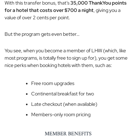
With this transfer bonus, that’s
35,000 ThankYou points
for a hotel that costs over $700 a night
, giving you a
value of over 2 cents per point.
But the program gets even better…
You see, when you become a member of LHW (which, like
most programs, is totally free to sign up for), you get some
nice perks when booking hotels with them, such as:
Free room upgrades
Continental breakfast for two
Late checkout (when available)
Members-only room pricing