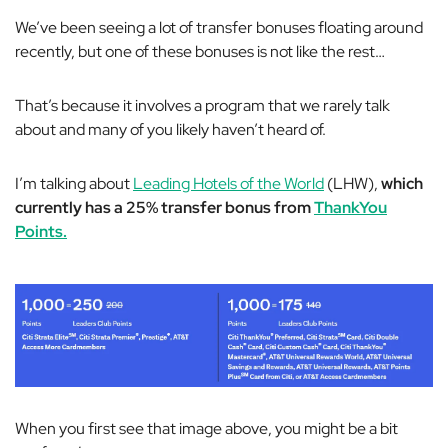
We’ve been seeing a lot of transfer bonuses floating around
recently, but one of these bonuses is not like the rest…
That’s because it involves a program that we rarely talk
about and many of you likely haven’t heard of.
I’m talking about
Leading Hotels of the World
(LHW),
which
currently has a 25% transfer bonus from
ThankYou
Points.
When you first see that image above, you might be a bit