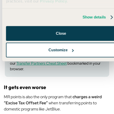
practices, visit our
Privacy Policy
.
If there were no other ways to get JetBlue points, that would
be one thing…
Show details
But that’s not the case at all…
UR points
,
ThankYou points
,
and even
Wells Fargo points
ALL transfer to JetBlue at a
Close
1:1 ratio.
Customize
💡
Pro Tip:
This situation is exactly why you should have
our
Transfer Partners Cheat Sheet
bookmarked in your
browser.
It gets even worse
MR points is also the only program that
charges a weird
“Excise Tax Offset Fee”
when transferring points to
domestic programs like JetBlue.