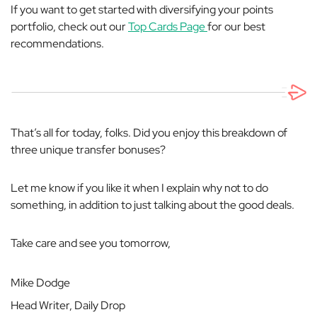
If you want to get started with diversifying your points
portfolio, check out our
Top Cards Page
for our best
recommendations.
That’s all for today, folks. Did you enjoy this breakdown of
three unique transfer bonuses?
Let me know if you like it when I explain why
not
to do
something, in addition to just talking about the good deals.
Take care and see you tomorrow,
Mike Dodge
Head Writer, Daily Drop