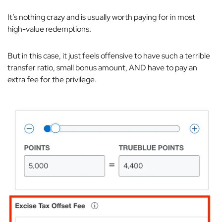
It’s nothing crazy and is usually worth paying for in most
high-value redemptions.
But in this case, it just feels offensive to have such a terrible
transfer ratio, small bonus amount,
AND
have to pay an
extra fee for the privilege.