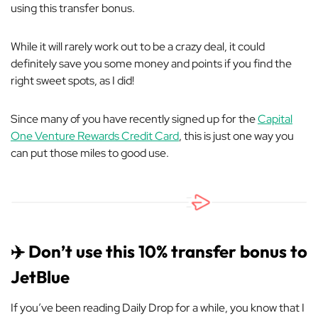
using this transfer bonus.
While it will rarely work out to be a crazy deal, it could
definitely save you some money and points if you find the
right sweet spots, as I did!
Since many of you have recently signed up for the
Capital
One Venture Rewards Credit Card
, this is just one way you
can put those miles to good use.
✈️ Don’t use this 10% transfer bonus to
JetBlue
If you’ve been reading Daily Drop for a while, you know that I