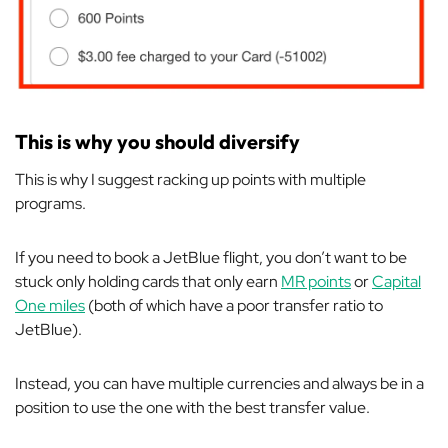
This is why you should diversify
This is why I suggest racking up points with multiple
programs.
If you need to book a JetBlue flight, you don’t want to be
stuck only holding cards that only earn
MR points
or
Capital
One miles
(both of which have a poor transfer ratio to
JetBlue).
Instead, you can have multiple currencies and always be in a
position to use the one with the best transfer value.