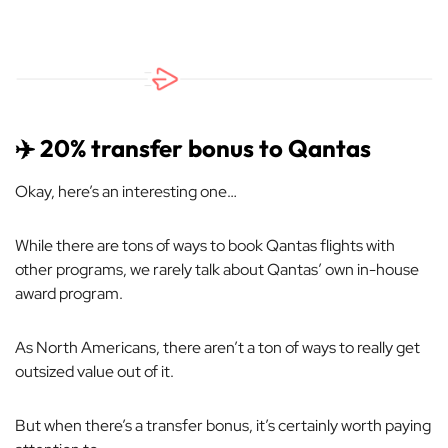
✈️ 20% transfer bonus to Qantas
Okay, here’s an interesting one…
While there are tons of ways to book Qantas flights with
other programs, we rarely talk about Qantas’ own in-house
award program.
As North Americans, there aren’t a ton of ways to really get
outsized value out of it.
But when there’s a transfer bonus, it’s certainly worth paying