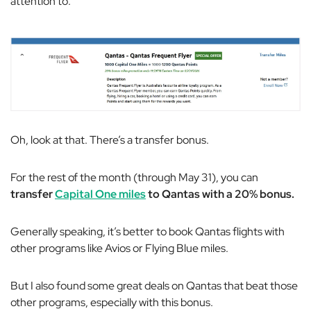
attention to.
Oh, look at that. There’s a transfer bonus.
For the rest of the month (through May 31), you can
transfer
Capital One miles
to Qantas with a 20% bonus.
Generally speaking, it’s better to book Qantas flights with
other programs like Avios or Flying Blue miles.
But I also found some great deals on Qantas that beat those
other programs, especially with this bonus.