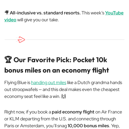
🎥
All-inclusive vs. standard resorts.
This week’s
YouTube
video
will give you our take.
🏆 Our Favorite Pick: Pocket 10k
bonus miles on an economy flight
Flying Blue is
handing out miles
like a Dutch grandma hands
out stroopwafels — and this deal makes even the cheapest
economy seat feel like a win. 🙌
Right now, if you book a
paid economy flight
on Air France
or KLM departing from the U.S. and connecting through
Paris or Amsterdam, you’ll snag
10,000 bonus miles
. Yep,