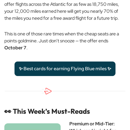
offer flights across the Atlantic for as few as 18,750 miles,
your 12,000 miles earned here will get you nearly 70% of
the miles you need for a free award flight for a future trip.
This is one of those rare times when the cheap seats are a
points goldmine. Just don’t snooze — the offer ends
October 7
.
✨ Best cards for earning Flying Blue miles ✨
👀
This Week’s Must-Reads
Premium or Mid-Tier: