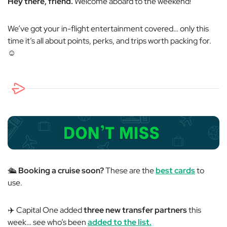
Hey there, friend.
Welcome aboard to the weekend!
We’ve got your in-flight entertainment covered… only this
time it’s all about points, perks, and trips worth packing for.
☺️
🛳️
Booking a cruise soon?
These are the
best cards
to
use.
✈️ Capital One added
three new transfer partners
this
week… see who’s been
added to the list.