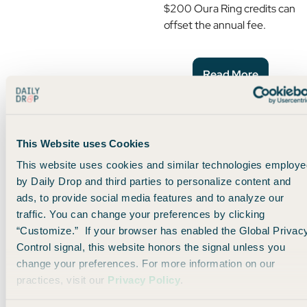
$200 Oura Ring credits can
offset the annual fee.
Read More
Hertz Benefits: Status,
Upgrades, and a 4-Hour
This Website uses Cookies
Grace Period for This
This website uses cookies and similar technologies employe
Card
by Daily Drop and third parties to personalize content and
ads, to provide social media features and to analyze our
Premium cardholders
get
traffic. You can change your preferences by clicking
Hertz President’s Circle
“Customize.” If your browser has enabled the Global Privac
status, car upgrades, and a
Control signal, this website honors the signal unless you
4-hour grace period. Here’s
change your preferences. For more information on our
how it works.
practices, visit our
Privacy Policy
.