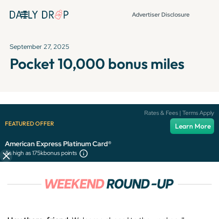
Advertiser Disclosure
September 27, 2025
Pocket 10,000 bonus miles
It's been over 72 hours since this newsletter was
Rates & Fees | Terms Apply
published, so some info and links might be out of date or
FEATURED OFFER
Learn More
expired.
American Express Platinum Card®
As high as 175k
bonus points