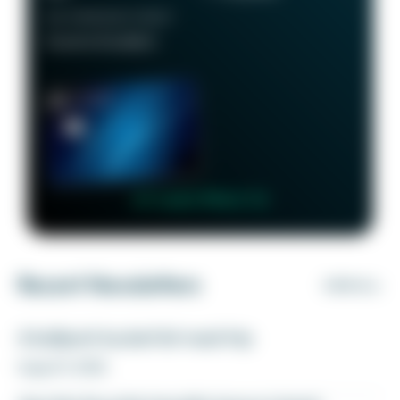
RECOMMENDED CREDIT
Good to Excellent
👉 Learn More 👈
Recent Newsletters
VIEW ALL
A ballpark bucket list road trip
August 5, 2026