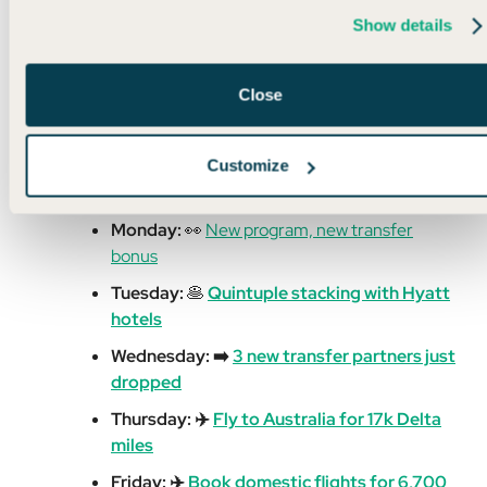
Read More
Show details
Close
Customize
🌍 Week in Review
Monday:
👀
New program, new transfer
bonus
Tuesday:
🥞
Quintuple stacking with Hyatt
hotels
Wednesday: ➡️
3 new transfer partners just
dropped
Thursday: ✈️
Fly to Australia for 17k Delta
miles
Friday: ✈️
Book domestic flights for 6,700