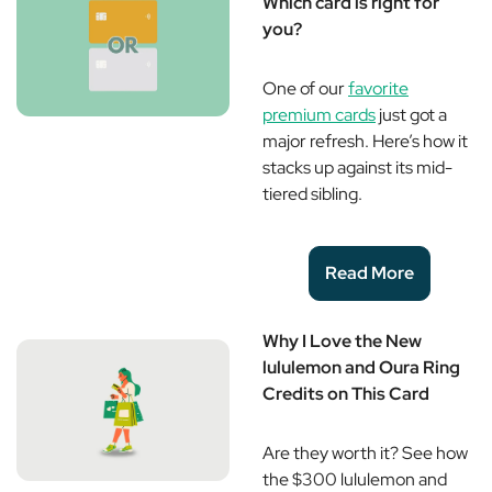
Which card is right for
you?
One of our
favorite
premium cards
just got a
major refresh. Here’s how it
stacks up against its mid-
tiered sibling.
Read More
Why I Love the New
lululemon and Oura Ring
Credits on This Card
Are they worth it? See how
the $300 lululemon and