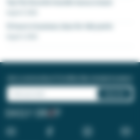
Yay! My favorite transfer bonus is back
August 5, 2026
12 hours in business class for 46k points
August 4, 2026
Join a community of 1.8 million like-minded travelers!