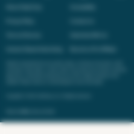
About Daily Drop
Accessibility
Privacy Policy
Contact Us
Terms of Service
Advertise With Us
Interest-Based Advertising
Become a Pro Affiliate
Opinions expressed here are author's alone, not those of any bank, credit
card issuer, hotel, airline, or other entity. This content has not been reviewed,
approved, or otherwise endorsed by any of the entities included on this
website. Please review
our methodology
for more information.
Copyright © 2026. FareDrop, LLC. All rights reserved.
Made with ❤️ by Kara and Nate