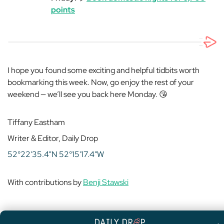
points
I hope you found some exciting and helpful tidbits worth
bookmarking this week. Now, go enjoy the rest of your
weekend — we’ll see you back here Monday. 😘
Tiffany Eastham
Writer & Editor, Daily Drop
52°22'35.4"N 52°15'17.4"W
With contributions by
Benji Stawski