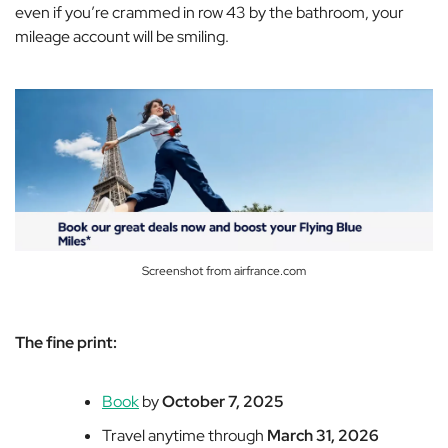
even if you’re crammed in row 43 by the bathroom, your
mileage account will be smiling.
Screenshot from airfrance.com
The fine print:
Book
by
October 7, 2025
Travel anytime through
March 31, 2026