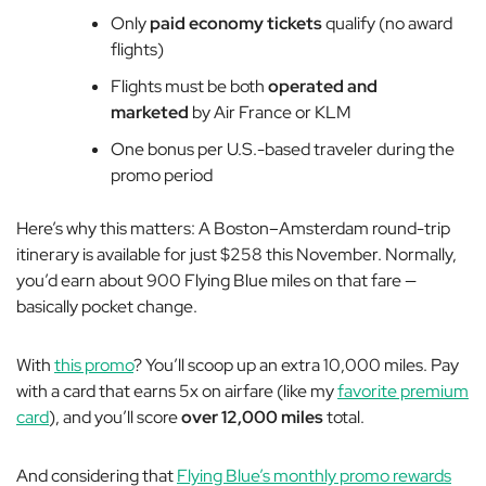
Only
paid economy tickets
qualify (no award
flights)
Flights must be both
operated and
marketed
by Air France or KLM
One bonus per U.S.-based traveler during the
promo period
Here’s why this matters: A Boston–Amsterdam round-trip
itinerary is available for just $258 this November. Normally,
you’d earn about 900 Flying Blue miles on that fare —
basically pocket change.
With
this promo
? You’ll scoop up an extra 10,000 miles. Pay
with a card that earns 5x on airfare (like my
favorite premium
card
), and you’ll score
over
12,000 miles
total.
And considering that
Flying Blue’s monthly promo rewards