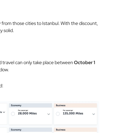
 from those cities to Istanbul. With the discount,
y solid.
d travel can only take place between
October 1
ndow.
d: