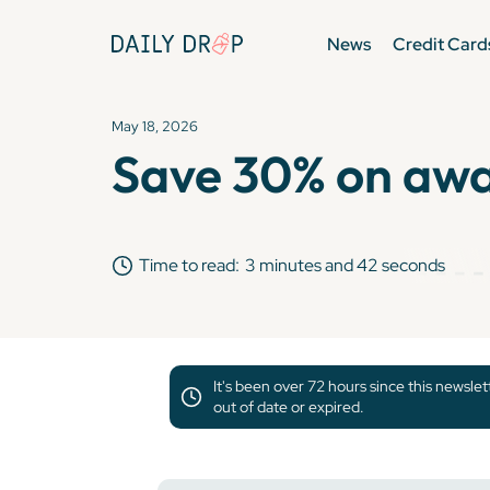
News
Credit Card
May 18, 2026
Save 30% on awar
Time to read:
3 minutes and 42 seconds
It's been over 72 hours since this newsle
out of date or expired.