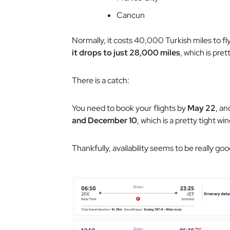
Cancun
Normally, it costs 40,000 Turkish miles to fly
it drops to just 28,000 miles
, which is prett
There is a catch:
You need to book your flights by
May 22
, an
and December 10
, which is a pretty tight wi
Thankfully, availability seems to be really goo