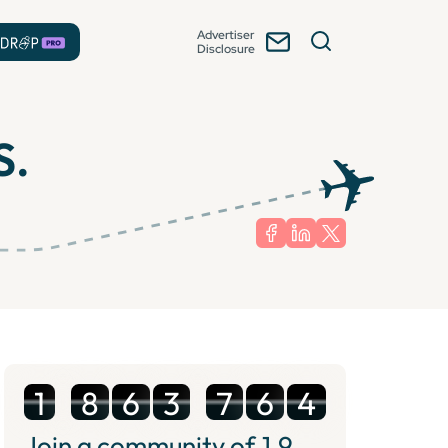
Advertiser
Disclosure
S.
1
8
6
3
7
6
4
Join a community of
1.9