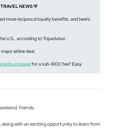
 TRAVEL NEWS
💙
d more reciprocal loyalty benefits, and here’s
the U.S., according to Tripadvisor.
 major airline deal.
points on travel
for a sub-$100 fee? Easy.
eekend, friends.
, along with an exciting opportunity to learn from