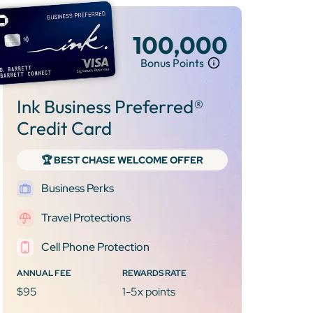
100,000
Bonus Points
Ink Business Preferred®
Credit Card
🏆 BEST CHASE WELCOME OFFER
Business Perks
Travel Protections
Cell Phone Protection
ANNUAL FEE
REWARDS RATE
$95
1-5x points