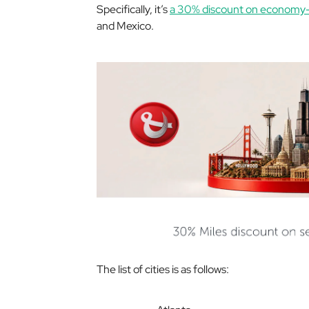
Specifically, it’s
a 30% discount on economy-c
and Mexico.
The list of cities is as follows: