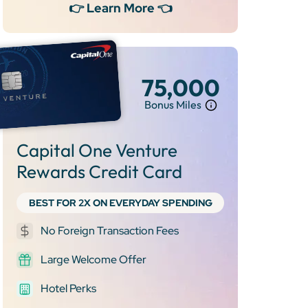
👉 Learn More 👈
75,000
Bonus Miles
Capital One Venture
Rewards Credit Card
BEST FOR 2X ON EVERYDAY SPENDING
No Foreign Transaction Fees
Large Welcome Offer
Hotel Perks