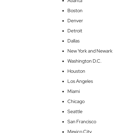
Atlanta
Boston
Denver
Detroit
Dallas
New York and Newark
Washington D.C.
Houston
Los Angeles
Miami
Chicago
Seattle
San Francisco
Mexico City