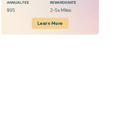
ANNUAL FEE
REWARDS RATE
$95
2-5x Miles
Learn More