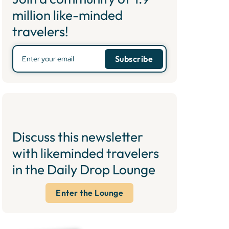
million like-minded
travelers!
Discuss this newsletter
with likeminded travelers
in the Daily Drop Lounge
Enter the Lounge