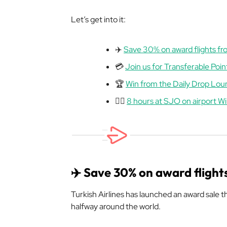
Let’s get into it:
✈️
Save 30% on award flights fr
💳
Join us for Transferable Poin
🏆
Win from the Daily Drop Lo
😮‍💨
8 hours at SJO on airport W
✈️ Save 30% on award flight
Turkish Airlines has launched an award sale 
halfway around the world.