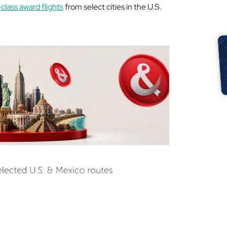
lass award flights
from select cities in the U.S.