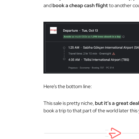
and
book a cheap cash flight
to another cou
Here’s the bottom line:
This sale is pretty niche,
but it’s a great dea
book a trip to that part of the world later this