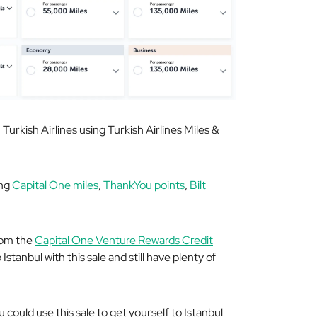
Turkish Airlines using Turkish Airlines Miles &
ing
Capital One miles
,
ThankYou points
,
Bilt
rom the
Capital One Venture Rewards Credit
Istanbul with this sale and still have plenty of
u could use this sale to get yourself to Istanbul