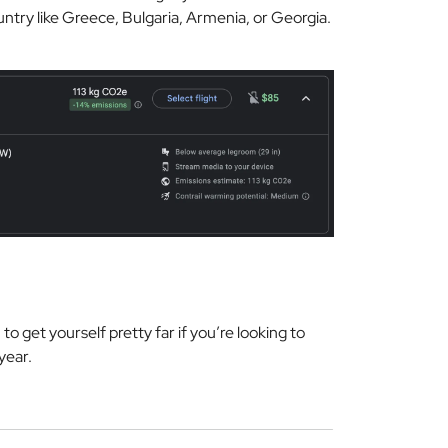
ntry like Greece, Bulgaria, Armenia, or Georgia.
l
to get yourself pretty far if you’re looking to
 year.