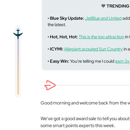
💙
TRENDING
• Blue Sky Update:
JetBlue and United
adde
the latest.
• Hot, Hot, Hot:
This is the top attraction
in 
• ICYMI:
Allegiant acquired Sun Country
in a
• Easy Win:
You’re telling me I could
earn 3x 
Good morning and welcome back from the w
We’ve got a good award sale to tell you about
some smart points experts this week.