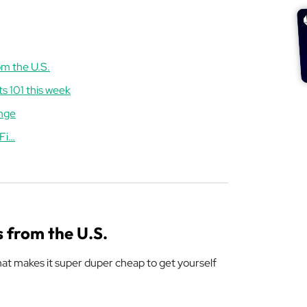
om the U.S.
ts 101 this week
unge
iFi…
s from the U.S.
that makes it super duper cheap to get yourself