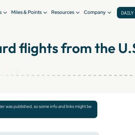
s
Miles & Points
Resources
Company
d flights from the U.
tter was published, so some info and links might be