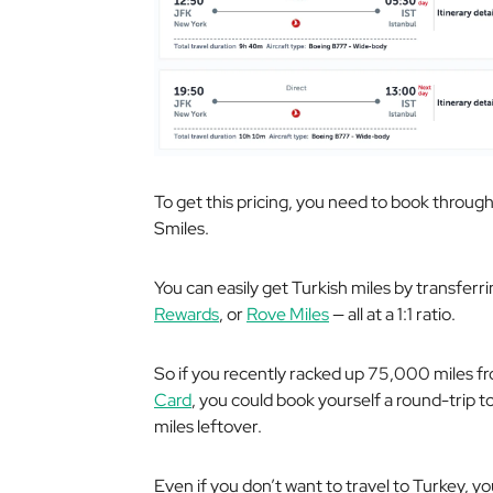
To get this pricing, you need to book through 
Smiles.
You can easily get Turkish miles by transferr
Rewards
, or
Rove Miles
— all at a 1:1 ratio.
So if you recently racked up 75,000 miles f
Card
, you could book yourself a round-trip to 
miles leftover.
Even if you don’t want to travel to Turkey, yo