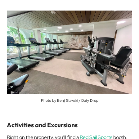
Photo by Benji Stawski / Daily Drop
Activities and Excursions
Right on the property, you’ll find a
Red Sail Sports
booth,