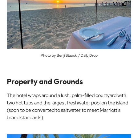
Photo by Benji Stawski / Daily Drop
Property and Grounds
The hotel wraps around a lush, palm-filled courtyard with
two hot tubs and the largest freshwater pool on the island
(soon to be converted to saltwater to meet Marriott’s
brand standards).