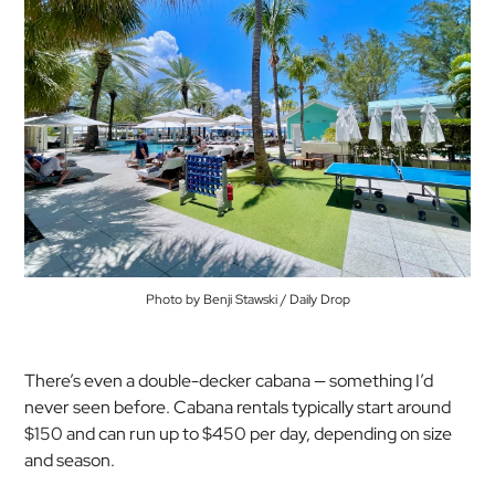
Photo by Benji Stawski / Daily Drop
There’s even a double-decker cabana — something I’d
never seen before. Cabana rentals typically start around
$150 and can run up to $450 per day, depending on size
and season.