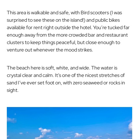
This area is walkable and safe, with Bird scooters (I was
surprised to see these on the island!) and public bikes
available for rent right outside the hotel. You’re tucked far
enough away from the more crowded bar and restaurant
clusters to keep things peaceful, but close enough to
venture out whenever the mood strikes.
The beach here is soft, white, and wide. The water is
crystal clear and calm. It’s one of the nicest stretches of
sand I’ve ever set foot on, with zero seaweed or rocks in
sight.