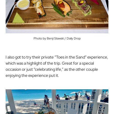
Photo by Benji Stawski / Daily Drop
I also got to try their private “Toes in the Sand” experience,
which was a highlight of the trip. Great for a special
occasion or just “celebrating life,” as the other couple
enjoying the experience put it.