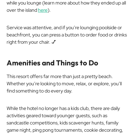
while you lounge (learn more about how they ended up all
over the island
here
).
Service was attentive, and if you’re lounging poolside or
beachfront, you can press a button to order food or drinks
right from your chair. 💅
Amenities and Things to Do
This resort offers far more than just a pretty beach.
Whether you’re looking to move, relax, or explore, you’ll
find something to do every day.
While the hotel no longer has a kids club, there are daily
activities geared toward younger guests, such as
sandcastle competitions, kids scavenger hunts, family
game night, ping pong tournaments, cookie decorating,