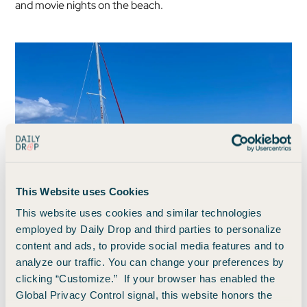
and movie nights on the beach.
This Website uses Cookies
This website uses cookies and similar technologies
employed by Daily Drop and third parties to personalize
Photo by Benji Stawski / Daily Drop
content and ads, to provide social media features and to
analyze our traffic. You can change your preferences by
clicking “Customize.” If your browser has enabled the
Resort fee inclusions
Global Privacy Control signal, this website honors the