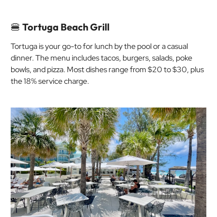
🍔
Tortuga Beach Grill
Tortuga is your go-to for lunch by the pool or a casual
dinner. The menu includes tacos, burgers, salads, poke
bowls, and pizza. Most dishes range from $20 to $30, plus
the 18% service charge.