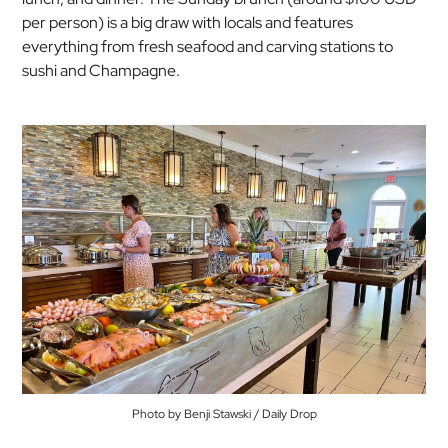
per person) is a big draw with locals and features
everything from fresh seafood and carving stations to
sushi and Champagne.
Photo by Benji Stawski / Daily Drop