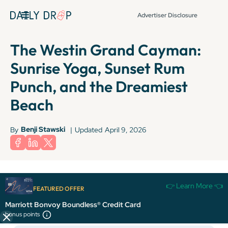
Advertiser Disclosure
The Westin Grand Cayman:
Sunrise Yoga, Sunset Rum
Punch, and the Dreamiest
Beach
Benji Stawski
By
|
Updated
April 9, 2026
Terms apply to American Express benefits and offers. Enrollment may be
👉 Learn More 👈
required for select American Express benefits and offers. Visit
FEATURED OFFER
americanexpress.com to learn more.
Marriott Bonvoy Boundless® Credit Card
bonus points