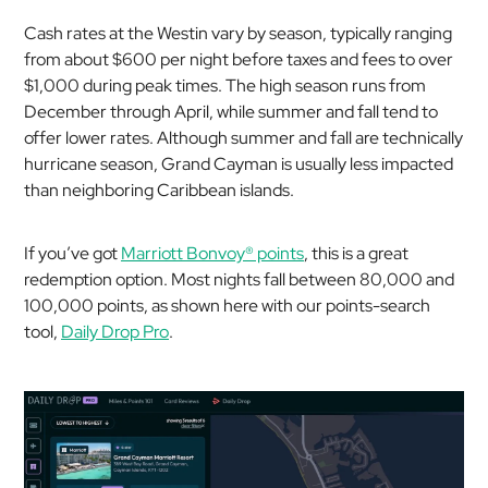
Cash rates at the Westin vary by season, typically ranging
from about $600 per night before taxes and fees to over
$1,000 during peak times. The high season runs from
December through April, while summer and fall tend to
offer lower rates. Although summer and fall are technically
hurricane season, Grand Cayman is usually less impacted
than neighboring Caribbean islands.
If you’ve got
Marriott Bonvoy
®
points
, this is a great
redemption option. Most nights fall between 80,000 and
100,000 points, as shown here with our points-search
tool,
Daily Drop Pro
.