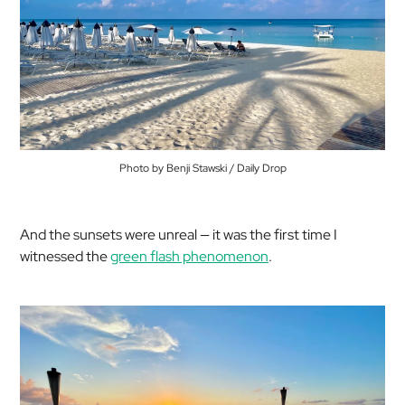
Photo by Benji Stawski / Daily Drop
And the sunsets were unreal — it was the first time I
witnessed the
green flash phenomenon
.