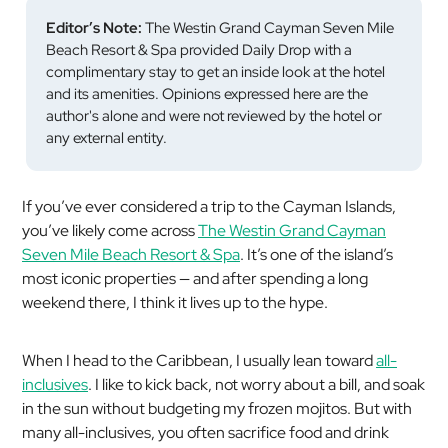
Editor’s Note:
The Westin Grand Cayman Seven Mile
Beach Resort & Spa provided Daily Drop with a
complimentary stay to get an inside look at the hotel
and its amenities. Opinions expressed here are the
author's alone and were not reviewed by the hotel or
any external entity.
If you’ve ever considered a trip to the Cayman Islands,
you’ve likely come across
The Westin Grand Cayman
Seven Mile Beach Resort & Spa
. It’s one of the island’s
most iconic properties — and after spending a long
weekend there, I think it lives up to the hype.
When I head to the Caribbean, I usually lean toward
all-
inclusives
. I like to kick back, not worry about a bill, and soak
in the sun without budgeting my frozen mojitos. But with
many all-inclusives, you often sacrifice food and drink