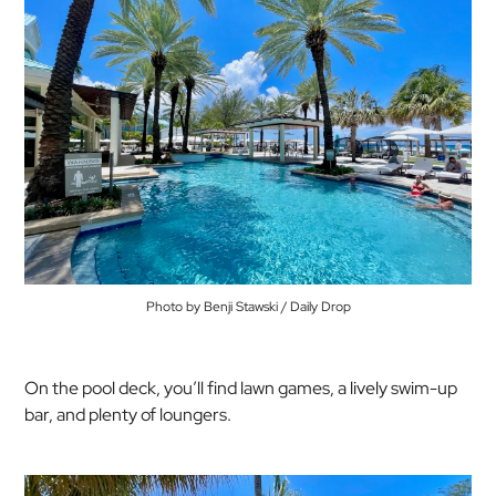
Photo by Benji Stawski / Daily Drop
On the pool deck, you’ll find lawn games, a lively swim-up
bar, and plenty of loungers.