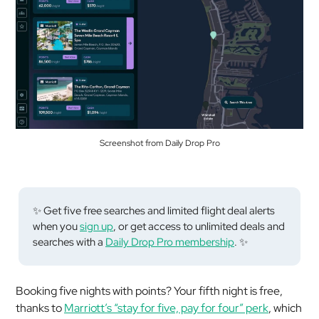
Screenshot from Daily Drop Pro
✨ Get five free searches and limited flight deal alerts
when you
sign up
, or get access to unlimited deals and
searches with a
Daily Drop Pro membership
. ✨
Booking five nights with points? Your fifth night is free,
thanks to
Marriott’s “stay for five, pay for four” perk
, which