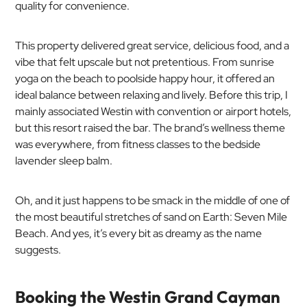
quality for convenience.
This property delivered great service, delicious food, and a
vibe that felt upscale but not pretentious. From sunrise
yoga on the beach to poolside happy hour, it offered an
ideal balance between relaxing and lively. Before this trip, I
mainly associated Westin with convention or airport hotels,
but this resort raised the bar. The brand’s wellness theme
was everywhere, from fitness classes to the bedside
lavender sleep balm.
Oh, and it just happens to be smack in the middle of one of
the most beautiful stretches of sand on Earth: Seven Mile
Beach. And yes, it’s every bit as dreamy as the name
suggests.
Booking the Westin Grand Cayman