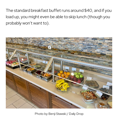
The standard breakfast buffet runs around $40, and if you
load up, you might even be able to skip lunch (though you
probably won’t want to).
Photo by Benji Stawski / Daily Drop