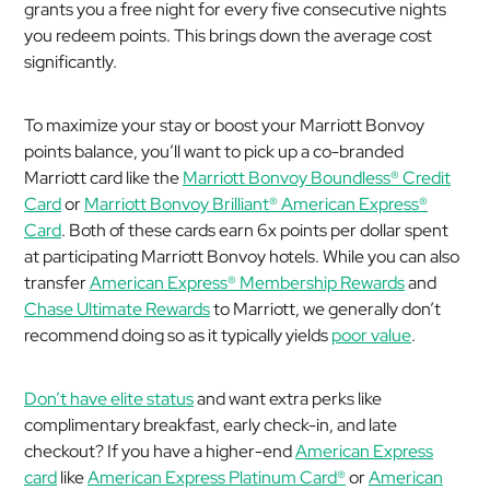
grants you a free night for every five consecutive nights
you redeem points. This brings down the average cost
significantly.
To maximize your stay or boost your Marriott Bonvoy
points balance, you’ll want to pick up a co-branded
Marriott card like the
Marriott Bonvoy Boundless® Credit
Card
or
Marriott Bonvoy Brilliant® American Express®
Card
. Both of these cards earn 6x points per dollar spent
at participating Marriott Bonvoy hotels. While you can also
transfer
American Express® Membership Rewards
and
Chase Ultimate Rewards
to Marriott, we generally don’t
recommend doing so as it typically yields
poor value
.
Don’t have elite status
and want extra perks like
complimentary breakfast, early check-in, and late
checkout? If you have a higher-end
American Express
card
like
American Express Platinum Card®
or
American