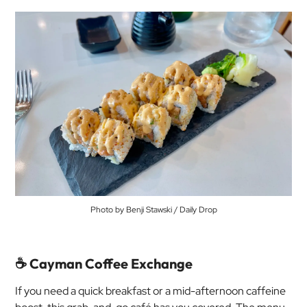
Photo by Benji Stawski / Daily Drop
☕ Cayman Coffee Exchange
If you need a quick breakfast or a mid-afternoon caffeine