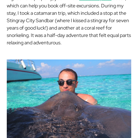
which can help you book off-site excursions. During my
stay, I took a catamaran trip, which included a stop at the
Stingray City Sandbar (where I kissed a stingray for seven
years of good luck!) and another at a coral reef for
snorkeling. It was a half-day adventure that felt equal parts
relaxing and adventurous.