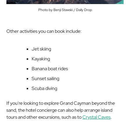
Photo by Benji Stawski / Daily Drop
Other activities you can book include:
Jet skiing
Kayaking
Banana boat rides
Sunset sailing
Scuba diving
If you're looking to explore Grand Cayman beyond the
sand, the hotel concierge can also help arrange island
tours and other excursions, such as to
Crystal Caves
.