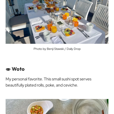
Photo by Benji Stawski / Daily Drop
🍣
Woto
My personal favorite. This small sushi spot serves
beautifully plated rolls, poke, and ceviche.