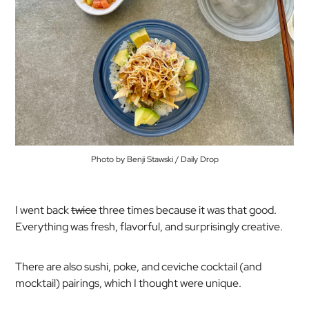
Photo by Benji Stawski / Daily Drop
I went back
twice
three
times because it was that good.
Everything was fresh, flavorful, and surprisingly creative.
There are also sushi, poke, and ceviche cocktail (and
mocktail) pairings, which I thought were unique.