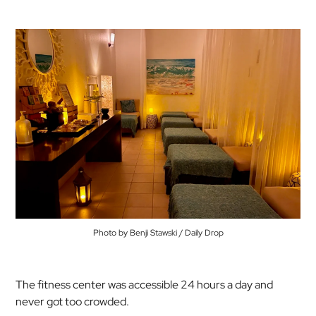
Photo by Benji Stawski / Daily Drop
The fitness center was accessible 24 hours a day and
never got too crowded.