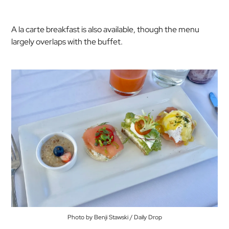
A la carte breakfast is also available, though the menu
largely overlaps with the buffet.
Photo by Benji Stawski / Daily Drop