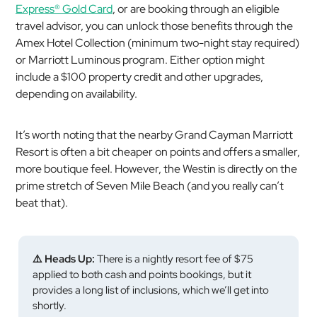
Express® Gold Card
, or are booking through an eligible
travel advisor, you can unlock those benefits through the
Amex Hotel Collection (minimum two-night stay required)
or Marriott Luminous program. Either option might
include a $100 property credit and other upgrades,
depending on availability.
It’s worth noting that the nearby Grand Cayman Marriott
Resort is often a bit cheaper on points and offers a smaller,
more boutique feel. However, the Westin is directly on the
prime stretch of Seven Mile Beach (and you really can’t
beat that).
⚠️ Heads Up:
There is a nightly resort fee of $75
applied to both cash and points bookings, but it
provides a long list of inclusions, which we’ll get into
shortly.