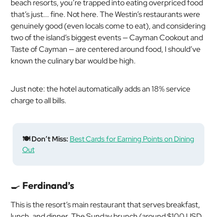
beach resorts, you’re trapped into eating overpriced food
that’s just... fine. Not here. The Westin’s restaurants were
genuinely good (even locals come to eat), and considering
two of the island’s biggest events — Cayman Cookout and
Taste of Cayman — are centered around food, I should’ve
known the culinary bar would be high.
Just note: the hotel automatically adds an 18% service
charge to all bills.
🍽️ Don’t Miss:
Best Cards for Earning Points on Dining
Out
🍳
Ferdinand’s
This is the resort’s main restaurant that serves breakfast,
lunch, and dinner. The Sunday brunch (around $100 USD