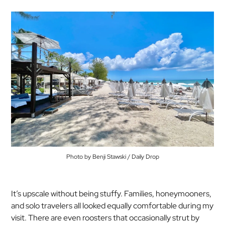
Photo by Benji Stawski / Daily Drop
It’s upscale without being stuffy. Families, honeymooners,
and solo travelers all looked equally comfortable during my
visit. There are even roosters that occasionally strut by