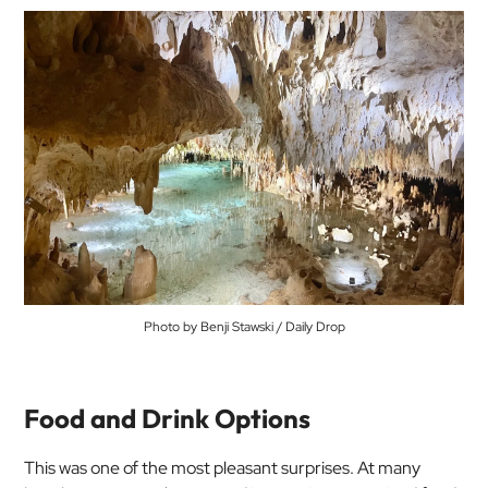
Photo by Benji Stawski / Daily Drop
Food and Drink Options
This was one of the most pleasant surprises. At many