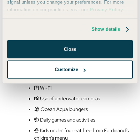
signal unless you change your preferences. For more
That $75 nightly resort fee I mentioned includes:
information on our practices, visit our
Privacy Policy
.
💆‍♀️ Access to the Hibiscus Spa’s steam room
Show details
and sauna
💪 Daily fitness classes (RunWestin, F45
Close
training, aqua fitness, meditation, beach
yoga, and more)
🤿 Complimentary snorkel gear and
Customize
paddleboard clinics
🛜 Wi-Fi
📸 Use of underwater cameras
🏖️ Ocean Aqua loungers
🏐 Daily games and activities
🍟 Kids under four eat free from Ferdinand’s
children’s menu