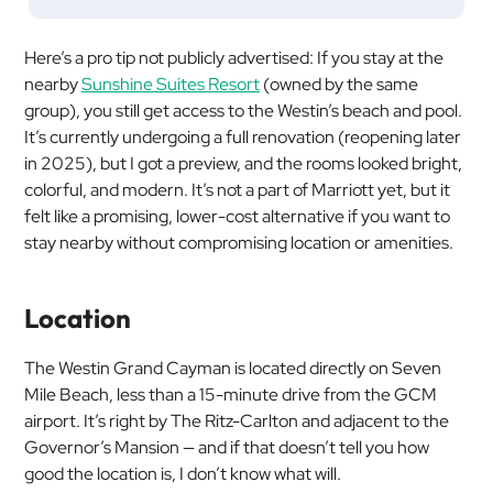
Here’s a pro tip not publicly advertised: If you stay at the
nearby
Sunshine Suites Resort
(owned by the same
group), you still get access to the Westin’s beach and pool.
It’s currently undergoing a full renovation (reopening later
in 2025), but I got a preview, and the rooms looked bright,
colorful, and modern. It’s not a part of Marriott
yet
, but it
felt like a promising, lower-cost alternative if you want to
stay nearby without compromising location or amenities.
Location
The Westin Grand Cayman is located directly on Seven
Mile Beach, less than a 15-minute drive from the GCM
airport. It’s right by The Ritz-Carlton and adjacent to the
Governor’s Mansion — and if that doesn’t tell you how
good the location is, I don’t know what will.