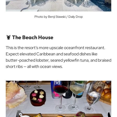
Photo by Benji Stawski / Daily Drop
🦞
The Beach House
This is the resort’s more upscale oceanfront restaurant.
Expect elevated Caribbean and seafood dishes like
butter-poached lobster, seared yellowfin tuna, and braised
short ribs — all with ocean views.