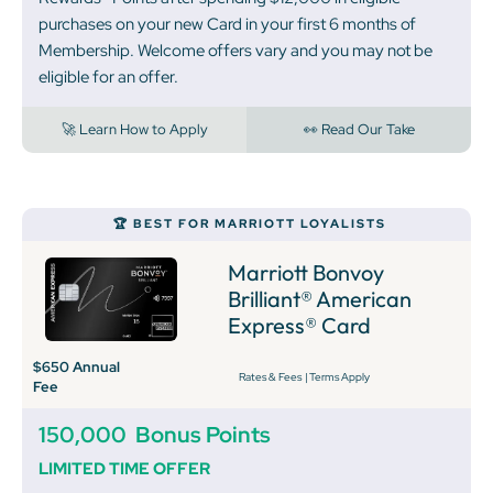
purchases on your new Card in your first 6 months of
Membership. Welcome offers vary and you may not be
eligible for an offer.
🚀 Learn How to Apply
👀 Read Our Take
🏆 BEST FOR MARRIOTT LOYALISTS
Marriott Bonvoy
Brilliant® American
Express® Card
$650 Annual
Rates & Fees
|
Terms Apply
Fee
150,000
Bonus Points
LIMITED TIME OFFER