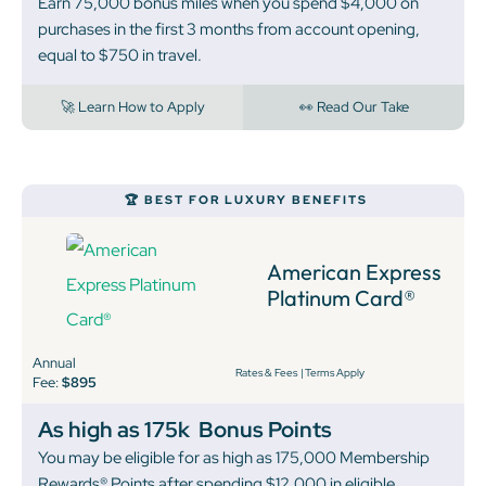
Earn 75,000 bonus miles when you spend $4,000 on
purchases in the first 3 months from account opening,
equal to $750 in travel.
🚀 Learn How to Apply
👀 Read Our Take
🏆 BEST FOR LUXURY BENEFITS
American Express
Platinum Card®
Annual
Rates & Fees
|
Terms Apply
Fee:
$895
As high as 175k
Bonus Points
You may be eligible for as high as 175,000 Membership
Rewards® Points after spending $12,000 in eligible