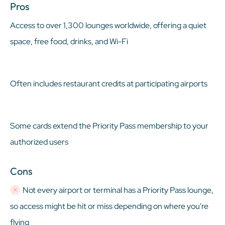
Pros
Access to over 1,300 lounges worldwide, offering a quiet
space, free food, drinks, and Wi-Fi
Often includes restaurant credits at participating airports
Some cards extend the Priority Pass membership to your
authorized users
Cons
Not every airport or terminal has a Priority Pass lounge,
so access might be hit or miss depending on where you're
flying