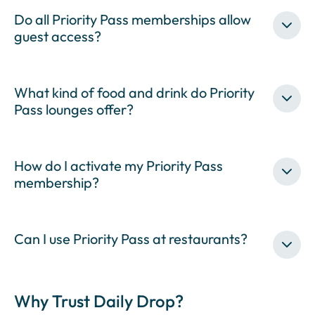
Do all Priority Pass memberships allow
guest access?
What kind of food and drink do Priority
Pass lounges offer?
How do I activate my Priority Pass
membership?
Can I use Priority Pass at restaurants?
Why Trust Daily Drop?