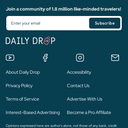
Join a community of 1.8 million like-minded travelers!
About Daily Drop
Accessibility
Privacy Policy
Contact Us
Terms of Service
Advertise With Us
Interest-Based Advertising
Become a Pro Affiliate
Opinions expressed here are author's alone, not those of any bank, credit