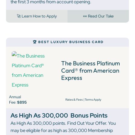
the first 3 months from account opening.
🚀 Learn How to Apply
👀 Read Our Take
🏆 BEST LUXURY BUSINESS CARD
The Business Platinum
Card® from American
Express
Annual
Rates & Fees
|
Terms Apply
Fee:
$895
As High As 300,000
Bonus Points
As High As 300,000 points. Find Out Your Offer. You
may be eligible for as high as 300,000 Membership