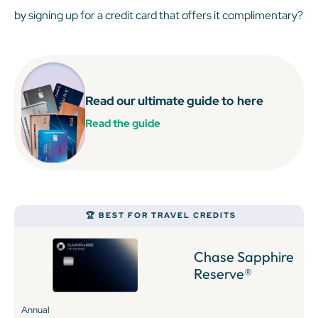
by signing up for a credit card that offers it complimentary?
Read our ultimate guide to
here
Read the guide
🏆 BEST FOR TRAVEL CREDITS
Chase Sapphire
Reserve®
Annual