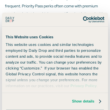
frequent. Priority Pass perks often come with premium
travel cards that have higher annual fees but bring valuable
benefits like lounge access, complimentary food, and Wi-
Fi. If you value luxury and comfort while traveling, a card
This Website uses Cookies
with Priority Pass could be worth the fee.
This website uses cookies and similar technologies
employed by Daily Drop and third parties to personalize
content and ads, to provide social media features and to
analyze our traffic. You can change your preferences by
Other Ways to Earn
clicking “Customize.” If your browser has enabled the
Global Privacy Control signal, this website honors the
signal unless you change your preferences. For more
information on our practices, visit our
Privacy Policy
.
Cards that come with Priority Pass often offer more than
just lounge access. Most of them also come with
Show details
opportunities to earn elevated rewards on travel
purchases, including hotels, flights, and dining. You can