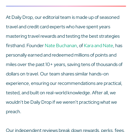
At Daily Drop, our editorial team is made up of seasoned
travel and credit card experts who have spent years
mastering travel rewards and testing the best strategies
firsthand. Founder
Nate Buchanan
, of
Kara and Nate
, has
personally earned and redeemed millions of points and
miles over the past 10+ years, saving tens of thousands of
dollars on travel. Our team shares similar hands-on
experience, ensuring our recommendations are practical,
tested, and built on real-world knowledge. After all, we
wouldn’t be Daily Drop if we weren’t practicing what we
preach.
Our independent reviews break down rewards, perks, fees,