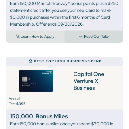
Earn 150,000 Marriott Bonvoy® bonus points plus a $250
statement credit after you use your new Card to make
$6,000 in purchases within the first 6 months of Card
Membership. Offer ends 09/30/2026.
🚀 Learn How to Apply
👀 Read Our Take
🏆 BEST FOR HIGH BUSINESS SPEND
Capital One
Venture X
Business
Annual
Fee:
$395
150,000
Bonus Miles
Earn 150,000 bonus miles once you spend $30,000 in