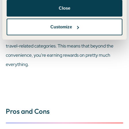
Close
usually maximize your earnings by pairing Priority Pass
access with other travel perks, like hotel status or airline
Customize
miles. Some cards even offer bonus points for purchases
made directly with Priority Pass lounges or for spending on
travel-related categories. This means that beyond the
convenience, you're earning rewards on pretty much
everything.
Pros and Cons