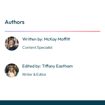
Authors
Written by: McKay Moffitt
Content Specialist
Edited by: Tiffany Eastham
Writer & Editor