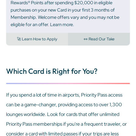
Rewards® Points after spending $20,000 in eligible
purchases on your new Card in your first 3 months of
Membership. Welcome offers vary and you may not be
eligible for an offer. Learn more.
🚀 Learn How to Apply
👀 Read Our Take
Which Card is Right for You?
If you spend a lot of time in airports, Priority Pass access
can be a game-changer, providing access to over 1,300
lounges worldwide. Look for cards that offer unlimited
Priority Pass memberships if you're a frequent traveler, or
consider a card with limited passes if your trips are less