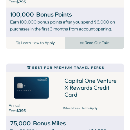
Fee:
$795
100,000
Bonus Points
Earn 100,000 bonus points after you spend $6,000 on
purchases in the first 3 months from account opening.
🚀 Learn How to Apply
👀 Read Our Take
🏆 BEST FOR PREMIUM TRAVEL PERKS
Capital One Venture
X Rewards Credit
Card
Annual
Rates & Fees
|
Terms Apply
Fee:
$395
75,000
Bonus Miles