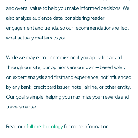
and overall value to help you make informed decisions. We
also analyze audience data, considering reader
engagement and trends, so our recommendations reflect
what actually matters to you.
While we may earn a commission if you apply for a card
through our site, our opinions are our own — based solely
on expert analysis and firsthand experience, not influenced
by any bank, credit card issuer, hotel, airline, or other entity.
Our goal is simple: helping you maximize your rewards and
travel smarter.
Read our
full methodology
for more information.