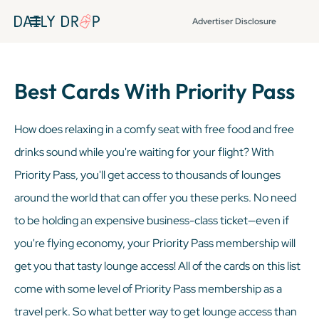
Advertiser Disclosure
Best Cards With Priority Pass
How does relaxing in a comfy seat with free food and free
drinks sound while you're waiting for your flight? With
Priority Pass, you'll get access to thousands of lounges
around the world that can offer you these perks. No need
to be holding an expensive business-class ticket—even if
you're flying economy, your Priority Pass membership will
get you that tasty lounge access! All of the cards on this list
come with some level of Priority Pass membership as a
travel perk. So what better way to get lounge access than