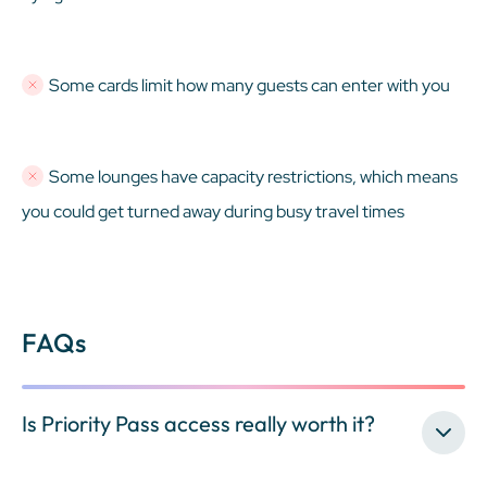
Some cards limit how many guests can enter with you
Some lounges have capacity restrictions, which means
you could get turned away during busy travel times
FAQs
Is Priority Pass access really worth it?