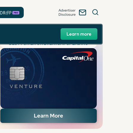
Advertiser
Disclosure
Learn more
BEST FOR 2X ON EVERYDAY SPENDING
Learn More