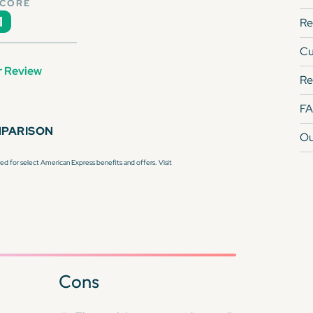
SCORE
1
Re
Cu
r Review
Re
F
MPARISON
Ou
d for select American Express benefits and offers. Visit
Cons