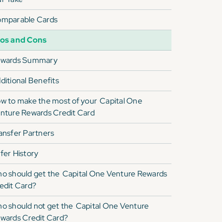
mparable Cards
os and Cons
wards Summary
ditional Benefits
w to make the most of your
Capital One
nture Rewards Credit Card
ansfer Partners
fer History
o should get the
Capital One Venture Rewards
edit Card
?
o should not get the
Capital One Venture
wards Credit Card
?