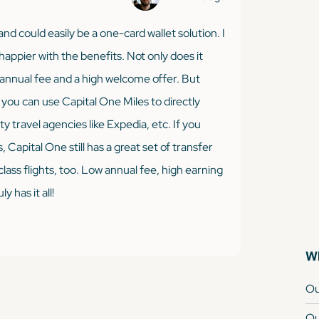
nd could easily be a one-card wallet solution. I
happier with the benefits. Not only does it
w annual fee and a high welcome offer. But
 you can use Capital One Miles to directly
y travel agencies like Expedia, etc. If you
 Capital One still has a great set of transfer
class flights, too. Low annual fee, high earning
y has it all!
Wh
Ou
Ou