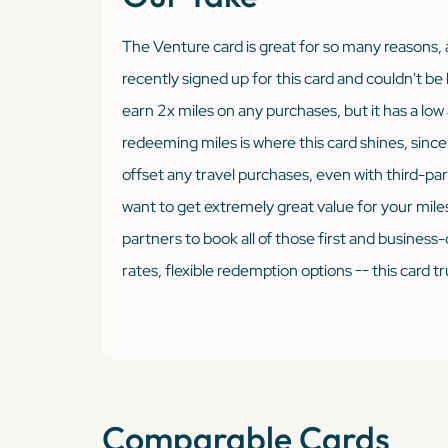
The Venture card is great for so many reasons, a
recently signed up for this card and couldn't be 
earn 2x miles on any purchases, but it has a lo
redeeming miles is where this card shines, since
offset any travel purchases, even with third-part
want to get extremely great value for your miles,
partners to book all of those first and business-
rates, flexible redemption options -- this card trul
Comparable Cards