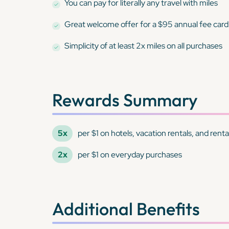
You can pay for
literally any travel
with miles
Great welcome offer for a $95 annual fee card
Simplicity of at least 2x miles on all purchases
Rewards Summary
5x
per $1 on hotels, vacation rentals, and ren
2x
per $1 on everyday purchases
Additional Benefits