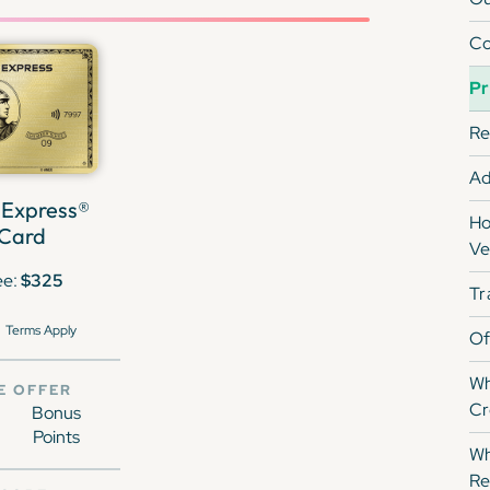
Co
Pr
Re
Ad
 Express®
Ho
 Card
Ve
ee:
$325
Tr
Terms Apply
Of
Wh
E OFFER
Cr
Bonus
Points
Wh
Re