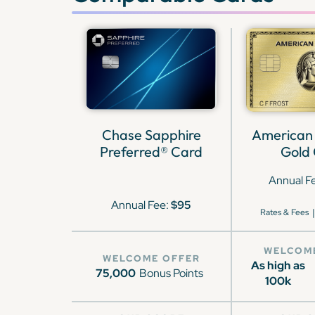
Chase Sapphire
American
Preferred® Card
Gold
Annual F
Annual Fee:
$95
|
Rates & Fees
WELCOM
WELCOME OFFER
As high as
75,000
Bonus Points
100k