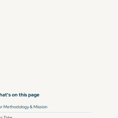
at's on this page
r Methodology & Mission
r Take