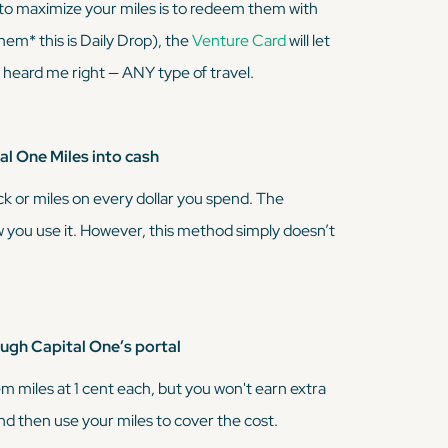
 to maximize your miles is to redeem them with
ahem*
this is Daily Drop), the
Venture Card
will let
u heard me right — ANY type of travel.
l One Miles into cash
ck or miles on every dollar you spend. The
 you use it. However, this method simply doesn’t
gh Capital One’s portal
m miles at 1 cent each, but you won't earn extra
 and then use your miles to cover the cost.