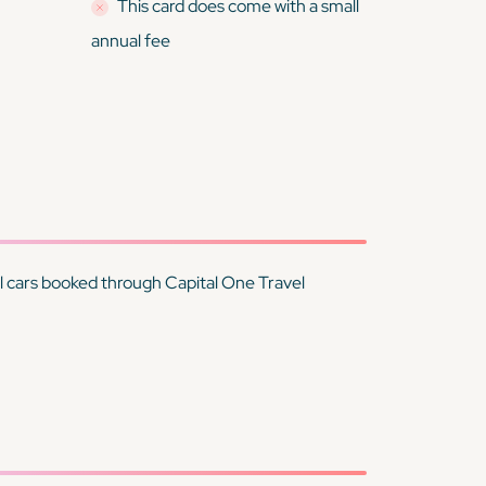
This card
does
come with a small
annual fee
tal cars booked through Capital One Travel