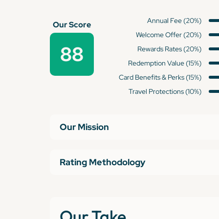
Annual Fee (20%)
Our Score
Welcome Offer (20%)
88
Rewards Rates (20%)
Redemption Value (15%)
Card Benefits & Perks (15%)
Travel Protections (10%)
Our Mission
Rating Methodology
Our Take