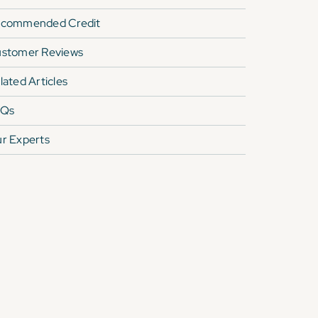
commended Credit
stomer Reviews
lated Articles
AQs
r Experts