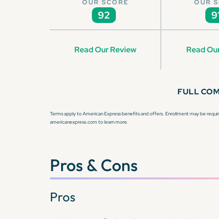
OUR SCORE
OUR 
92
9
Read Our Review
Read Ou
FULL CO
Terms apply to American Express benefits and offers. Enrollment may be require
americanexpress.com to learn more.
Pros & Cons
Pros