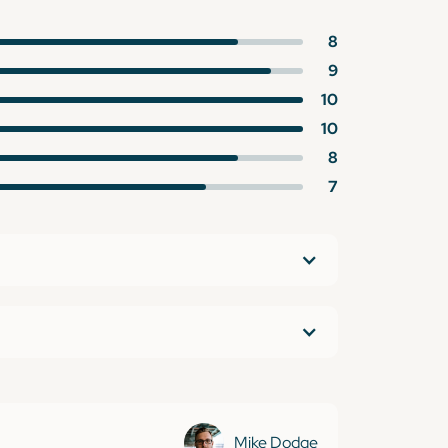
8
9
10
10
8
7
Mike Dodge