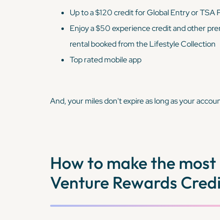
Up to a $120 credit for Global Entry or TSA
Enjoy a $50 experience credit and other pre
rental booked from the Lifestyle Collection
Top rated mobile app
And, your miles don't expire as long as your accoun
How to make the most 
Venture Rewards Credi