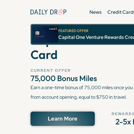
News
Credit Card
FEATURED OFFER
Capital One Ventu
Capital One Venture Rewards Cre
Card
CURRENT OFFER
75,000
Bonus Miles
Earn a one-time bonus of 75,000 miles once you
from account opening, equal to $750 in travel.
REWARDS
Learn More
2-5x 