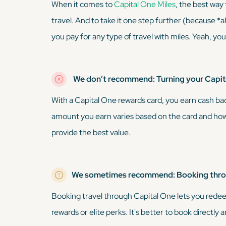
When it comes to
Capital One Miles
, the best way
travel. And to take it one step further (because
*
you pay for any type of travel with miles. Yeah, yo
We don’t recommend: Turning your Capita
With a Capital One rewards card, you earn cash ba
amount you earn varies based on the card and how
provide the best value.
We sometimes recommend: Booking throu
Booking travel through Capital One lets you redee
rewards or elite perks. It's better to book directly