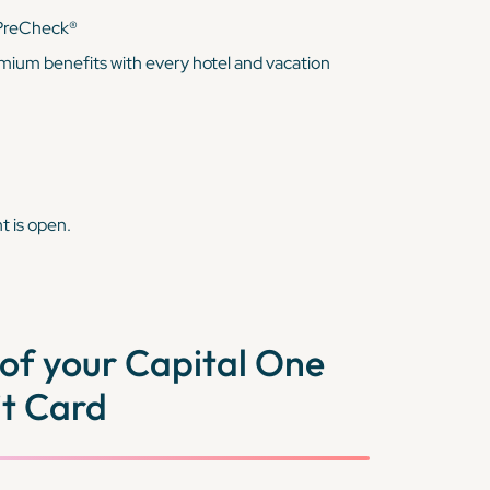
 PreCheck®
mium benefits with every hotel and vacation
t is open.
of your Capital One
t Card