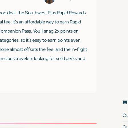
 good deal, the Southwest Plus Rapid Rewards
al fee, it's an affordable way to earn Rapid
ompanion Pass. You’ll snag 2x points on
gories, so it’s easy to earn points even
one almost offsets the fee, and the in-flight
cious travelers looking for solid perks and
Wh
Ou
Ou