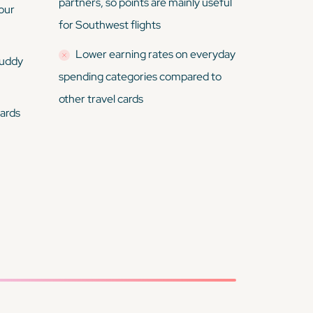
partners, so points are mainly useful
your
for Southwest flights
Lower earning rates on everyday
buddy
spending categories compared to
other travel cards
wards