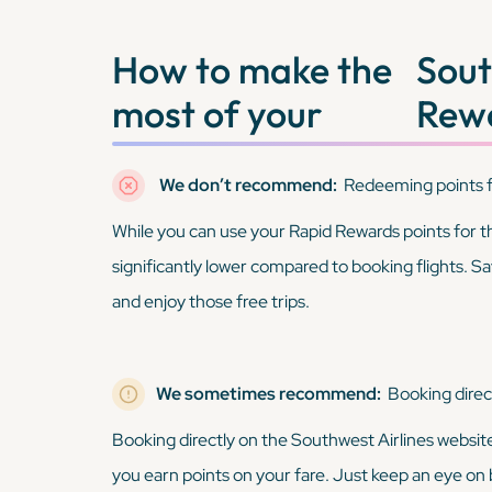
How to make the
Sout
most of your
Rewa
We don’t recommend:
Redeeming points f
While you can use your Rapid Rewards points for thin
significantly lower compared to booking flights. Sa
and enjoy those free trips.
We sometimes recommend:
Booking direc
Booking directly on the Southwest Airlines websit
you earn points on your fare. Just keep an eye on b