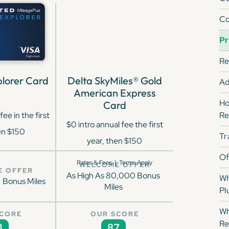
Co
Pr
Re
lorer Card
Delta SkyMiles® Gold
Ad
American Express
Ho
Card
fee in the first
Re
$0 intro annual fee the first
en $150
Tr
year, then $150
Of
|
Rates & Fees
Terms Apply
WELCOME OFFER
E OFFER
As High As 80,000 Bonus
Wh
Bonus Miles
Miles
Pl
Wh
SCORE
OUR SCORE
Re
3
87