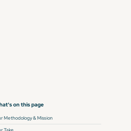
at's on this page
r Methodology & Mission
r Take