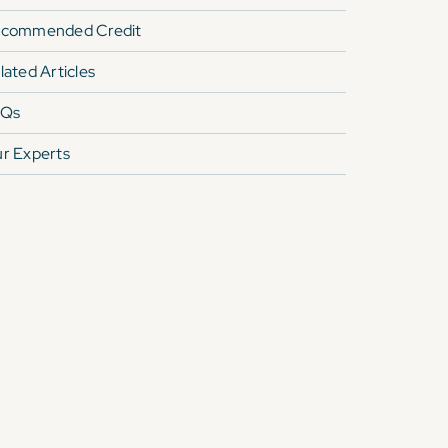
commended Credit
lated Articles
AQs
r Experts