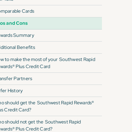
mparable Cards
os and Cons
wards Summary
ditional Benefits
w to make the most of your
Southwest Rapid
wards® Plus Credit Card
ansfer Partners
fer History
o should get the
Southwest Rapid Rewards®
us Credit Card
?
o should not get the
Southwest Rapid
wards® Plus Credit Card
?