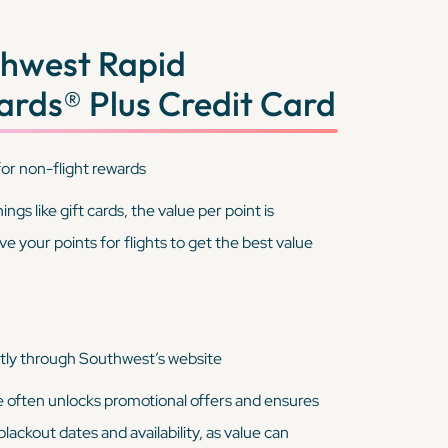
hwest Rapid
rds® Plus Credit Card
or non-flight rewards
gs like gift cards, the value per point is
ve your points for flights to get the best value
tly through Southwest’s website
e often unlocks promotional offers and ensures
lackout dates and availability, as value can