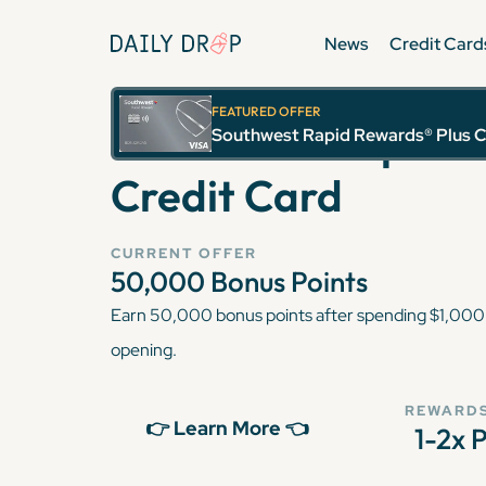
News
Credit Card
FEATURED OFFER
Southwest Rapid R
Southwest Rapid Rewards® Plus C
Credit Card
CURRENT OFFER
50,000
Bonus Points
Earn 50,000 bonus points after spending $1,000 
opening.
REWARDS
👉 Learn More 👈
1-2x 