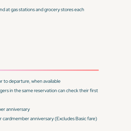
nd at gas stations and grocery stores each
r to departure, when available
rs in the same reservation can check their first
er anniversary
r cardmember anniversary (Excludes Basic fare)