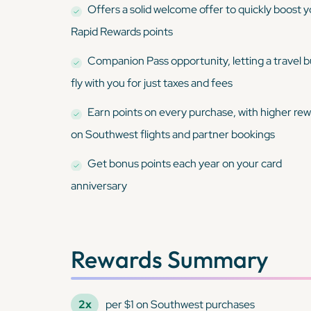
Offers a solid welcome offer to quickly boost 
Rapid Rewards points
Companion Pass opportunity, letting a travel 
fly with you for just taxes and fees
Earn points on every purchase, with higher re
on Southwest flights and partner bookings
Get bonus points each year on your card
anniversary
Rewards Summary
2x
per $1 on Southwest purchases