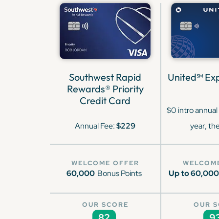
Southwest Rapid
United℠ Exp
Rewards® Priority
Credit Card
$0 intro annual 
Annual Fee:
$229
year, th
WELCOME OFFER
WELCOM
60,000
Bonus Points
Up to 60,000
OUR SCORE
OUR 
82
9