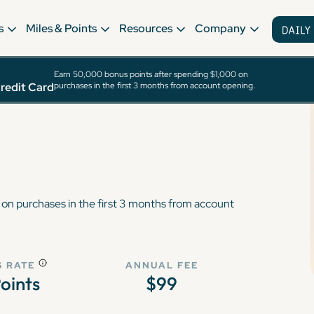
s
Miles & Points
Resources
Company
Earn 50,000 bonus points after spending $1,000 on
ewards® Plus
redit Card
purchases in the first 3 months from account opening.
on purchases in the first 3 months from account
 RATE
ANNUAL FEE
Points
$99