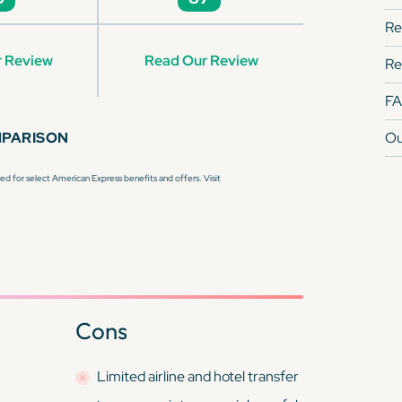
Re
 Review
Read Our Review
Re
F
MPARISON
Ou
d for select American Express benefits and offers. Visit
Cons
Limited airline and hotel transfer