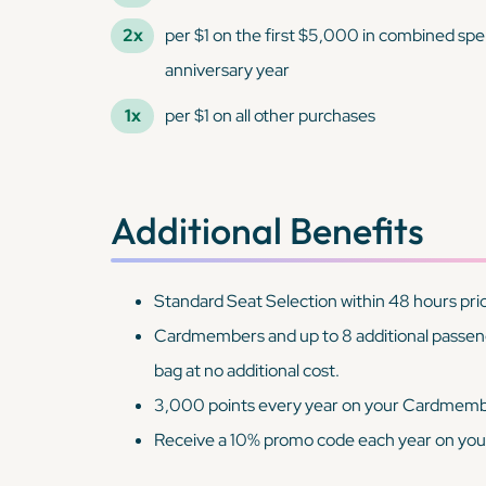
2x
per $1 on the first $5,000 in combined spe
anniversary year
1x
per $1 on all other purchases
Additional Benefits
Standard Seat Selection within 48 hours prio
Cardmembers and up to 8 additional passenge
bag at no additional cost.
3,000 points every year on your Cardmemb
Receive a 10% promo code each year on you