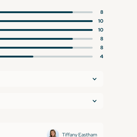
8
10
10
8
8
4
Tiffany Eastham