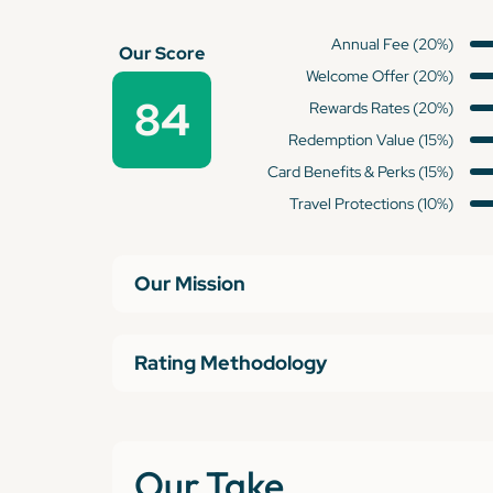
Annual Fee (20%)
Our Score
Welcome Offer (20%)
84
Rewards Rates (20%)
Redemption Value (15%)
Card Benefits & Perks (15%)
Travel Protections (10%)
Our Mission
Rating Methodology
Our Take