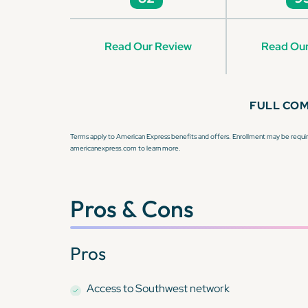
Read Our Review
Read Our
FULL CO
Terms apply to American Express benefits and offers. Enrollment may be require
americanexpress.com to learn more.
Pros & Cons
Pros
Access to Southwest network