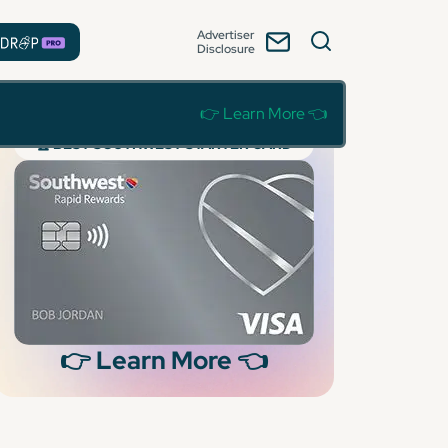
Advertiser
Disclosure
👉 Learn More 👈
🏆 BEST SOUTHWEST STARTER CARD
👉 Learn More 👈