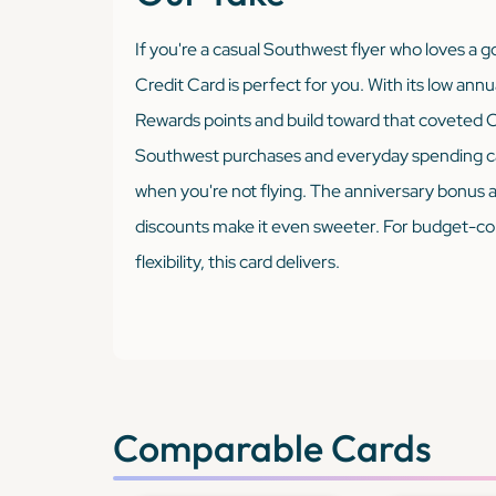
If you're a casual Southwest flyer who loves a
Credit Card is perfect for you. With its low annu
Rewards points and build toward that coveted C
Southwest purchases and everyday spending cate
when you're not flying. The anniversary bonus al
discounts make it even sweeter. For budget-cons
flexibility, this card delivers.
Comparable Cards