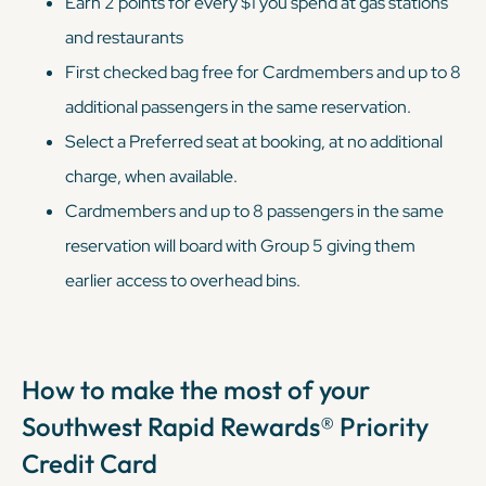
Earn 2 points for every $1 you spend at gas stations
and restaurants
First checked bag free for Cardmembers and up to 8
additional passengers in the same reservation.
Select a Preferred seat at booking, at no additional
charge, when available.
Cardmembers and up to 8 passengers in the same
reservation will board with Group 5 giving them
earlier access to overhead bins.
How to make the most of your
Southwest Rapid Rewards® Priority
Credit Card