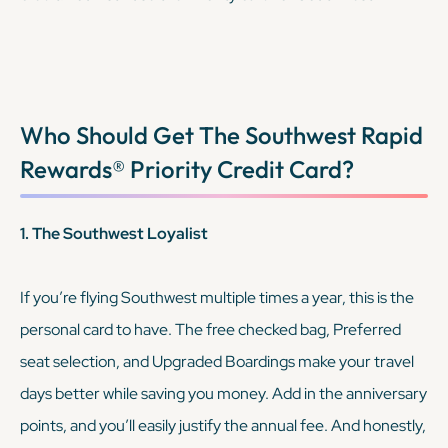
purchases, but the Reserve helps you cover the rest of
your travel.
KEEP READING
Who Should Get The
Southwest Rapid
Rewards® Priority Credit Card
?
1. The Southwest Loyalist
If you’re flying Southwest multiple times a year, this is the
personal card to have. The free checked bag, Preferred
seat selection, and Upgraded Boardings make your travel
days better while saving you money. Add in the anniversary
points, and you’ll easily justify the annual fee. And honestly,