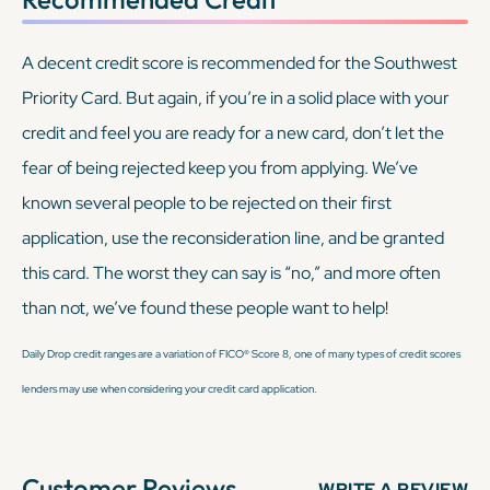
A decent credit score is recommended for the Southwest
Priority Card. But again, if you’re in a solid place with your
credit and feel you are ready for a new card, don’t let the
fear of being rejected keep you from applying. We’ve
known several people to be rejected on their first
application, use the reconsideration line, and be granted
this card. The worst they can say is “no,” and more often
than not, we’ve found these people
want
to help!
Daily Drop credit ranges are a variation of FICO® Score 8, one of many types of credit scores
lenders may use when considering your credit card application.
Customer Reviews
WRITE A REVIEW