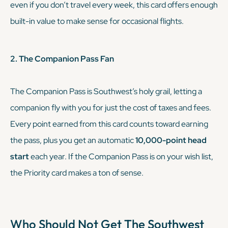
even if you don’t travel every week, this card offers enough
built-in value to make sense for occasional flights.
2. The Companion Pass Fan
The Companion Pass is Southwest’s holy grail, letting a
companion fly with you for just the cost of taxes and fees.
Every point earned from this card counts toward earning
the pass, plus you get an automatic
10,000-point head
start
each year. If the Companion Pass is on your wish list,
the Priority card makes a ton of sense.
Who Should Not Get The
Southwest