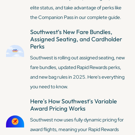
elite status, and take advantage of perks like
the Companion Pass in our complete guide.
Southwest’s New Fare Bundles,
Assigned Seating, and Cardholder
Perks
Southwest is rolling out assigned seating, new
fare bundles, updated Rapid Rewards perks,
and new bag rules in 2025. Here's everything
you need to know.
Here's How Southwest's Variable
Award Pricing Works
Southwest now uses fully dynamic pricing for
award flights, meaning your Rapid Rewards