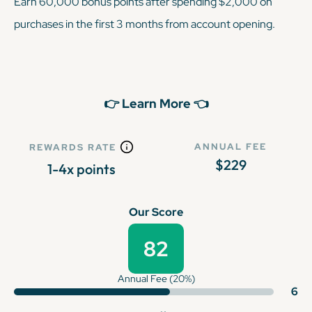
Earn 60,000 bonus points after spending $2,000 on
purchases in the first 3 months from account opening.
👉 Learn More 👈
ANNUAL FEE
REWARDS RATE
$229
1-4x points
Our Score
82
Annual Fee (20%)
6