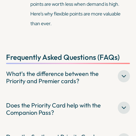
points are worth less when demand is high.
Here’s why flexible points are more valuable
than ever.
Frequently Asked Questions (FAQs)
What’s the difference between the
Priority and Premier cards?
Does the Priority Card help with the
Companion Pass?