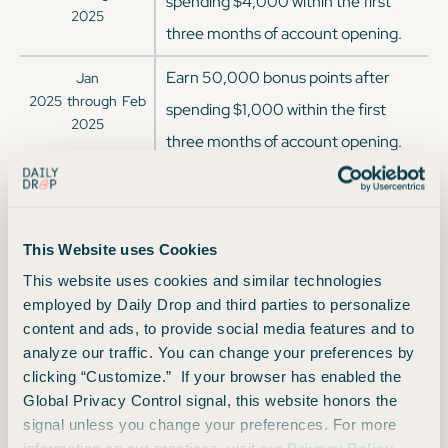
spending $4,000 within the first
2025
three months of account opening.
Earn 50,000 bonus points after
Jan
2025
through
Feb
spending $1,000 within the first
2025
three months of account opening.
Earn 40,000 bonus points after
Nov
2024
through
Jan
spending $3,000 within the first
2025
four months of account opening.
This Website uses Cookies
This website uses cookies and similar technologies
Earn 50,000 bonus points after
Oct
employed by Daily Drop and third parties to personalize
2024
through
Nov
spending $1,000 within the first
content and ads, to provide social media features and to
2024
analyze our traffic. You can change your preferences by
three months of account opening.
clicking “Customize.” If your browser has enabled the
Earn 85,000 bonus points after
Global Privacy Control signal, this website honors the
Sep
signal unless you change your preferences. For more
2024
through
Oct
spending $3,000 within the first
2024