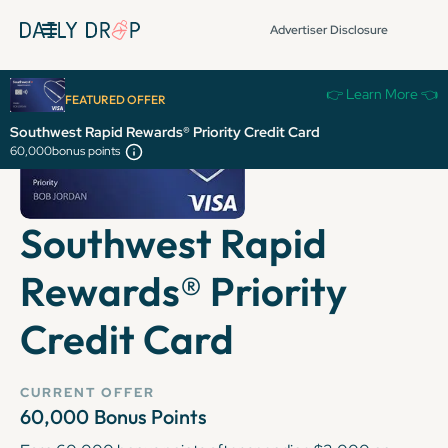
Advertiser Disclosure
👉 Learn More 👈
FEATURED OFFER
Southwest Rapid Rewards® Priority Credit Card
60,000
bonus points
Southwest Rapid
Rewards® Priority
Credit Card
CURRENT OFFER
60,000
Bonus Points