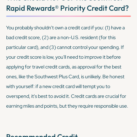
Rapid Rewards® Priority Credit Card
?
You probably shouldn’t own a credit card if you: (1) have a
bad credit score, (2) are a non-U.S. resident (for this
particular card), and (3) cannot control your spending. If
your credit score is low, you'll need to improve it before
applying for travel credit cards, as approval for the best
ones, like the Southwest Plus Card, is unlikely. Be honest
with yourself: if a new credit card will tempt you to
overspend, it's best to avoid it. Credit cards are crucial for
earning miles and points, but they require responsible use.
Recommended Credit