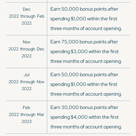
Earn 50,000 bonus points after
Dec
2022
through
Feb
spending $1,000 within the first
2022
three months of account opening.
Earn 75,000 bonus points after
Nov
2022
through
Dec
spending $3,000 within the first
2022
three months of account opening.
Earn 50,000 bonus points after
Jul
2022
through
Nov
spending $1,000 within the first
2022
three months of account opening.
Earn 30,000 bonus points after
Feb
2022
through
Mar
spending $4,000 within the first
2023
three months of account opening.