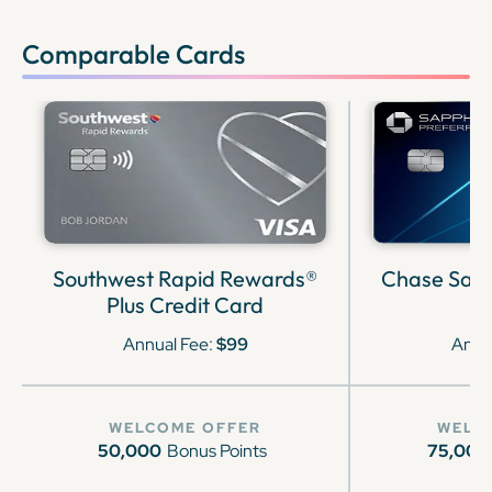
Comparable Cards
Southwest Rapid Rewards®
Chase Sapp
Plus Credit Card
Annual Fee:
$99
Annu
WELCOME OFFER
WELC
50,000
Bonus Points
75,000