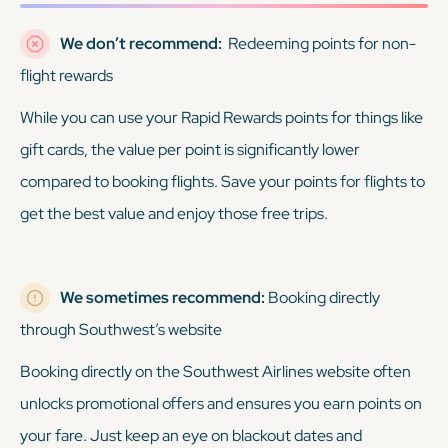
We don’t recommend:
Redeeming points for non-
flight rewards
While you can use your Rapid Rewards points for things like
gift cards, the value per point is significantly lower
compared to booking flights. Save your points for flights to
get the best value and enjoy those free trips.
We sometimes recommend:
Booking directly
through Southwest’s website
Booking directly on the Southwest Airlines website often
unlocks promotional offers and ensures you earn points on
your fare. Just keep an eye on blackout dates and