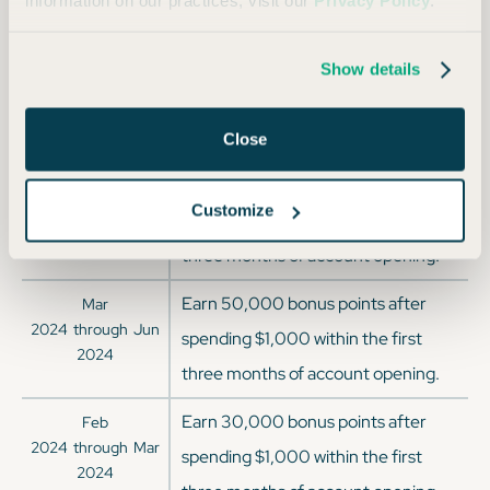
information on our practices, visit our
Privacy Policy
.
three months of account opening.
Earn 50,000 bonus points after
Jun
Show details
2024
through
Sep
spending $1,000 within the first
2024
three months of account opening.
Close
Earn 85,000 bonus points after
Jun
Customize
2024
through
Jun
spending $3,000 within the first
2024
three months of account opening.
Earn 50,000 bonus points after
Mar
2024
through
Jun
spending $1,000 within the first
2024
three months of account opening.
Earn 30,000 bonus points after
Feb
2024
through
Mar
spending $1,000 within the first
2024