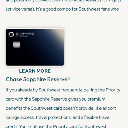
(or vice versa). It’s a good combo for Southwest fans who
want both a hotel and airline option.
KEEP READING
LEARN MORE
Chase Sapphire Reserve®
If you already fly Southwest frequently, pairing the Priority
card with the Sapphire Reserve gives you premium
benefits the Southwest card doesn’t provide, like airport
lounge access, travel protections, and a flexible travel
credit. You’ll still use the Priority card for Southwest