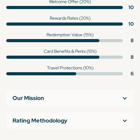
Welcome Offer (20%)
10
Rewards Rates (20%)
10
Redemption Value (15%)
8
Card Benefits & Perks (15%)
8
Travel Protections (10%)
6
Our Mission
Rating Methodology