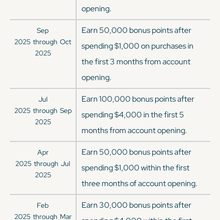
opening.
Earn 50,000 bonus points after
Sep
2025
through
Oct
spending $1,000 on purchases in
2025
the first 3 months from account
opening.
Earn 100,000 bonus points after
Jul
2025
through
Sep
spending $4,000 in the first 5
2025
months from account opening.
Earn 50,000 bonus points after
Apr
2025
through
Jul
spending $1,000 within the first
2025
three months of account opening.
Earn 30,000 bonus points after
Feb
2025
through
Mar