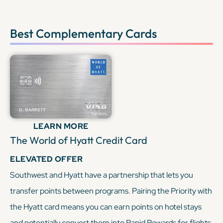
Best Complementary Cards
LEARN MORE
The World of Hyatt Credit Card
ELEVATED OFFER
Southwest and Hyatt have a partnership that lets you
transfer points between programs. Pairing the Priority with
the Hyatt card means you can earn points on hotel stays
and potentially convert them into Rapid Rewards for flights