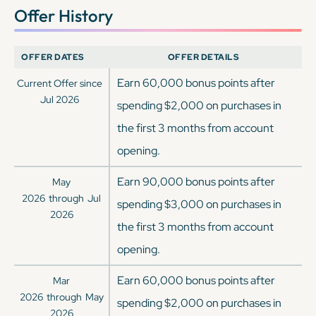
Offer History
OFFER DATES
OFFER DETAILS
Earn 60,000 bonus points after
Current Offer since
Jul 2026
spending $2,000 on purchases in
the first 3 months from account
opening.
Earn 90,000 bonus points after
May
2026
through
Jul
spending $3,000 on purchases in
2026
the first 3 months from account
opening.
Earn 60,000 bonus points after
Mar
2026
through
May
spending $2,000 on purchases in
2026