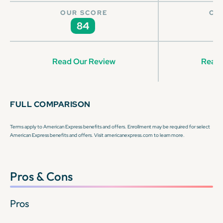
OUR SCORE
OU
84
Read Our Review
Read 
FULL COMPARISON
Terms apply to American Express benefits and offers. Enrollment may be required for select
American Express benefits and offers. Visit americanexpress.com to learn more.
Pros & Cons
Pros