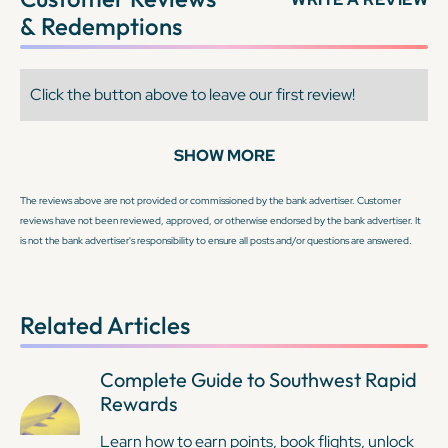
& Redemptions
Click the button above to leave our first review!
SHOW MORE
The reviews above are not provided or commissioned by the bank advertiser. Customer
reviews have not been reviewed, approved, or otherwise endorsed by the bank advertiser. It
is not the bank advertiser's responsibility to ensure all posts and/or questions are answered.
Related Articles
Complete Guide to Southwest Rapid
Rewards
Learn how to earn points, book flights, unlock