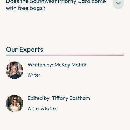
Does the Southwest Priority Card come
with free bags?
Our Experts
Written by: McKay Moffitt
Writer
Edited by: Tiffany Eastham
Writer & Editor