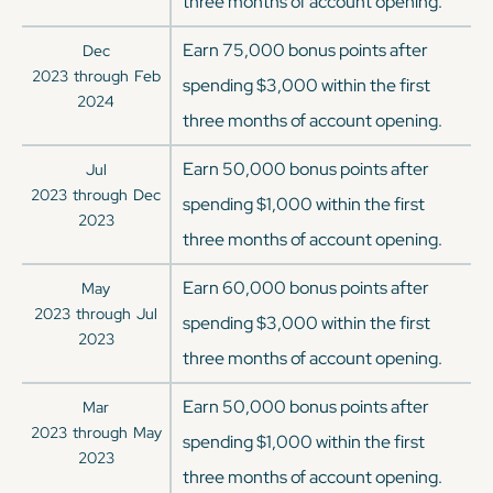
three months of account opening.
Earn 75,000 bonus points after
Dec
2023
through
Feb
spending $3,000 within the first
2024
three months of account opening.
Earn 50,000 bonus points after
Jul
2023
through
Dec
spending $1,000 within the first
2023
three months of account opening.
Earn 60,000 bonus points after
May
2023
through
Jul
spending $3,000 within the first
2023
three months of account opening.
Earn 50,000 bonus points after
Mar
2023
through
May
spending $1,000 within the first
2023
three months of account opening.