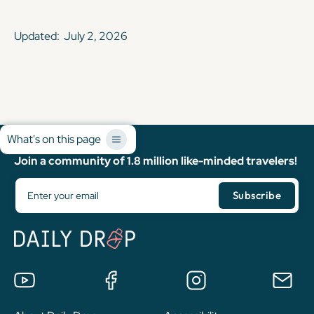
Updated:
July 2, 2026
What's on this page
Join a community of 1.8 million like-minded travelers!