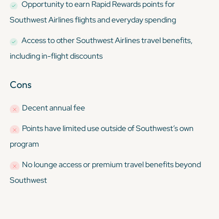
Opportunity to earn Rapid Rewards points for
Southwest Airlines flights and everyday spending
Access to other Southwest Airlines travel benefits,
including in-flight discounts
Cons
Decent annual fee
Points have limited use outside of Southwest’s own
program
No lounge access or premium travel benefits beyond
Southwest