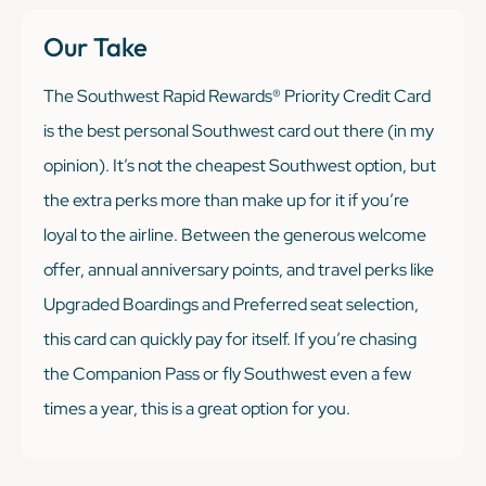
Our Take
The Southwest Rapid Rewards® Priority Credit Card
is the best personal Southwest card out there (in my
opinion). It’s not the cheapest Southwest option, but
the extra perks more than make up for it if you’re
loyal to the airline. Between the generous welcome
offer, annual anniversary points, and travel perks like
Upgraded Boardings and Preferred seat selection,
this card can quickly pay for itself. If you’re chasing
the Companion Pass or fly Southwest even a few
times a year, this is a great option for you.