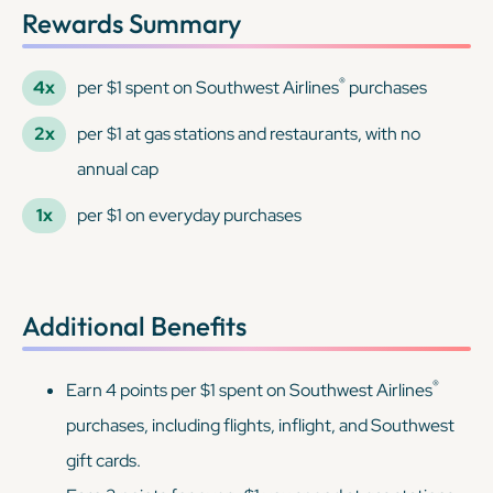
Rewards Summary
®
4x
per $1 spent on Southwest Airlines
purchases
2x
per $1 at gas stations and restaurants, with no
annual cap
1x
per $1 on everyday purchases
Additional Benefits
®
Earn 4 points per $1 spent on Southwest Airlines
purchases, including flights, inflight, and Southwest
gift cards.