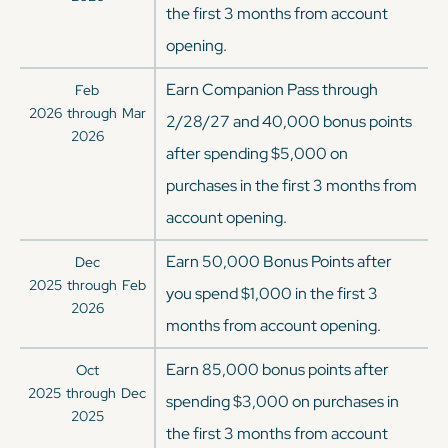
the first 3 months from account
opening.
Earn Companion Pass through
Feb
2026
through
Mar
2/28/27 and 40,000 bonus points
2026
after spending $5,000 on
purchases in the first 3 months from
account opening.
Earn 50,000 Bonus Points after
Dec
2025
through
Feb
you spend $1,000 in the first 3
2026
months from account opening.
Earn 85,000 bonus points after
Oct
2025
through
Dec
spending $3,000 on purchases in
2025
the first 3 months from account