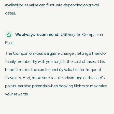
availability, as value can fluctuate depending on travel
dates.
We always recommend:
Utilizing the Companion
Pass
The Companion Pass is a game changer, letting a friend or
family member fly with you for just the cost of taxes. This
benefit makes the card especially valuable for frequent
travelers. And, make sure to take advantage of the card's
points-earning potential when booking flights to maximize
your rewards.