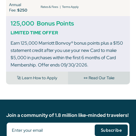
Annual
Rates & Fees
|
Terms Apply
Fee:
$250
125,000
Bonus Points
LIMITED TIME OFFER
Earn 125,000 Marriott Bonvoy® bonus points plus a $150
statement credit after you use your new Card to make
$5,000 in purchases within the first 6 months of Card
Membership. Offer ends 09/30/2026.
🚀 Learn How to Apply
👀 Read Our Take
Join a community of 1.8 million like-minded travelers!