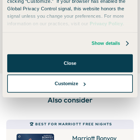
clicking “Customize.” If your browser has enabled the
monthly payments with no interest plus no plan fees
Global Privacy Control signal, this website honors the
on qualifying travel purchases. Terms apply.
signal unless you change your preferences. For more
information on our practices, visit our
Privacy Policy
.
Foreign Transaction Fee
Show details
None
Close
Customize
Also consider
🏆 BEST FOR MARRIOTT FREE NIGHTS
Marriott Bonvoy