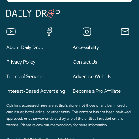
About Daily Drop
Accessibility
Privacy Policy
Contact Us
Terms of Service
Advertise With Us
Interest-Based Advertising
Become a Pro Affiliate
Opinions expressed here are author's alone, not those of any bank, credit
card issuer, hotel, airline, or other entity. This content has not been reviewed,
approved, or otherwise endorsed by any of the entities included on this
website. Please review
our methodology
for more information.