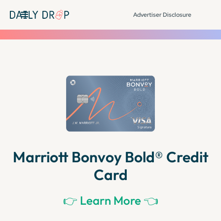
Advertiser Disclosure
Marriott Bonvoy Bold® Credit
Card
👉 Learn More 👈