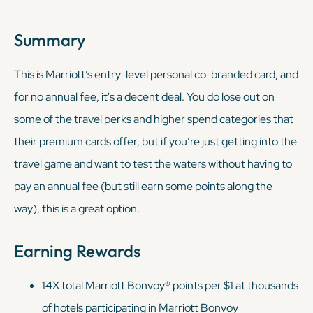
Summary
This is Marriott’s entry-level personal co-branded card, and
for no annual fee, it's a decent deal. You do lose out on
some of the travel perks and higher spend categories that
their premium cards offer, but if you’re just getting into the
travel game and want to test the waters without having to
pay an annual fee (but still earn some points along the
way), this is a great option.
Earning Rewards
14X total Marriott Bonvoy® points
per $1 at thousands
of hotels participating in Marriott Bonvoy