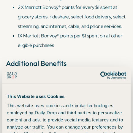
2X Marriott Bonvoy® points for every $1 spent at
grocery stores, rideshare, select food delivery, select
streaming, and internet, cable, and phone services.
1X Marriott Bonvoy® points per $1 spent on all other
eligible purchases
Additional Benefits
®
Pay Yourself Back
- Redeem Marriott points for a
statement credit to cover qualifying travel purchases
This Website uses Cookies
made directly with airlines or at hotels participating in
This website uses cookies and similar technologies
Marriott Bonvoy, up to $750 total in redemptions per
employed by Daily Drop and third parties to personalize
year.
content and ads, to provide social media features and to
Travel now, pay later - Break up purchases into equal
analyze our traffic. You can change your preferences by