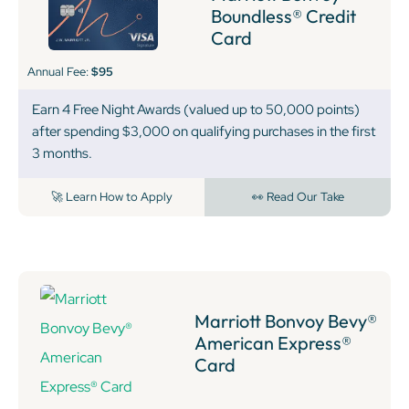
Boundless® Credit
Card
Annual Fee:
$95
Earn 4 Free Night Awards (valued up to 50,000 points)
after spending $3,000 on qualifying purchases in the first
3 months.
🚀 Learn How to Apply
👀 Read Our Take
Marriott Bonvoy Bevy®
American Express®
Card