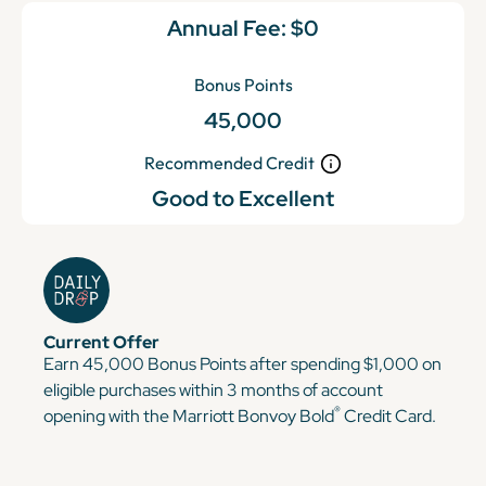
Annual Fee:
$0
Bonus Points
45,000
Recommended Credit
Good to Excellent
Current Offer
Earn 45,000 Bonus Points after spending $1,000 on
eligible purchases within 3 months of account
®
opening with the Marriott Bonvoy Bold
Credit Card.