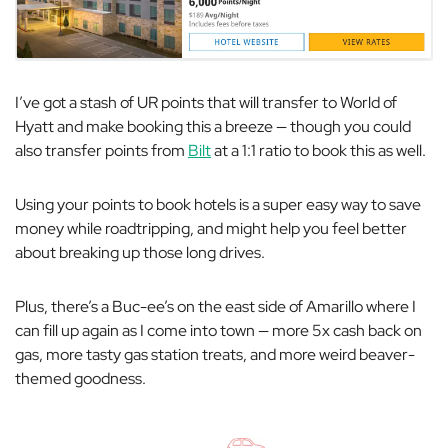
I’ve got a stash of UR points that will transfer to World of
Hyatt and make booking this a breeze — though you could
also transfer points from
Bilt
at a 1:1 ratio to book this as well.
Using your points to book hotels is a super easy way to save
money while roadtripping, and might help you feel better
about breaking up those long drives.
Plus, there’s a Buc-ee’s on the east side of Amarillo where I
can fill up again as I come into town — more 5x cash back on
gas, more tasty gas station treats, and more weird beaver-
themed goodness.