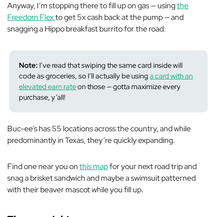
Anyway, I’m stopping there to fill up on gas — using
the
Freedom Flex
to get 5x cash back at the pump — and
snagging a Hippo breakfast burrito for the road.
Note:
I’ve read that swiping the same card
inside
will
code as groceries, so I’ll actually be using
a card with an
elevated earn rate
on those — gotta maximize every
purchase, y’all!
Buc-ee’s has 55 locations across the country, and while
predominantly in Texas, they’re quickly expanding.
Find one near you on
this map
for your next road trip and
snag a brisket sandwich and maybe a swimsuit patterned
with their beaver mascot while you fill up.