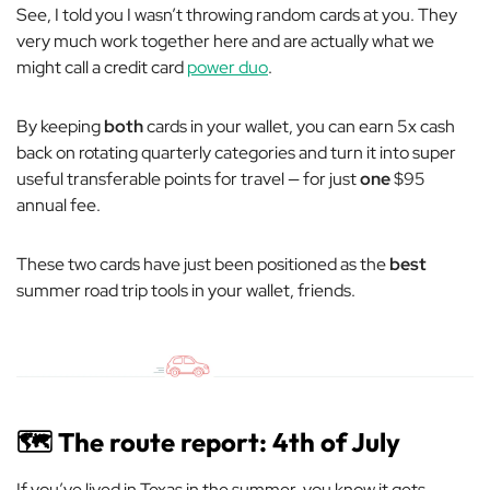
See, I told you I wasn’t throwing random cards at you. They
very much
work together here and are actually what we
might call a credit card
power duo
.
By keeping
both
cards in your wallet, you can earn 5x cash
back on rotating quarterly categories and turn it into super
useful transferable points for travel — for just
one
$95
annual fee.
These two cards have just been positioned as the
best
summer road trip tools in your wallet, friends.
🗺️ The route report: 4th of July
If you’ve lived in Texas in the summer, you know it gets