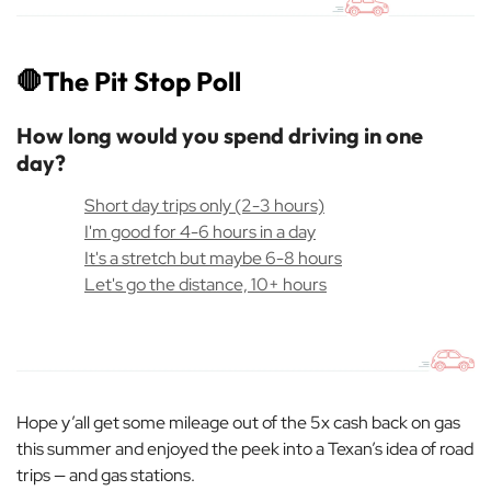
🛑
The Pit Stop Poll
How long would you spend driving in one
day?
Short day trips only (2-3 hours)
I'm good for 4-6 hours in a day
It's a stretch but maybe 6-8 hours
Let's go the distance, 10+ hours
Hope y’all get some mileage out of the 5x cash back on gas
this summer and enjoyed the peek into a Texan’s idea of road
trips — and gas stations.