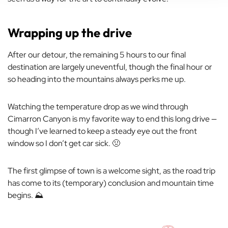
Wrapping up the drive
After our detour, the remaining 5 hours to our final
destination are largely uneventful, though the final hour or
so heading into the mountains always perks me up.
Watching the temperature drop as we wind through
Cimarron Canyon is my favorite way to end this long drive —
though I’ve learned to keep a steady eye out the front
window so I don’t get car sick. 🤢
The first glimpse of town is a welcome sight, as the road trip
has come to its (temporary) conclusion and mountain time
begins. ⛰️