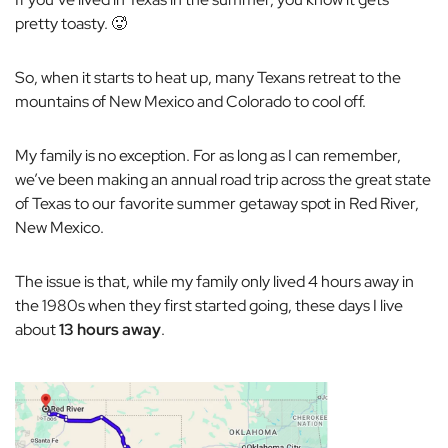
pretty toasty. 🥵
So, when it starts to heat up, many Texans retreat to the
mountains of New Mexico and Colorado to cool off.
My family is no exception. For as long as I can remember,
we’ve been making an annual road trip across the great state
of Texas to our favorite summer getaway spot in Red River,
New Mexico.
The issue is that, while my family only lived 4 hours away in
the 1980s when they first started going, these days
I
live
about
13 hours away
.