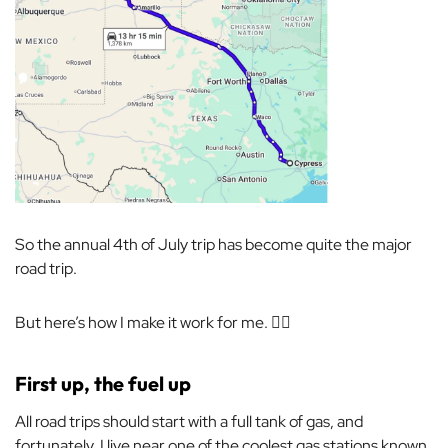
So the annual 4th of July trip has become quite the major
road trip.
But here’s how I make it work for me. 💁‍♀️
First up, the fuel up
All road trips should start with a full tank of gas, and
fortunately, I live near one of the coolest gas stations known