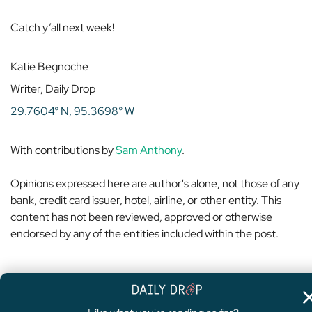
Catch y’all next week!
Katie Begnoche
Writer, Daily Drop
29.7604° N, 95.3698° W
With contributions by
Sam Anthony
.
Opinions expressed here are author's alone, not those of any
bank, credit card issuer, hotel, airline, or other entity. This
content has not been reviewed, approved or otherwise
endorsed by any of the entities included within the post.