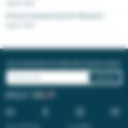
August 5, 2026
12 hours in business class for 46k points
August 4, 2026
Join a community of 1.8 million like-minded travelers!
About Daily Drop
Accessibility