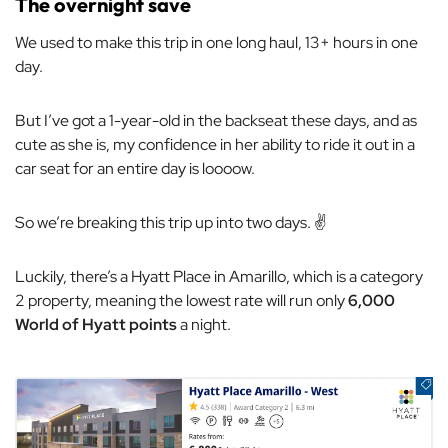
The overnight save
We used to make this trip in one long haul, 13+ hours in one
day.
But I’ve got a 1-year-old in the backseat these days, and as
cute as she is, my confidence in her ability to ride it out in a
car seat for an entire day is loooow.
So we’re breaking this trip up into two days. ✌️
Luckily, there’s a Hyatt Place in Amarillo, which is a category
2 property, meaning the lowest rate will run only
6,000
World of Hyatt points
a night.