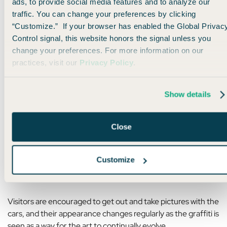
ads, to provide social media features and to analyze our
traffic. You can change your preferences by clicking
“Customize.” If your browser has enabled the Global Privac
Control signal, this website honors the signal unless you
change your preferences. For more information on our
practices, visit our
Privacy Policy
.
Show details
Photo by Ken Jacobsen via Pexels
Close
Customize
It’s since been moved 2 miles from its original location, but
it’s still just as iconic — and fun to interact with.
Visitors are encouraged to get out and take pictures with the
cars, and their appearance changes regularly as the graffiti is
seen as a way for the art to continually evolve.