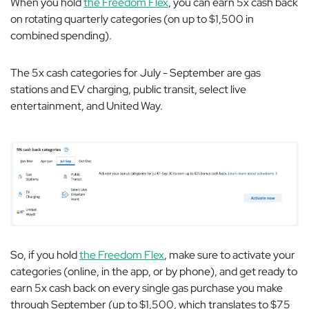
When you hold
the Freedom Flex
, you can earn 5x cash back
on rotating quarterly categories (on up to $1,500 in
combined spending).
The 5x cash categories for July - September are gas
stations and EV charging, public transit, select live
entertainment, and United Way.
So, if you hold
the Freedom Flex
, make sure to activate your
categories (online, in the app, or by phone), and get ready to
earn 5x cash back on every single gas purchase you make
through September (up to $1,500, which translates to $75