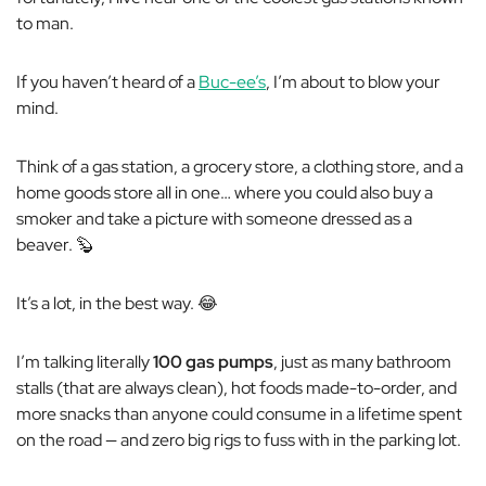
to man.
If you haven’t heard of a
Buc-ee’s
, I’m about to blow your
mind.
Think of a gas station, a grocery store, a clothing store, and a
home goods store all in one… where you could also buy a
smoker and take a picture with someone dressed as a
beaver. 🦫
It’s a lot, in the best way. 😂
I’m talking literally
100 gas pumps
, just as many bathroom
stalls (that are
always
clean), hot foods made-to-order, and
more snacks than anyone could consume in a lifetime spent
on the road — and zero big rigs to fuss with in the parking lot.