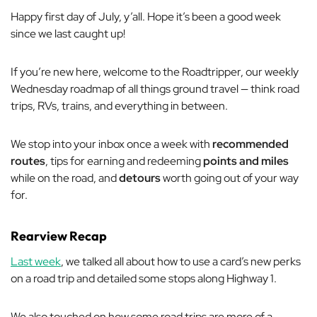
Happy first day of July, y’all. Hope it’s been a good week
since we last caught up!
If you’re new here, welcome to the Roadtripper, our weekly
Wednesday roadmap of all things ground travel — think road
trips, RVs, trains, and everything in between.
We stop into your inbox once a week with
recommended
routes
, tips for earning and redeeming
points and miles
while on the road, and
detours
worth going out of your way
for.
Rearview Recap
Last week
, we talked all about how to use a card’s new perks
on a road trip and detailed some stops along Highway 1.
We also touched on how some road trips are more of a