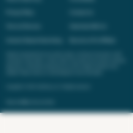
Privacy Policy
Contact Us
Terms of Service
Advertise With Us
Interest-Based Advertising
Become a Pro Affiliate
Opinions expressed here are author's alone, not those of any bank, credit
card issuer, hotel, airline, or other entity. This content has not been reviewed,
approved, or otherwise endorsed by any of the entities included on this
website. Please review
our methodology
for more information.
Copyright © 2026. FareDrop, LLC. All rights reserved.
Made with ❤️ by Kara and Nate