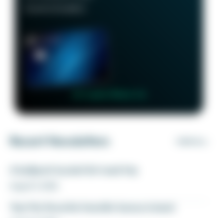
Good to Excellent
👉 Learn More 👈
Recent Newsletters
VIEW ALL
A ballpark bucket list road trip
August 5, 2026
Yay! My favorite transfer bonus is back