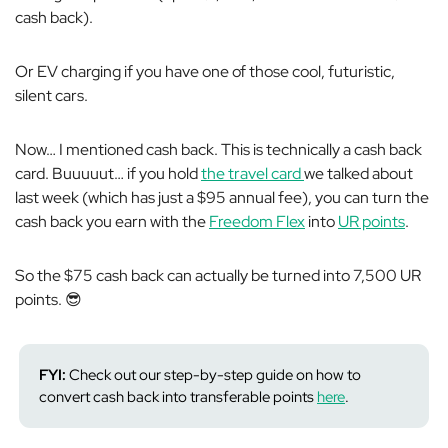
cash back).
Or EV charging if you have one of those cool, futuristic,
silent cars.
Now… I mentioned cash back. This is
technically
a cash back
card. Buuuuut… if you hold
the travel card
we talked about
last week
(which has just a $95 annual fee), you can turn the
cash back you earn with the
Freedom Flex
into
UR points
.
So the $75 cash back can actually be turned into 7,500 UR
points. 😎
FYI:
Check out our step-by-step guide on how to
convert cash back into transferable points
here
.