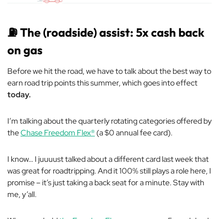
⛽
The (roadside) assist: 5x cash back
on gas
Before we hit the road, we have to talk about the best way to
earn road trip points this summer, which goes into effect
today.
I’m talking about the quarterly rotating categories offered by
the
Chase Freedom Flex®
(a $0 annual fee card).
I know… I juuuust talked about a different card last week that
was great for roadtripping. And it 100% still plays a role here, I
promise
–
it’s just taking a back seat for a minute. Stay with
me, y’all.