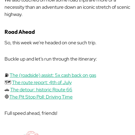
necessity than an adventure down an iconic stretch of scenic
highway.
Road Ahead
So, this week we’re headed on one such trip.
Buckle up and let’s run through the itinerary:
⛽
The (roadside) assist: 5x cash back on gas
🗺️
The route report: 4th of July
🚗
The detour: historic Route 66
🛑
The Pit Stop Poll: Driving Time
Full speed ahead, friends!