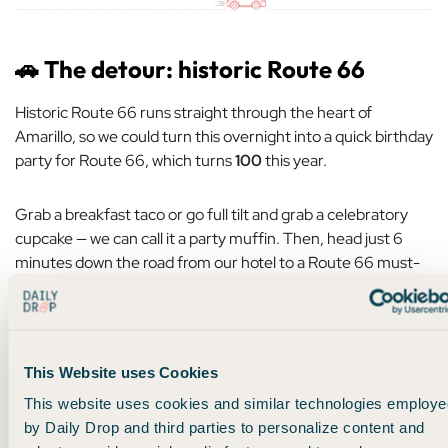
🚗
The detour: historic Route 66
Historic Route 66 runs straight through the heart of
Amarillo, so we could turn this overnight into a quick birthday
party for Route 66, which turns
100
this year.
Grab a breakfast taco or go full tilt and grab a celebratory
cupcake — we can call it a party muffin. Then, head just 6
minutes down the road from our hotel to a Route 66 must-
see —
Cadillac Ranch
.
A famous art installation created in 1974, Cadillac Ranch was
a star attraction on Route 66, drawing visitors from all over
This Website uses Cookies
as they road tripped cross-country.
This website uses cookies and similar technologies employe
by Daily Drop and third parties to personalize content and