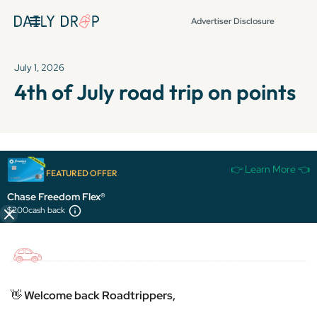
Advertiser Disclosure
July 1, 2026
4th of July road trip on points
It's been over 72 hours since this newsletter was
👉 Learn More 👈
FEATURED OFFER
published, so some info and links might be out of date or
expired.
Chase Freedom Flex®
$200
cash back
👋
Welcome back Roadtrippers,