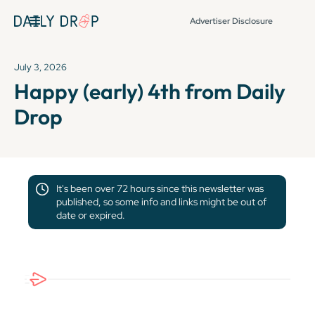
Advertiser Disclosure
July 3, 2026
Happy (early) 4th from Daily
Drop
It's been over 72 hours since this newsletter was
published, so some info and links might be out of
date or expired.