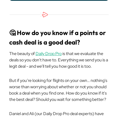
🤔
How do you know if a points or
cash deal is a good deal?
The beauty of
Daily Drop Pro
is that we evaluate the
deals so you don’t have to. Everything we send you is a
legit deal - and we’ll tell you how good it is too.
But if you’re looking for flights on your own… nothing's
worse than worrying about whether or not you should
book a deal when you find one. How do you know if it's
the best deal? Should you wait for something better?
Daniel and Ali (our Daily Drop Pro deal experts) have