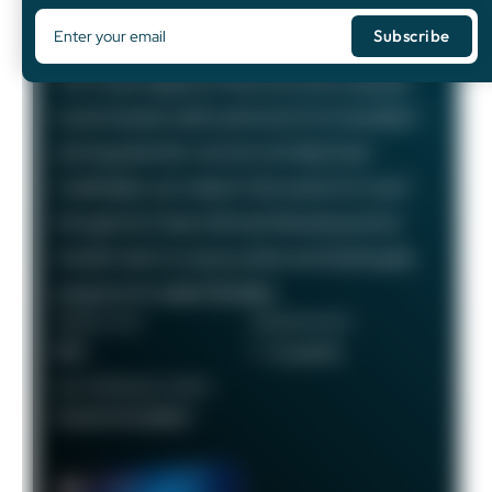
75,000
Bonus Points
The Chase Sapphire Preferred card is a popular
travel rewards credit card known for its excellent
earning potential—we love it at Daily Drop!
Cardholders can redeem their points for travel
through the Chase Ultimate Rewards portal or
transfer them to various airline and hotel loyalty
programs for added flexibility.
ANNUAL FEE
REWARDS RATE
$95
1 - 5x points
RECOMMENDED CREDIT
Good to Excellent