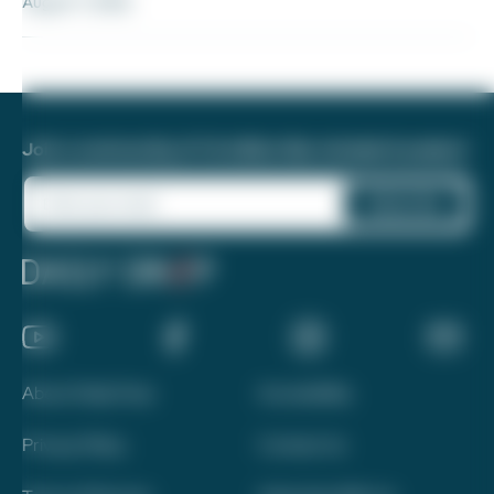
August 7, 2026
Join a community of 1.8 million like-minded travelers!
About Daily Drop
Accessibility
Privacy Policy
Contact Us