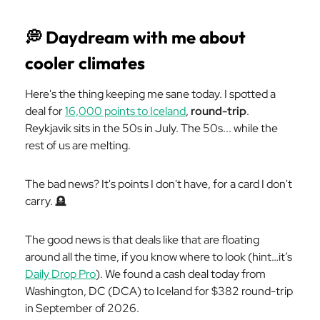
💭
Daydream with me about
cooler climates
Here's the thing keeping me sane today. I spotted a
deal for
16,000 points to Iceland
,
round-trip
.
Reykjavik sits in the 50s in July. The 50s... while the
rest of us are melting.
The bad news? It's points I don't have, for a card I don't
carry. 🪦
The good news is that deals like that are floating
around all the time, if you know where to look (hint…it’s
Daily Drop Pro
). We found a cash deal today from
Washington, DC (DCA) to Iceland for $382 round-trip
in September of 2026.