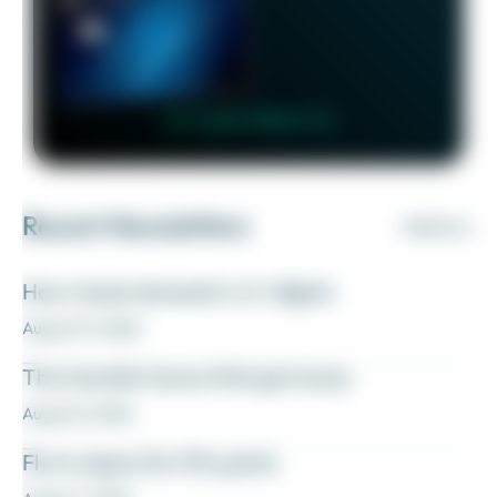
👉 Learn More 👈
Recent Newsletters
VIEW ALL
How I book domestic U.S. flights
August 10, 2026
The transfer bonus that got away
August 8, 2026
Fly to Japan for 27k points