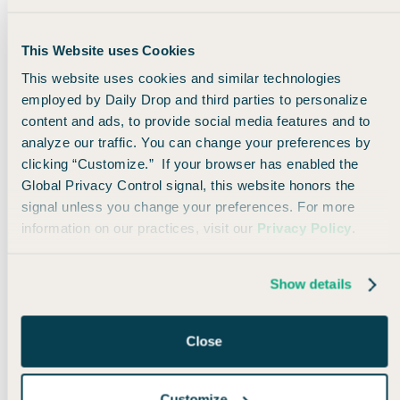
Every Wednesday at noon, we send out a Road Tripper
newsletter all about on-the-ground travel. We share
must-see road trip routes, sights worth detouring for,
This Website uses Cookies
and ways to optimize your trips with points and miles.
This website uses cookies and similar technologies
employed by Daily Drop and third parties to personalize
Check out the first two here:
content and ads, to provide social media features and to
analyze our traffic. You can change your preferences by
clicking “Customize.” If your browser has enabled the
👋
Welcome Roadtrippers!
Global Privacy Control signal, this website honors the
🚗
4th of July road trips on points
signal unless you change your preferences. For more
information on our practices, visit our
Privacy Policy
.
Would you like to subscribe to our
Roadtripper newsletter?
Show details
🚗 Yes, please! Subscribe me
No thanks, I'll stick with the regular
Close
newsletter
Customize