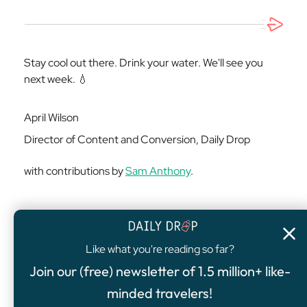
Stay cool out there. Drink your water. We'll see you
next week. 💧
April Wilson
Director of Content and Conversion, Daily Drop
with contributions by
Sam Anthony
.
Like what you're reading so far?
4.8
/5
Join our (free) newsletter of 1.5 million+ like-
FEATURED OFFER
minded travelers!
Chase Sapphire Preferred® Card