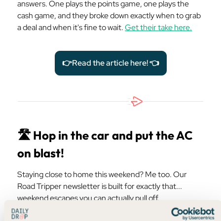
answers. One plays the points game, one plays the
cash game, and they broke down exactly when to grab
a deal and when it's fine to wait.
Get their take here.
👉Read the article here! 👈
🛣️ Hop in the car and put the AC
on blast!
Staying close to home this weekend? Me too. Our
Road Tripper newsletter is built for exactly that...
weekend escapes you can actually pull off.