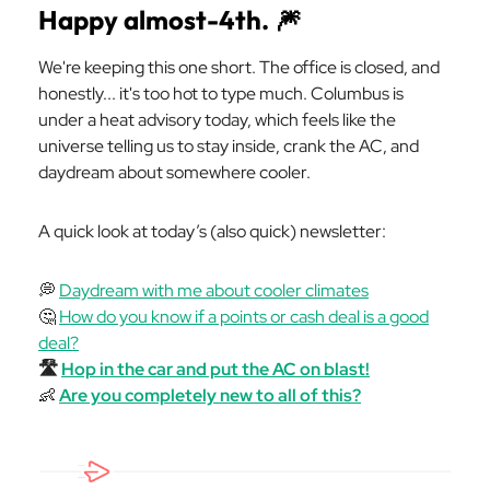
Happy almost-4th.
🎆
We're keeping this one short. The office is closed, and
honestly... it's too hot to type much. Columbus is
under a heat advisory today, which feels like the
universe telling us to stay inside, crank the AC, and
daydream about somewhere cooler.
A quick look at today’s (also quick) newsletter:
💭
Daydream with me about cooler climates
🤔
How do you know if a points or cash deal is a good
deal?
🛣️
Hop in the car and put the AC on blast!
👶
Are you completely new to all of this?