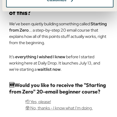
👶
Are you completely new to all
of this?
We've been quietly building something called
Starting
from Zero
... a step-by-step 20 email course that
explains how all of this points stuff actually works, right
from the beginning.
It’s
everything I wished I knew
before I started
working here at Daily Drop. It launches July 13, and
we're starting a
waitlist now
.
🆕Would you like to receive the "Starting
from Zero" 20-email beginner course?
🫡 Yes, please!
🤓 No, thanks - I know what I'm doing.