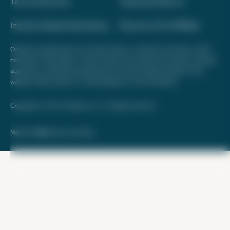
Terms of Service
Advertise With Us
Interest-Based Advertising
Become a Pro Affiliate
Opinions expressed here are author's alone, not those of any bank, credit
card issuer, hotel, airline, or other entity. This content has not been reviewed,
approved, or otherwise endorsed by any of the entities included on this
website. Please review
our methodology
for more information.
Copyright © 2026. FareDrop, LLC. All rights reserved.
Made with ❤️ by Kara and Nate