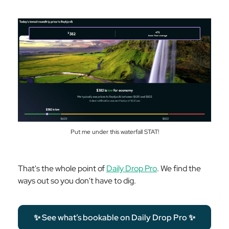
Put me under this waterfall STAT!
That's the whole point of
Daily Drop Pro
. We find the
ways out so you don't have to dig.
✨ See what’s bookable on Daily Drop Pro ✨