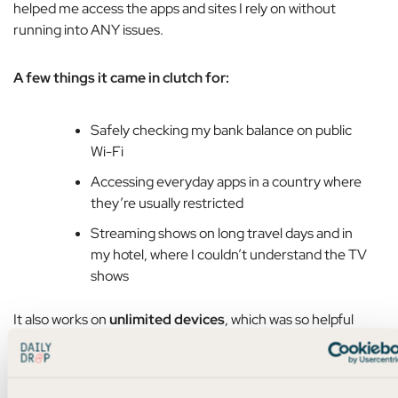
helped me access the apps and sites I rely on without
running into ANY issues.
A few things it came in clutch for:
Safely checking my bank balance on public
Wi-Fi
Accessing everyday apps in a country where
they’re usually restricted
Streaming shows on long travel days and in
my hotel, where I couldn’t understand the TV
shows
It also works on
unlimited devices
, which was so helpful
when I switched from my phone to my iPad to my laptop.
And it
blocks ads and trackers
, and takes like
10 seconds
to
set up.