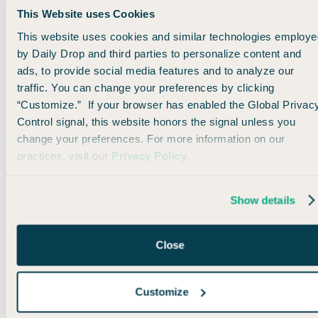
This Website uses Cookies
Honestly, it’s one of those tools you don’t think about… until
This website uses cookies and similar technologies employe
you travel without it.
by Daily Drop and third parties to personalize content and
ads, to provide social media features and to analyze our
👉 Go to
surfshark.com/dailydrop
or use code DAILYDROP
traffic. You can change your preferences by clicking
at checkout to
get 4 extra months free
for your next trip!
“Customize.” If your browser has enabled the Global Privac
Control signal, this website honors the signal unless you
change your preferences. For more information on our
practices, visit our
Privacy Policy
.
🌎 Travel Trivia Reveal
Show details
A few minutes ago, we asked which hotel has been open
longer than the United States itself…
Close
If you chose the Beekman Arms & Delamater Inn,
Customize
congratulations! 🎉