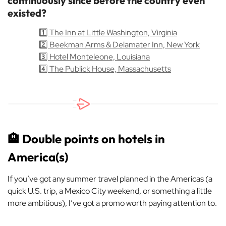
continuously since before the country even
existed?
1️⃣ The Inn at Little Washington, Virginia
2️⃣ Beekman Arms & Delamater Inn, New York
3️⃣ Hotel Monteleone, Louisiana
4️⃣ The Publick House, Massachusetts
🏨
Double points on hotels in
America(s)
If you’ve got any summer travel planned in the Americas (a
quick U.S. trip, a Mexico City weekend, or something a little
more ambitious), I’ve got a promo worth paying attention to.