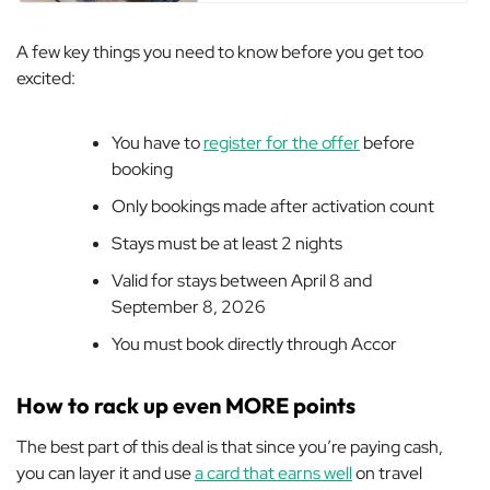
A few key things you need to know before you get too
excited:
You have to
register for the offer
before
booking
Only bookings made after activation count
Stays must be at least 2 nights
Valid for stays between April 8 and
September 8, 2026
You must book directly through Accor
How to rack up even MORE points
The best part of this deal is that since you’re paying cash,
you can layer it and use
a card that earns well
on travel