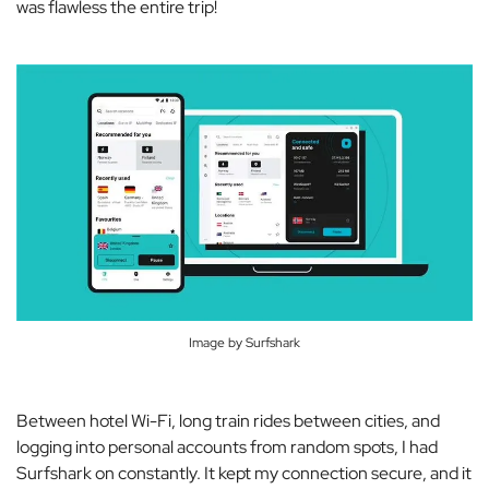
was
flawless
the entire trip!
Image by Surfshark
Between hotel Wi-Fi, long train rides between cities, and
logging into personal accounts from random spots, I had
Surfshark on constantly. It kept my connection secure, and it