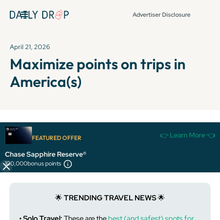
Advertiser Disclosure
April 21, 2026
Maximize points on trips in
America(s)
It's been over 72 hours since this newsletter was
👉 Learn More 👈
FEATURED OFFER
published, so some info and links might be out of date or
expired.
Chase Sapphire Reserve®
100,000
bonus points
🌟
TRENDING TRAVEL NEWS
🌟
• Solo Travel:
These are the
best (and safest) spots for