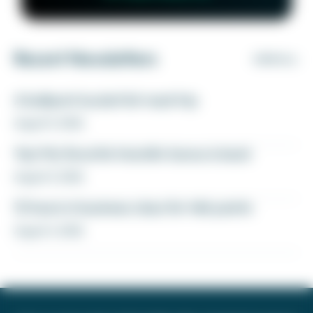
Recent Newsletters
VIEW ALL
A ballpark bucket list road trip
August 5, 2026
Yay! My favorite transfer bonus is back
August 5, 2026
12 hours in business class for 46k points
August 4, 2026