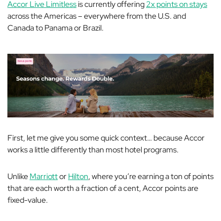
Accor Live Limitless
is currently offering
2x points on stays
across the Americas – everywhere from the U.S. and
Canada to Panama or Brazil.
First, let me give you some quick context… because Accor
works a little differently than most hotel programs.
Unlike
Marriott
or
Hilton
, where you’re earning a ton of points
that are each worth a fraction of a cent, Accor points are
fixed-value.