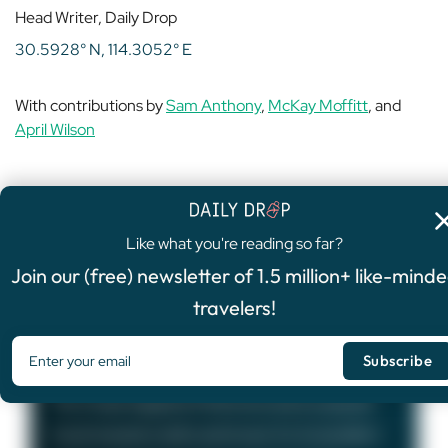
Head Writer, Daily Drop
30.5928° N, 114.3052° E
With contributions by
Sam Anthony
,
McKay Moffitt
, and
April Wilson
Like what you're reading so far?
4.8
/5
Join our (free) newsletter of 1.5 million+ like-mind
FEATURED OFFER
travelers!
Chase Sapphire Preferred®
Card
75,000
Bonus Points
The Chase Sapphire Preferred card is a popular
travel rewards credit card known for its excellent