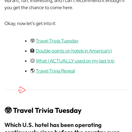
vibrant, fun, interesting, and I can’t recommend it enough if
you get the chance to come here.
Okay, now let’s get into it:
🤓
Travel Trivia Tuesday
🏨
Double points on hotels in America(s)
😌
What I ACTUALLY used on my last trip
🌎
Travel Trivia Reveal
🤓
Travel Trivia Tuesday
Which U.S. hotel has been operating