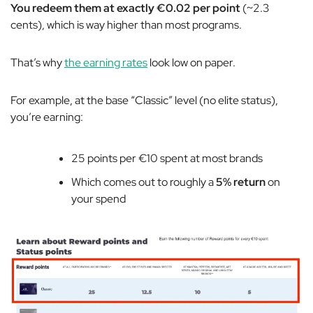
You redeem them at exactly €0.02 per point
(~2.3
cents), which is way higher than most programs.
That’s why
the earning rates
look low on paper.
For example, at the base “Classic” level (no elite status),
you’re earning:
25 points per €10 spent at most brands
Which comes out to roughly a
5% return
on
your spend