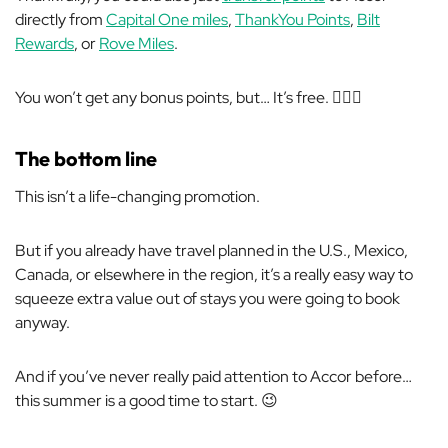
directly from
Capital One miles
,
ThankYou Points
,
Bilt
Rewards
, or
Rove Miles
.
You won’t get any bonus points, but… It’s free. 🤷🏼‍♂️
The bottom line
This isn’t a life-changing promotion.
But if you already have travel planned in the U.S., Mexico,
Canada, or elsewhere in the region, it’s a really easy way to
squeeze extra value out of stays you were going to book
anyway.
And if you’ve never really paid attention to Accor before…
this summer is a good time to start. 😉