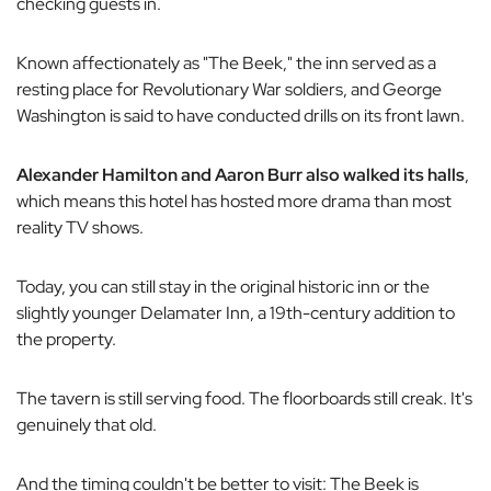
checking guests in.
Known affectionately as "The Beek," the inn served as a
resting place for Revolutionary War soldiers, and George
Washington is said to have conducted drills on its front lawn.
Alexander Hamilton and Aaron Burr also walked its halls
,
which means this hotel has hosted more drama than most
reality TV shows.
Today, you can still stay in the original historic inn or the
slightly younger Delamater Inn, a 19th-century addition to
the property.
The tavern is still serving food. The floorboards still creak. It's
genuinely
that
old.
And the timing couldn't be better to visit: The Beek is