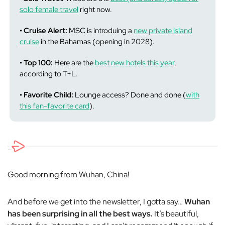
solo female travel
right now.
• Cruise Alert:
MSC is introduing a
new private island
cruise
in the Bahamas (opening in 2028).
• Top 100:
Here are the
best new hotels this year
,
according to T+L.
• Favorite Child:
Lounge access? Done and done (
with
this fan-favorite card
).
Good morning from Wuhan, China!
And before we get into the newsletter, I gotta say…
Wuhan
has been surprising in all the best ways.
It’s beautiful,