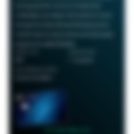
earning potential—we love it at Daily Drop!
Cardholders can redeem their points for travel
through the Chase Ultimate Rewards portal or
transfer them to various airline and hotel loyalty
programs for added flexibility.
ANNUAL FEE
REWARDS RATE
$95
1 - 5x points
RECOMMENDED CREDIT
Good to Excellent
👉 Learn More 👈