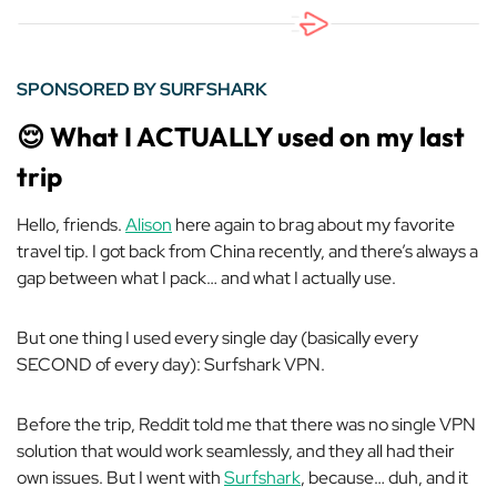
SPONSORED BY SURFSHARK
😌
What I ACTUALLY used on my last
trip
Hello, friends.
Alison
here again to brag about my favorite
travel tip. I got back from China recently, and there’s always a
gap between what I pack… and what I actually use.
But one thing I used every single day (basically every
SECOND of every day): Surfshark VPN.
Before the trip, Reddit told me that there was no single VPN
solution that would work seamlessly, and they all had their
own issues. But I went with
Surfshark
, because… duh, and it