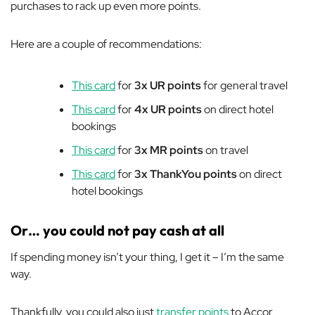
purchases to rack up even more points.
Here are a couple of recommendations:
This card
for
3x UR points
for general travel
This card
for
4x UR points
on direct hotel
bookings
This card
for
3x MR points
on travel
This card
for
3x ThankYou points
on direct
hotel bookings
Or… you could not pay cash at all
If spending money isn’t your thing, I get it – I’m the same
way.
Thankfully, you could also just
transfer points
to Accor