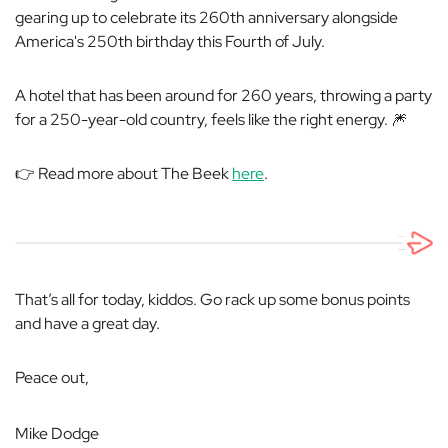
gearing up to celebrate its 260th anniversary alongside
America's 250th birthday this Fourth of July.
A hotel that has been around for 260 years, throwing a party
for a 250-year-old country, feels like the right energy. 🎆
👉 Read more about The Beek
here
.
That’s all for today, kiddos. Go rack up some bonus points
and have a great day.
Peace out,
Mike Dodge