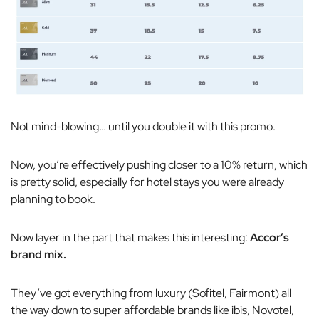
Not mind-blowing… until you double it with this promo.
Now, you’re effectively pushing closer to a 10% return, which
is pretty solid, especially for hotel stays you were already
planning to book.
Now layer in the part that makes this interesting:
Accor’s
brand mix.
They’ve got everything from luxury (Sofitel, Fairmont) all
the way down to super affordable brands like ibis, Novotel,