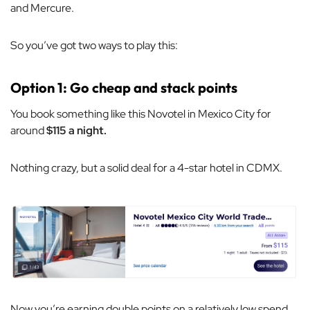
and Mercure.
So you’ve got two ways to play this:
Option 1: Go cheap and stack points
You book something like this Novotel in Mexico City for
around
$115 a night.
Nothing crazy, but a solid deal for a 4-star hotel in CDMX.
Now you’re earning double points on a relatively low spend,