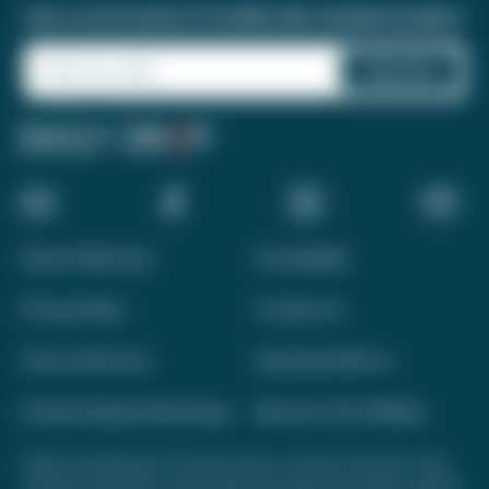
Join a community of 1.8 million like-minded travelers!
About Daily Drop
Accessibility
Privacy Policy
Contact Us
Terms of Service
Advertise With Us
Interest-Based Advertising
Become a Pro Affiliate
Opinions expressed here are author's alone, not those of any bank, credit
card issuer, hotel, airline, or other entity. This content has not been reviewed,