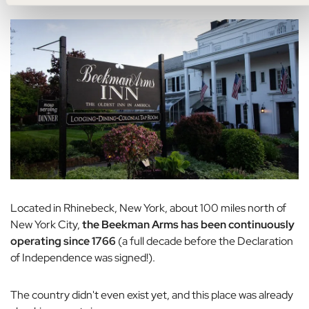
Located in Rhinebeck, New York, about 100 miles north of
New York City,
the Beekman Arms has been continuously
operating since 1766
(a full decade before the Declaration
of Independence was signed!).
The country didn't even exist yet, and this place was already