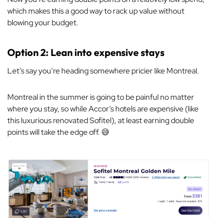
which makes this a good way to rack up value without
blowing your budget.
Option 2: Lean into expensive stays
Let’s say you’re heading somewhere pricier like Montreal.
Montreal in the summer is going to be painful no matter
where you stay, so while Accor’s hotels are expensive (like
this luxurious renovated Sofitel), at least earning double
points will take the edge off. 😅