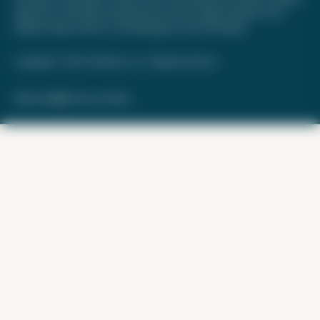
approved, or otherwise endorsed by any of the entities included on this
website. Please review
our methodology
for more information.
Copyright © 2026. FareDrop, LLC. All rights reserved.
Made with ❤️ by Kara and Nate