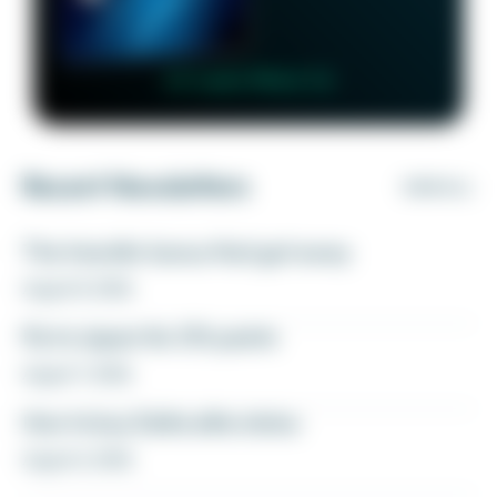
👉 Learn More 👈
Recent Newsletters
VIEW ALL
The transfer bonus that got away
August 8, 2026
Fly to Japan for 27k points
August 7, 2026
How to buy Delta elite status
August 6, 2026