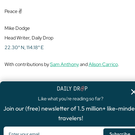
Peace ✌️
Mike Dodge
Head Writer, Daily Drop
22.30° N, 114.18° E
With contributions by
Sam Anthony
and
Alison Carrico
.
Like what you're reading so far?
4.8
/5
Join our (free) newsletter of 1.5 million+ like-mind
FEATURED OFFER
travelers!
Chase Sapphire Preferred®
Card