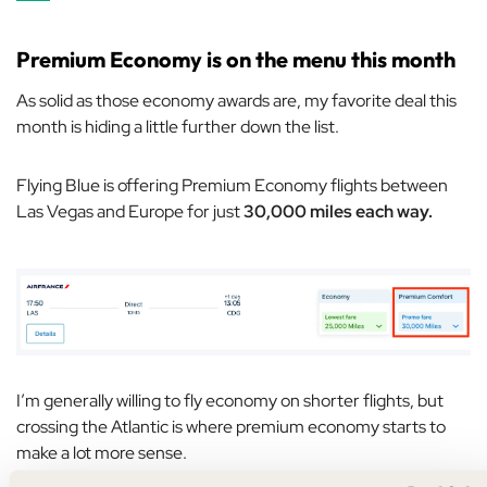
Premium Economy is on the menu this month
As solid as those economy awards are, my favorite deal this
month is hiding a little further down the list.
Flying Blue is offering Premium Economy flights between
Las Vegas and Europe for just
30,000 miles each way.
I’m generally willing to fly economy on shorter flights, but
crossing the Atlantic is where premium economy starts to
make a lot more sense.