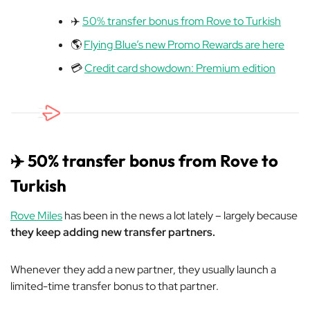
✈️
50% transfer bonus from Rove to Turkish
🌎
Flying Blue’s new Promo Rewards are here
💳
Credit card showdown: Premium edition
✈️ 50% transfer bonus from Rove to
Turkish
Rove Miles
has been in the news a lot lately – largely because
they keep adding new transfer partners.
Whenever they add a new partner, they usually launch a
limited-time transfer bonus to that partner.