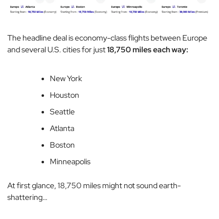
The headline deal is economy-class flights between Europe
and several U.S. cities for just
18,750 miles each way:
New York
Houston
Seattle
Atlanta
Boston
Minneapolis
At first glance, 18,750 miles might not sound earth-
shattering…