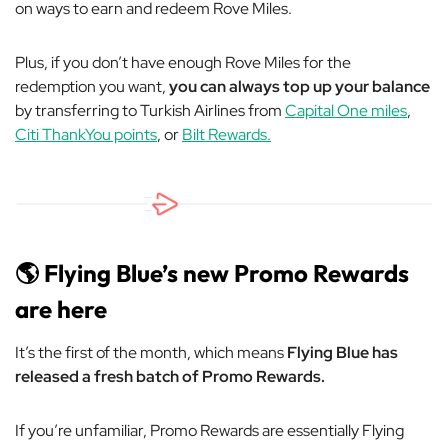
on ways to earn and redeem Rove Miles.
Plus, if you don’t have enough Rove Miles for the
redemption you want,
you can always top up your balance
by transferring to Turkish Airlines from
Capital One miles
,
Citi ThankYou points
, or
Bilt Rewards.
🌎 Flying Blue’s new Promo Rewards
are here
It’s the first of the month, which means
Flying Blue has
released a fresh batch of Promo Rewards.
If you’re unfamiliar, Promo Rewards are essentially Flying