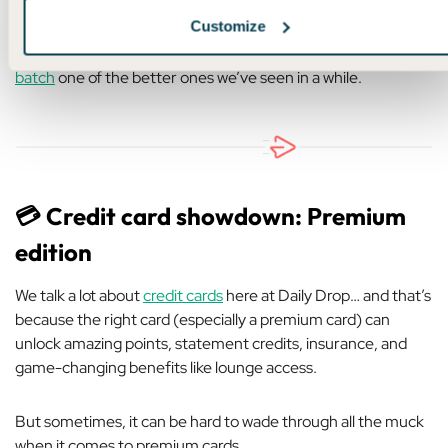
Customize
But between six U.S. gateways at 18,750 miles and the Las
Vegas premium economy sweet spot, I’d call
this month’s
batch
one of the better ones we’ve seen in a while.
💳 Credit card showdown: Premium
edition
We talk a lot about
credit cards
here at Daily Drop… and that’s
because the right card (especially a premium card) can
unlock amazing points, statement credits, insurance, and
game-changing benefits like lounge access.
But sometimes, it can be hard to wade through all the muck
when it comes to premium cards.