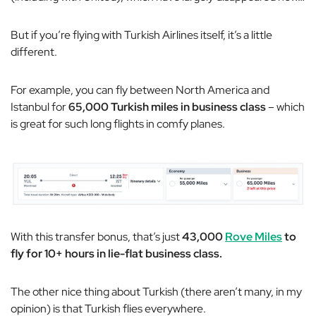
But if you’re flying with Turkish Airlines itself, it’s a little
different.
For example, you can fly between North America and
Istanbul for
65,000 Turkish miles in business class
– which
is great for such long flights in comfy planes.
With this transfer bonus, that’s just
43,000
Rove Miles
to
fly for 10+ hours in lie-flat business class.
The other nice thing about Turkish (there aren’t many, in my
opinion) is that Turkish flies everywhere.