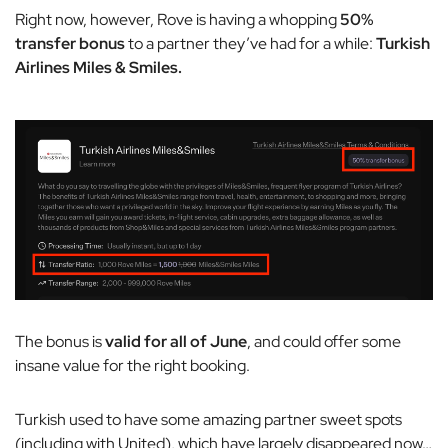
Right now, however, Rove is having a whopping
50%
transfer bonus
to a partner they’ve had for a while:
Turkish
Airlines Miles & Smiles.
The bonus is
valid for all of June
, and could offer some
insane value for the right booking.
Turkish used to have some amazing partner sweet spots
(including with United), which have largely disappeared now…