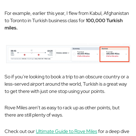
For example, earlier this year, I flew from Kabul, Afghanistan
to Toronto in Turkish business class for
100,000 Turkish
miles.
So if you’re looking to book a trip to an obscure country or a
less-served airport around the world, Turkish is a great way
to get there with just one stop using your points.
Rove Miles aren’t as easy to rack up as other points, but
there are still
plenty
of ways.
Check out our
Ultimate Guide to Rove Miles
for a deep dive