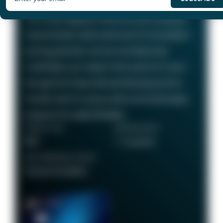
75,000
Bonus Points
The Chase Sapphire Preferred card is a popular
travel rewards credit card known for its excellent
earning potential—we love it at Daily Drop!
Cardholders can redeem their points for travel
through the Chase Ultimate Rewards portal or
transfer them to various airline and hotel loyalty
programs for added flexibility.
ANNUAL FEE
REWARDS RATE
$95
1 - 5x points
RECOMMENDED CREDIT
Good to Excellent