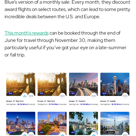
Blue’s version of a monthly sale. Every month, they discount
award flights on select routes, which can lead to some pretty
incredible deals between the U.S. and Europe.
This month’s rewards
can be booked through the end of
June for travel through November 30, making them
particularly useful if you’ve got your eye on a late-summer
or fall trip.