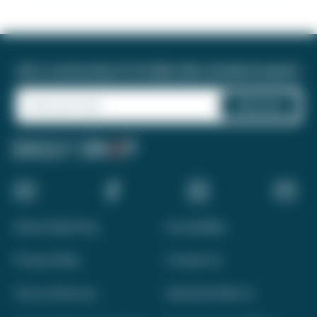
Join a community of 1.8 million like-minded travelers!
About Daily Drop
Accessibility
Privacy Policy
Contact Us
Terms of Service
Advertise With Us