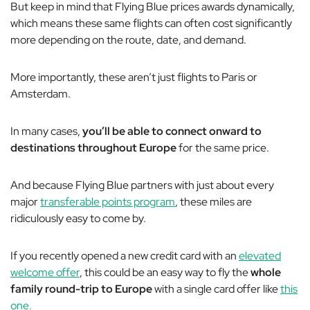
But keep in mind that Flying Blue prices awards dynamically,
which means these same flights can often cost
significantly
more depending on the route, date, and demand.
More importantly, these aren’t just flights to Paris or
Amsterdam.
In many cases,
you’ll be able to connect onward to
destinations throughout Europe
for the same price.
And because Flying Blue partners with just about every
major
transferable points program
, these miles are
ridiculously easy to come by.
If you recently opened a new credit card with an
elevated
welcome offer
, this could be an easy way to fly the
whole
family round-trip to Europe
with a single card offer like
this
one.