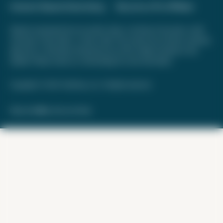
Interest-Based Advertising
Become a Pro Affiliate
Opinions expressed here are author's alone, not those of any bank, credit
card issuer, hotel, airline, or other entity. This content has not been reviewed,
approved, or otherwise endorsed by any of the entities included on this
website. Please review
our methodology
for more information.
Copyright © 2026. FareDrop, LLC. All rights reserved.
Made with ❤️ by Kara and Nate