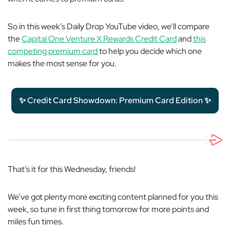
So in this week’s Daily Drop YouTube video, we’ll compare
the
Capital One Venture X Rewards Credit Card
and
this
competing premium card
to help you decide which one
makes the most sense for you.
✨ Credit Card Showdown: Premium Card Edition ✨
That’s it for this Wednesday, friends!
We’ve got plenty more exciting content planned for you this
week, so tune in first thing tomorrow for more points and
miles fun times.