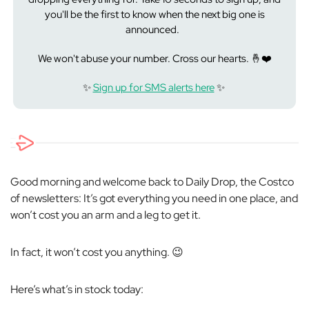
you'll be the first to know when the next big one is
announced.
We won't abuse your number. Cross our hearts. 🤞❤️
✨
Sign up for SMS alerts here
✨
Good morning and welcome back to Daily Drop, the Costco
of newsletters: It’s got everything you need in one place, and
won’t cost you an arm and a leg to get it.
In fact, it won’t cost you anything. 😉
Here’s what’s in stock today: