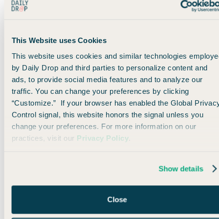
You get a wider seat, more legroom, better food, additional
recline, and more… which can make a huge difference.
This Website uses Cookies
Even if you live on the West Coast in a city like Los Angeles
This website uses cookies and similar technologies employe
or San Diego, you could easily
position
to Vegas (drive, bus,
by Daily Drop and third parties to personalize content and
short flight) and experience the long-haul flight in comfort.
ads, to provide social media features and to analyze our
traffic. You can change your preferences by clicking
“Customize.” If your browser has enabled the Global Privac
⚠️
Warning:
In true Flying Blue fashion, many of these
Control signal, this website honors the signal unless you
awards are not yet pricing correctly on their website. If
change your preferences. For more information on our
you aren’t seeing the right prices, try again tomorrow or
practices, visit our
Privacy Policy
.
the next day.
Show details
The bottom line
Flying Blue Promo Rewards can be a little hit-or-miss from
Close
month to month.