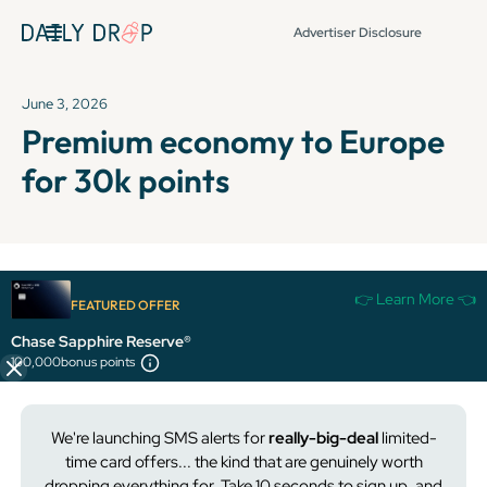
Advertiser Disclosure
June 3, 2026
Premium economy to Europe
for 30k points
It's been over 72 hours since this newsletter was
👉 Learn More 👈
FEATURED OFFER
published, so some info and links might be out of date or
expired.
Chase Sapphire Reserve®
100,000
bonus points
We're launching SMS alerts for
really-big-deal
limited-
time card offers... the kind that are
genuinely
worth
dropping everything for. Take 10 seconds to sign up, and