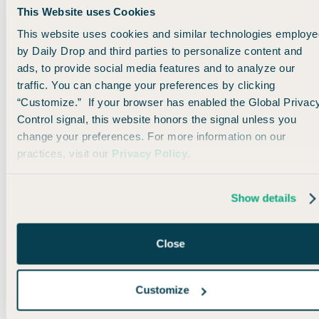
This Website uses Cookies
Not sure where to get
This website uses cookies and similar technologies employe
started? This article breaks
by Daily Drop and third parties to personalize content and
down how to use three
ads, to provide social media features and to analyze our
cards in tandem to
traffic. You can change your preferences by clicking
maximize your points-
“Customize.” If your browser has enabled the Global Privac
earning potential.
Control signal, this website honors the signal unless you
change your preferences. For more information on our
practices, visit our
Privacy Policy
.
Read More
Show details
The Ultimate Guide to
Rove Miles
Close
Rove Miles is the newest
transferable points
Customize
currency. This guide breaks
down the best ways to earn