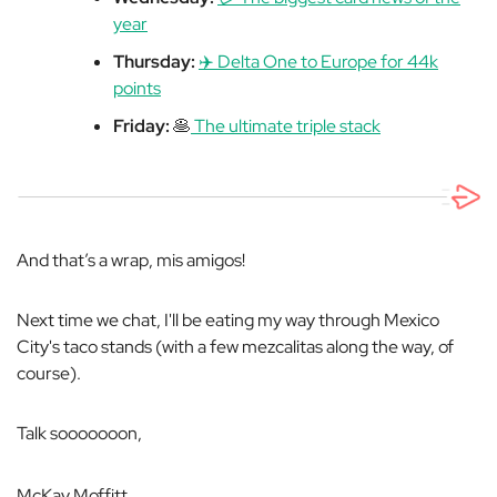
year
Thursday:
✈️ Delta One to Europe for 44k
points
Friday:
🥞
The ultimate triple stack
And that’s a wrap, mis amigos!
Next time we chat, I'll be eating my way through Mexico
City's taco stands (with a few mezcalitas along the way, of
course).
Talk sooooooon,
McKay Moffitt