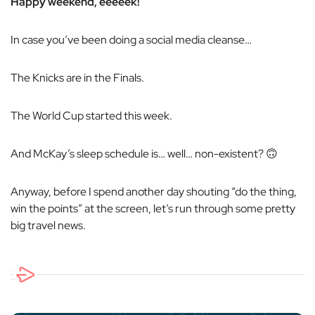
Happy weekend, eeeeek!
In case you’ve been doing a social media cleanse…
The Knicks are in the Finals.
The World Cup started this week.
And McKay’s sleep schedule is… well… non-existent? 🙃
Anyway, before I spend another day shouting “do the thing,
win the points” at the screen, let’s run through some pretty
big travel news.