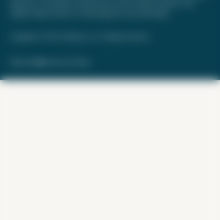
approved, or otherwise endorsed by any of the entities included on this
website. Please review
our methodology
for more information.
Copyright © 2026. FareDrop, LLC. All rights reserved.
Made with ❤️ by Kara and Nate