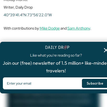
Writer, Daily Drop
40°39'41.4"N 73°56'22.0"W
With contributions by
Mike Dodge
and
Sam Anthony
.
Like what you're reading so far?
4.8
/5
Join our (free) newsletter of 1.5 million+ like-mind
FEATURED OFFER
travelers!
Chase Sapphire Preferred®
Card
75,000
Bonus Points
The Chase Sapphire Preferred card is a popular
travel rewards credit card known for its excellent