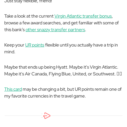
Just stay flexible, friend!
Take a look at the current
Virgin Atlantic transfer bonus
,
browse a few award searches, and get familiar with some of
this bank’s
other snazzy transfer partners
.
Keep your
UR points
flexible until you actually have a trip in
mind.
Maybe that ends up being Hyatt. Maybe it's Virgin Atlantic.
Maybe it's Air Canada, Flying Blue, United, or Southwest. 🤷‍♀️
This card
may be changing a bit, but UR points remain one of
my favorite currencies in the travel game.