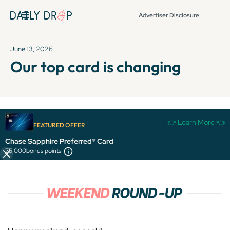
Advertiser Disclosure
June 13, 2026
Our top card is changing
It's been over 72 hours since this newsletter was
👉 Learn More 👈
FEATURED OFFER
published, so some info and links might be out of date or
expired.
Chase Sapphire Preferred® Card
75,000
bonus points