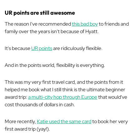
UR points are still awesome
The reason I've recommended
this bad boy
to friends and
family over the years isn't because of Hyatt.
It's because
UR points
are ridiculously flexible.
And in the points world, flexibility is everything.
This was my very first travel card, and the points from it
helped me book what I still think is the ultimate beginner
award trip:
a multi-city hop through Europe
that would've
cost thousands of dollars in cash.
More recently,
Katie used the same card
to book her very
first award trip (yay!).