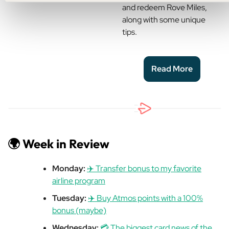
and redeem Rove Miles,
along with some unique
tips.
Read More
🌍 Week in Review
Monday:
✈️ Transfer bonus to my favorite
airline program
Tuesday:
✈️ Buy Atmos points with a 100%
bonus (maybe)
Wednesday:
💳 The biggest card news of the