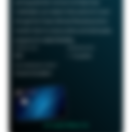
earning potential—we love it at Daily Drop!
Cardholders can redeem their points for travel
through the Chase Ultimate Rewards portal or
transfer them to various airline and hotel loyalty
programs for added flexibility.
ANNUAL FEE
REWARDS RATE
$95
1 - 5x points
RECOMMENDED CREDIT
Good to Excellent
👉 Learn More 👈