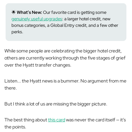
🌟
What’s New:
Our favorite card is getting some
genuinely useful upgrades
: a larger hotel credit, new
bonus categories, a Global Entry credit, and a few other
perks.
While some people are celebrating the bigger hotel credit,
others are currently working through the five stages of grief
over the Hyatt transfer changes.
Listen... the Hyatt news is a bummer. No argument from me
there.
But I think a lot of us are missing the bigger picture.
The best thing about
this card
was never the card itself — it’s
the points.