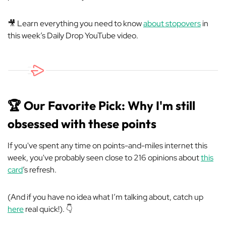
🎥 Learn everything you need to know
about stopovers
in
this week’s Daily Drop YouTube video.
🏆 Our Favorite Pick: Why I'm still
obsessed with these points
If you've spent any time on points-and-miles internet this
week, you've probably seen close to 216 opinions about
this
card
’s refresh.
(And if you have no idea what I’m talking about, catch up
here
real quick!). 👇