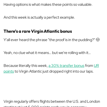
Having options is what makes these points so valuable.
And this week is actually a perfect example.
There’s a rare Virgin Atlantic bonus
Y'all ever heard the phrase "the proof is in the pudding?" 🤠
Yeah, no clue what it means… but we’re rolling with it…
Because literally this week,
a 30% transfer bonus
from
UR
points
to Virgin Atlantic just dropped right into our laps.
Virgin regularly offers flights between the U.S. and London