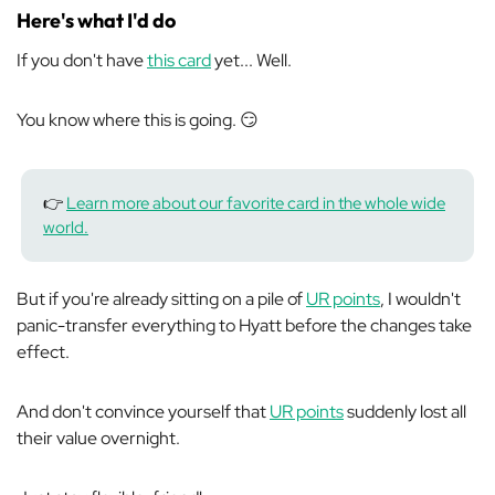
Here's what I'd do
If you don't have
this card
yet... Well.
You know where this is going. 😏
👉
Learn more about our favorite card in the whole wide
world.
But if you're already sitting on a pile of
UR points
, I wouldn't
panic-transfer everything to Hyatt before the changes take
effect.
And don't convince yourself that
UR points
suddenly lost all
their value overnight.