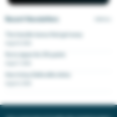
Recent Newsletters
VIEW ALL
The transfer bonus that got away
August 8, 2026
Fly to Japan for 27k points
August 7, 2026
How to buy Delta elite status
August 6, 2026