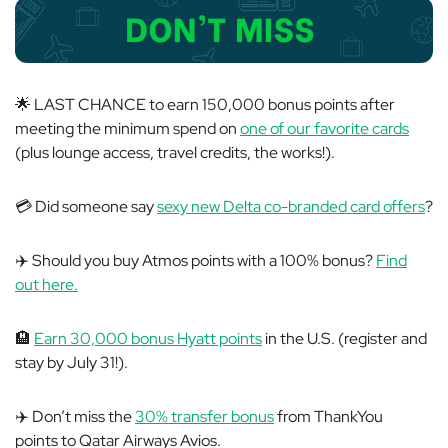
🌟 LAST CHANCE to earn 150,000 bonus points after
meeting the minimum spend on
one of our favorite cards
(plus lounge access, travel credits, the works!).
💳 Did someone say
sexy new Delta co-branded card offers
?
✈️ Should you buy Atmos points with a 100% bonus?
Find
out here.
🏨
Earn 30,000 bonus Hyatt points
in the U.S. (register and
stay by July 31!).
✈️ Don’t miss the
30% transfer bonus
from ThankYou
points to Qatar Airways Avios.