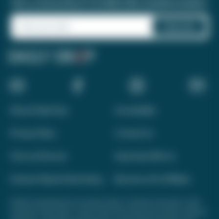
Join a community of 1.8 million like-minded travelers!
About Daily Drop
Accessibility
Privacy Policy
Contact Us
Terms of Service
Advertise With Us
Interest-Based Advertising
Become a Pro Affiliate
Opinions expressed here are author's alone, not those of any bank, credit
card issuer, hotel, airline, or other entity. This content has not been reviewed,