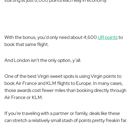
starting at just 6,000 points each way in economy.
With the bonus, you'd only need about 4,600
UR points
to
book that same flight.
And London isn't the only option, y’all.
One of the best Virgin sweet spots is using Virgin points to
book Air France and KLM flights to Europe. In many cases,
those awards cost fewer miles than booking directly through
Air France or KLM.
If you're traveling with a partner or family, deals like these
can stretch a relatively small stash of points pretty freakin far.