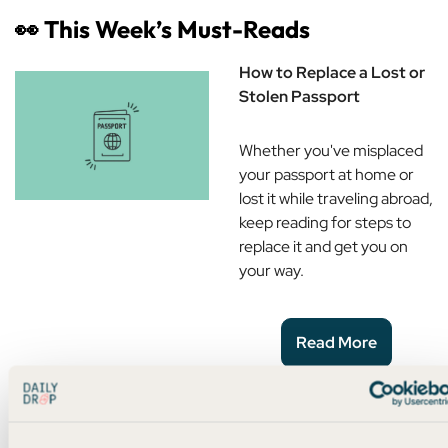
👀
This Week’s Must-Reads
How to Replace a Lost or
Stolen Passport
Whether you've misplaced
your passport at home or
lost it while traveling abroad,
keep reading for steps to
replace it and get you on
your way.
Read More
Ultimate Beginner Credit
Card Setup