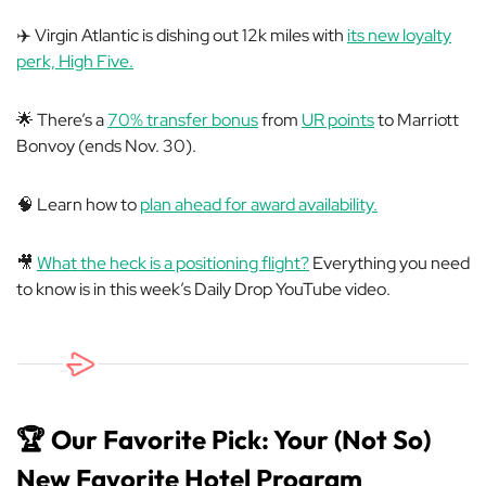
✈️ Virgin Atlantic is dishing out 12k miles with
its new loyalty
perk, High Five.
🌟 There’s a
70% transfer bonus
from
UR points
to Marriott
Bonvoy (ends Nov. 30).
🧠 Learn how to
plan ahead for award availability.
🎥
What the heck is a positioning flight?
Everything you need
to know is in this week’s Daily Drop YouTube video.
🏆 Our Favorite Pick: Your (Not So)
New Favorite Hotel Program