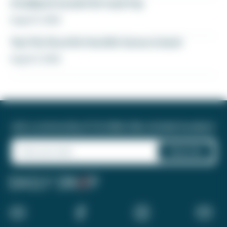
A ballpark bucket list road trip
August 5, 2026
Yay! My favorite transfer bonus is back
August 5, 2026
Join a community of 1.8 million like-minded travelers!