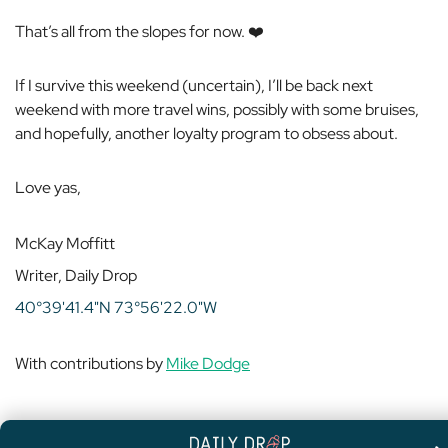
That’s all from the slopes for now. ❤️
If I survive this weekend (uncertain), I’ll be back next
weekend with more travel wins, possibly with some bruises,
and hopefully, another loyalty program to obsess about.
Love yas,
McKay Moffitt
Writer, Daily Drop
40°39'41.4"N 73°56'22.0"W
With contributions by
Mike Dodge