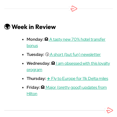
🌍 Week in Review
Monday:
🏨
A tasty new 70% hotel transfer
bonus
Tuesday:
🤧
A short (but fun) newsletter
Wednesday:
🏨
I am obsessed with this loyalty
program
Thursday:
✈️ Fly to Europe for 11k Delta miles
Friday:
🏨
Major (pretty good) updates from
Hilton