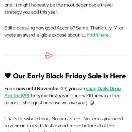
one. It might honestly be the most dependable travel
strategy you add this year.
Still processing how good Accor is? Same. Thankfully, Mike
wrote an award-eligible exposé about it…
find it here.
🖤
Our Early Black Friday Sale Is Here
From
now until November 27, you can
snag Daily Drop
Pro for $99
for your first year
— and we’ll throw in a free
airport t-shirt (just because we love you). 😌
That’s the whole thing. No extra steps. No terms you need
to zoom in to read. Just a smart move before all of the