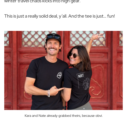
winter travel chaos kicks into high gear.
This is just a
really solid deal
, y’all. And the tee is just… fun!
Kara and Nate already grabbed theirs, because obvi.