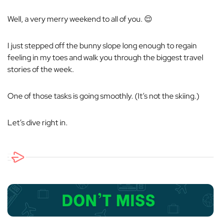
Well, a very merry weekend to all of you. 😌
I just stepped off the bunny slope long enough to regain
feeling in my toes and walk you through the biggest travel
stories of the week.
One of those tasks is going smoothly. (It’s not the skiing.)
Let’s dive right in.