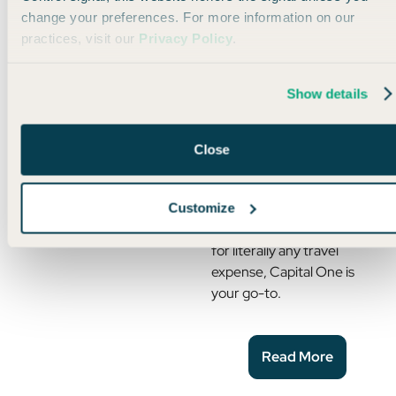
change your preferences. For more information on our
practices, visit our
Privacy Policy
.
Read More
Show details
How to Pay for Anything
with Points
Close
If you want a guaranteed,
easy, and reliable way to use
Customize
points (or should I say miles)
for literally any travel
expense, Capital One is
your go-to.
Read More