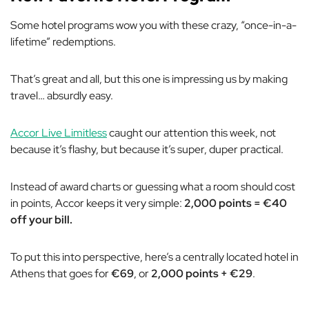
Some hotel programs wow you with these crazy, “once-in-a-
lifetime” redemptions.
That’s great and all, but this one is impressing us by making
travel… absurdly easy.
Accor Live Limitless
caught our attention this week, not
because it’s flashy, but because it’s super, duper practical.
Instead of award charts or guessing what a room should cost
in points, Accor keeps it very simple:
2,000 points = €40
off your bill.
To put this into perspective, here’s a centrally located hotel in
Athens that goes for
€69
, or
2,000 points + €29
.