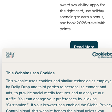
award availability: apply for
the right card, use holiday
spending to earn a bonus,
and book 2026 travel with
points.
Read More
The Perfect Card Pairing
For Your Wallet
This Website uses Cookies
This website uses cookies and similar technologies employe
If you're new to the world of
by Daily Drop and third parties to personalize content and
travel credit cards, it can
ads, to provide social media features and to analyze our
feel overwhelming at first.
traffic. You can change your preferences by clicking
In this guide, you'll learn why
“Customize.” If your browser has enabled the Global Privac
two of our favorite cards
Control signal, this website honors the signal unless you
make the perfect pair.