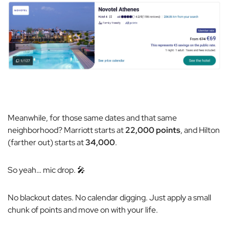
Meanwhile, for those same dates and that same
neighborhood? Marriott starts at
22,000 points
, and Hilton
(farther out) starts at
34,000
.
So yeah…
mic drop.
🎤
No blackout dates. No calendar digging. Just apply a small
chunk of points and move on with your life.