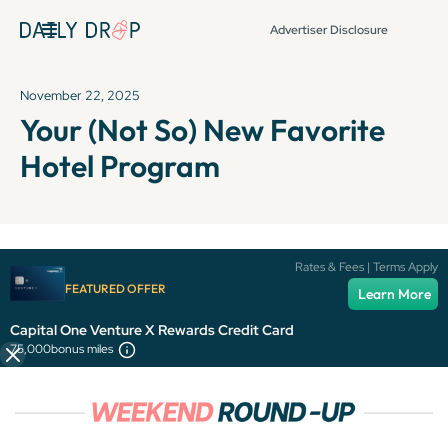
Advertiser Disclosure
November 22, 2025
Your (Not So) New Favorite
Hotel Program
It's been over 72 hours since this newsletter was
Rates & Fees | Terms Apply
published, so some info and links might be out of date or
FEATURED OFFER
Learn More
expired.
Capital One Venture X Rewards Credit Card
75,000
bonus miles