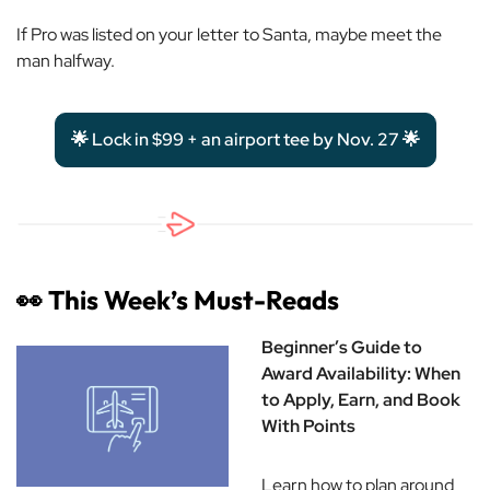
If Pro was listed on your letter to Santa, maybe meet the
man halfway.
🌟 Lock in $99 + an airport tee by Nov. 27 🌟
👀
This Week’s Must-Reads
Beginner’s Guide to
Award Availability: When
to Apply, Earn, and Book
With Points
Learn how to plan around