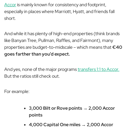
Accor
is mainly known for consistency and footprint,
especially in places where Marriott, Hyatt, and friends fall
short.
And while it has plenty of high-end properties (think brands
like Banyan Tree, Pullman, Raffles, and Fairmont), many
properties are budget-to-midscale – which means that
€40
goes farther than you’d expect.
And yes, none of the major programs
transfers 1:1 to Accor.
But the ratios still check out.
For example:
3,000 Bilt or Rove points → 2,000 Accor
points
4,000 Capital One miles → 2,000 Accor