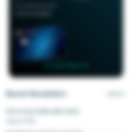
RECOMMENDED CREDIT
Good to Excellent
👉 Learn More 👈
Recent Newsletters
VIEW ALL
How to buy Delta elite status
August 6, 2026