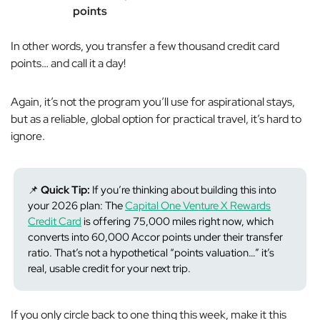
points
In other words, you transfer a few thousand credit card
points… and call it a day!
Again, it’s not the program you’ll use for aspirational stays,
but as a reliable, global option for practical travel, it’s hard to
ignore.
📌
Quick Tip:
If you’re thinking about building this into
your 2026 plan: The
Capital One Venture X Rewards
Credit Card
is offering 75,000 miles right now, which
converts into 60,000 Accor points under their transfer
ratio. That’s not a hypothetical “points valuation…” it’s
real, usable credit for your next trip.
If you only circle back to one thing this week, make it this