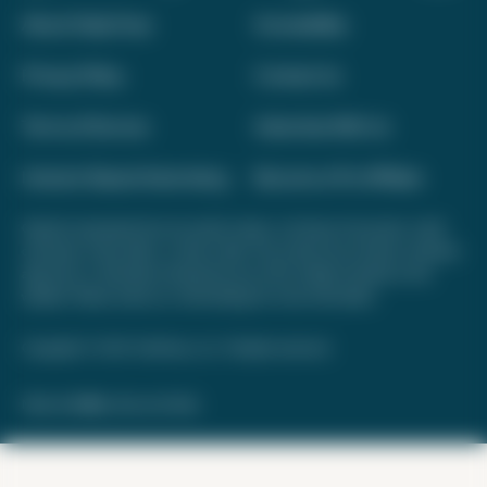
About Daily Drop
Accessibility
Privacy Policy
Contact Us
Terms of Service
Advertise With Us
Interest-Based Advertising
Become a Pro Affiliate
Opinions expressed here are author's alone, not those of any bank, credit
card issuer, hotel, airline, or other entity. This content has not been reviewed,
approved, or otherwise endorsed by any of the entities included on this
website. Please review
our methodology
for more information.
Copyright © 2026. FareDrop, LLC. All rights reserved.
Made with ❤️ by Kara and Nate