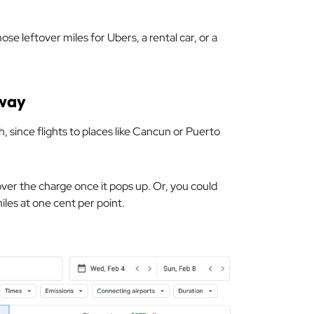
se leftover miles for Ubers, a rental car, or a
way
h, since flights to places like Cancun or Puerto
over the charge once it pops up. Or, you could
iles at one cent per point.