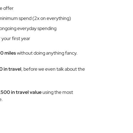
e offer
inimum spend (2x on everything)
ongoing everyday spending
 your first year
0 miles
without doing anything fancy.
0 in travel
,
before
we even talk about the
,500 in travel value
using the most
e.