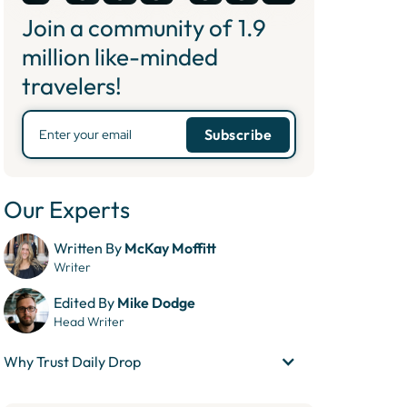
Join a community of
1.9
million like-minded
travelers!
Our Experts
Written By
McKay Moffitt
Writer
Edited By
Mike Dodge
Head Writer
Why Trust Daily Drop