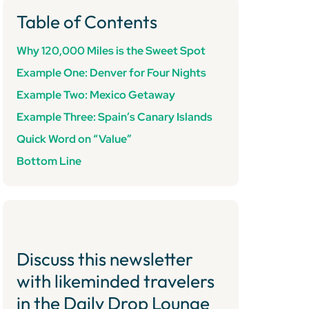
Table of Contents
Why 120,000 Miles is the Sweet Spot
Example One: Denver for Four Nights
Example Two: Mexico Getaway
Example Three: Spain’s Canary Islands
Quick Word on “Value”
Bottom Line
Discuss this newsletter
with likeminded travelers
in the Daily Drop Lounge