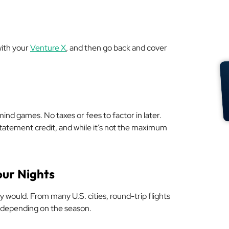
with your
Venture X
, and then go back and cover
mind games. No taxes or fees to factor in later.
 statement credit, and while it’s not the maximum
our Nights
y would. From many U.S. cities, round-trip flights
 depending on the season.