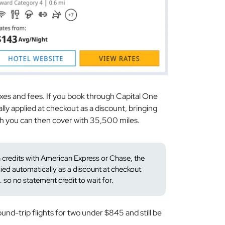
xes and fees. If you book through Capital One
lly applied at checkout as a discount, bringing
h you can then cover with 35,500 miles.
n credits with American Express or Chase, the
plied automatically as a discount at checkout
so no statement credit to wait for.
ound-trip flights for two under $845 and still be