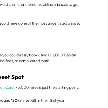
ward charts, or memorize airline alliances to get
 record here), one of the most underrated ways to
ps you could easily book using 120,000 Capital
rise fees, or complicated math.
weet Spot
dit Card
, 75,000 miles is just the starting point.
around 120k miles
within their first year: