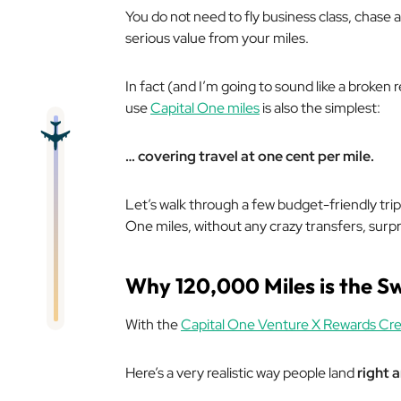
You do not need to fly business class, chase a
serious value from your miles.
In fact (and I’m going to sound like a broken
use
Capital One miles
is also the simplest:
… covering travel at one cent per mile.
Let’s walk through a few budget-friendly tri
One miles, without any crazy transfers, surp
Why 120,000 Miles is the S
With the
Capital One Venture X Rewards Cre
Here’s a very realistic way people land
right 