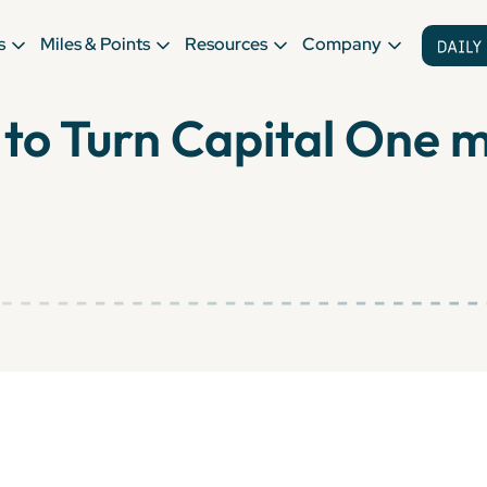
s
Miles & Points
Resources
Company
to Turn Capital One mi