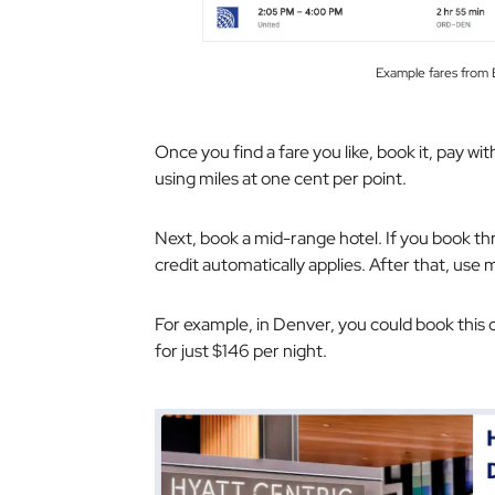
Example fares fr
Once you find a fare you like, book it, pay wi
using miles at one cent per point.
Next, book a mid-range hotel. If you book t
credit automatically applies. After that, use 
For example, in Denver, you could book this
for just $146 per night.