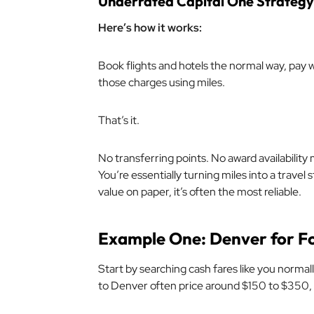
Underrated Capital One Strategy
Here’s how it works:
Book flights and hotels the normal way, pay 
those charges using miles.
That’s it.
No transferring points. No award availability 
You’re essentially turning miles into a travel
value on paper, it’s often the most reliable.
Example One: Denver for F
Start by searching cash fares like you normall
to Denver often price around $150 to $350,