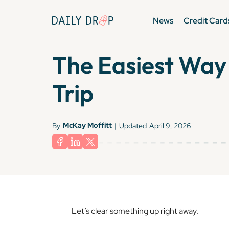
News
Credit Card
The Easiest Way 
Trip
McKay Moffitt
By
|
Updated
April 9, 2026
Let’s clear something up right away.