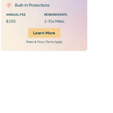
Built-In Protections
ANNUAL FEE
REWARDS RATE
$395
2-10x Miles
Learn More
Rates & Fees | Terms Apply