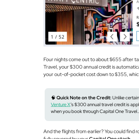
Four nights come out to about $655 after ta
Travel, your $300 annual credit is automatica
your out-of-pocket cost down to $355, whic
🧠
Quick Note on the Credit:
Unlike certai
Venture X
’s $300 annual travel credit is ap
when you book through Capital One Travel… 
And the flights from earlier? You could find r
fully covered by your
Capital One stash
.