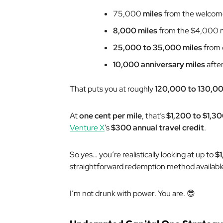
75,000
miles
from the welcom
8,000 miles
from the $4,000 m
25,000 to 35,000 miles
from 
10,000 anniversary miles
after
That puts you at roughly
120,000 to 130,00
At
one cent per mile
, that’s
$1,200 to $1,30
Venture X
’s
$300 annual travel credit
.
So yes… you’re realistically looking at up to
$1
straightforward redemption method availabl
I’m not drunk with power. You are. 😎