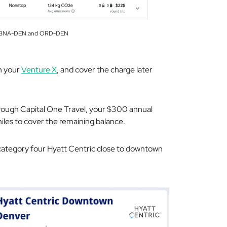
om BNA-DEN and ORD-DEN
th your
Venture X
, and cover the charge later
hrough Capital One Travel, your $300 annual
miles to cover the remaining balance.
 category four Hyatt Centric close to downtown