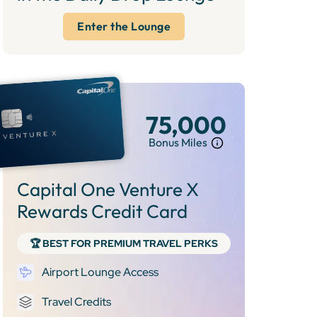
Enter the Lounge
75,000
Bonus Miles
Capital One Venture X
Rewards Credit Card
🏆 BEST FOR PREMIUM TRAVEL PERKS
Airport Lounge Access
Travel Credits