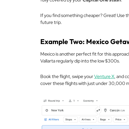
If you find something cheaper? Great! Use tho
future trip.
Example Two: Mexico Geta
Mexico is another perfect fit for this approac
Vallarta regularly dip into the low $300s.
Book the flight, swipe your
Venture X
, and c
cover these flights with just under 30,000 m