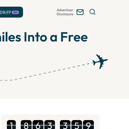
Advertiser
Disclosure
les Into a Free
1
8
6
3
3
5
9