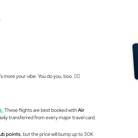
s
’s more your vibe. You do you, boo. 💁‍♀️
k.
These flights are best booked with
Air
sily transferred from every major travel card.
lub points
, but the price will bump up to 30K