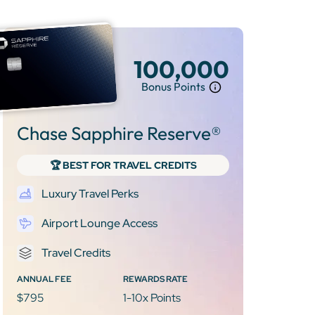
100,000
Bonus Points
Chase Sapphire Reserve®
🏆 BEST FOR TRAVEL CREDITS
Luxury Travel Perks
Airport Lounge Access
Travel Credits
ANNUAL FEE
REWARDS RATE
$795
1-10x Points