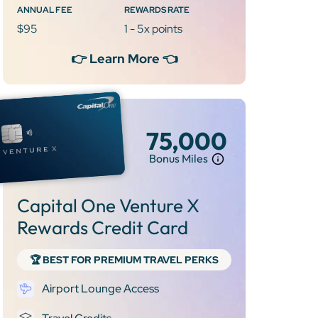
ANNUAL FEE
REWARDS RATE
$95
1 - 5x points
👉 Learn More 👈
75,000
Bonus Miles
Capital One Venture X
Rewards Credit Card
🏆 BEST FOR PREMIUM TRAVEL PERKS
Airport Lounge Access