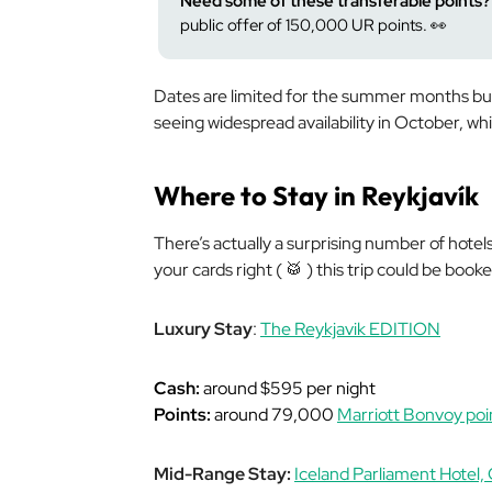
Need some of these transferable points?
public offer of 150,000 UR points. 👀
Dates are limited for the summer months but
seeing widespread availability in October, wh
Where to Stay in Reykjavík
There’s actually a
surprising
number of hotels 
your cards right ( 🥁 ) this trip could be book
Luxury Stay
:
The Reykjavik EDITION
Cash:
around $595 per night
Points:
around 79,000
Marriott Bonvoy poi
Mid-Range Stay:
Iceland Parliament Hotel, 