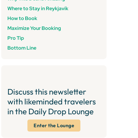
Where to Stay in Reykjavík
How to Book
Maximize Your Booking
Pro Tip
Bottom Line
Discuss this newsletter
with likeminded travelers
in the Daily Drop Lounge
Enter the Lounge