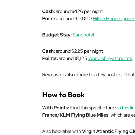
Cash:
around $426 per night
Points:
around 90,000
Hilton Honors point
Budget Stay:
Sandhotel
Cash:
around $225 per night
Points:
around 18,125
World of Hyatt points
.
Reykjavík is also home to a few hostels if that
How to Book
With Points:
Find this specific fare
via this lin
France/KLM Flying Blue Miles,
which are ea
Also bookable with
Virgin Atlantic Flying C