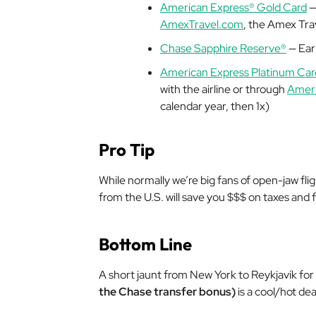
American Express® Gold Card
—
AmexTravel.com
, the Amex Trav
Chase Sapphire Reserve®
— Earn
American Express Platinum Car
with the airline or through
Ameri
calendar year, then 1x)
Pro Tip
While normally we’re big fans of open-jaw flig
from the U.S. will save you $$$ on taxes and 
Bottom Line
A short jaunt from New York to Reykjavík for
the Chase transfer bonus)
is a cool/hot deal