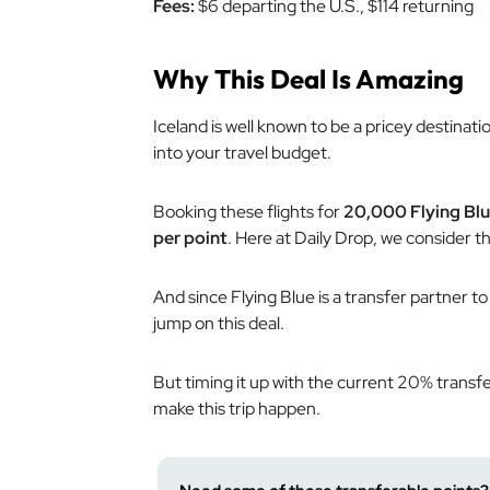
Fees:
$6 departing the U.S., $114 returning
Why This Deal Is Amazing
Iceland is well known to be a pricey destinat
into your travel budget.
Booking these flights for
20,000 Flying Blu
per point
. Here at Daily Drop, we consider th
And since Flying Blue is a transfer partner to
jump on this deal.
But timing it up with the current 20% transf
make this trip happen.