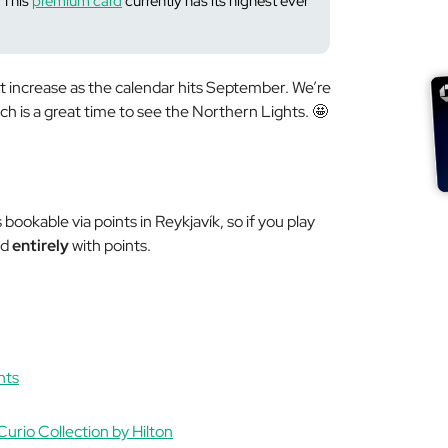
This
premium card
currently has its highest
ever
 increase as the calendar hits September. We’re
ich is a great time to see the Northern Lights. 🤩
bookable via points in Reykjavík, so if you play
ed
entirely
with points.
nts
Curio Collection by Hilton