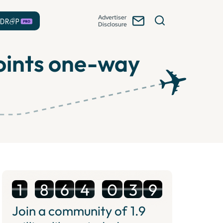
Advertiser
Disclosure
points one-way
1
8
6
4
0
3
9
Join a community of
1.9