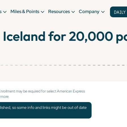
s
Miles & Points
Resources
Company
to Iceland for 20,000 
Enrollment may be required for select American Express
 more.
lished, so some info and links might be out of date