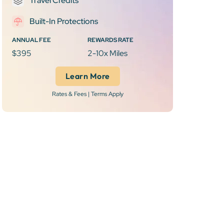
Travel Credits
Built-In Protections
ANNUAL FEE
REWARDS RATE
$395
2-10x Miles
Learn More
Rates & Fees | Terms Apply