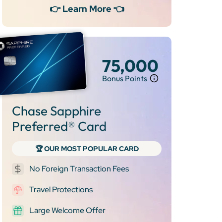
👉 Learn More 👈
75,000
Bonus Points
Chase Sapphire
Preferred® Card
🏆 OUR MOST POPULAR CARD
No Foreign Transaction Fees
Travel Protections
Large Welcome Offer