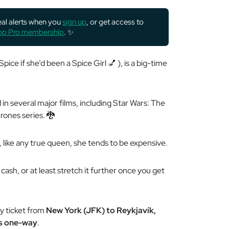
deal alerts when you
sign up
, or get access to
rop Pro membership
. ✨
pice if she’d been a Spice Girl 💅 ), is a big-time
in several major films, including Star Wars: The
ones series. 🐉
o, like any true queen, she tends to be
expensive
.
cash, or at least stretch it further once you get
y ticket from
New York (JFK) to Reykjavík,
es one-way
.