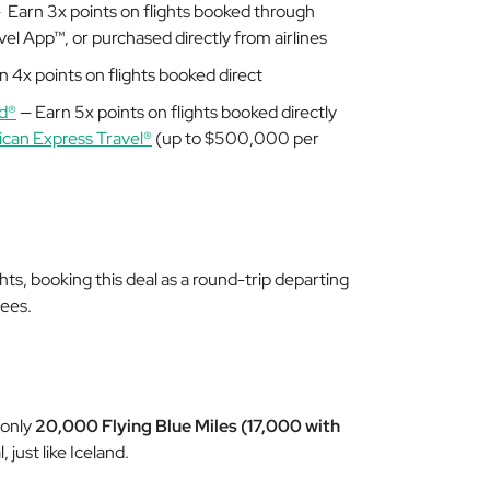
 Earn 3x points on flights booked through
el App™, or purchased directly from airlines
 4x points on flights booked direct
d®
— Earn 5x points on flights booked directly
can Express Travel®
(up to $500,000 per
hts, booking this deal as a round-trip departing
fees.
 only
20,000 Flying Blue Miles (17,000 with
, just like Iceland.