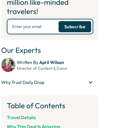
million like-minded
travelers!
Our Experts
Written By
April Wilson
Director of Content & Conversion
Why Trust Daily Drop
Table of Contents
Travel Details
Why This Deal Is Amazing