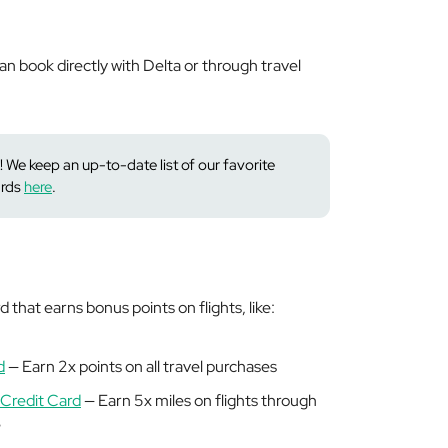
n book directly with Delta or through travel
! We keep an up-to-date list of our favorite
ards
here
.
 that earns bonus points on flights, like:
d
— Earn 2x points on all travel purchases
Credit Card
— Earn 5x miles on flights through
e