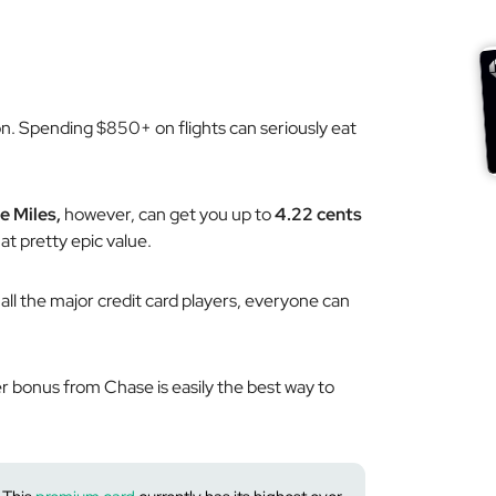
ion. Spending $850+ on flights can seriously eat
e Miles,
however, can get you up to
4.22 cents
at pretty epic value.
 all the major credit card players, everyone can
er bonus from Chase is easily the
best
way to