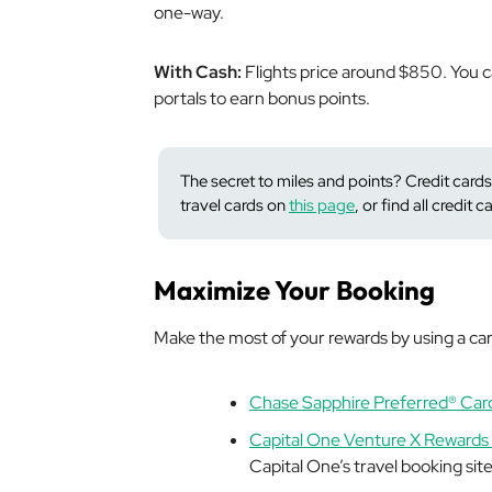
one-way.
With Cash:
Flights price around $850. You ca
portals to earn bonus points.
The secret to miles and points? Credit cards
travel cards on
this page
, or find
all
credit c
Maximize Your Booking
Make the most of your rewards by using a card
Chase Sapphire Preferred® Car
Capital One Venture X Rewards 
Capital One’s travel booking sit