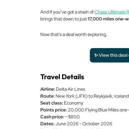
And if you’ve got a stash of
Chase Ultimate R
brings that down to just
17,000 miles one-
Now that’s a deal worth exploring.
✨ View this deal
Travel Details
Airline:
Delta Air Lines
Route:
New York (JFK) to Reykjavík, Icelan
Seat class:
Economy
Points price:
20,000 Flying Blue Miles one
Cash price:
~ $850
Dates:
June 2026 - October 2026