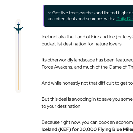
✨ Get five free searches and limited flight 
unlimited deals and searches with a
Daily D
Iceland, aka the Land of Fire and Ice (or Icey S
bucket list destination for nature lovers.
Its otherworldly landscape has been featured 
Force Awakens, and much of the Game of Thr
And while honestly not that difficult to get t
But this deal is swooping in to save you some 
to your destination.
Because right now, you can book an econom
Iceland (KEF) for 20,000 Flying Blue Mil