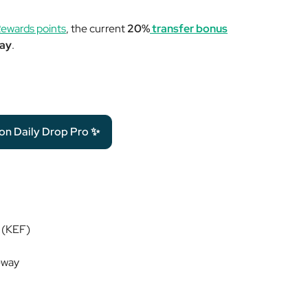
ewards points
, the current
20%
transfer bonus
way
.
 on Daily Drop Pro ✨
d (KEF)
-way