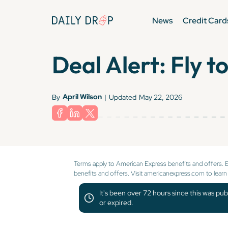
News
Credit Card
Deal Alert: Fly 
April Wilson
By
|
Updated
May 22, 2026
Terms apply to American Express benefits and offers. 
benefits and offers. Visit americanexpress.com to learn
It's been over 72 hours since this was pub
or expired.