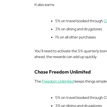
It also earns:
5% on travel booked through
C
3% on dining and drugstores
1% on all other purchases
You’ll need to activate the 5% quarterly bon
ahead, the rewards can add up quickly.
Chase Freedom Unlimited
The
Freedom Unlimited
keeps things simple w
5% on travel booked through 
3% on dining and drugstores