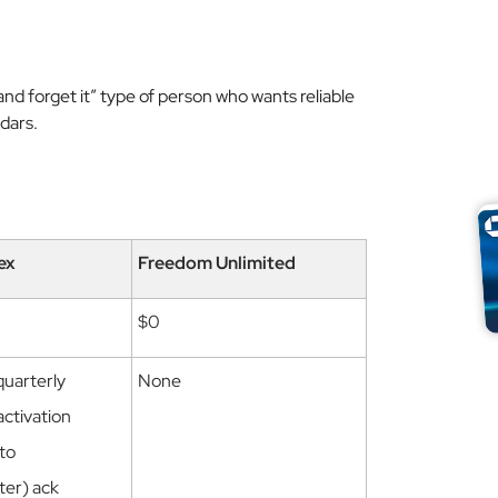
t and forget it” type of person who wants reliable
dars.
ex
Freedom Unlimited
$0
quarterly
None
activation
 to
ter) ack