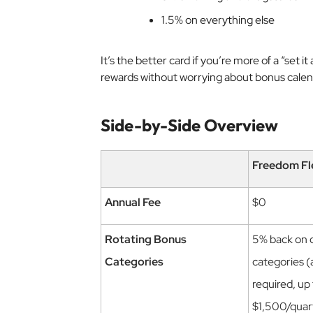
1.5% on everything else
It’s the better card if you’re more of a “set i
rewards without worrying about bonus calen
Side-by-Side Overview
Freedom Fl
Annual Fee
$0
Rotating Bonus
5% back on 
Categories
categories (
required, up
$1,500/quar