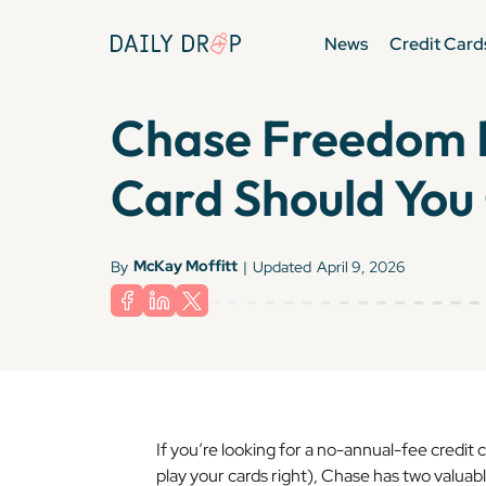
News
Credit Card
Chase Freedom F
Card Should You
McKay Moffitt
By
|
Updated
April 9, 2026
If you’re looking for a no-annual-fee credit c
play your cards right), Chase has two valuab