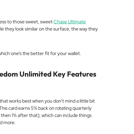
cess to those sweet, sweet
Chase Ultimate
while they look similar on the surface, the way they
hich one’s the better fit for your wallet.
eedom Unlimited Key Features
hat works best when you don’t mind a little bit
t. This card earns 5% back on rotating quarterly
then 1% after that), which can include things
nd more.