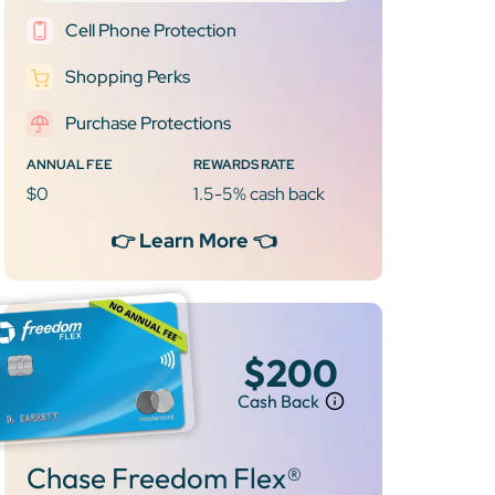
Cell Phone Protection
Shopping Perks
Purchase Protections
ANNUAL FEE
REWARDS RATE
$0
1.5-5% cash back
👉 Learn More 👈
$200
Cash Back
Chase Freedom Flex®