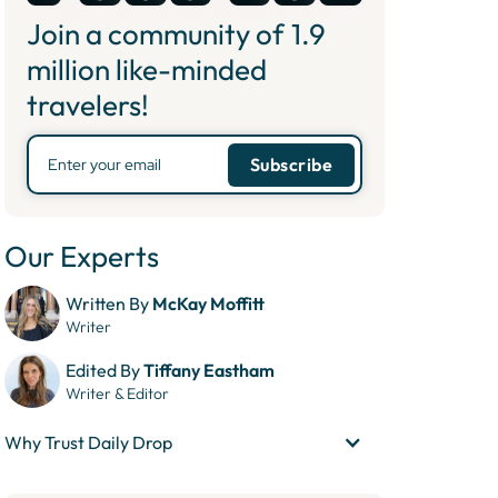
Join a community of
1.9
million like-minded
travelers!
Our Experts
Written By
McKay Moffitt
Writer
Edited By
Tiffany Eastham
Writer & Editor
Why Trust Daily Drop