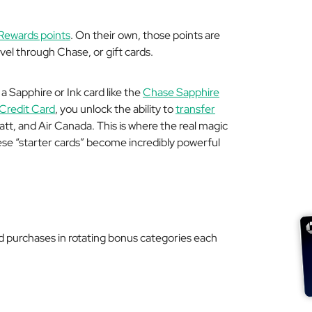
Rewards points
. On their own, those points are
el through Chase, or gift cards.
a Sapphire or Ink card like the
Chase Sapphire
 Credit Card
, you unlock the ability to
transfer
att, and Air Canada. This is where the real magic
se “starter cards” become incredibly powerful
 purchases in rotating bonus categories each