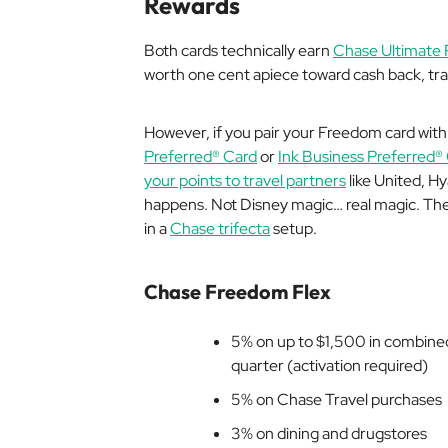
Rewards
Both cards technically earn
Chase Ultimate 
worth one cent apiece toward cash back, trav
However, if you pair your Freedom card with 
Preferred® Card
or
Ink Business Preferred®
your points to travel partners
like United, Hy
happens. Not Disney magic…
real
magic. The
in a
Chase trifecta
setup.
Chase Freedom Flex
5% on up to $1,500 in combined
quarter (activation required)
5% on Chase Travel purchases
3% on dining and drugstores