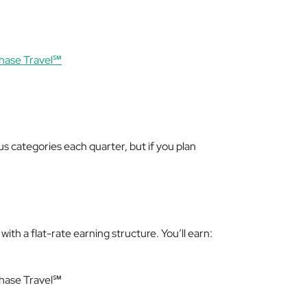
hase Travel℠
us categories each quarter, but if you plan
ith a flat-rate earning structure. You’ll earn:
Chase Travel℠