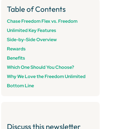
Table of Contents
Chase Freedom Flex vs. Freedom
Unlimited Key Features
Side-by-Side Overview
Rewards
Benefits
Which One Should You Choose?
Why We Love the Freedom Unlimited
Bottom Line
Discuss this newsletter