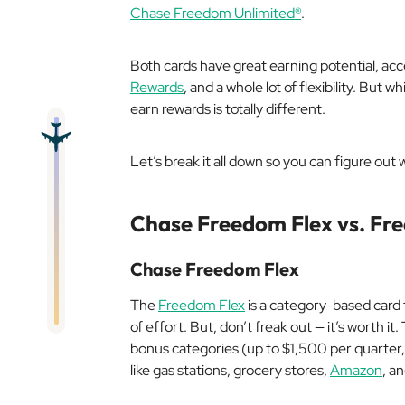
Chase Freedom Unlimited®
.
Both cards have great earning potential, ac
Rewards
, and a whole lot of flexibility. But 
earn rewards is totally different.
Let’s break it all down so you can figure out w
Chase Freedom Flex vs. Fr
Chase Freedom Flex
The
Freedom Flex
is a category-based card t
of effort. But, don’t freak out — it’s worth i
bonus categories (up to $1,500 per quarter, 
like gas stations, grocery stores,
Amazon
, a