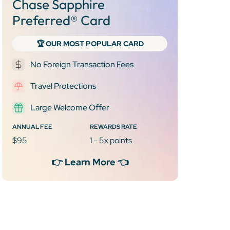
Chase Sapphire
Preferred® Card
🏆 OUR MOST POPULAR CARD
No Foreign Transaction Fees
Travel Protections
Large Welcome Offer
ANNUAL FEE
REWARDS RATE
$95
1 - 5x points
👉 Learn More 👈