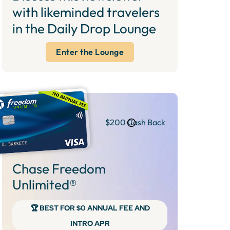
with likeminded travelers
in the Daily Drop Lounge
Enter the Lounge
$200 Cash Back
Chase Freedom
Unlimited®
🏆 BEST FOR $0 ANNUAL FEE AND
INTRO APR