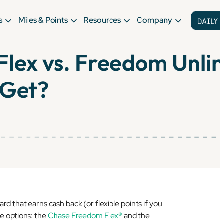
s
Miles & Points
Resources
Company
lex vs. Freedom Unli
 Get?
ard that earns cash back (or flexible points if you
le options: the
Chase Freedom Flex®
and the