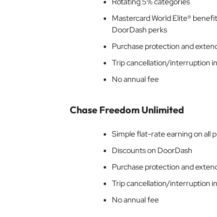
Rotating 5% categories
Mastercard World Elite® benefits
DoorDash perks
Purchase protection and exten
Trip cancellation/interruption 
No annual fee
Chase Freedom Unlimited
Simple flat-rate earning on all 
Discounts on DoorDash
Purchase protection and exten
Trip cancellation/interruption 
No annual fee