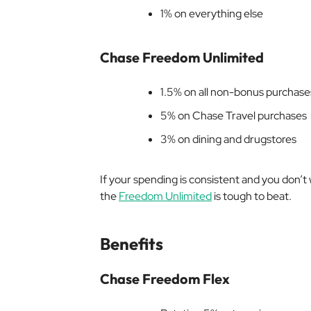
1% on everything else
Chase Freedom Unlimited
1.5% on all non-bonus purchase
5% on Chase Travel purchases
3% on dining and drugstores
If your spending is consistent and you don’t 
the
Freedom Unlimited
is tough to beat.
Benefits
Chase Freedom Flex