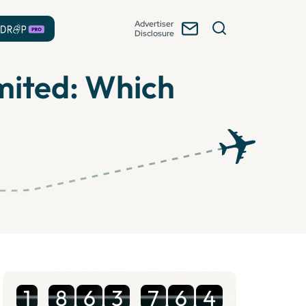
Advertiser
Disclosure
mited: Which
1
8
6
3
7
6
4