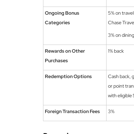
Ongoing Bonus
5% on trave
Categories
Chase Trav
3% on dinin
Rewards on Other
1% back
Purchases
Redemption Options
Cash back, gi
or point tran
with eligible
Foreign Transaction Fees
3%