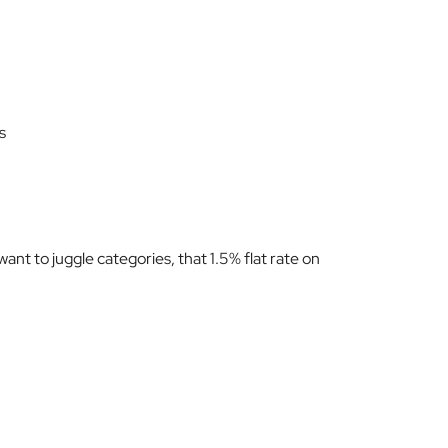
s
want to juggle categories, that 1.5% flat rate on