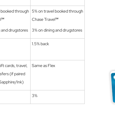
l booked through
5% on travel booked through
el℠
Chase Travel℠
g and drugstores
3% on dining and drugstores
1.5% back
ft cards, travel,
Same as Flex
sfers (if paired
 Sapphire/Ink)
3%