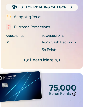
🏆 BEST FOR ROTATING CATEGORIES
Shopping Perks
Purchase Protections
ANNUAL FEE
REWARDS RATE
$0
1-5% Cash Back or 1-
5x Points
👉 Learn More 👈
75,000
Bonus Points