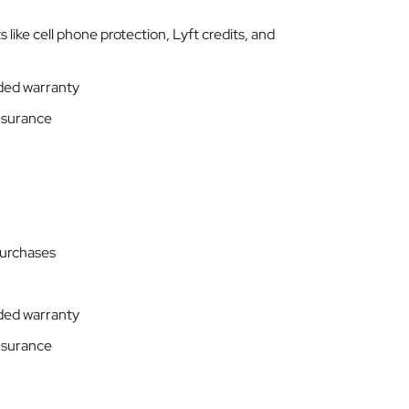
 like cell phone protection, Lyft credits, and
ded warranty
insurance
purchases
ded warranty
insurance