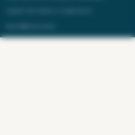
Copyright © 2026. FareDrop, LLC. All rights reserved.
Made with ❤️ by Kara and Nate