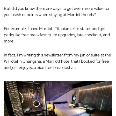
But did you know there are ways to get even more value for
your cash or points when staying at Marriott hotels?
For example, I have Marriott Titanium elite status and get
perks like free breakfast, suite upgrades, late checkout, and
more.
In fact, I’m writing this newsletter from my junior suite at the
W Hotel in Changsha, a Marriott hotel that I booked for free
and just enjoyed a nice free breakfast at.