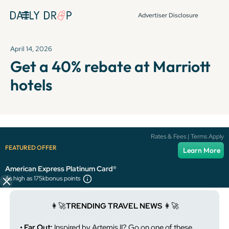
Advertiser Disclosure
April 14, 2026
Get a 40% rebate at Marriott
hotels
It's been over 72 hours since this newsletter was
Rates & Fees | Terms Apply
published, so some info and links might be out of date or
FEATURED OFFER
Learn More
expired.
American Express Platinum Card®
As high as 175k
bonus points
👩‍🚀
TRENDING TRAVEL NEWS
👩‍🚀
• Far Out:
Inspired by Artemis II? Go on one of these