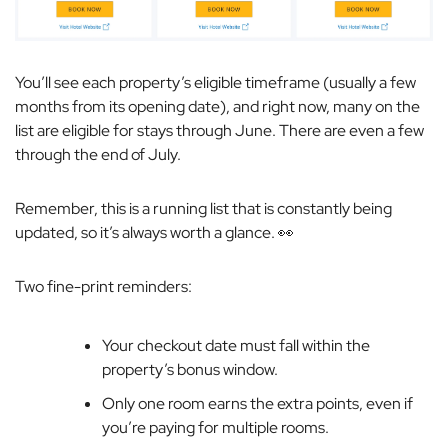
You’ll see each property’s eligible timeframe (usually a few
months from its opening date), and right now, many on the
list are eligible for stays through June. There are even a few
through the end of July.
Remember, this is a running list that is constantly being
updated, so it’s always worth a glance. 👀
Two fine-print reminders:
Your checkout date must fall within the
property’s bonus window.
Only one room earns the extra points, even if
you’re paying for multiple rooms.