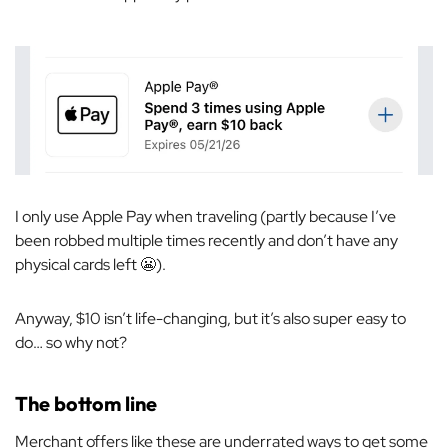
I only use Apple Pay when traveling (partly because I’ve
been robbed multiple times recently and don’t have any
physical cards left 😬).
Anyway, $10 isn’t life-changing, but it’s also super easy to
do… so why not?
The bottom line
Merchant offers like these are underrated ways to get some