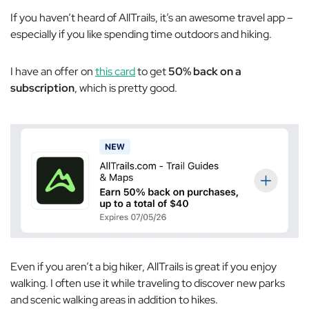
If you haven’t heard of AllTrails, it’s an awesome travel app –
especially if you like spending time outdoors and hiking.
I have an offer on
this card
to get
50% back on a
subscription
, which is pretty good.
Even if you aren’t a big hiker, AllTrails is great if you enjoy
walking. I often use it while traveling to discover new parks
and scenic walking areas in addition to hikes.