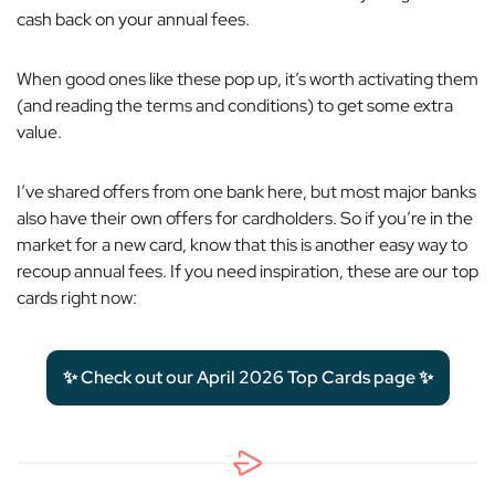
cash back on your annual fees.
When good ones like these pop up, it’s worth activating them
(and reading the terms and conditions) to get some extra
value.
I’ve shared offers from one bank here, but most major banks
also have their own offers for cardholders. So if you’re in the
market for a new card, know that this is another easy way to
recoup annual fees. If you need inspiration, these are our top
cards right now:
✨ Check out our April 2026 Top Cards page ✨