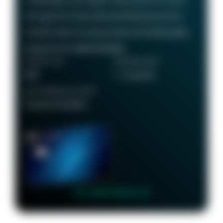
Cardholders can redeem their points for travel
through the Chase Ultimate Rewards portal or
transfer them to various airline and hotel loyalty
programs for added flexibility.
ANNUAL FEE
REWARDS RATE
$95
1 - 5x points
RECOMMENDED CREDIT
Good to Excellent
👉 Learn More 👈