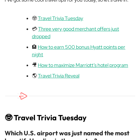
🤓
Travel Trivia Tuesday
💳
Three very good merchant offers just
dropped
🏨
How to earn 500 bonus Hyatt points per
night
🎥
How to maximize Marriott’s hotel program
🌎
Travel Trivia Reveal
🤓
Travel Trivia Tuesday
Which U.S. airport was just named the most