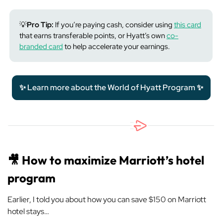
💡
Pro Tip:
If you’re paying cash, consider using
this card
that earns transferable points, or Hyatt’s own
co-
branded card
to help accelerate your earnings.
✨ Learn more about the World of Hyatt Program ✨
🎥
How to maximize Marriott’s hotel
program
Earlier, I told you about how you can save $150 on Marriott
hotel stays…