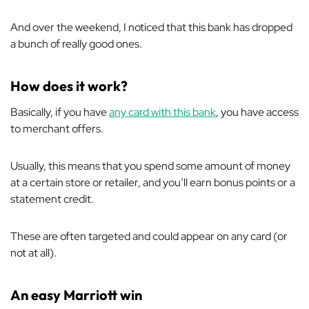
And over the weekend, I noticed that this bank has dropped
a bunch of really good ones.
How does it work?
Basically, if you have
any card with this bank
, you have access
to merchant offers.
Usually, this means that you spend some amount of money
at a certain store or retailer, and you’ll earn bonus points or a
statement credit.
These are often targeted and could appear on any card (or
not at all).
An easy Marriott win