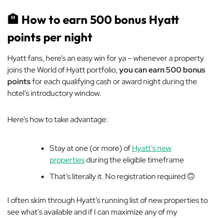
🏨
How to earn 500 bonus Hyatt
points per night
Hyatt fans, here’s an easy win for ya – whenever a property
joins the World of Hyatt portfolio,
you can earn 500 bonus
points
for each qualifying cash or award night during the
hotel’s introductory window.
Here’s how to take advantage:
Stay at one (or more) of
Hyatt’s new
properties
during the eligible timeframe
That’s literally it. No registration required 🙃
I often skim through Hyatt’s running list of new properties to
see what’s available and if I can maximize any of my