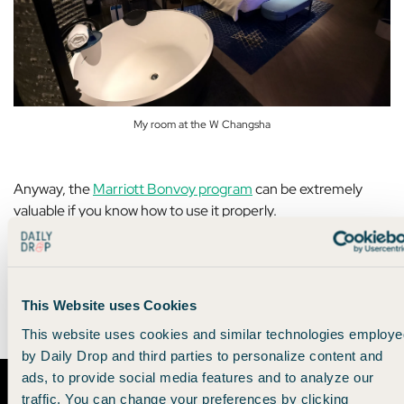
My room at the W Changsha
Anyway, the
Marriott Bonvoy program
can be extremely
valuable if you know how to use it properly.
So we made
a YouTube video
that gives you the lowdown on
how to maximize the Marriott Bonvoy program for yourself.
This Website uses Cookies
Check it out. 👇
This website uses cookies and similar technologies employe
by Daily Drop and third parties to personalize content and
ads, to provide social media features and to analyze our
traffic. You can change your preferences by clicking