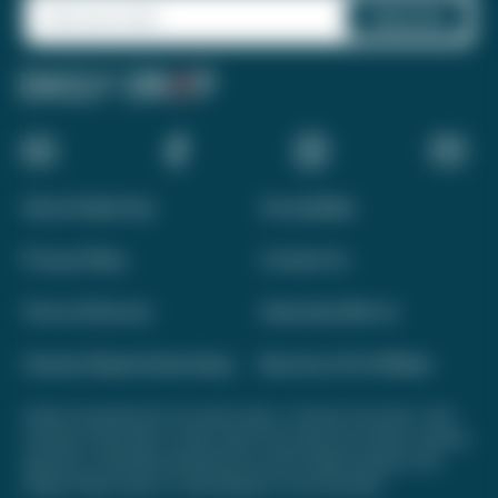
About Daily Drop
Accessibility
Privacy Policy
Contact Us
Terms of Service
Advertise With Us
Interest-Based Advertising
Become a Pro Affiliate
Opinions expressed here are author's alone, not those of any bank, credit
card issuer, hotel, airline, or other entity. This content has not been reviewed,
approved, or otherwise endorsed by any of the entities included on this
website. Please review
our methodology
for more information.