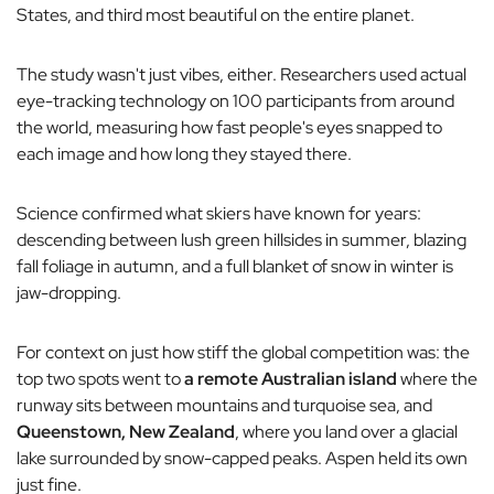
States, and third most beautiful on the entire planet.
The study wasn't just vibes, either. Researchers used actual
eye-tracking technology on 100 participants from around
the world, measuring how fast people's eyes snapped to
each image and how long they stayed there.
Science confirmed what skiers have known for years:
descending between lush green hillsides in summer, blazing
fall foliage in autumn, and a full blanket of snow in winter is
jaw-dropping.
For context on just how stiff the global competition was: the
top two spots went to
a remote Australian island
where the
runway sits between mountains and turquoise sea, and
Queenstown, New Zealand
, where you land over a glacial
lake surrounded by snow-capped peaks. Aspen held its own
just fine.