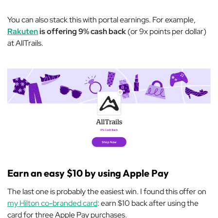
You can also stack this with portal earnings. For example,
Rakuten
is offering 9% cash back
(or 9x points per dollar)
at AllTrails.
Earn an easy $10 by using Apple Pay
The last one is probably the easiest win. I found this offer on
my Hilton co-branded card
: earn $10 back after using the
card for three Apple Pay purchases.