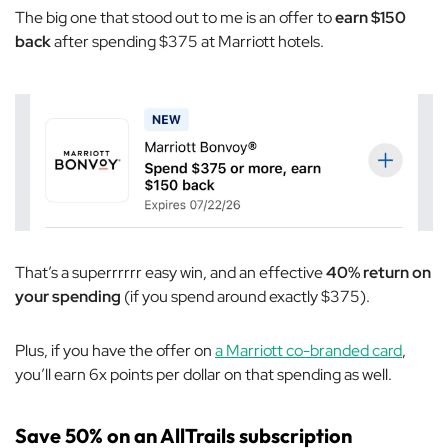
The big one that stood out to me is an offer to
earn $150
back
after spending $375 at Marriott hotels.
That’s a superrrrrr easy win, and an effective
40% return on
your spending
(if you spend around exactly $375).
Plus, if you have the offer on
a Marriott co-branded card
,
you’ll earn 6x points per dollar on that spending as well.
Save 50% on an AllTrails subscription