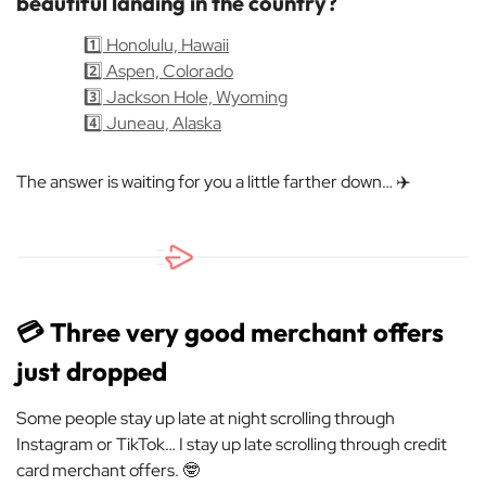
beautiful landing in the country?
1️⃣ Honolulu, Hawaii
2️⃣ Aspen, Colorado
3️⃣ Jackson Hole, Wyoming
4️⃣ Juneau, Alaska
The answer is waiting for you a little farther down… ✈️
💳 Three very good merchant offers
just dropped
Some people stay up late at night scrolling through
Instagram or TikTok… I stay up late scrolling through credit
card merchant offers. 🤓