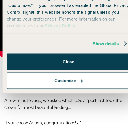
“Customize.” If your browser has enabled the Global Privac
Control signal, this website honors the signal unless you
change your preferences. For more information on our
practices, visit our
Privacy Policy
.
Show details
Close
Customize
🌎 Travel Trivia Reveal
A few minutes ago, we asked which U.S. airport just took the
crown for most beautiful landing…
If you chose Aspen, congratulations! 🎉