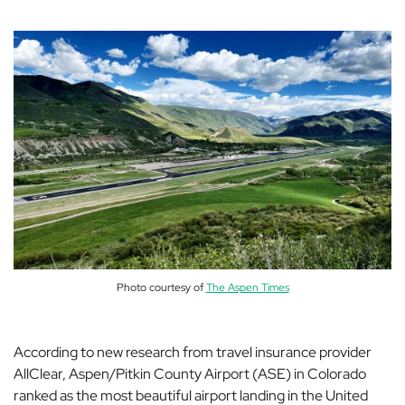
Photo courtesy of
The Aspen Times
According to new research from travel insurance provider
AllClear, Aspen/Pitkin County Airport (ASE) in Colorado
ranked as the most beautiful airport landing in the United