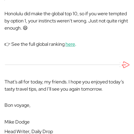
Honolulu did make the global top 10, so if you were tempted
by option 1, your instincts weren't wrong. Just not quite right
enough. 😄
👉 See the full global ranking
here
.
That’s all for today, my friends. I hope you enjoyed today’s
tasty travel tips, and I’ll see you again tomorrow.
Bon voyage,
Mike Dodge
Head Writer, Daily Drop