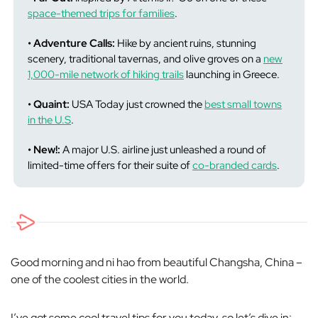
space-themed trips for families
.
• Adventure Calls:
Hike by ancient ruins, stunning
scenery, traditional tavernas, and olive groves on a
new
1,000-mile network of hiking trails
launching in Greece.
• Quaint:
USA Today just crowned the
best small towns
in the U.S
.
• New!:
A major U.S. airline just unleashed a round of
limited-time offers for their suite of
co-branded cards
.
Good morning and ni hao from beautiful Changsha, China –
one of the coolest cities in the world.
I’ve got some cool travel tips for you today, so let’s dive in: