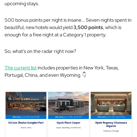
upcoming stays.
500 bonus points per night is insane... Seven nights spent in
beautiful, new hotels would yield
3,500 points
, which is
enough for a free night at a Category 1 property.
So, what’s on the radar right now?
The current list
includes properties in New York, Texas,
Portugal, China, and even Wyoming. 👇