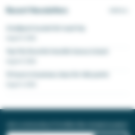
Recent Newsletters
VIEW ALL
A ballpark bucket list road trip
August 5, 2026
Yay! My favorite transfer bonus is back
August 5, 2026
12 hours in business class for 46k points
August 4, 2026
Join a community of 1.8 million like-minded travelers!