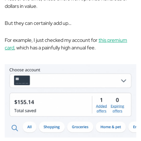
dollars in value.
But they can certainly add up…
For example, I just checked my account for
this premium
card
, which has a
painfully
high annual fee.