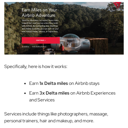
Specifically, here is how it works:
Earn
1x Delta miles
on Airbnb stays
Earn
3x Delta miles
on Airbnb Experiences
and Services
Services include things like photographers, massage,
personal trainers, hair and makeup, and more.