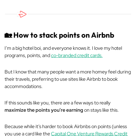
🏡
How to stack points on Airbnb
I’m a big hotel boi, and everyone knows it. I love my hotel
programs, points, and
co-branded credit cards.
But I know that many people want a more homey feel during
their travels, preferring to use sites like Airbnb to book
accommodations.
If this sounds like you, there are a few ways to really
maximize the points you’re earning
on stays like this.
Because while it’s harder to book Airbnbs on points (unless
you use a card like the
Capital One Venture Rewards Credit