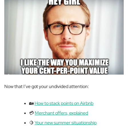
Now that I’ve got your undivided attention:
🏡
How to stack points on Airbnb
💳
Merchant offers, explained
🍋
Your new summer situationship