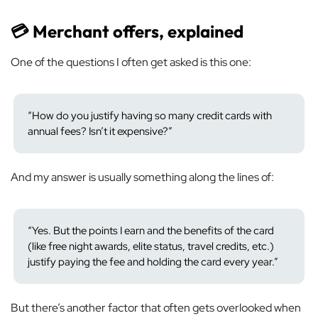
💳 Merchant offers, explained
One of the questions I often get asked is this one:
“How do you justify having so many credit cards with
annual fees? Isn’t it expensive?”
And my answer is usually something along the lines of:
“Yes. But the points I earn and the benefits of the card
(like free night awards, elite status, travel credits, etc.)
justify paying the fee and holding the card every year.”
But there’s another factor that often gets overlooked when