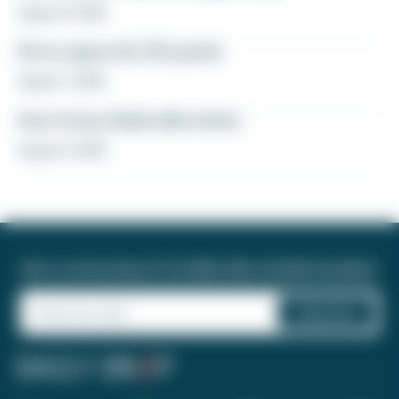
August 8, 2026
Fly to Japan for 27k points
August 7, 2026
How to buy Delta elite status
August 6, 2026
Join a community of 1.8 million like-minded travelers!