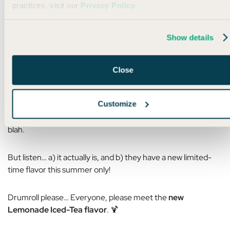
practices, visit our
Privacy Policy
.
Show details
PRESENTED BY LMNT
Close
🍋
Your new summer situationship
Customize
I knowwww… You’ve heard us scream it from the
mountaintops a million times, “
LMNT
is the best,” blah blah
blah.
But listen… a) it actually is, and b) they have a new limited-
time flavor this summer only!
Drumroll please… Everyone, please meet the
new
Lemonade Iced-Tea flavor
. 🍹