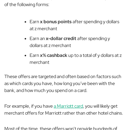
of the following forms:
Earn
x bonus points
after spending y dollars
at z merchant
Earn an
x-dollar credit
after spending y
dollars at z merchant
Earn
x% cashback
up to a total of y dollars at z
merchant
These offers are targeted and often based on factors such
as which cards you have, how long you’ve been with the
bank, and how much you spend on a card.
For example, if you have
a Marriott card
, you will likely get
merchant offers for Marriott rather than other hotel chains.
Most of the time, these offers won’t provide hundreds of