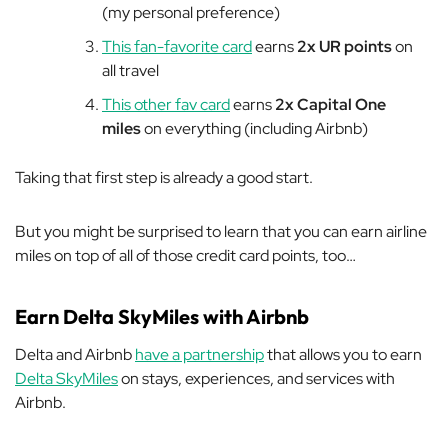
(my personal preference)
This fan-favorite card
earns
2x UR points
on
all travel
This other fav card
earns
2x Capital One
miles
on everything (including Airbnb)
Taking that first step is already a good start.
But you might be surprised to learn that you can earn airline
miles on top of all of those credit card points, too…
Earn Delta SkyMiles with Airbnb
Delta and Airbnb
have a partnership
that allows you to earn
Delta SkyMiles
on stays, experiences, and services with
Airbnb.