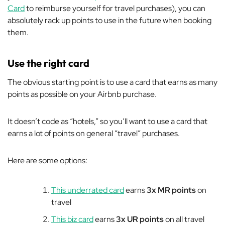
Card
to reimburse yourself for travel purchases), you can
absolutely rack up points to use in the future when booking
them.
Use the right card
The obvious starting point is to use a card that earns as many
points as possible on your Airbnb purchase.
It doesn’t code as “hotels,” so you’ll want to use a card that
earns a lot of points on general “travel” purchases.
Here are some options:
This underrated card
earns
3x MR points
on
travel
This biz card
earns
3x UR points
on all travel