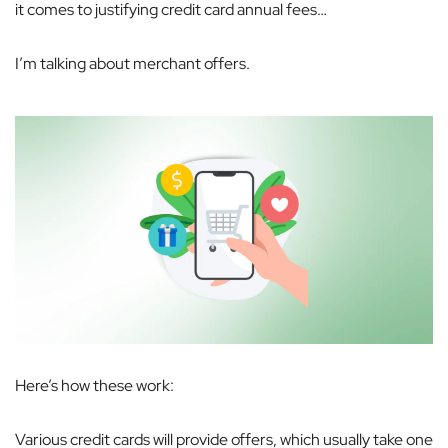
it comes to justifying credit card annual fees…
I’m talking about merchant offers.
Here’s how these work:
Various credit cards will provide offers, which usually take one