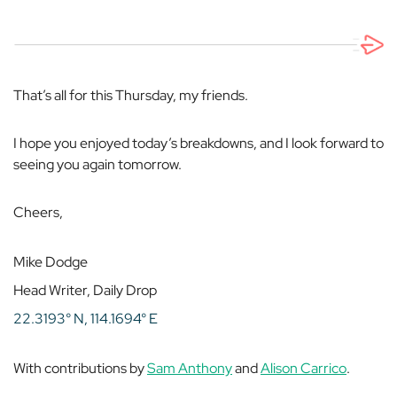
That’s all for this Thursday, my friends.
I hope you enjoyed today’s breakdowns, and I look forward to
seeing you again tomorrow.
Cheers,
Mike Dodge
Head Writer, Daily Drop
22.3193° N, 114.1694° E
With contributions by
Sam Anthony
and
Alison Carrico
.