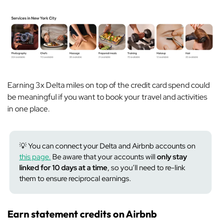
Earning 3x Delta miles on top of the credit card spend could
be meaningful if you want to book your travel and activities
in one place.
💡 You can connect your Delta and Airbnb accounts on
this page.
Be aware that your accounts will
only stay
linked for 10 days at a time
, so you’ll need to re-link
them to ensure reciprocal earnings.
Earn statement credits on Airbnb