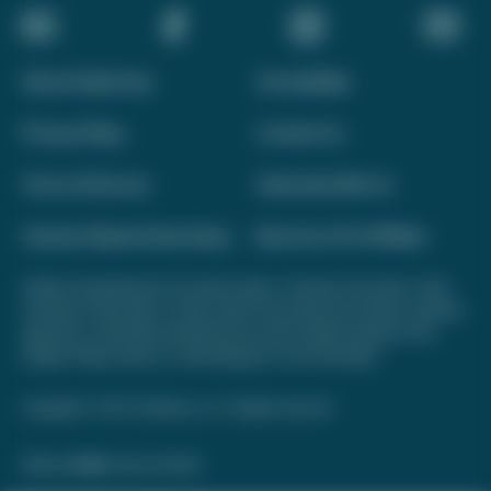
About Daily Drop
Accessibility
Privacy Policy
Contact Us
Terms of Service
Advertise With Us
Interest-Based Advertising
Become a Pro Affiliate
Opinions expressed here are author's alone, not those of any bank, credit
card issuer, hotel, airline, or other entity. This content has not been reviewed,
approved, or otherwise endorsed by any of the entities included on this
website. Please review
our methodology
for more information.
Copyright © 2026. FareDrop, LLC. All rights reserved.
Made with ❤️ by Kara and Nate