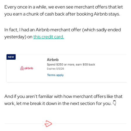
Every once in a while, we even see merchant offers that let
you earn a chunk of cash back after booking Airbnb stays.
In fact, I had an Airbnb merchant offer (which sadly ended
yesterday) on
this credit card.
And if you aren’t familiar with how merchant offers like that
work, let me break it down in the next section for you. 👇