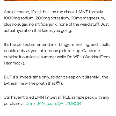
And of course, it's still built on the classic LMNT formula:
1000mg sodium, 200mg potassium, 60mg magnesium,
plus no sugar, no artificial junk, none of the weird stuff. Just
actual hydration that keeps you going.
It's the perfect summer drink. Tangy, refreshing, and it pulls
double duty as your afternoon pick-me-up. Catch me
drinking it outside all summer while I’m WFH (Working From
Hammock).
BUT it's limited-time only, so don't sleep on it (literally… the
L-theanine will help with that 😉).
Still haven’t tried LMNT? Get a FREE sample pack with any
purchase at
DrinkLMNT.com/DAILYDROP
.