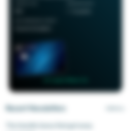
ANNUAL FEE
REWARDS RATE
$95
1 - 5x points
RECOMMENDED CREDIT
Good to Excellent
👉 Learn More 👈
Recent Newsletters
VIEW ALL
The transfer bonus that got away