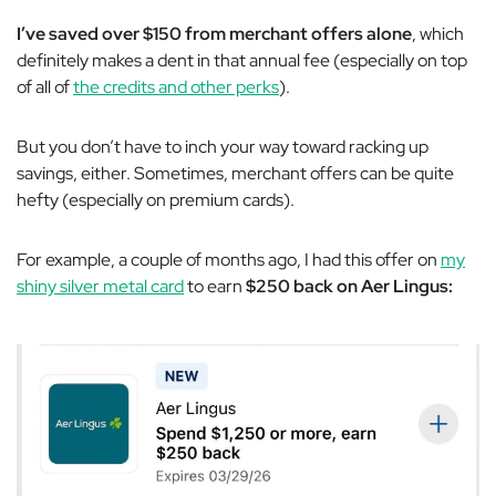
I’ve saved over $150 from merchant offers alone
, which
definitely makes a dent in that annual fee (especially on top
of all of
the credits and other perks
).
But you don’t have to inch your way toward racking up
savings, either. Sometimes, merchant offers can be quite
hefty (especially on premium cards).
For example, a couple of months ago, I had this offer on
my
shiny silver metal card
to earn
$250 back on Aer Lingus: