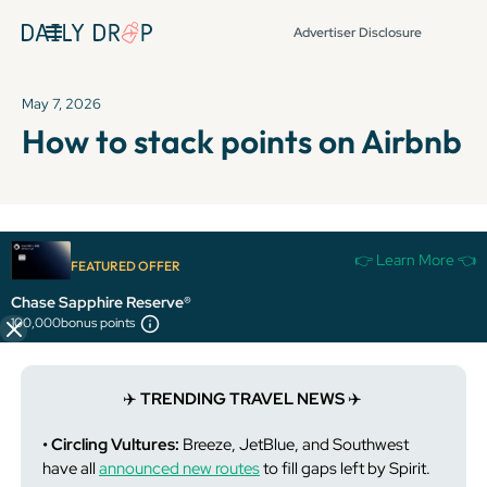
Advertiser Disclosure
May 7, 2026
How to stack points on Airbnb
It's been over 72 hours since this newsletter was
👉 Learn More 👈
FEATURED OFFER
published, so some info and links might be out of date or
expired.
Chase Sapphire Reserve®
100,000
bonus points
✈️
TRENDING TRAVEL NEWS
✈️
• Circling Vultures:
Breeze, JetBlue, and Southwest
have all
announced new routes
to fill gaps left by Spirit.