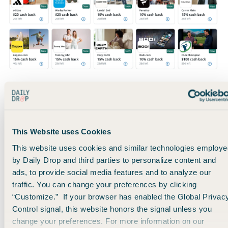
So here’s the bottom line:
Go into your
credit card accounts
, find your offer section,
and activate ALL of your offers.
This Website uses Cookies
This website uses cookies and similar technologies employe
At the very least, you might rack up a few bucks here and
by Daily Drop and third parties to personalize content and
there on everyday purchases.
ads, to provide social media features and to analyze our
traffic. You can change your preferences by clicking
“Customize.” If your browser has enabled the Global Privac
At the most, you’ll save hundreds of dollars every year and
Control signal, this website honors the signal unless you
justify holding onto your cards without needing to stress
change your preferences. For more information on our
about annual fees.