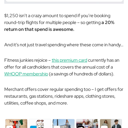
$1,250 isn’t a crazy amount to spend if you’re booking
round-trip flights for multiple people – so getting
a 20%
return on that spend is awesome.
And it’s not just travel spending where these come in handy…
Fitness junkies rejoice –
this premium card
currently has an
offer for all cardholders that covers the annual cost of a
WHOOP membership
(a savings of hundreds of dollars).
Merchant offers cover regular spending too – I get offers for
restaurants, gas stations, rideshare apps, clothing stores,
utilities, coffee shops, and more.