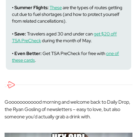
• Summer Flights:
These
are the types of routes getting
cut due to fuel shortages (and how to protect yourself
from related cancellations).
• Save:
Travelers aged 30 and under can
get $20 off
TSA PreCheck
during the month of May.
• Even Better:
Get TSA PreCheck for free with
one of
these cards
.
Goooooooooood morning and welcome back to Daily Drop,
the Ryan Gosling of newsletters – easy to love, but also
someone you’d actually grab a drink with.