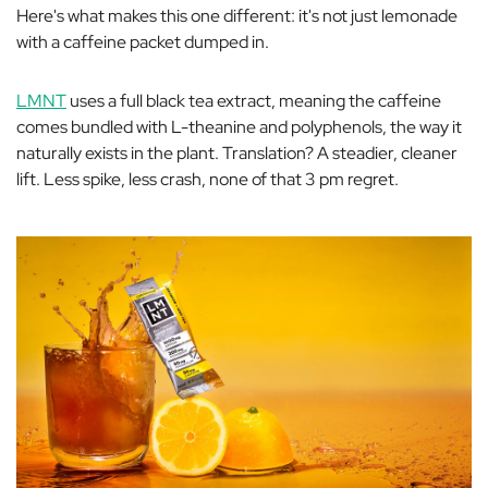
Here's what makes this one different: it's not just lemonade
with a caffeine packet dumped in.
LMNT
uses a full black tea extract, meaning the caffeine
comes bundled with L-theanine and polyphenols, the way it
naturally exists in the plant. Translation? A steadier, cleaner
lift. Less spike, less crash, none of that 3 pm regret.