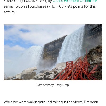
+ $42 entry tickets x 1.5x (my
Chase Freedom Unlimited®
earns 1.5x on all purchases) = 10 + 63 = 93 points for this
activity.
Sam Anthony | Daily Drop
While we were walking around taking in the views, Brendan