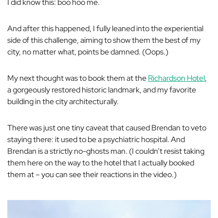
I did know this: boo hoo me.
And after this happened, I
fully
leaned into the experiential
side of this challenge, aiming to show them the best of my
city, no matter what, points be damned. (Oops.)
My next thought was to book them at the
Richardson Hotel
,
a gorgeously restored historic landmark, and my favorite
building in the city architecturally.
There was just one tiny caveat that caused Brendan to veto
staying there: it used to be a psychiatric hospital. And
Brendan is a strictly no-ghosts man. (I couldn’t resist taking
them here on the way to the hotel that I actually booked
them at – you can see their reactions in the video.)