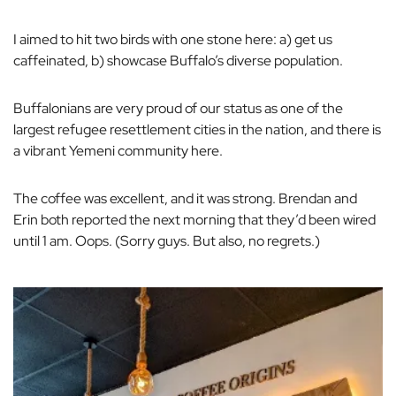
I aimed to hit two birds with one stone here: a) get us
caffeinated, b) showcase Buffalo’s diverse population.
Buffalonians are very proud of our status as one of the
largest refugee resettlement cities in the nation, and there is
a vibrant Yemeni community here.
The coffee was excellent, and it was
strong.
Brendan and
Erin both reported the next morning that they’d been wired
until 1 am. Oops. (Sorry guys. But also, no regrets.)