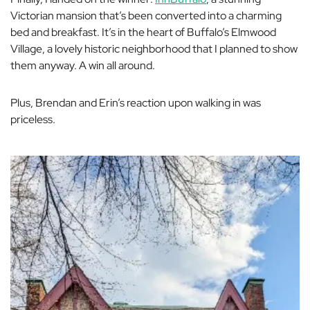
Victorian mansion that’s been converted into a charming
bed and breakfast. It’s in the heart of Buffalo’s Elmwood
Village, a lovely historic neighborhood that I planned to show
them anyway. A win all around.
Plus, Brendan and Erin’s reaction upon walking in was
priceless.