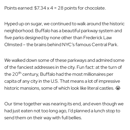
Points earned: $7.34 x 4 = 28 points for chocolate.
Hyped up on sugar, we continued to walk around the historic
neighborhood. Buffalo has a beautiful parkway system and
five parks designed by none other than Frederick Law
Olmsted – the brains behind NYC’s famous Central Park.
We walked down some of these parkways and admired some
of the fanciest addresses in the city. Fun fact: at the turn of
th
the 20
century, Buffalo had the most millionaires per
capita of any city in the U.S. That means a lot of impressive
historic mansions, some of which look like literal castles. 😭
Our time together was nearing its end, and even though we
had just eaten not too long ago, I’d planned a lunch stop to
send them on their way with full bellies.