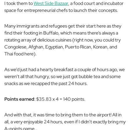
I took them to
West Side Bazaar
, a food court and incubator
space for entrepreneurial chefs to launch their concepts.
Many immigrants and refugees get their start here as they
find their footing in Buffalo, which means there’s always a
rotating array of delicious cuisines (right now, you could try
Congolese, Afghan, Egyptian, Puerto Rican, Korean, and
Thai food here).
As we’d just had a hearty breakfast a couple of hours ago, we
weren’t all that hungry, so we just got bubble tea and some
snacks as we recapped the past 24 hours.
Points earned
: $35.83 x 4 = 140 points.
And with that, it was time to bring them to the airport! All in
all, a very enjoyable 24 hours, even if I didn’t exactly bring my
A-points game…