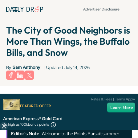
Advertiser Disclosure
The City of Good Neighbors is
More Than Wings, the Buffalo
Bills, and Snow
Sam Anthony
By
|
Updated
July 14, 2026
Terms apply to American Express benefits and offers. Enrollment may be
Rates & Fees | Terms Apply
required for select American Express benefits and offers. Visit
FEATURED OFFER
Learn More
americanexpress.com to learn more.
American Express® Gold Card
As high as 100k
bonus points
Editor’s Note
: Welcome to the Points Pursuit summer