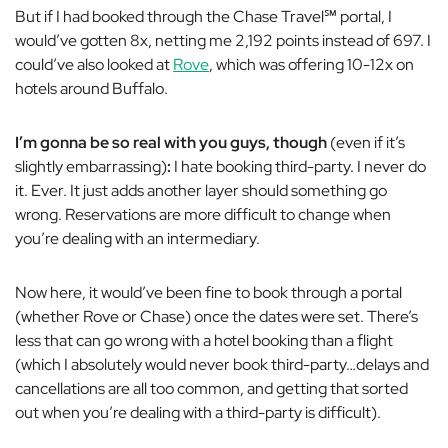
But if I had booked through the Chase Travel
℠
portal, I
would’ve gotten 8x, netting me 2,192 points instead of 697. I
could’ve also looked
at
Rove
, which was offering 10-12x on
hotels around Buffalo.
I’m gonna be so real with you guys, though
(even if it’s
slightly embarrassing)
:
I hate booking third-party. I never do
it. Ever. It just adds another layer should something go
wrong. Reservations are more difficult to change when
you’re dealing with an intermediary
.
Now here, it would’ve been fine to book through a portal
(whether Rove or Chase) once the dates were set. There’s
less that can go wrong with a hotel booking than a flight
(which I absolutely would never book third-party…delays and
cancellations are all too common, and getting that sorted
out when you’re dealing with a third-party is difficult).