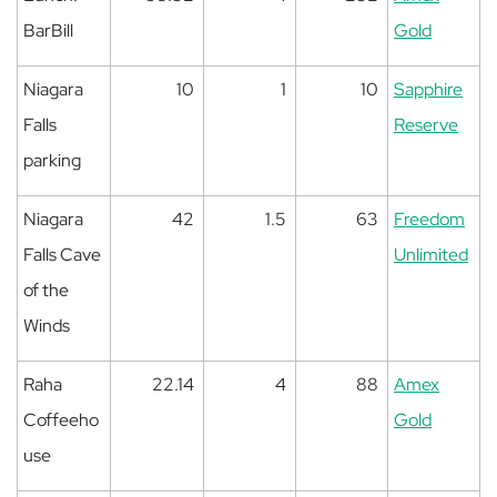
BarBill
Gold
Niagara
10
1
10
Sapphire
Falls
Reserve
parking
Niagara
42
1.5
63
Freedom
Falls Cave
Unlimited
of the
Winds
Raha
22.14
4
88
Amex
Coffeeho
Gold
use