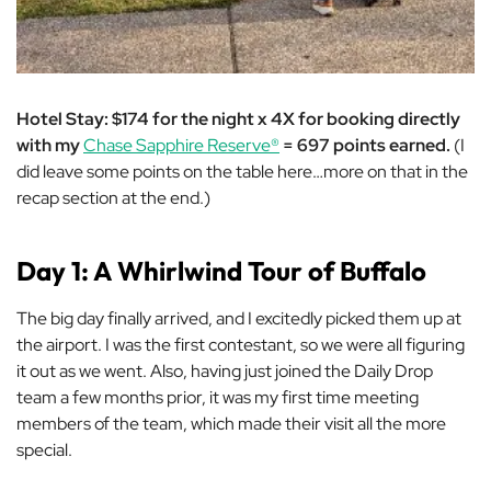
Hotel Stay: $174 for the night x 4X for booking directly
with my
Chase Sapphire Reserve®
= 697 points earned.
(I
did leave some points on the table here…more on that in the
recap section at the end.)
Day 1: A Whirlwind Tour of Buffalo
The big day finally arrived, and I excitedly picked them up at
the airport. I was the first contestant, so we were all figuring
it out as we went. Also, having just joined the Daily Drop
team a few months prior, it was my first time meeting
members of the team, which made their visit all the more
special.