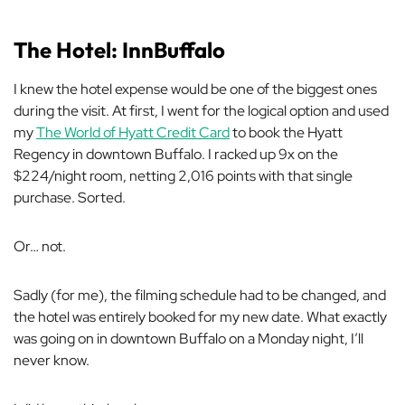
The Hotel: InnBuffalo
I knew the hotel expense would be one of the biggest ones
during the visit. At first, I went for the logical option and used
my
The World of Hyatt Credit Card
to book the Hyatt
Regency in downtown Buffalo. I racked up 9x on the
$224/night room, netting 2,016 points with that single
purchase. Sorted.
Or… not.
Sadly (for me), the filming schedule had to be changed, and
the hotel was entirely booked for my new date. What exactly
was going on in downtown Buffalo on a Monday night, I’ll
never know.