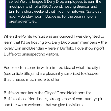
series! We challenged 5 Daily Drop employees to earn the
most points off of a $500 spend, hosting Brendan and
Erin for a short weekend visit in our hometowns (Saturday
noon - Sunday noon). Buckle up for the beginning of a
great adventure…
When the Points Pursuit was announced, I was delighted to
learn that I’d be hosting two Daily Drop team members – the
lovely Erin and Brendan – here in Buffalo. I love showing off
Buffalo to unsuspecting visitors.
People often come in with a limited idea of what the city is
(see article title) and are pleasantly surprised to discover
that it has so much more to offer.
Buffalo’s moniker is the City of Good Neighbors for
Buffalonians’ friendliness, strong sense of community spirit,
and the warm welcome that we give to visitors.