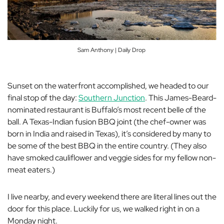
Sam Anthony | Daily Drop
Sunset on the waterfront accomplished, we headed to our
final stop of the day:
Southern Junction
. This James-Beard-
nominated restaurant is Buffalo’s most recent belle of the
ball. A Texas-Indian fusion BBQ joint (the chef-owner was
born in India and raised in Texas), it’s considered by many to
be some of the best BBQ in the entire country. (They also
have smoked cauliflower and veggie sides for my fellow non-
meat eaters.)
I live nearby, and every weekend there are literal lines out the
door for this place. Luckily for us, we walked right in on a
Monday night.