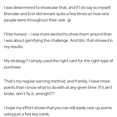
I was determined to showcase that, and if I do say so myself,
Brendan and Erin
did
remark quite a few times on how nice
people were throughout their visit. 🤝
I’ll be honest – I was more excited to show them around than
I was about gamifying the challenge. And tbh, that showed in
my results.
My strategy? I simply used the right card for the right type of
purchase.
That’s my regular earning method, and frankly, I have more
points than I know what to do with at any given time. If it ain’t
broke, don’t fix it, amiright??
I hope my effort shows that you can still easily rack up points
using just a few key cards.