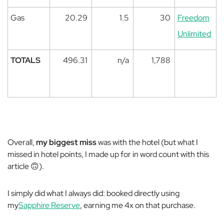
Gas
20.29
1.5
30
Freedom
Unlimited
TOTALS
496.31
n/a
1,788
Overall,
my biggest miss
was with the hotel (but what I
missed in hotel points, I made up for in word count with this
article 🙃).
I simply did what I always did: booked directly using
my
Sapphire Reserve
, earning me 4x on that purchase.