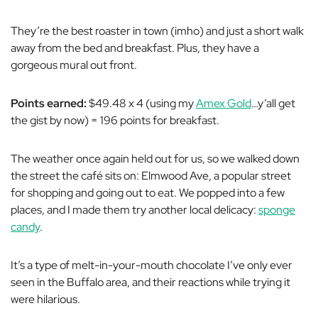
They’re the best roaster in town (imho) and just a short walk
away from the bed and breakfast. Plus, they have a
gorgeous mural out front.
Points earned:
$49.48 x 4 (using my
Amex Gold
…y’all get
the gist by now) = 196 points for breakfast.
The weather once again held out for us, so we walked down
the street the café sits on: Elmwood Ave, a popular street
for shopping and going out to eat. We popped into a few
places, and I made them try another local delicacy:
sponge
candy
.
It’s a type of melt-in-your-mouth chocolate I’ve only ever
seen in the Buffalo area, and their reactions while trying it
were hilarious.