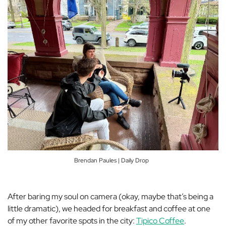
Brendan Paules | Daily Drop
After baring my soul on camera (okay, maybe that’s being a
little dramatic), we headed for breakfast and coffee at one
of my other favorite spots in the city:
Tipico Coffee
.