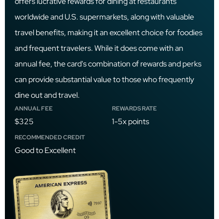
offers lucrative rewards for dining at restaurants
worldwide and U.S. supermarkets, along with valuable
travel benefits, making it an excellent choice for foodies
and frequent travelers. While it does come with an
annual fee, the card's combination of rewards and perks
can provide substantial value to those who frequently
dine out and travel.
ANNUAL FEE
REWARDS RATE
$325
1-5x points
RECOMMENDED CREDIT
Good to Excellent