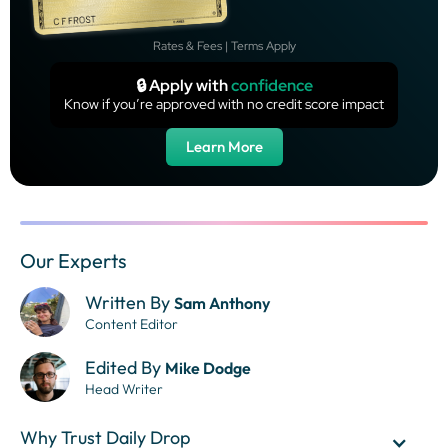
Rates & Fees | Terms Apply
🔒 Apply with
confidence
Know if you’re approved with no credit score impact
Learn More
Our Experts
Written By
Sam Anthony
Content Editor
Edited By
Mike Dodge
Head Writer
Why Trust Daily Drop