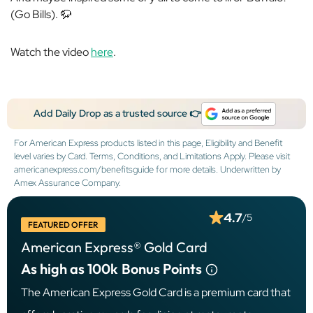
(Go Bills). 🦬
Watch the video
here
.
Add Daily Drop as a trusted source 👉
For American Express products listed in this page, Eligibility and Benefit
level varies by Card. Terms, Conditions, and Limitations Apply. Please visit
americanexpress.com/benefitsguide for more details. Underwritten by
Amex Assurance Company.
4.7
/5
FEATURED OFFER
American Express® Gold Card
As high as 100k
Bonus Points
The American Express Gold Card is a premium card that