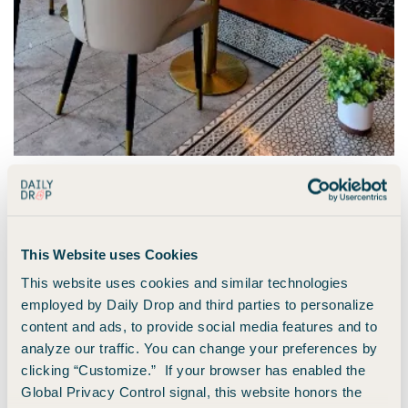
Sam Anthony | Daily Drop
Points earned:
$22 x 4 (
Amex Gold
earns 4x on
This Website uses Cookies
restaurants) = 88 points for coffee.
This website uses cookies and similar technologies
employed by Daily Drop and third parties to personalize
Properly caffeinated, we finally made our way to their hotel,
content and ads, to provide social media features and to
taking the long way round to point out some key sights on
analyze our traffic. You can change your preferences by
the way. After dropping bags at the hotel and taking a full
clicking “Customize.” If your browser has enabled the
tour (complete with oohs and ahhhs at how beautiful it was),
Global Privacy Control signal, this website honors the
we headed out for the second part of the day.