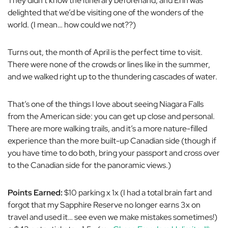
They didn’t know the itinerary beforehand, and Erin was
delighted that we’d be visiting one of the wonders of the
world. (I mean… how could we not??)
Turns out, the month of April is the perfect time to visit.
There were none of the crowds or lines like in the summer,
and we walked right up to the thundering cascades of water.
That’s one of the things I love about seeing Niagara Falls
from the American side: you can get up close and personal.
There are more walking trails, and it’s a more nature-filled
experience than the more built-up Canadian side (though if
you have time to do both, bring your passport and cross over
to the Canadian side for the panoramic views.)
Points Earned:
$10 parking x 1x (I had a total brain fart and
forgot that my Sapphire Reserve no longer earns 3x on
travel and used it… see even we make mistakes sometimes!)