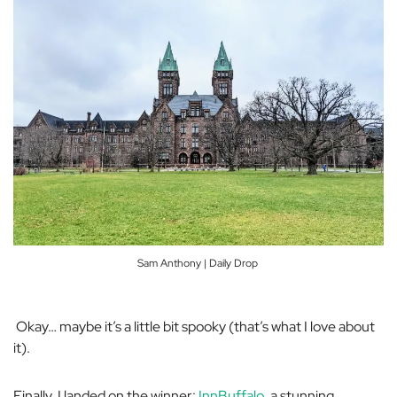
Sam Anthony | Daily Drop
Okay… maybe it’s a little bit spooky (that’s what I love about
it).
Finally, I landed on the winner:
InnBuffalo
, a stunning