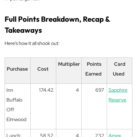
Full Points Breakdown, Recap &
Takeaways
Here’s how it all shook out:
Multiplier
Points
Card
Purchase
Cost
Earned
Used
Inn
174.42
4
697
Sapphire
Buffalo
Reserve
Off
Elmwood
Lunch:
58.52
4
232
Amex