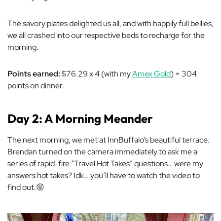
The savory plates delighted us all, and with happily full bellies,
we all crashed into our respective beds to recharge for the
morning.
Points earned:
$76.29 x 4 (with my
Amex Gold
) = 304
points on dinner.
Day 2: A Morning Meander
The next morning, we met at InnBuffalo’s beautiful terrace.
Brendan turned on the camera immediately to ask me a
series of rapid-fire “Travel Hot Takes” questions… were my
answers hot takes? Idk… you’ll have to watch the video to
find out.😝