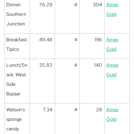
Dinner:
76.29
4
304
Amex
Southern
Gold
Junction
Breakfast:
49.48
4
196
Amex
Tipico
Gold
Lunch/Sn
35.83
4
140
Amex
ack: West
Gold
Side
Bazaar
Watson's
7.34
4
28
Amex
sponge
Gold
candy