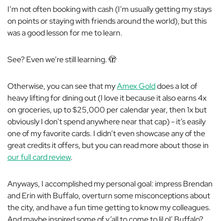
I’m not often booking with cash (I’m usually getting my stays
on points or staying with friends around the world), but this
was a good lesson for me to learn.
See? Even we’re still learning. 🫣
Otherwise, you can see that my
Amex Gold
does a lot of
heavy lifting for dining out (I love it because it also earns 4x
on groceries, up to $25,000 per calendar year, then 1x but
obviously I don’t spend anywhere near that cap) - it’s easily
one of my favorite cards. I didn’t even showcase any of the
great credits it offers, but you can read more about those in
our full card review
.
Anyways, I accomplished my personal goal: impress Brendan
and Erin with Buffalo, overturn some misconceptions about
the city, and have a fun time getting to know my colleagues.
And maybe inspired some of y’all to come to lil ol’ Buffalo?