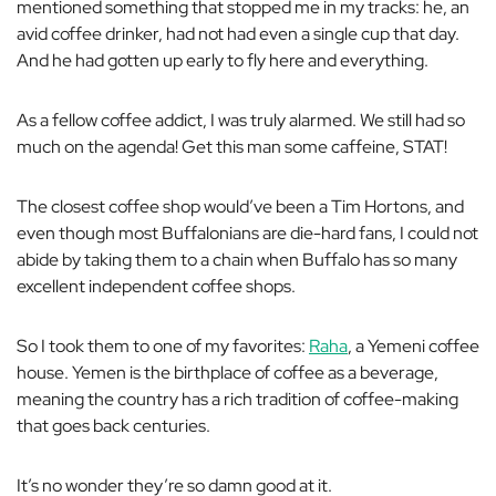
mentioned something that stopped me in my tracks: he, an
avid coffee drinker, had not had
even a single cup
that day.
And he had gotten up early to fly here and everything.
As a fellow coffee addict, I was truly alarmed. We still had so
much on the agenda! Get this man some caffeine, STAT!
The closest coffee shop would’ve been a Tim Hortons, and
even though most Buffalonians are die-hard fans, I could not
abide by taking them to a chain when Buffalo has so many
excellent independent coffee shops.
So I took them to one of my favorites:
Raha
, a Yemeni coffee
house. Yemen is the birthplace of coffee as a beverage,
meaning the country has a rich tradition of coffee-making
that goes back centuries.
It’s no wonder they’re so damn good at it.