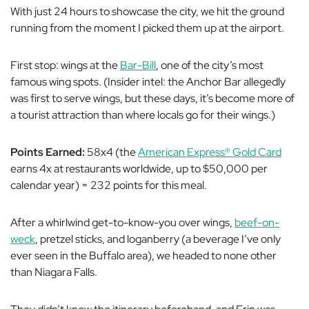
With just 24 hours to showcase the city, we hit the ground
running from the moment I picked them up at the airport.
First stop: wings at the
Bar-Bill
, one of the city’s most
famous wing spots. (Insider intel: the Anchor Bar allegedly
was first to serve wings, but these days, it’s become more of
a tourist attraction than where locals go for their wings.)
Points Earned:
58x4 (the
American Express® Gold Card
earns 4x at restaurants worldwide, up to $50,000 per
calendar year) = 232 points for this meal.
After a whirlwind get-to-know-you over wings,
beef-on-
weck
, pretzel sticks, and loganberry (a beverage I’ve only
ever seen in the Buffalo area), we headed to none other
than Niagara Falls.