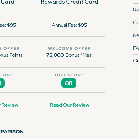
 Card
Rewards Credit Card
Re
Cu
ee:
$95
Annual Fee:
$95
Re
F
E OFFER
WELCOME OFFER
nus Points
75,000
Bonus Miles
Ou
SCORE
OUR SCORE
1
88
 Review
Read Our Review
MPARISON