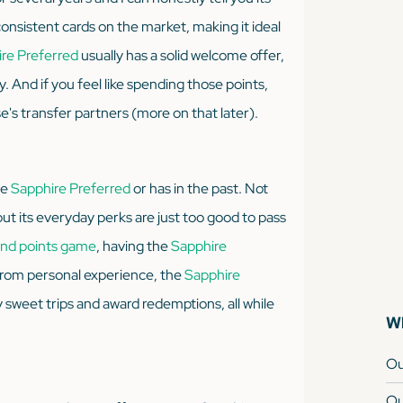
consistent cards on the market, making it ideal
re Preferred
usually has a solid welcome offer,
 And if you feel like spending those points,
's transfer partners (more on that later).
he
Sapphire Preferred
or has in the past. Not
ut its everyday perks are just
too good
to pass
 and points game
, having the
Sapphire
 From personal experience, the
Sapphire
sweet trips and award redemptions, all while
Wh
Ou
Ou