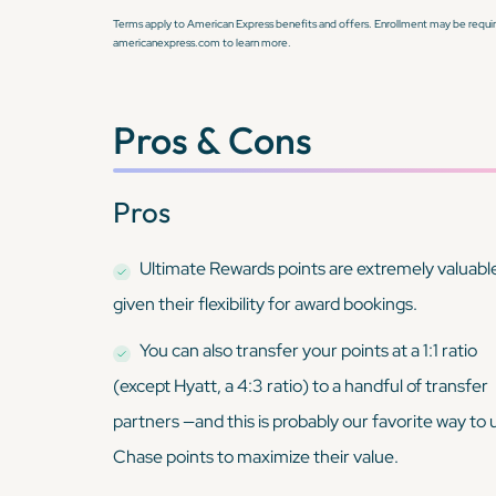
Terms apply to American Express benefits and offers. Enrollment may be require
americanexpress.com to learn more.
Pros & Cons
Pros
Ultimate Rewards points are extremely valuabl
given their flexibility for award bookings.
You can also transfer your points at a 1:1 ratio
(except Hyatt, a 4:3 ratio) to a handful of transfer
partners —and this is probably our favorite way to 
Chase points to maximize their value.