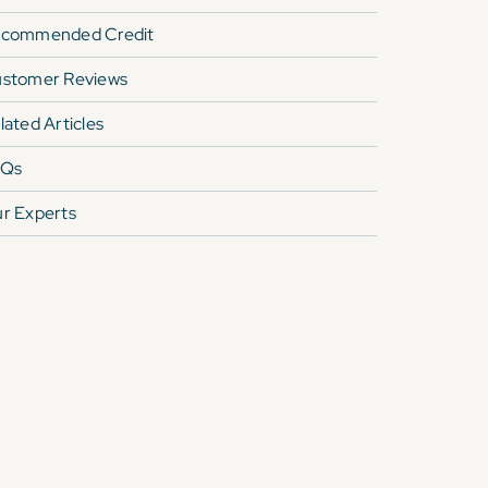
commended Credit
stomer Reviews
lated Articles
AQs
r Experts