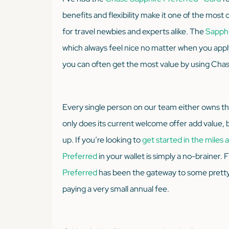
benefits and flexibility make it one of the most 
for travel newbies and experts alike. The
Sapphi
which always feel nice no matter when you apply.
you can often get the most value by using Chase
Every single person on our team either owns t
only does its current welcome offer add value, b
up. If you’re looking to
get started in the miles
Preferred
in your wallet is simply a no-brainer.
Preferred
has been the gateway to some pretty 
paying a very small annual fee.