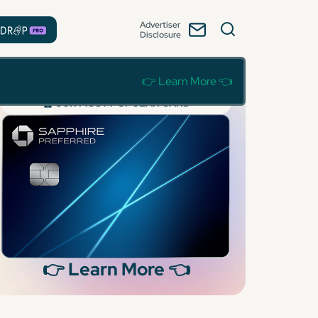
Advertiser
Disclosure
👉 Learn More 👈
🏆 OUR MOST POPULAR CARD
👉 Learn More 👈