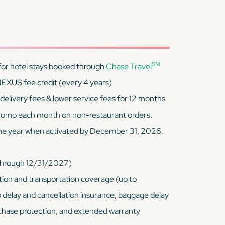
SM
for hotel stays booked through
Chase Travel
EXUS fee credit (every 4 years)
livery fees & lower service fees for 12 months
 promo each month on non-restaurant orders.
ne year when activated by December 31, 2026.
(through 12/31/2027)
ion and transportation coverage (up to
p delay and cancellation insurance, baggage delay
chase protection, and extended warranty