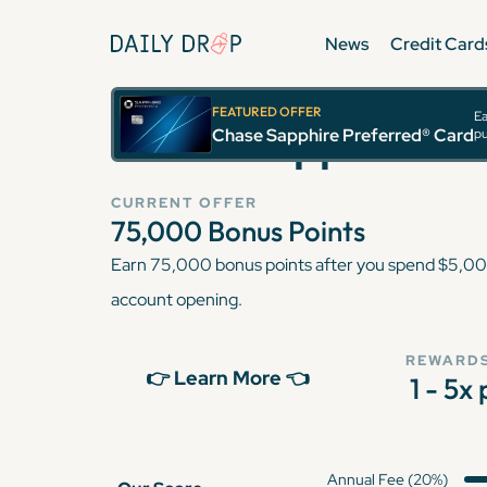
News
Credit Card
FEATURED OFFER
Ea
Chase Sapphire Pr
Chase Sapphire Preferred® Card
pu
CURRENT OFFER
75,000
Bonus Points
Earn 75,000 bonus points after you spend $5,000
account opening.
REWARDS
👉 Learn More 👈
1 - 5x
Annual Fee (20%)