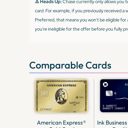
⚠️ Heads Up:
Chase currently only allows you 
card. For example, if you previously received a
Preferred, that means you won't be eligible for 
you're ineligible for the offer before you fully 
Comparable Cards
American Express®
Ink Business