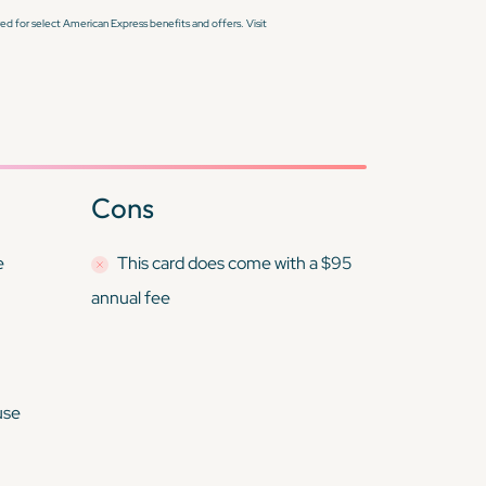
d for select American Express benefits and offers. Visit
Cons
e
This card
does
come with a $95
annual fee
use