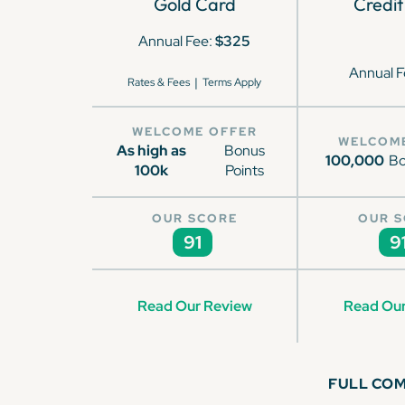
Gold Card
Credit
Annual Fee:
$325
Annual F
|
Rates & Fees
Terms Apply
WELCOME OFFER
WELCOM
As high as
Bonus
100,000
Bo
100k
Points
OUR SCORE
OUR 
91
9
Read Our Review
Read Our
FULL CO