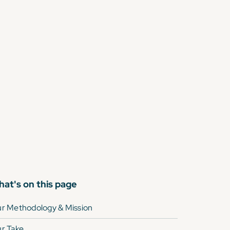
at's on this page
r Methodology & Mission
r Take