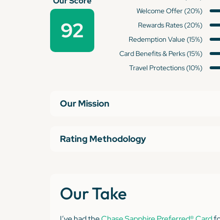
Our Score
Welcome Offer (20%)
92
Rewards Rates (20%)
Redemption Value (15%)
Card Benefits & Perks (15%)
Travel Protections (10%)
Our Mission
Rating Methodology
Our Take
I’ve had the
Chase Sapphire Preferred® Card
fo