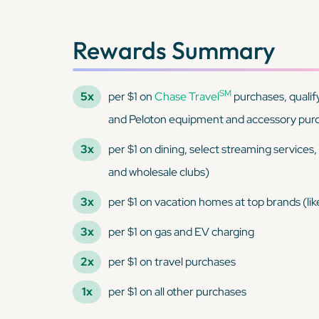
Rewards Summary
SM
5x
per $1 on
Chase Travel
purchases, qualif
and Peloton equipment and accessory pur
3x
per $1 on dining, select streaming services
and wholesale clubs)
3x
per $1 on vacation homes at top brands (li
3x
per $1 on gas and EV charging
2x
per $1 on travel purchases
1x
per $1 on all other purchases