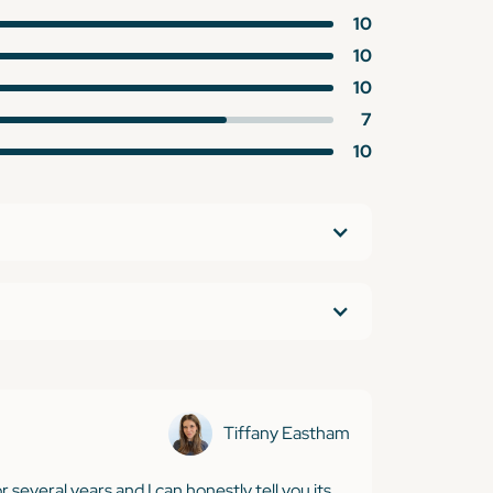
10
10
10
7
10
Tiffany Eastham
r several years and I can honestly tell you its