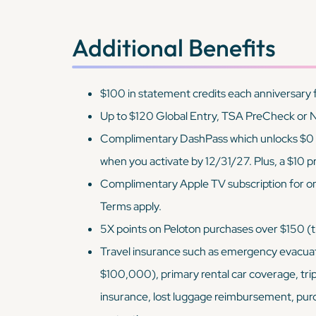
Additional Benefits
$100 in statement credits each anniversary 
Up to $120 Global Entry, TSA PreCheck or N
Complimentary DashPass which unlocks $0 de
when you activate by 12/31/27. Plus, a $10
Complimentary Apple TV subscription for o
Terms apply.
5X points on Peloton purchases over $150 
Travel insurance such as emergency evacuat
$100,000), primary rental car coverage, tri
insurance, lost luggage reimbursement, pur