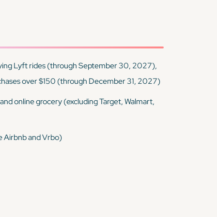
ying Lyft rides (through September 30, 2027),
chases over $150 (through December 31, 2027)
, and online grocery (excluding Target, Walmart,
ke Airbnb and Vrbo)