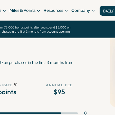
s
Miles & Points
Resources
Company
rn 75,000 bonus points after you spend $5,000 on
eferred® Card
rchases in the first 3 months from account opening.
 on purchases in the first 3 months from
 RATE
ANNUAL FEE
 points
$95
8