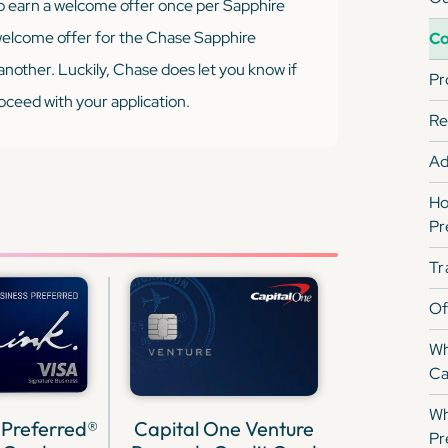
to earn a welcome offer once per Sapphire
 welcome offer for the Chase Sapphire
Co
another. Luckily, Chase does let you know if
Pr
proceed with your application.
Re
Ad
Ho
Pr
Tr
Of
Wh
Ca
Wh
 Preferred®
Capital One Venture
Pr