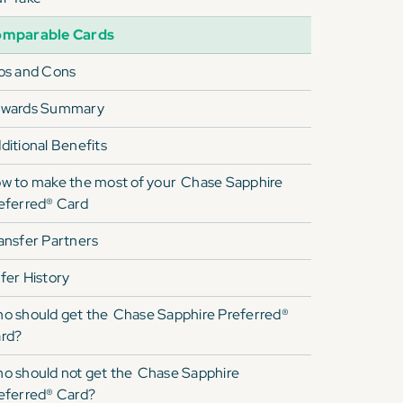
mparable Cards
os and Cons
wards Summary
ditional Benefits
w to make the most of your
Chase Sapphire
eferred® Card
ansfer Partners
fer History
o should get the
Chase Sapphire Preferred®
rd
?
o should not get the
Chase Sapphire
eferred® Card
?