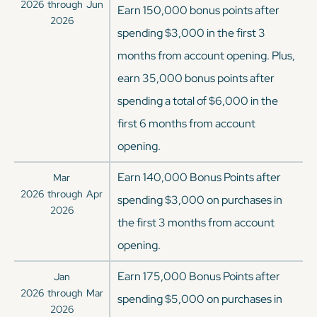
2026
through
Jun
Earn 150,000 bonus points after
2026
spending $3,000 in the first 3
months from account opening. Plus,
earn 35,000 bonus points after
spending a total of $6,000 in the
first 6 months from account
opening.
Earn 140,000 Bonus Points after
Mar
2026
through
Apr
spending $3,000 on purchases in
2026
the first 3 months from account
opening.
Earn 175,000 Bonus Points after
Jan
2026
through
Mar
spending $5,000 on purchases in
2026