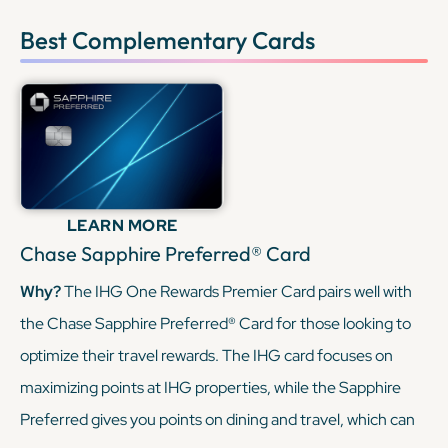
Best Complementary Cards
LEARN MORE
Chase Sapphire Preferred® Card
Why?
The IHG One Rewards Premier Card pairs well with
the Chase Sapphire Preferred® Card for those looking to
optimize their travel rewards. The IHG card focuses on
maximizing points at IHG properties, while the Sapphire
Preferred gives you points on dining and travel, which can