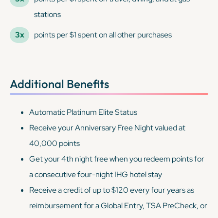
stations
3x
points per $1 spent on all other purchases
Additional Benefits
Automatic Platinum Elite Status
Receive your Anniversary Free Night valued at
40,000 points
Get your 4th night free when you redeem points for
a consecutive four-night IHG hotel stay
Receive a credit of up to $120 every four years as
reimbursement for a Global Entry, TSA PreCheck, or