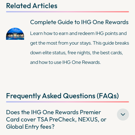
Related Articles
Complete Guide to IHG One Rewards
Learn how to earn and redeem IHG points and
get the most from your stays. This guide breaks
down elite status, free nights, the best cards,
and how to use IHG One Rewards.
Frequently Asked Questions (FAQs)
Does the IHG One Rewards Premier
Card cover TSA PreCheck, NEXUS, or
Global Entry fees?