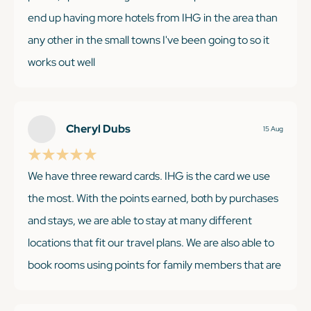
end up having more hotels from IHG in the area than
any other in the small towns I've been going to so it
works out well
Cheryl Dubs
15 Aug
KEEP READING
We have three reward cards. IHG is the card we use
the most. With the points earned, both by purchases
and stays, we are able to stay at many different
locations that fit our travel plans. We are also able to
book rooms using points for family members that are
traveling to visit without any trouble. There are a few
occasions that there is limited room availability with