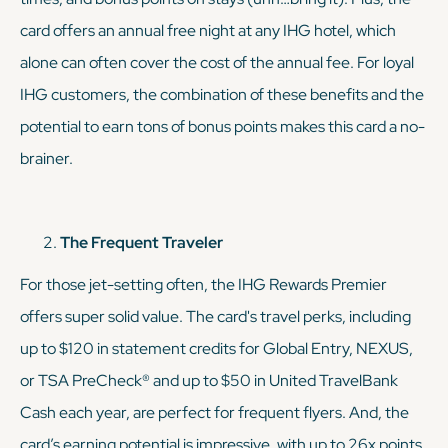
card offers an annual free night at any IHG hotel, which
alone can often cover the cost of the annual fee. For loyal
IHG customers, the combination of these benefits and the
potential to earn
tons
of bonus points makes this card a no-
brainer.
The Frequent Traveler
For those jet-setting often, the IHG Rewards Premier
offers super solid value. The card's travel perks, including
up to $120 in statement credits for Global Entry, NEXUS,
or TSA PreCheck® and up to $50 in United TravelBank
Cash each year, are perfect for frequent flyers. And, the
card’s earning potential is impressive, with up to 26x points