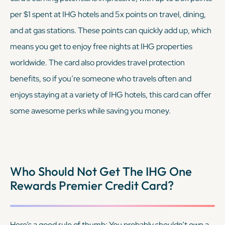
per $1 spent at IHG hotels and 5x points on travel, dining,
and at gas stations. These points can quickly add up, which
means you get to enjoy free nights at IHG properties
worldwide. The card also provides travel protection
benefits, so if you’re someone who travels often and
enjoys staying at a variety of IHG hotels, this card can offer
some awesome perks while saving you money.
Who Should Not Get The IHG One
Rewards Premier Credit Card?
Here’s a good rule of thumb: You probably shouldn’t own a