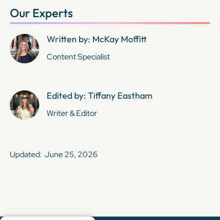
Our Experts
Written by: McKay Moffitt
Content Specialist
Edited by: Tiffany Eastham
Writer & Editor
Updated:
June 25, 2026