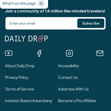
What's on this page
Join a community of 1.8 million like-minded travelers!
About Daily Drop
Accessibility
Privacy Policy
Contact Us
Terms of Service
Advertise With Us
Interest-Based Advertising
Become a Pro Affiliate