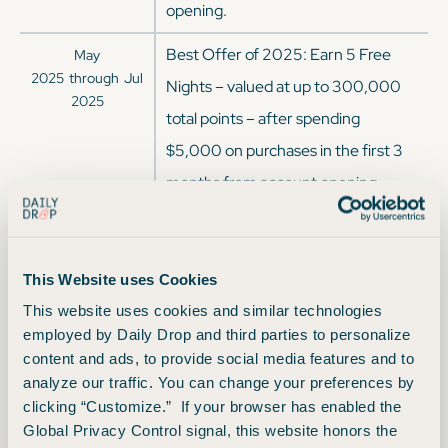
opening.
Best Offer of 2025: Earn 5 Free
May
2025
through
Jul
Nights – valued at up to 300,000
2025
total points – after spending
$5,000 on purchases in the first 3
months from account opening.
Each Free Night is valued at up to
60,000 points.
This Website uses Cookies
Earn 140,000 Bonus Points after
Mar
This website uses cookies and similar technologies
2025
through
May
spending $3,000 on purchases in
employed by Daily Drop and third parties to personalize
2025
the first 3 months from account
content and ads, to provide social media features and to
analyze our traffic. You can change your preferences by
opening.
clicking “Customize.” If your browser has enabled the
Earn 170,000 Bonus Points after
Global Privacy Control signal, this website honors the
Jan