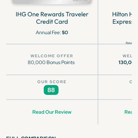
IHG One Rewards Traveler
Hilton H
Credit Card
Express 
Annual Fee:
$0
Rates & 
WELCOME OFFER
WELC
80,000 Bonus Points
130,00
OUR SCORE
OU
88
Read Our Review
Read 