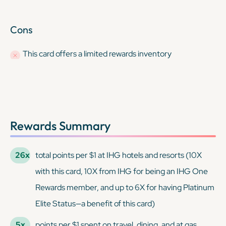
Cons
This card offers a limited rewards inventory
Rewards Summary
26x
total points per $1 at IHG hotels and resorts (10X
with this card, 10X from IHG for being an IHG One
Rewards member, and up to 6X for having Platinum
Elite Status—a benefit of this card)
5x
points per $1 spent on travel, dining, and at gas