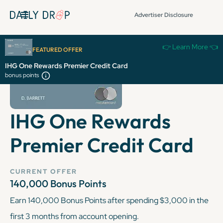
Advertiser Disclosure
👉 Learn More 👈
FEATURED OFFER
IHG One Rewards Premier Credit Card
bonus points
IHG One Rewards
Premier Credit Card
CURRENT OFFER
140,000 Bonus Points
Earn 140,000 Bonus Points after spending $3,000 in the
first 3 months from account opening.