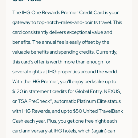
The IHG One Rewards Premier Credit Card is your
gateway to top-notch-miles-and-points travel. This
card consistently delivers exceptional value and
benefits. The annual fee is easily offset by the
valuable benefits and spending credits. Currently,
this card’s offer is worth more than enough for
several nights at IHG properties around the world.
With the IHG Premier, you'll enjoy perks like up to
$120 in statement credits for Global Entry, NEXUS,
or TSA PreCheck®, automatic Platinum Elite status
with IHG Rewards, and up to $50 United TravelBank
Cash each year. Plus, you get one free night each
card anniversary at IHG hotels, which (again) can