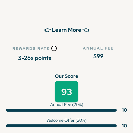
👉 Learn More 👈
ANNUAL FEE
REWARDS RATE
$99
3-26x points
Our Score
93
Annual Fee (20%)
10
Welcome Offer (20%)
10