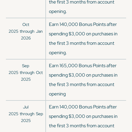
the first 3 months from account
opening.
Earn 140,000 Bonus Points after
Oct
2025
through
Jan
spending $3,000 on purchases in
2026
the first 3 months from account
opening.
Earn 165,000 Bonus Points after
Sep
2025
through
Oct
spending $3,000 on purchases in
2025
the first 3 months from account
opening
Earn 140,000 Bonus Points after
Jul
2025
through
Sep
spending $3,000 on purchases in
2025
the first 3 months from account