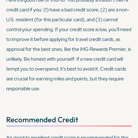
credit card if you: (1) have a bad credit score, (2) are a non-
U.S. resident (for this particular card), and (3) cannot
control your spending. If your credit score is low, you'll need
to improve it before applying for travel credit cards, as
approval for the best ones, like the IHG Rewards Premier, is
unlikely. Be honest with yourself: if a new credit card will
tempt you to overspend, it's best to avoid it. Credit cards
are crucial for earning miles and points, but they require
responsible use.
Recommended Credit
An good to excellent credit score is recommended for the