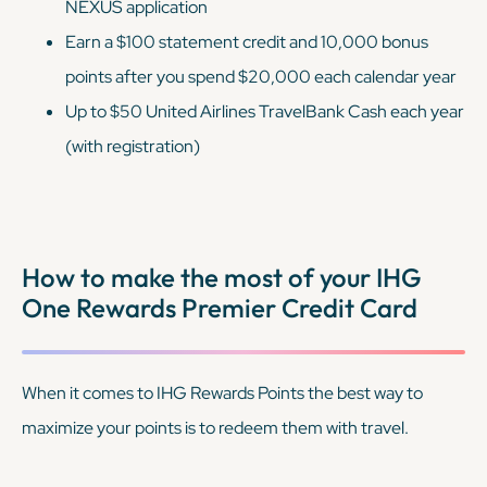
NEXUS application
Earn a $100 statement credit and 10,000 bonus
points after you spend $20,000 each calendar year
Up to $50 United Airlines TravelBank Cash each year
(with registration)
How to make the most of your IHG
One Rewards Premier Credit Card
When it comes to IHG Rewards Points the best way to
maximize your points is to redeem them with travel.