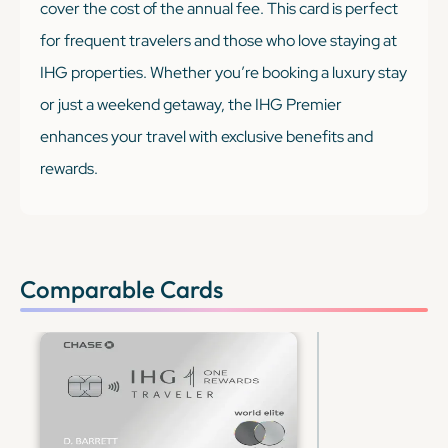
cover the cost of the annual fee. This card is perfect
for frequent travelers and those who love staying at
IHG properties. Whether you’re booking a luxury stay
or just a weekend getaway, the IHG Premier
enhances your travel with exclusive benefits and
rewards.
Comparable Cards