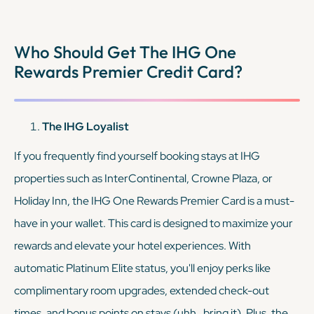
memberships, along with automatic Discoverist status.
Together, these cards allow you to maximize rewards and
Who Should Get The IHG One
enjoy elite benefits across two major hotel chains, providing
Rewards Premier Credit Card?
tons of flexibility.
KEEP READING
The IHG Loyalist
If you frequently find yourself booking stays at IHG
properties such as InterContinental, Crowne Plaza, or
Holiday Inn, the IHG One Rewards Premier Card is a must-
have in your wallet. This card is designed to maximize your
rewards and elevate your hotel experiences. With
automatic Platinum Elite status, you'll enjoy perks like
complimentary room upgrades, extended check-out
times, and bonus points on stays (uhh…bring it). Plus, the