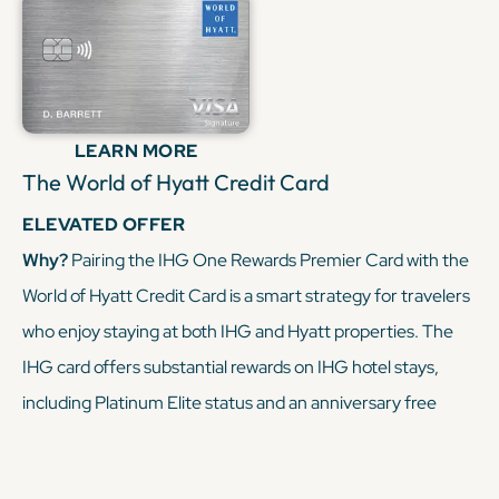
when paired with a premium Chase card, you can turn
everyday spending into free nights at IHG hotels, making
this duo a powerful tool for maximizing your miles and
points.
LEARN MORE
The World of Hyatt Credit Card
KEEP READING
ELEVATED OFFER
Why?
Pairing the IHG One Rewards Premier Card with the
World of Hyatt Credit Card is a smart strategy for travelers
who enjoy staying at both IHG and Hyatt properties. The
IHG card offers substantial rewards on IHG hotel stays,
including Platinum Elite status and an anniversary free
night award. The World of Hyatt card complements this by
earning points on Hyatt stays, dining, and fitness club