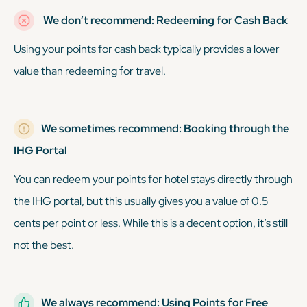
We don’t recommend: Redeeming for Cash Back
Using your points for cash back typically provides a lower
value than redeeming for travel.
We sometimes recommend: Booking through the
IHG Portal
You can redeem your points for hotel stays directly through
the IHG portal, but this usually gives you a value of 0.5
cents per point or less. While this is a decent option, it’s still
not the best.
We always recommend: Using Points for Free