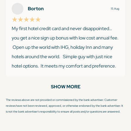
reward points, but we usually can adjust plans. With
Borton
15 Aug
IHG, you know pretty much what you are getting with
this hotel chain.
My first hotel credit card and never disappointed…
you get a nice sign up bonus with low cost annual fee.
Open up the world with IHG, holiday Inn and many
hotels around the world. Simple guy with just nice
KEEP READING
hotel options. It meets my comfort and preference.
Having Platinum status gets you lots of benefits. I like
the early check in and breakfast and extra bonus
SHOW MORE
points. Won’t be disappointed with IHG Premier ❤️💪
The reviews above are not provided or commissioned by the bank advertiser. Customer
reviews have not been reviewed, approved, or otherwise endorsed by the bank advertiser. It
is not the bank advertiser's responsibility to ensure all posts and/or questions are answered.
KEEP READING