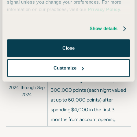
2025
through
Mar
signal unless you change your preferences. For more
spending $4,000 on purchases in
2025
information on our practices, visit our
Privacy Policy
.
the first 3 months from account
opening.
Show details
Earn 140,000 Bonus Points after
Sep
2024
through
Jan
spending $3,000 on purchases in
Close
2025
the first 3 months from account
opening
Customize
Earn 5 free nights valued at up to
Jul
2024
through
Sep
300,000 points (each night valued
2024
at up to 60,000 points) after
spending $4,000 in the first 3
months from account opening.