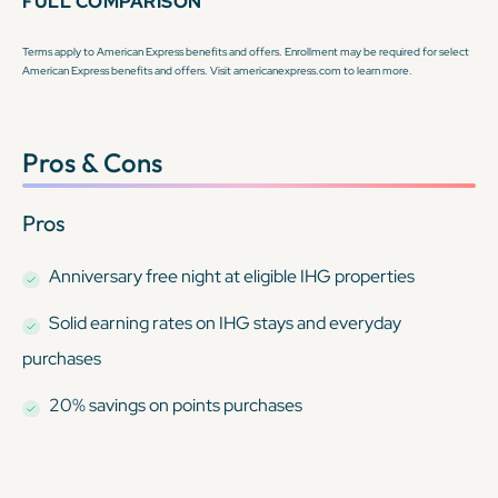
FULL COMPARISON
Terms apply to American Express benefits and offers. Enrollment may be required for select
American Express benefits and offers. Visit americanexpress.com to learn more.
Pros & Cons
Pros
Anniversary free night at eligible IHG properties
Solid earning rates on IHG stays and everyday
purchases
20% savings on points purchases