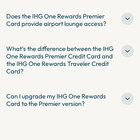
Does the IHG One Rewards Premier
Card provide airport lounge access?
What’s the difference between the IHG
One Rewards Premier Credit Card and
the IHG One Rewards Traveler Credit
Card?
Can I upgrade my IHG One Rewards
Card to the Premier version?