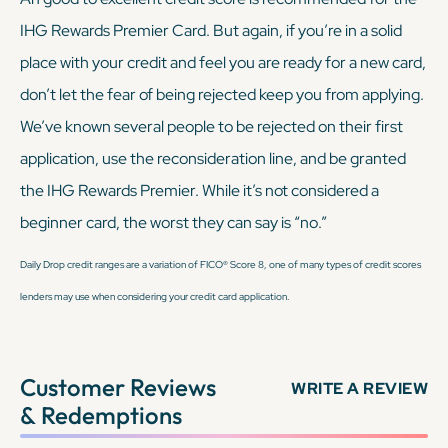
IHG Rewards Premier Card. But again, if you’re in a solid
place with your credit and feel you are ready for a new card,
don’t let the fear of being rejected keep you from applying.
We’ve known several people to be rejected on their first
application, use the reconsideration line, and be granted
the IHG Rewards Premier. While it’s not considered a
beginner card, the worst they can say is “no.”
Daily Drop credit ranges are a variation of FICO® Score 8, one of many types of credit scores
lenders may use when considering your credit card application.
Customer Reviews
WRITE A REVIEW
& Redemptions