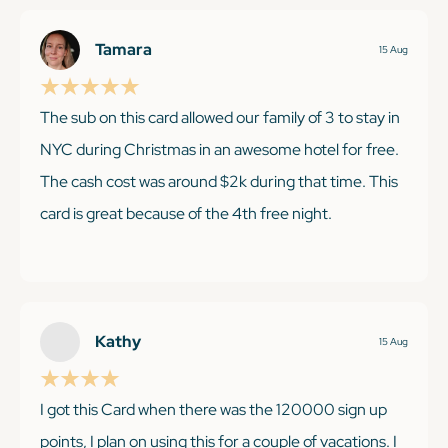
Tamara
15 Aug
The sub on this card allowed our family of 3 to stay in
NYC during Christmas in an awesome hotel for free.
The cash cost was around $2k during that time. This
card is great because of the 4th free night.
KEEP READING
Kathy
15 Aug
I got this Card when there was the 120000 sign up
points, I plan on using this for a couple of vacations. I