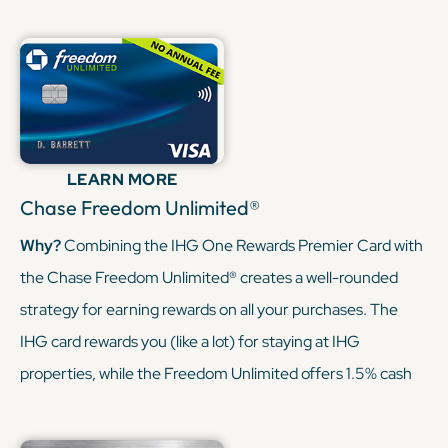
be transferred to IHG or other travel partners. This
combination allows you to earn points on hotel stays and
everyday travel expenses, with the flexibility to redeem
through the Chase Ultimate Rewards portal or transfer to
various airline and hotel programs.
LEARN MORE
KEEP READING
Chase Freedom Unlimited®
Why?
Combining the IHG One Rewards Premier Card with
the Chase Freedom Unlimited® creates a well-rounded
strategy for earning rewards on all your purchases. The
IHG card rewards you (like a lot) for staying at IHG
properties, while the Freedom Unlimited offers 1.5% cash
back (or 1.5x points) on every purchase. Since Freedom
Unlimited’s points can be transferred to your IHG account