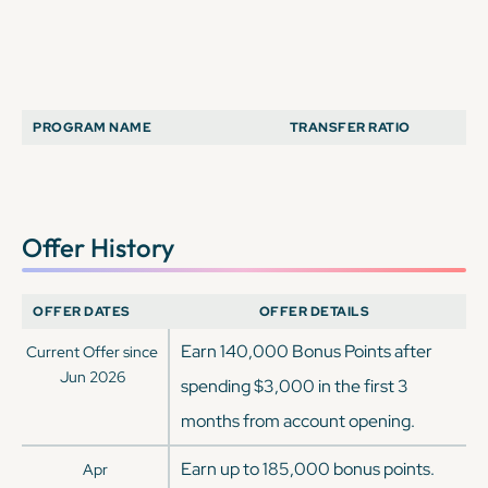
PROGRAM NAME
TRANSFER RATIO
Offer History
OFFER DATES
OFFER DETAILS
Earn 140,000 Bonus Points after
Current Offer since
Jun 2026
spending $3,000 in the first 3
months from account opening.
Earn up to 185,000 bonus points.
Apr