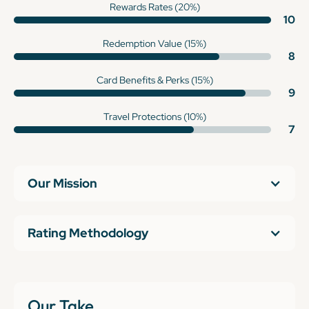
Rewards Rates (20%)
10
Redemption Value (15%)
8
Card Benefits & Perks (15%)
9
Travel Protections (10%)
7
Our Mission
Rating Methodology
Our Take