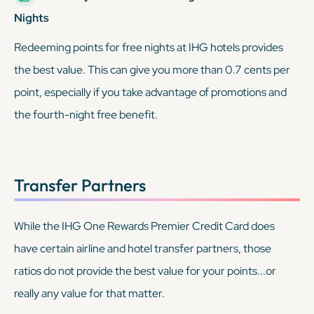
Nights
Redeeming points for free nights at IHG hotels provides
the best value. This can give you more than 0.7 cents per
point, especially if you take advantage of promotions and
the fourth-night free benefit.
Transfer Partners
While the IHG One Rewards Premier Credit Card
does
have certain airline and hotel transfer partners, those
ratios do not provide the best value for your points...or
really any value for that matter.