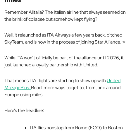
Remember Alitalia? The Italian airline that always seemed on
the brink of collapse but somehow kept flying?
Well, it relaunched as ITA Airways a few years back, ditched
SkyTeam, and is now in the process of joining Star Alliance. ⭐️
While ITA won’t officially be part of the alliance until 2026, it
just launched a loyalty partnership with United.
That means ITA flights are starting to show up with
United
MileagePlus.
Read: more ways to get to, from, and around
Europe using miles.
Here’s the headline:
ITA flies nonstop from Rome (FCO) to Boston