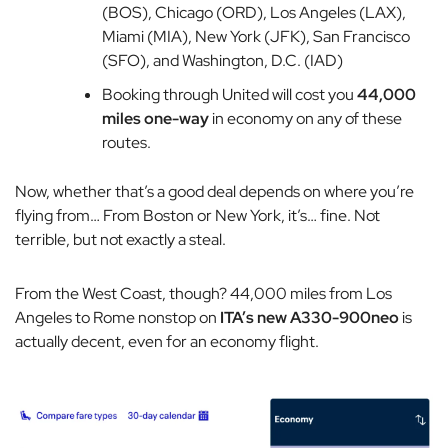
(BOS), Chicago (ORD), Los Angeles (LAX),
Miami (MIA), New York (JFK), San Francisco
(SFO), and Washington, D.C. (IAD)
Booking through United will cost you
44,000
miles one-way
in economy on any of these
routes.
Now, whether that’s a good deal depends on where you’re
flying from… From Boston or New York, it’s… fine. Not
terrible, but not exactly a steal.
From the West Coast, though? 44,000 miles from Los
Angeles to Rome nonstop on
ITA’s new A330-900neo
is
actually decent, even for an economy flight.