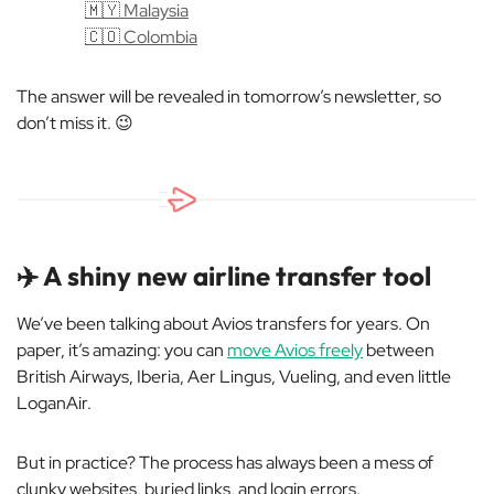
🇲🇾 Malaysia
🇨🇴 Colombia
The answer will be revealed in tomorrow’s newsletter, so
don’t miss it.
😉
✈️ A shiny new airline transfer tool
We’ve been talking about Avios transfers for years. On
paper, it’s amazing: you can
move Avios freely
between
British Airways, Iberia, Aer Lingus, Vueling, and even little
LoganAir.
But in practice? The process has always been a mess of
clunky websites, buried links, and login errors.