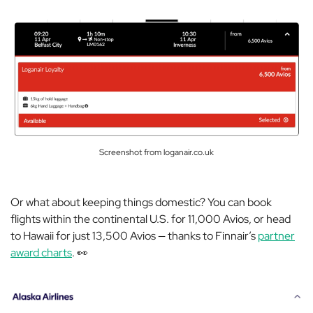
Screenshot from loganair.co.uk
Or what about keeping things domestic? You can book
flights within the continental U.S. for 11,000 Avios, or head
to Hawaii for just 13,500 Avios — thanks to Finnair’s
partner
award charts
. 👀