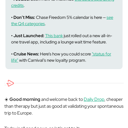
credits
.
• Don’t Miss:
Chase Freedom 5% calendar is here —
see
the Q4 categories
.
• Just Launched:
This bank
just rolled out a new all-in-
one travel app, including a lounge wait time feature.
• Cruise News:
Here’s how you could score
“status for
life”
with Carnival’s new loyalty program.
☀️
Good morning
and welcome back to
Daily Drop
, cheaper
than therapy but just as good at validating your spontaneous
trip to Europe.