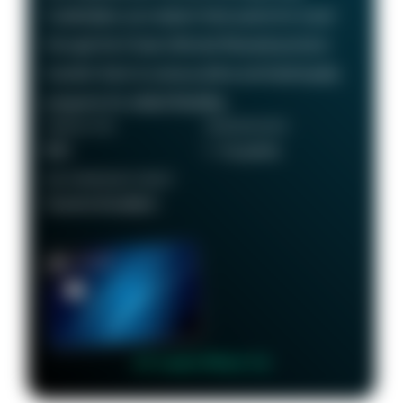
Cardholders can redeem their points for travel
through the Chase Ultimate Rewards portal or
transfer them to various airline and hotel loyalty
programs for added flexibility.
ANNUAL FEE
REWARDS RATE
$95
1 - 5x points
RECOMMENDED CREDIT
Good to Excellent
👉 Learn More 👈