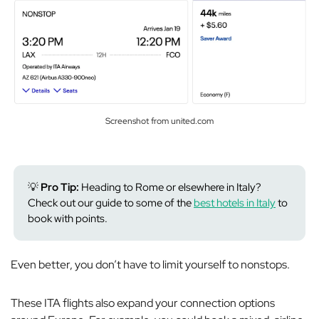
Screenshot from united.com
💡
Pro Tip:
Heading to Rome or elsewhere in Italy?
Check out our guide to some of the
best hotels in Italy
to
book with points.
Even better, you don’t have to limit yourself to nonstops.
These ITA flights also expand your connection options