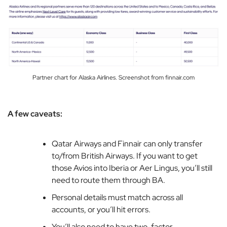
Partner chart for Alaska Airlines. Screenshot from finnair.com
A few caveats:
Qatar Airways and Finnair can only transfer
to/from British Airways. If you want to get
those Avios into Iberia or Aer Lingus, you’ll still
need to route them through BA.
Personal details must match across all
accounts, or you’ll hit errors.
You’ll also need to have two-factor