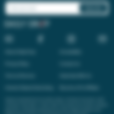
About Daily Drop
Accessibility
Privacy Policy
Contact Us
Terms of Service
Advertise With Us
Interest-Based Advertising
Become a Pro Affiliate
Opinions expressed here are author's alone, not those of any bank, credit
card issuer, hotel, airline, or other entity. This content has not been reviewed,
approved, or otherwise endorsed by any of the entities included on this