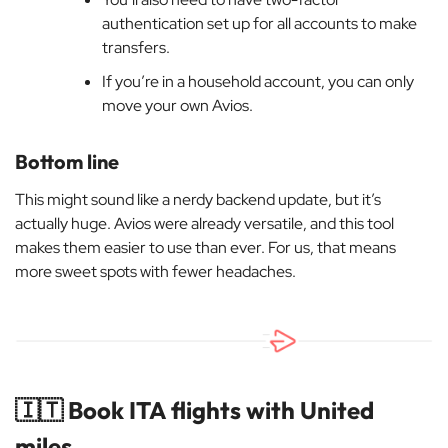
authentication set up for all accounts to make
transfers.
If you’re in a household account, you can only
move your own Avios.
Bottom line
This might sound like a nerdy backend update, but it’s
actually huge. Avios were already versatile, and this tool
makes them easier to use than ever. For us, that means
more sweet spots with fewer headaches.
🇮🇹
Book ITA flights with United
miles