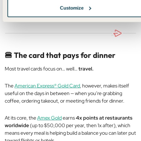
Customize
✨ Learn more about United MileagePlus ✨
🍔
The card that pays for dinner
Most travel cards focus on… well…
travel.
The
American Express® Gold Card
, however, makes itself
useful on the days in between — when you’re grabbing
coffee, ordering takeout, or meeting friends for dinner.
At its core, the
Amex Gold
earns
4x points at restaurants
worldwide
(up to $50,000 per year, then 1x after), which
means every meal is helping build a balance you can later put
toward flights or hotels.