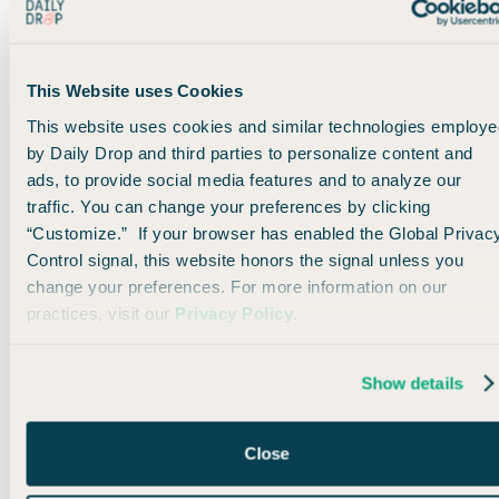
You can
transfer to United
at a 1:1 ratio from
Ultimate Rewards points
and
Bilt Rewards.
Which makes it easy to pad your account,
This Website uses Cookies
especially if you score
the 125,000-Ultimate
Rewards point welcome offer
from the
Chase
This website uses cookies and similar technologies employe
Sapphire Reserve®
.
by Daily Drop and third parties to personalize content and
ads, to provide social media features and to analyze our
Right now, I’m not seeing any business-class space on ITA
traffic. You can change your preferences by clicking
through United, but their long-haul business product is really
“Customize.” If your browser has enabled the Global Privac
nice, so it’s worth keeping an eye out for. 🤞
Control signal, this website honors the signal unless you
change your preferences. For more information on our
practices, visit our
Privacy Policy
.
Bottom line
ITA joining Star Alliance is starting to pay off, and United’s
Show details
integration is giving us new ways to cross the Atlantic. If
you’ve got United miles lying around, this is a good way to
put them to work.
Close