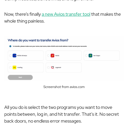
Now, there’s finally
a new Avios transfer tool
that makes the
whole thing painless.
Screenshot from avios.com
All you do is select the two programs you want to move
points between, log in, and hit transfer. That’s it. No secret
back doors, no endless error messages.