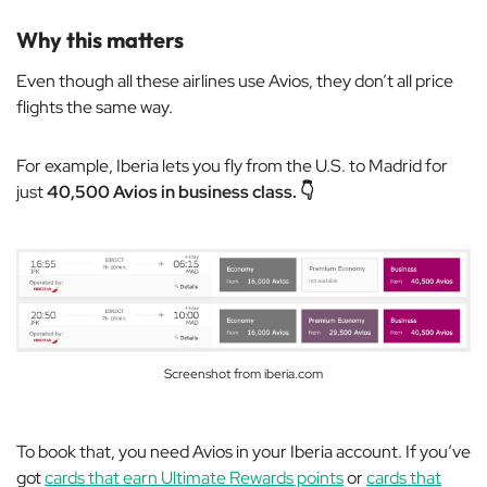
Why this matters
Even though all these airlines use Avios, they don’t all price
flights the same way.
For example, Iberia lets you fly from the U.S. to Madrid for
just
40,500 Avios in business class. 👇
Screenshot from iberia.com
To book that, you need Avios in your Iberia account. If you’ve
got
cards that earn Ultimate Rewards points
or
cards that