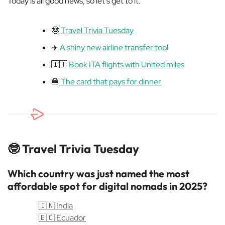
Today is all good news, so let’s get to it:
🤓
Travel Trivia Tuesday
✈️
A shiny new airline transfer tool
🇮🇹
Book ITA flights with United miles
🍔
The card that pays for dinner
🤓
Travel Trivia Tuesday
Which country was just named the most
affordable spot for digital nomads in 2025?
🇮🇳 India
🇪🇨 Ecuador