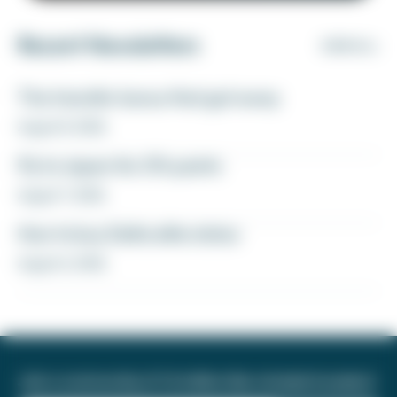
Recent Newsletters
VIEW ALL
The transfer bonus that got away
August 8, 2026
Fly to Japan for 27k points
August 7, 2026
How to buy Delta elite status
August 6, 2026
Join a community of 1.8 million like-minded travelers!