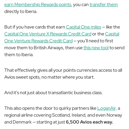
earn Membership Rewards points
, you can
transfer them
directly to Iberia.
But if you have cards that earn
Capital One miles
— like the
Capital One Venture X Rewards Credit Card
or the
Capital
One Venture Rewards Credit Card
— you’ll need to first
move them to British Airways, then use
this new tool
to send
them to Iberia.
That effectively gives all your points currencies access to all
Avios sweet spots, no matter where you start.
And it’s not just about transatlantic business class.
This also opens the door to quirky partners like
LoganAir,
a
regional airline covering Scotland, Ireland, and even Norway
and Denmark — starting at just
6,500 Avios each way.