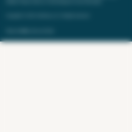
website. Please review
our methodology
for more information.
Copyright © 2026. FareDrop, LLC. All rights reserved.
Made with ❤️ by Kara and Nate