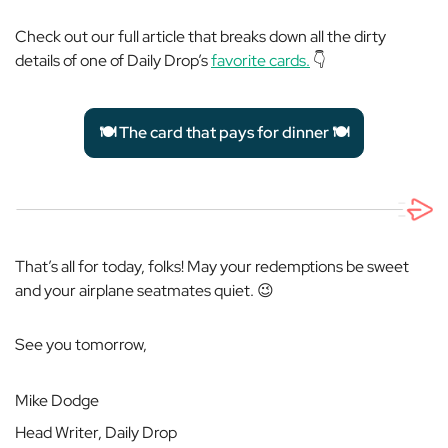
Check out our full article that breaks down all the dirty
details of one of Daily Drop’s
favorite cards.
👇
🍽️ The card that pays for dinner 🍽️
That’s all for today, folks! May your redemptions be sweet
and your airplane seatmates quiet. 😉
See you tomorrow,
Mike Dodge
Head Writer, Daily Drop