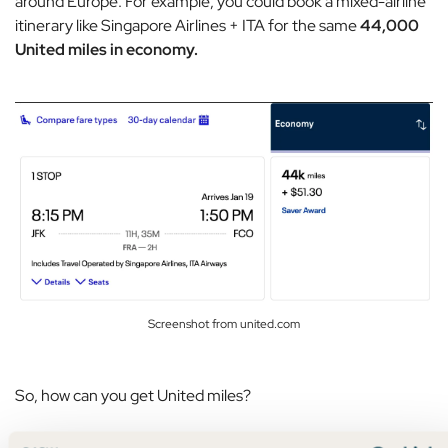
around Europe. For example, you could book a mixed-airline
itinerary like Singapore Airlines + ITA for the same
44,000
United miles in economy.
Screenshot from united.com
So, how can you get United miles?