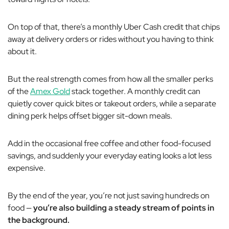
On top of that, there’s a monthly Uber Cash credit that chips
away at delivery orders or rides without you having to think
about it.
But the real strength comes from how all the smaller perks
of the
Amex Gold
stack together. A monthly credit can
quietly cover quick bites or takeout orders, while a separate
dining perk helps offset bigger sit-down meals.
Add in the occasional free coffee and other food-focused
savings, and suddenly your everyday eating looks a lot less
expensive.
By the end of the year, you’re not just saving hundreds on
food —
you’re also building a steady stream of points in
the background.