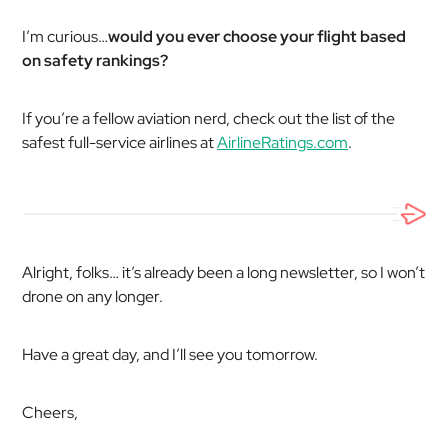
I’m curious…
would you ever choose your flight based
on safety rankings?
If you’re a fellow aviation nerd, check out the list of the
safest full-service airlines at
AirlineRatings.com
.
Alright, folks… it’s already been a long newsletter, so I won’t
drone on any longer.
Have a great day, and I’ll see you tomorrow.
Cheers,