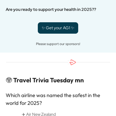
Are you ready to support your health in 2025??
✨ Get your AG1 ✨
Please support our sponsors!
🤓
Travel Trivia Tuesday mn
Which airline was named the safest in the
world for 2025?
✈️ Air New Zealand