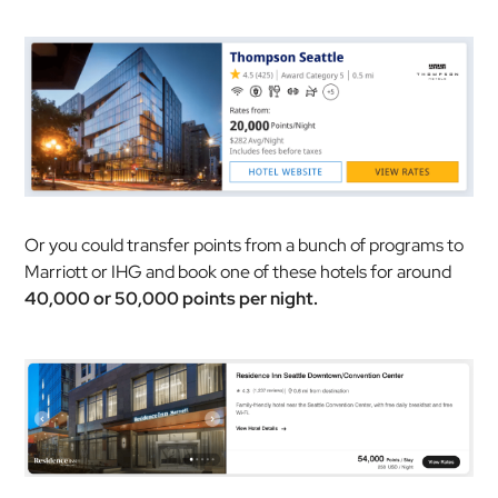
Or you could transfer points from a bunch of programs to
Marriott or IHG and book one of these hotels for around
40,000 or 50,000 points per night.