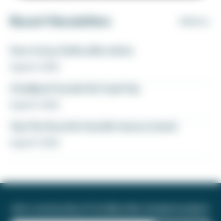
Recent Newsletters
VIEW ALL
How to buy Delta elite status
August 6, 2026
A ballpark bucket list road trip
August 5, 2026
Yay! My favorite transfer bonus is back
August 5, 2026
Join a community of 1.8 million like-minded travelers!