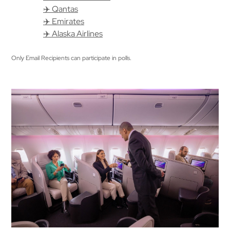
✈️ Qantas
✈️ Emirates
✈️ Alaska Airlines
Only Email Recipients can participate in polls.