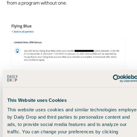
from a program without one.
Example of a now-expired 20% transfer bonus to Flying Blue
So here’s my recommendation:
This Website uses Cookies
This website uses cookies and similar technologies employe
Over time, try to build up a card portfolio with at least one
by Daily Drop and third parties to personalize content and
solid card from each of the main programs.
ads, to provide social media features and to analyze our
traffic. You can change your preferences by clicking