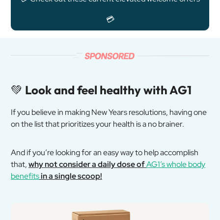
💳
💚
Look and feel healthy with AG1
If you believe in making New Years resolutions, having one
on the list that prioritizes your health is a no brainer.
And if you’re looking for an easy way to help accomplish
that,
why not consider a daily dose of
AG1’s whole body
benefits
in a single scoop!