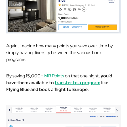
Again, imagine how many points you save over time by
simply having diversity between the various bank
programs.
By saving 15,000+
MR Points
on that one night,
you’d
have them available to
transfer to a program
like
Flying Blue and book a flight to Europe.