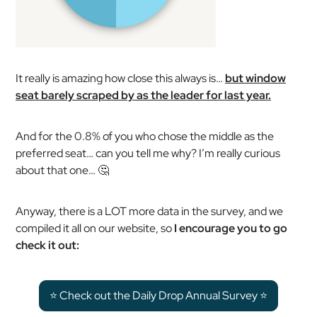
It really is amazing how close this always is…
but window
seat barely scraped by as the leader for last year.
And for the 0.8% of you who chose the middle as the
preferred seat… can you tell me why? I’m really curious
about that one… 🤔
Anyway, there is a LOT more data in the survey, and we
compiled it all on our website, so
I encourage you to go
check it out:
⭐️ Check out the Daily Drop Annual Survey ⭐️