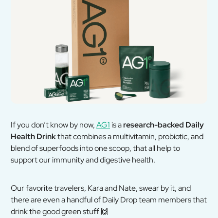
If you don’t know by now,
AG1
is a
research-backed Daily
Health Drink
that combines a multivitamin, probiotic, and
blend of superfoods into one scoop, that all help to
support our immunity and digestive health.
Our favorite travelers, Kara and Nate, swear by it, and
there are even a handful of Daily Drop team members that
drink the good green stuff
🙌