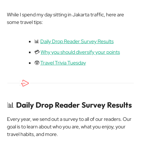
While I spend my day sitting in Jakarta traffic, here are
some travel tips:
📊
Daily Drop Reader Survey Results
💳
Why you should diversify your points
🤓
Travel Trivia Tuesday
📊
Daily Drop Reader Survey Results
Every year, we send out a survey to all of our readers. Our
goal is to learn about who you are, what you enjoy, your
travel habits, and more.