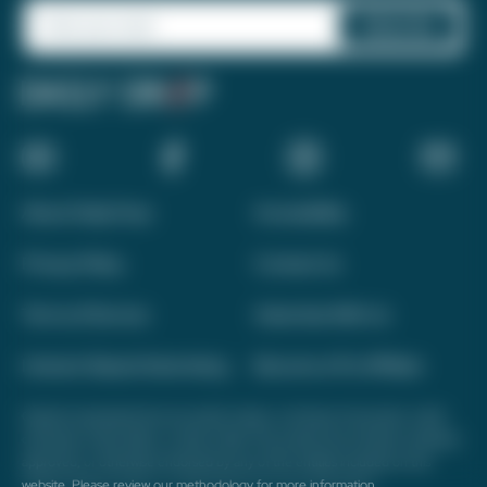
About Daily Drop
Accessibility
Privacy Policy
Contact Us
Terms of Service
Advertise With Us
Interest-Based Advertising
Become a Pro Affiliate
Opinions expressed here are author's alone, not those of any bank, credit
card issuer, hotel, airline, or other entity. This content has not been reviewed,
approved, or otherwise endorsed by any of the entities included on this
website. Please review
our methodology
for more information.