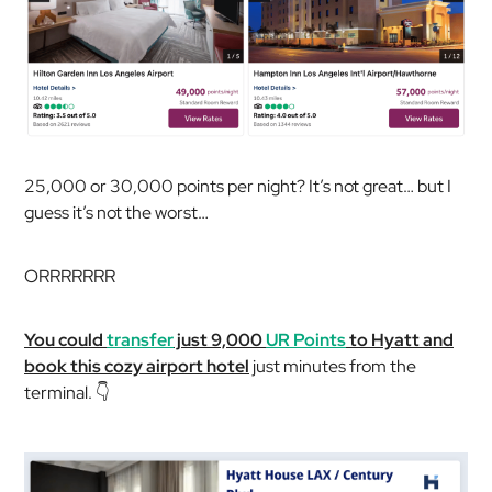
25,000 or 30,000 points per night? It’s not great… but I
guess it’s not the worst…
ORRRRRRR
You could
transfer
just 9,000
UR Points
to Hyatt and
book this cozy airport hotel
just minutes from the
terminal. 👇