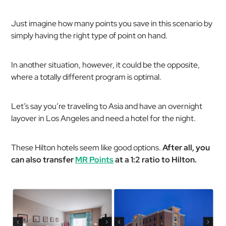
Just imagine how many points you save in this scenario by
simply having the right type of point on hand.
In another situation, however, it could be the opposite,
where a totally different program is optimal.
Let’s say you’re traveling to Asia and have an overnight
layover in Los Angeles and need a hotel for the night.
These Hilton hotels seem like good options.
After all, you
can also transfer
MR Points
at a 1:2 ratio to Hilton.