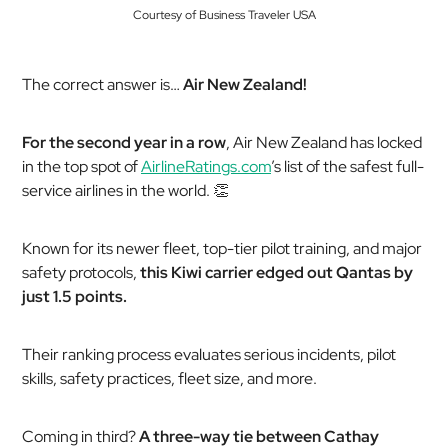
Courtesy of Business Traveler USA
The correct answer is…
Air New Zealand!
For the second year in a row
, Air New Zealand has locked
in the top spot of
AirlineRatings.com
’s list of the safest full-
service airlines in the world. 👏
Known for its newer fleet, top-tier pilot training, and major
safety protocols,
this Kiwi carrier edged out Qantas by
just 1.5 points.
Their ranking process evaluates serious incidents, pilot
skills, safety practices, fleet size, and more.
Coming in third?
A three-way tie between Cathay