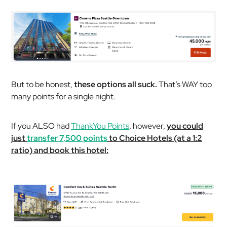
But to be honest,
these options all suck.
That’s WAY too
many points for a single night.
If you ALSO had
ThankYou Points
, however,
you could
just
transfer 7,500 points
to Choice Hotels (at a 1:2
ratio) and book this hotel: