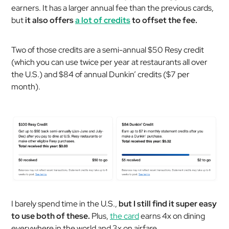
earners. It has a larger annual fee than the previous cards,
but
it also offers
a lot of credits
to offset the fee.
Two of those credits are a semi-annual $50 Resy credit
(which you can use twice per year at restaurants all over
the U.S.) and $84 of annual Dunkin’ credits ($7 per
month).
I barely spend time in the U.S.,
but I still find it super easy
to use both of these.
Plus,
the card
earns 4x on dining
everywhere in the world and 3x on airfare.