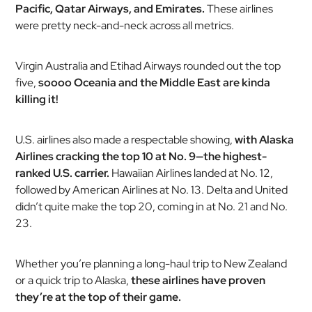
Pacific, Qatar Airways, and Emirates.
These airlines
were pretty neck-and-neck across all metrics.
Virgin Australia and Etihad Airways rounded out the top
five,
soooo Oceania and the Middle East are kinda
killing it!
U.S. airlines also made a respectable showing,
with Alaska
Airlines cracking the top 10 at No. 9—the highest-
ranked U.S. carrier.
Hawaiian Airlines landed at No. 12,
followed by American Airlines at No. 13. Delta and United
didn’t quite make the top 20, coming in at No. 21 and No.
23.
Whether you’re planning a long-haul trip to New Zealand
or a quick trip to Alaska,
these airlines have proven
they’re at the top of their game.