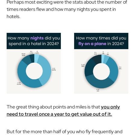
Perhaps most exciting were the stats about the number of
times readers flew and how many nights you spent in
hotels.
The great thing about points and miles is that
you only
need to travel once a year to get value out of it.
But for the more than half of you who fly frequently and