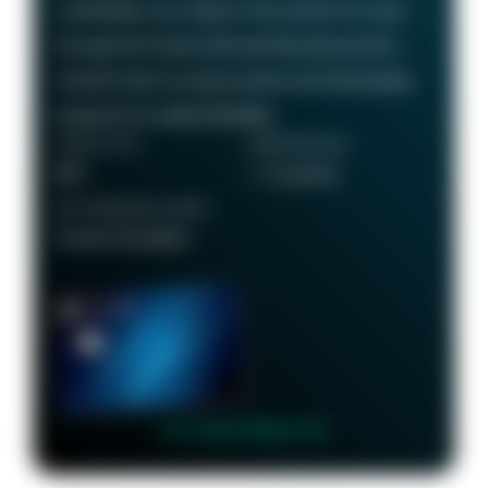
Cardholders can redeem their points for travel
through the Chase Ultimate Rewards portal or
transfer them to various airline and hotel loyalty
programs for added flexibility.
ANNUAL FEE
REWARDS RATE
$95
1 - 5x points
RECOMMENDED CREDIT
Good to Excellent
👉 Learn More 👈