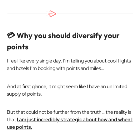
💳 Why you should diversify your
points
I feel like every single day, I’m telling you about cool flights
and hotels I’m booking with points and miles…
And at first glance, it might seem like I have an unlimited
supply of points.
But that could not be further from the truth… the reality is
that
I am just incredibly strategic about how and when I
use points.