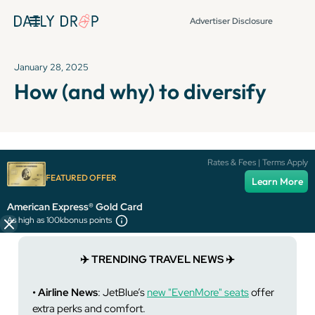
Advertiser Disclosure
January 28, 2025
How (and why) to diversify
It's been over 72 hours since this newsletter was
Rates & Fees | Terms Apply
published, so some info and links might be out of date or
FEATURED OFFER
Learn More
expired.
American Express® Gold Card
As high as 100k
bonus points
✈️ TRENDING TRAVEL NEWS ✈️
• Airline News
: JetBlue’s
new "EvenMore" seats
offer
extra perks and comfort.