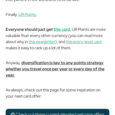
Finally,
UR Points.
Everyone should just get
this card.
UR Points are more
valuable than every other currency (you can read more
about why in
this newsletter
), and
this entry-level card
makes it easy to rack up a lot of them.
Anyway,
diversification is key to any points strategy
whether you travel once per year or every day of the
year.
As always, check out this page for some inspiration on
your next card offer:
💳 Check out these current elevated welcome offers