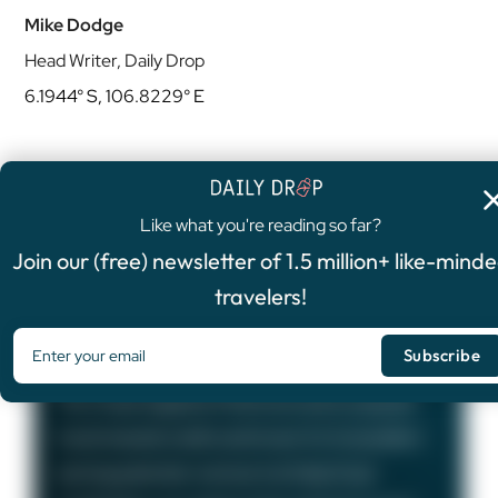
Mike Dodge
Head Writer, Daily Drop
6.1944° S, 106.8229° E
Like what you're reading so far?
4.8
/5
Join our (free) newsletter of 1.5 million+ like-mind
FEATURED OFFER
travelers!
Chase Sapphire Preferred®
Card
75,000
Bonus Points
The Chase Sapphire Preferred card is a popular
travel rewards credit card known for its excellent
earning potential—we love it at Daily Drop!