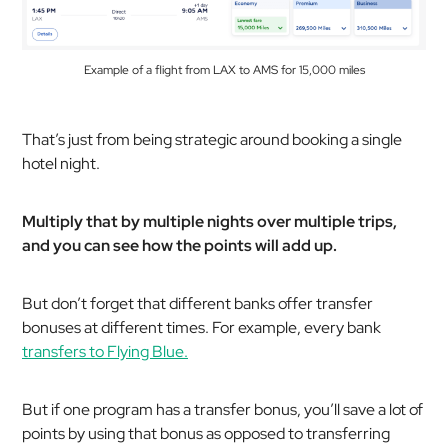
Example of a flight from LAX to AMS for 15,000 miles
That’s just from being strategic around booking a single
hotel night.
Multiply that by multiple nights over multiple trips,
and you can see how the points will add up.
But don’t forget that different banks offer transfer
bonuses at different times. For example, every bank
transfers to Flying Blue.
But if one program has a transfer bonus, you’ll save a lot of
points by using that bonus as opposed to transferring