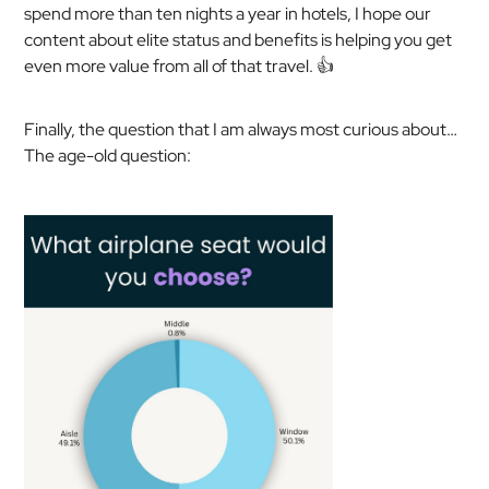
spend more than ten nights a year in hotels, I hope our
content about elite status and benefits is helping you get
even more value from all of that travel. 👍
Finally, the question that I am always most curious about…
The age-old question: