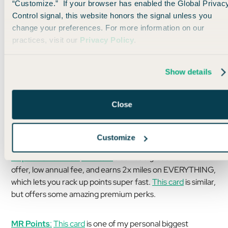
“Customize.” If your browser has enabled the Global Privac
Specifically, here are some ideas:
Control signal, this website honors the signal unless you
change your preferences. For more information on our
ThankYou Points:
This card
has a GREAT welcome offer,
practices, visit our
Privacy Policy
.
low annual fee, and can yield as many as 19 nights at
Choice Hotels just from the welcome offer (utilizing the 1:2
transfer ratio).
Show details
Close
Customize
Capital One Miles:
This card
also has a great welcome
offer, low annual fee, and earns 2x miles on EVERYTHING,
which lets you rack up points super fast.
This card
is similar,
but offers some amazing premium perks.
MR Points
:
This card
is one of my personal biggest