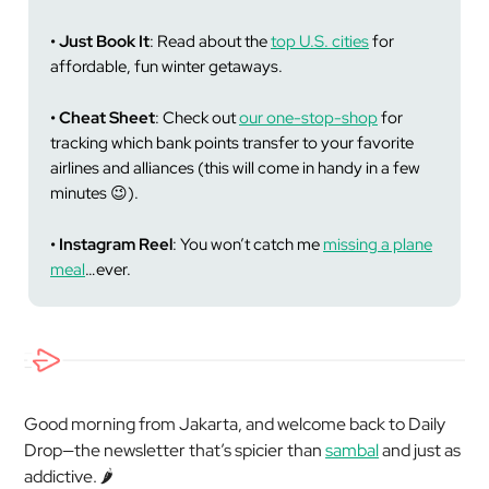
• Just Book It
: Read about the
top U.S. cities
for
affordable, fun winter getaways.
• Cheat Sheet
: Check out
our one-stop-shop
for
tracking which bank points transfer to your favorite
airlines and alliances (this will come in handy in a few
minutes 😉).
• Instagram Reel
: You won’t catch me
missing a plane
meal
…ever.
Good morning from Jakarta, and welcome back to Daily
Drop—the newsletter that’s spicier than
sambal
and just as
addictive. 🌶️