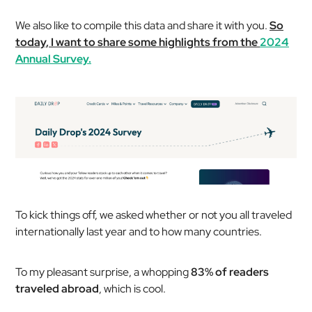
We also like to compile this data and share it with you.
So
today, I want to share some highlights from the
2024
Annual Survey.
To kick things off, we asked whether or not you all traveled
internationally last year and to how many countries.
To my pleasant surprise, a whopping
83% of readers
traveled abroad
, which is cool.