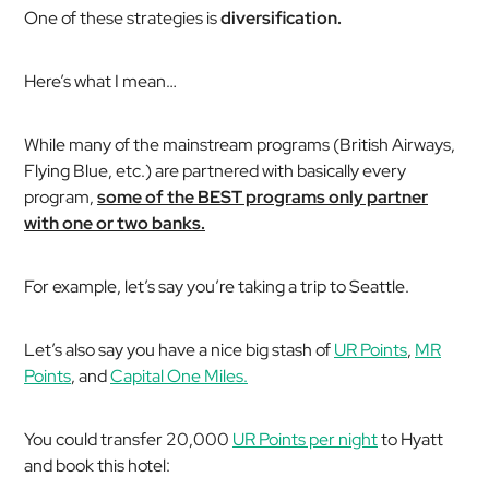
One of these strategies is
diversification.
Here’s what I mean…
While many of the mainstream programs (British Airways,
Flying Blue, etc.) are partnered with basically every
program,
some of the BEST programs only partner
with one or two banks.
For example, let’s say you’re taking a trip to Seattle.
Let’s also say you have a nice big stash of
UR Points
,
MR
Points
, and
Capital One Miles.
You could transfer 20,000
UR Points per night
to Hyatt
and book this hotel: