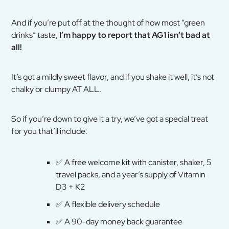
And if you’re put off at the thought of how most “green
drinks” taste,
I’m happy to report that AG1 isn’t bad at
all!
It’s got a mildly sweet flavor, and if you shake it well, it’s not
chalky or clumpy AT ALL.
So if you’re down to give it a try, we’ve got a special treat
for you that’ll include:
✅
A free welcome kit with canister, shaker, 5
travel packs, and a year’s supply of Vitamin
D3 + K2
✅
A flexible delivery schedule
✅
A 90-day money back guarantee