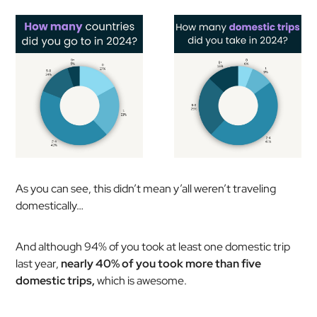
As you can see, this didn’t mean y’all weren’t traveling
domestically…
And although 94% of you took at least one domestic trip
last year,
nearly 40% of you took more than five
domestic trips,
which is awesome.