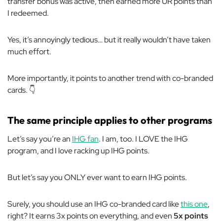
transfer bonus was active, then earned
more
UR points than
I redeemed.
Yes, it’s annoyingly tedious… but it really wouldn’t have taken
much effort.
More importantly, it points to
another
trend with co-branded
cards. 👇
The same principle applies to other programs
Let’s say you’re an
IHG fan
. I am, too. I LOVE the IHG
program, and I love racking up IHG points.
But let’s say you ONLY ever want to earn IHG points.
Surely, you should use an IHG co-branded card like
this one
,
right? It earns 3x points on everything, and even
5x points