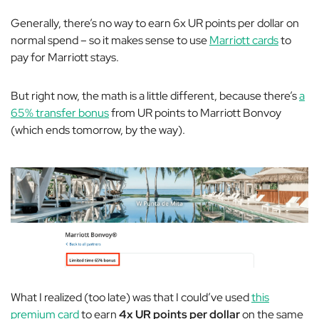
Generally, there’s no way to earn 6x UR points per dollar on
normal spend – so it makes sense to use
Marriott cards
to
pay for Marriott stays.
But right now, the math is a little different, because there’s
a
65% transfer bonus
from UR points to Marriott Bonvoy
(which ends tomorrow, by the way).
What I realized (too late) was that I could’ve used
this
premium card
to earn
4x UR points per dollar
on the same