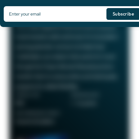
Card
75,000
Bonus Points
The Chase Sapphire Preferred card is a popular
travel rewards credit card known for its excellent
earning potential—we love it at Daily Drop!
Cardholders can redeem their points for travel
through the Chase Ultimate Rewards portal or
transfer them to various airline and hotel loyalty
programs for added flexibility.
ANNUAL FEE
REWARDS RATE
$95
1 - 5x points
RECOMMENDED CREDIT
Good to Excellent