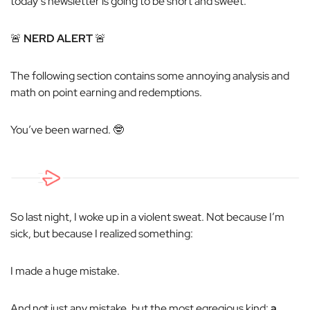
today’s newsletter is going to be short and sweet.
🚨
NERD ALERT
🚨
The following section contains some annoying analysis and
math on point earning and redemptions.
You’ve been warned. 🤓
So last night, I woke up in a violent sweat. Not because I’m
sick, but because I realized something:
I made a
huge
mistake.
And not just any mistake, but the most egregious kind:
a