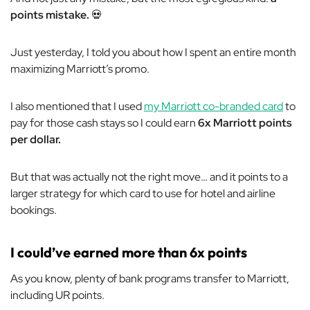
points mistake.
💀
Just yesterday, I told you about how I spent an entire month
maximizing Marriott’s promo.
I also mentioned that I used
my Marriott co-branded card
to
pay for those cash stays so I could earn
6x Marriott points
per dollar.
But that was actually
not
the right move… and it points to a
larger strategy for which card to use for hotel and airline
bookings.
I could’ve earned more than 6x points
As you know, plenty of bank programs transfer to Marriott,
including UR points.