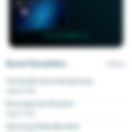
👉 Learn More 👈
Recent Newsletters
VIEW ALL
The transfer bonus that got away
August 8, 2026
Fly to Japan for 27k points
August 7, 2026
How to buy Delta elite status