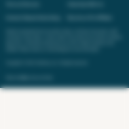
Terms of Service
Advertise With Us
Interest-Based Advertising
Become a Pro Affiliate
Opinions expressed here are author's alone, not those of any bank, credit
card issuer, hotel, airline, or other entity. This content has not been reviewed,
approved, or otherwise endorsed by any of the entities included on this
website. Please review
our methodology
for more information.
Copyright © 2026. FareDrop, LLC. All rights reserved.
Made with ❤️ by Kara and Nate