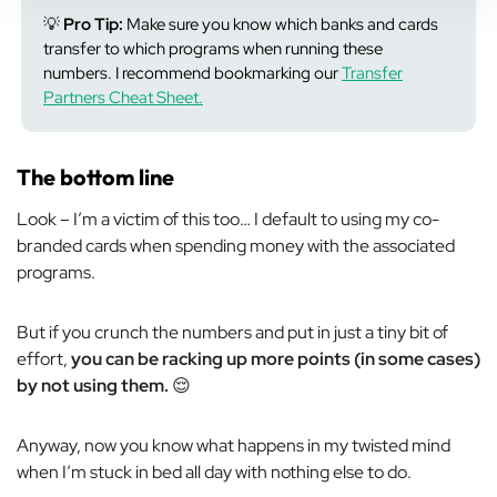
💡
Pro Tip:
Make sure you know which banks and cards
transfer to which programs when running these
numbers. I recommend bookmarking our
Transfer
Partners Cheat Sheet.
The bottom line
Look – I’m a victim of this too… I default to using my co-
branded cards when spending money with the associated
programs.
But if you crunch the numbers and put in just a tiny bit of
effort,
you can be racking up more points (in some cases)
by
not
using them.
😌
Anyway, now you know what happens in my twisted mind
when I’m stuck in bed all day with nothing else to do.