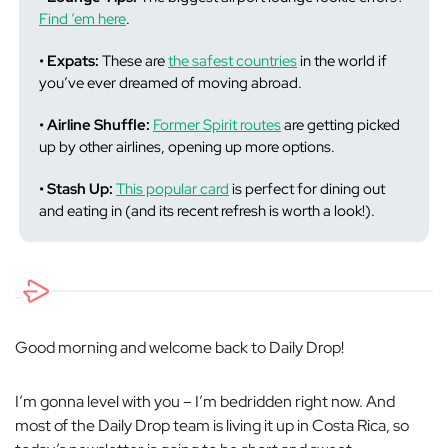
Find ‘em here
.
• Expats:
These are
the safest countries
in the world if
you’ve ever dreamed of moving abroad.
• Airline Shuffle:
Former Spirit routes
are getting picked
up by other airlines, opening up more options.
• Stash Up:
This popular card
is perfect for dining out
and
eating in (and its recent refresh is worth a look!).
Good morning and welcome back to Daily Drop!
I’m gonna level with you – I’m bedridden right now. And
most of the Daily Drop team is living it up in Costa Rica, so