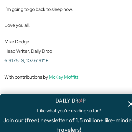
I’m going to go back to sleep now.
Love you all,
Mike Dodge
Head Writer, Daily Drop
6.9175° S, 107.6191° E
With contributions by
McKay Moffitt
Like what you're reading so far?
4.8
/5
Join our (free) newsletter of 1.5 million+ like-mind
FEATURED OFFER
travelers!
Chase Sapphire Preferred®