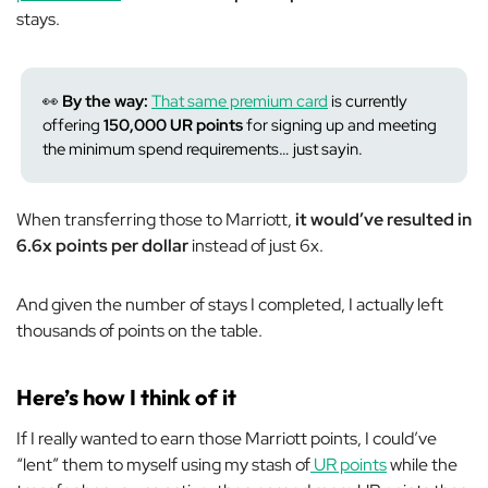
stays.
👀
By the way:
That same premium card
is currently
offering
150,000 UR points
for signing up and meeting
the minimum spend requirements… just sayin.
When transferring those to Marriott,
it would’ve resulted in
6.6x points per dollar
instead of just 6x.
And given the number of stays I completed, I actually left
thousands of points on the table.
Here’s how I think of it
If I really wanted to earn those Marriott points, I could’ve
“lent” them to myself using my stash of
UR points
while the