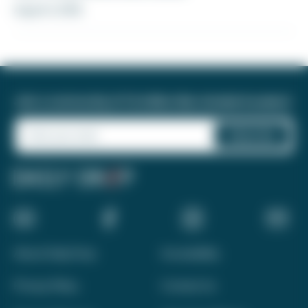
August 6, 2026
Join a community of 1.8 million like-minded travelers!
About Daily Drop
Accessibility
Privacy Policy
Contact Us