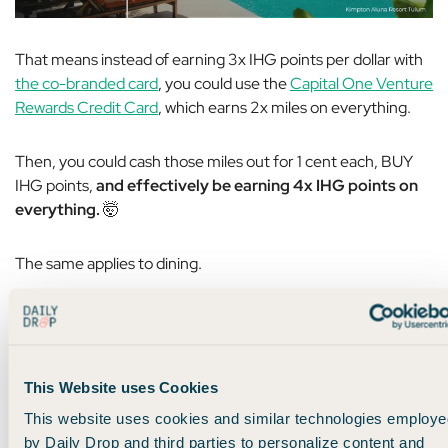
That means instead of earning 3x IHG points per dollar with
the co-branded card
, you could use the
Capital One Venture
Rewards Credit Card
, which earns 2x miles on everything.
Then, you could cash those miles out for 1 cent each, BUY
IHG points,
and effectively be earning 4x IHG points on
everything.
🤯
The same applies to dining.
Instead of earning 5x IHG points on their co-branded card,
you could earn
3x UR points on dining
using
that premium
card I mentioned earlier
, cash those out for 1 cent each, and
This Website uses Cookies
buy IHG points during a sale –
thus earning 6x IHG points
per dollar
instead of 5x points.
This website uses cookies and similar technologies employe
by Daily Drop and third parties to personalize content and