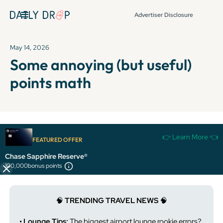
Advertiser Disclosure
May 14, 2026
Some annoying (but useful)
points math
It's been over 72 hours since this newsletter was
👉 Learn More 👈
FEATURED OFFER
published, so some info and links might be out of date or
expired.
Chase Sapphire Reserve®
100,000
bonus points
🧠
TRENDING TRAVEL NEWS
🧠
• Lounge Tips:
The biggest airport lounge rookie errors?