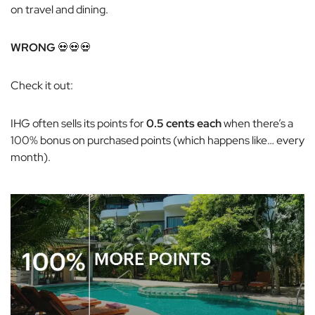
on travel and dining.
WRONG
💀💀💀
Check it out:
IHG often sells its points for
0.5 cents each
when there’s a
100% bonus on purchased points (which happens like… every
month).