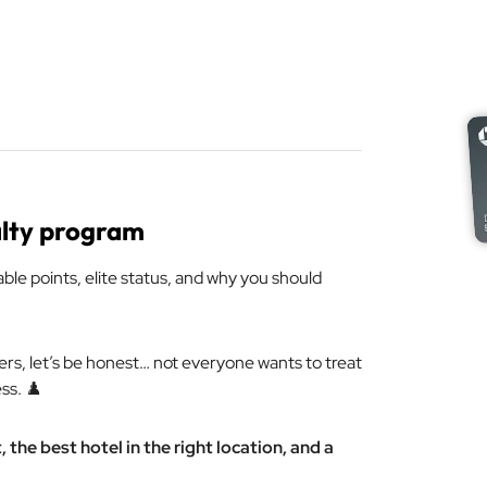
alty program
able points, elite status, and why you should
ers, let’s be honest… not everyone wants to treat
ss. ♟️
the best hotel in the right location, and a