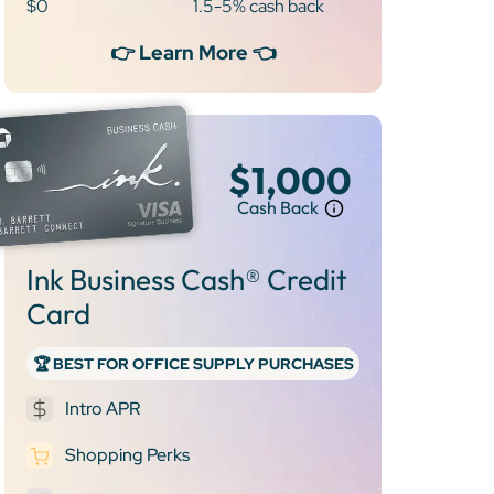
$0
1.5-5% cash back
👉 Learn More 👈
$1,000
Cash Back
Ink Business Cash® Credit
Card
🏆 BEST FOR OFFICE SUPPLY PURCHASES
Intro APR
Shopping Perks