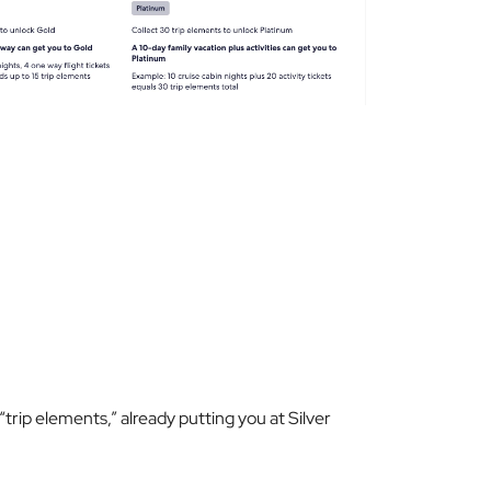
e “trip elements,” already putting you at Silver