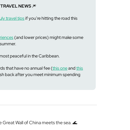
 TRAVEL NEWS
🎆
ly travel tips
if you’re hitting the road this
riences
(and lower prices) might make some
s summer.
ost peaceful in the Caribbean.
ds that have no annual fee (
this one
and
this
cash back after you meet minimum spending
Great Wall of China meets the sea. 🌊