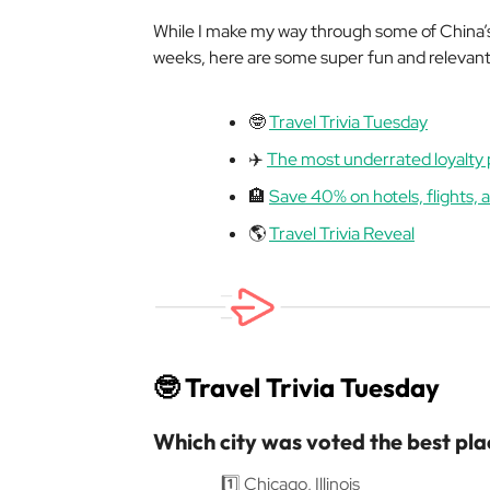
While I make my way through some of China’s 
weeks, here are some super fun and relevant t
🤓
Travel Trivia Tuesday
✈️
The most underrated loyalty
🏨
Save 40% on hotels, flights,
🌎
Travel Trivia Reveal
🤓
Travel Trivia Tuesday
Which city was voted the best plac
1️⃣ Chicago, Illinois