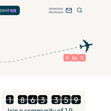
Advertiser
Disclosure
1
8
6
3
3
5
9
Join a community of
1.9