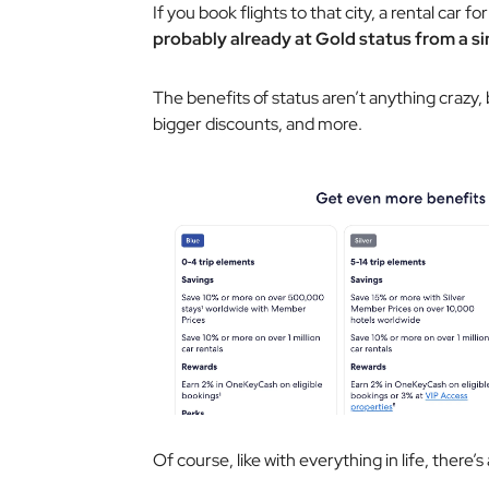
If you book flights to that city, a rental car fo
probably already at Gold status from a sin
The benefits of status aren’t anything crazy
bigger discounts, and more.
Of course, like with everything in life, there’s 