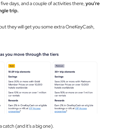
r five days, and a couple of activities there,
you’re
gle trip.
, but they will get you some extra OneKeyCash,
a catch (and it’s a big one).