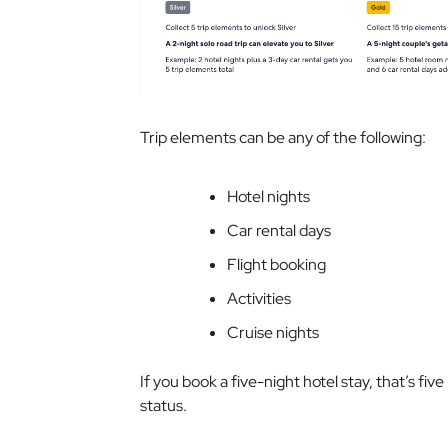
Trip elements can be any of the following:
Hotel nights
Car rental days
Flight booking
Activities
Cruise nights
If you book a five-night hotel stay, that’s fiv
status.