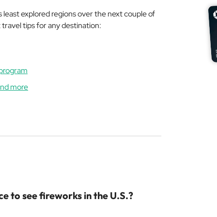
least explored regions over the next couple of
ravel tips for any destination:
 program
 and more
e to see fireworks in the U.S.?