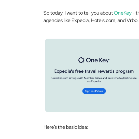
So today, I want to tell you about
OneKey
- t
agencies like Expedia, Hotels.com, and Vrbo.
Here’s the basic idea: