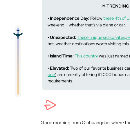
🎆
TRENDING
• Independence Day:
Follow
these 4th of Ju
–
weekend
whether that’s via plane or car.
• Unexpected:
These unique seasonal expe
hot-weather destinations worth visiting thi
• Island Time:
This country
was just named m
• Elevated:
Two of our favorite business car
one
) are currently offering $1,000 bonus 
requirements.
Good morning from Qinhuangdao, where the 