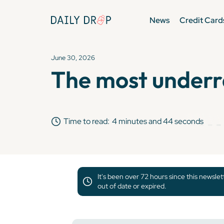
News
Credit Card
June 30, 2026
The most underr
Time to read:
4 minutes and 44 seconds
It's been over 72 hours since this newsle
out of date or expired.