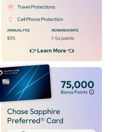
Travel Protections
Cell Phone Protection
ANNUAL FEE
REWARDS RATE
$95
1-5x points
👉 Learn More 👈
75,000
Bonus Points
Chase Sapphire
Preferred® Card