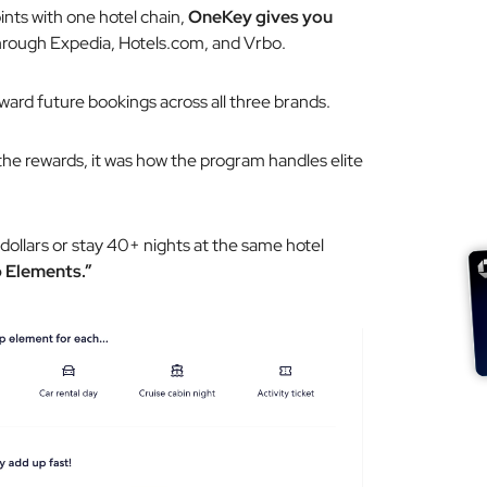
oints with one hotel chain,
OneKey gives you
rough Expedia, Hotels.com, and Vrbo.
toward future bookings across all three brands.
the rewards, it was how the program handles elite
ollars or stay 40+ nights at the same hotel
 Elements.”