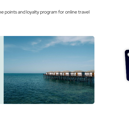
he points and loyalty program for online travel