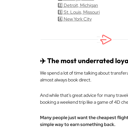
2️⃣ Detroit, Michigan
3️⃣ St. Louis, Missouri
4️⃣ New York City
✈️ The most underrated loy
We spend a lot of time talking about transfer
almost always book direct.
And while that’s great advice for many travel
booking a weekend trip like a game of 4D che
Many people just want the cheapest flight, 
simple way to earn something back.