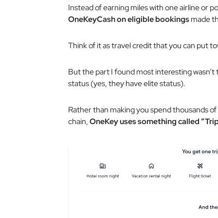
Instead of earning miles with one airline or p
OneKeyCash on eligible bookings
made th
Think of it as travel credit that you can put 
But the part I found most interesting wasn’t 
status (yes, they have elite status).
Rather than making you spend thousands of d
chain,
OneKey uses something called “Trip