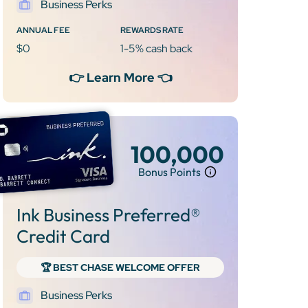
Business Perks
ANNUAL FEE
REWARDS RATE
$0
1-5% cash back
👉 Learn More 👈
100,000
Bonus Points
Ink Business Preferred®
Credit Card
🏆 BEST CHASE WELCOME OFFER
Business Perks