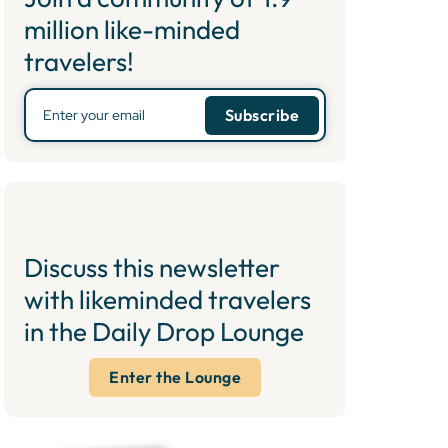
million like-minded
travelers!
Discuss this newsletter
with likeminded travelers
in the Daily Drop Lounge
Enter the Lounge