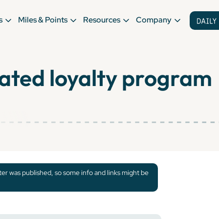
s
Miles & Points
Resources
Company
ated loyalty program
tter was published, so some info and links might be