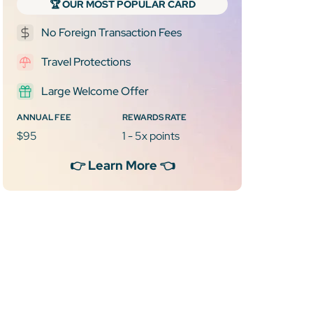
🏆 OUR MOST POPULAR CARD
No Foreign Transaction Fees
Travel Protections
Large Welcome Offer
ANNUAL FEE
REWARDS RATE
$95
1 - 5x points
👉 Learn More 👈