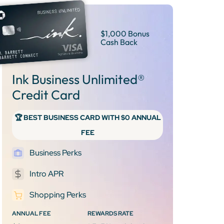
$1,000 Bonus
Cash Back
Ink Business Unlimited®
Credit Card
🏆 BEST BUSINESS CARD WITH $0 ANNUAL
FEE
Business Perks
Intro APR
Shopping Perks
ANNUAL FEE
REWARDS RATE