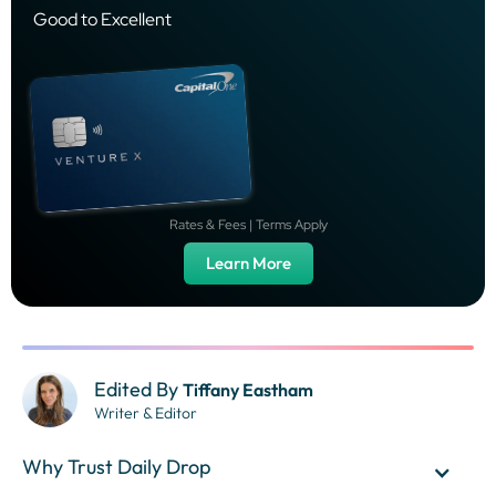
Good to Excellent
Rates & Fees | Terms Apply
Learn More
Edited By
Tiffany Eastham
Writer & Editor
Why Trust Daily Drop