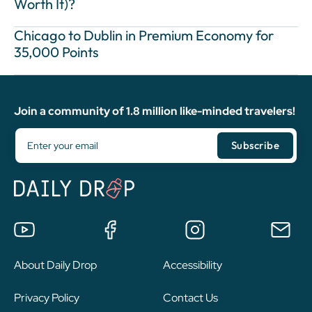
Worth It)?
Chicago to Dublin in Premium Economy for
35,000 Points
Join a community of 1.8 million like-minded travelers!
About Daily Drop
Accessibility
Privacy Policy
Contact Us