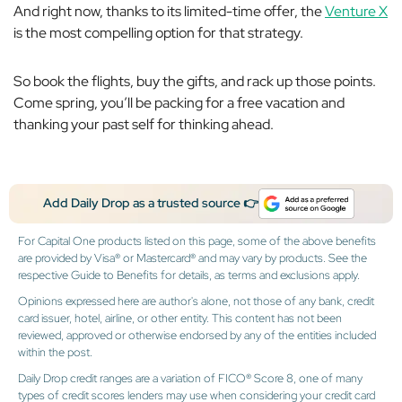
And right now, thanks to its limited-time offer, the
Venture X
is the most compelling option for that strategy.
So book the flights, buy the gifts, and rack up those points.
Come spring, you’ll be packing for a free vacation and
thanking your past self for thinking ahead.
Add Daily Drop as a trusted source 👉
For Capital One products listed on this page, some of the above benefits
are provided by Visa® or Mastercard® and may vary by products. See the
respective Guide to Benefits for details, as terms and exclusions apply.
Opinions expressed here are author's alone, not those of any bank, credit
card issuer, hotel, airline, or other entity. This content has not been
reviewed, approved or otherwise endorsed by any of the entities included
within the post.
Daily Drop credit ranges are a variation of FICO® Score 8, one of many
types of credit scores lenders may use when considering your credit card