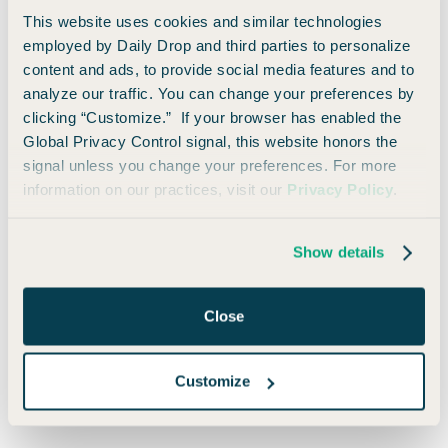
10,000 bonus miles on every anniversary
This website uses cookies and similar technologies
Lounge access through Capital One and
employed by Daily Drop and third parties to personalize
Priority Pass
content and ads, to provide social media features and to
2x miles on literally everything
analyze our traffic. You can change your preferences by
clicking “Customize.” If your browser has enabled the
Same annual fee — still one of the most
Global Privacy Control signal, this website honors the
practical out there
signal unless you change your preferences. For more
information on our practices, visit our
Privacy Policy
.
It’s one of very few “luxury-level” cards that doesn’t punish
you for forgetting to use six-monthly credits and enroll in
random subscriptions. If you travel even semi-regularly, it's
Show details
just a good idea.
Close
Don’t Skip the Shopping Portals
Before you click “checkout,” take one extra step and go
Customize
through your card’s shopping portal.