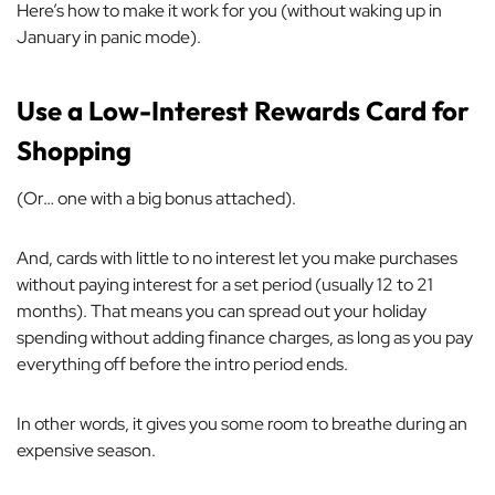
Here’s how to make it work for you (without waking up in
January in panic mode).
Use a Low-Interest Rewards Card for
Shopping
(Or… one with a big bonus attached).
And, cards with little to no interest let you make purchases
without paying interest for a set period (usually 12 to 21
months). That means you can spread out your holiday
spending without adding finance charges, as long as you pay
everything off before the intro period ends.
In other words, it gives you some room to breathe during an
expensive season.