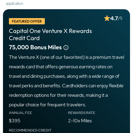
application.
4.7
/5
FEATURED OFFER
Capital One Venture X Rewards
Credit Card
75,000
Bonus Miles
The Venture X (one of our favorites!) is a premium travel
rewards card that offers generous earning rates on
travel and dining purchases, along with a wide range of
travel perks and benefits. Cardholders can enjoy flexible
redemption options for their rewards, making it a
popular choice for frequent travelers.
ANNUAL FEE
REWARDS RATE
$395
2-10x Miles
RECOMMENDED CREDIT