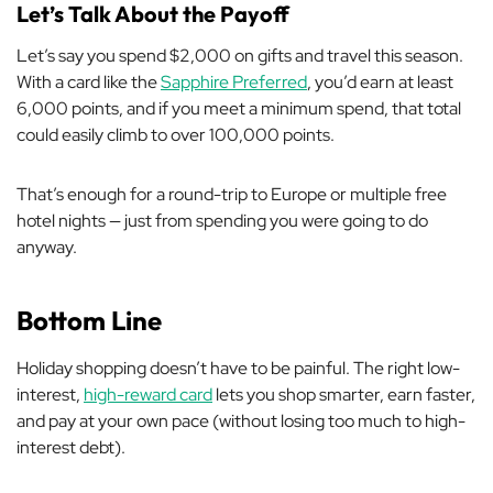
Let’s Talk About the Payoff
Let’s say you spend $2,000 on gifts and travel this season.
With a card like the
Sapphire Preferred
, you’d earn at least
6,000 points, and if you meet a minimum spend, that total
could easily climb to over 100,000 points.
That’s enough for a round-trip to Europe or multiple free
hotel nights — just from spending you were going to do
anyway.
Bottom Line
Holiday shopping doesn’t have to be painful. The right low-
interest,
high-reward card
lets you shop smarter, earn faster,
and pay at your own pace (without losing too much to high-
interest debt).