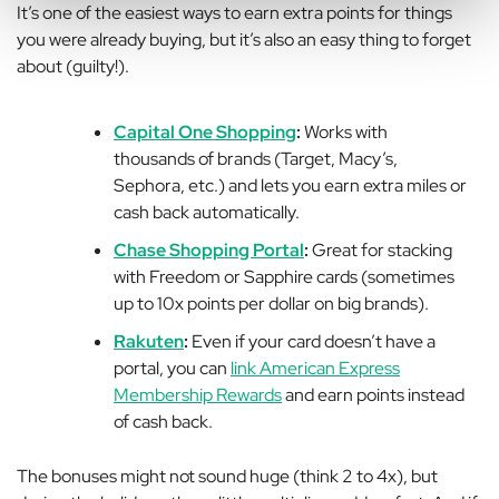
It’s one of the easiest ways to earn extra points for things
you were already buying, but it’s also an easy thing to forget
about (guilty!).
Capital One Shopping
:
Works with
thousands of brands (Target, Macy’s,
Sephora, etc.) and lets you earn extra miles or
cash back automatically.
Chase Shopping Portal
:
Great for stacking
with Freedom or Sapphire cards (sometimes
up to
10x points
per dollar on big brands).
Rakuten
:
Even if your card doesn’t have a
portal, you can
link American Express
Membership Rewards
and earn points instead
of cash back.
The bonuses might not sound huge (think 2 to 4x), but