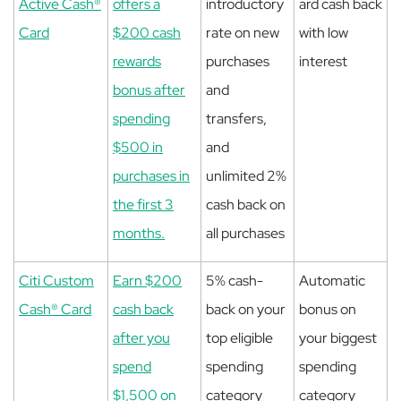
Active Cash®
offers a
introductory
ard cash back
Card
$200 cash
rate on new
with low
rewards
purchases
interest
bonus after
and
spending
transfers,
$500 in
and
purchases in
unlimited 2%
the first 3
cash back on
months.
all purchases
Citi Custom
Earn $200
5% cash-
Automatic
Cash® Card
cash back
back on your
bonus on
after you
top eligible
your biggest
spend
spending
spending
$1,500 on
category
category