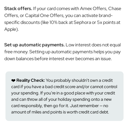
Stack offers.
If your card comes with Amex Offers, Chase
Offers, or Capital One Offers, you can activate brand-
specific discounts (like 10% back at Sephora or 5x points at
Apple).
Set up automatic payments.
Low interest does
not
equal
free money. Setting up automatic payments helps you pay
down balances before interest ever becomes an issue.
❤️
Reality Check:
You probably shouldn’t own a credit
card if you have a bad credit score and/or cannot control
your spending. If you’re in a good place with your credit
and can throw all of your holiday spending onto a new
card responsibly, then go for it. Just remember — no
amount of miles and points is worth credit card debt.