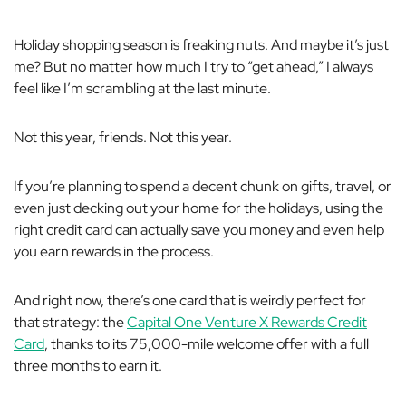
Holiday shopping season is
freaking
nuts. And maybe it’s just
me? But no matter how much I try to “get ahead,” I always
feel like I’m scrambling at the last minute.
Not this year, friends. Not this year.
If you’re planning to spend a decent chunk on gifts, travel, or
even just decking out your home for the holidays, using the
right credit card can actually save you money and even help
you earn rewards in the process.
And right now, there’s one card that is
weirdly
perfect for
that strategy: the
Capital One Venture X Rewards Credit
Card
, thanks to its 75,000-mile welcome offer with a full
three months to earn it.