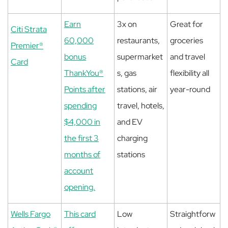
Earn
3x on
Great for
Citi Strata
60,000
restaurants,
groceries
Premier®
bonus
supermarket
and travel
Card
ThankYou®
s, gas
flexibility all
Points after
stations, air
year-round
spending
travel, hotels,
$4,000 in
and EV
the first 3
charging
months of
stations
account
opening.
Wells Fargo
This card
Low
Straightforw