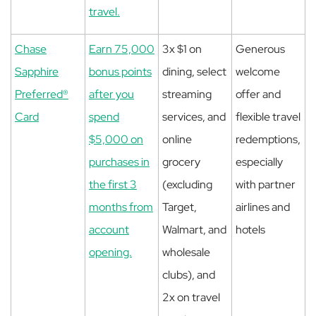
travel.
Chase
Earn 75,000
3x $1 on
Generous
Sapphire
bonus points
dining, select
welcome
Preferred®
after you
streaming
offer and
Card
spend
services, and
flexible travel
$5,000 on
online
redemptions,
purchases in
grocery
especially
the first 3
(excluding
with partner
months from
Target,
airlines and
account
Walmart, and
hotels
opening.
wholesale
clubs), and
2x on travel