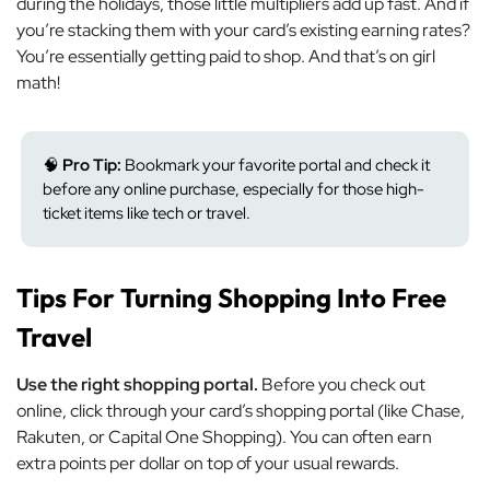
during the holidays, those little multipliers add up fast. And if
you’re stacking them with your card’s existing earning rates?
You’re essentially getting paid to shop. And that’s on girl
math!
🧠
Pro Tip:
Bookmark your favorite portal and check it
before any online purchase, especially for those high-
ticket items like tech or travel.
Tips For Turning Shopping Into Free
Travel
Use the right shopping portal.
Before you check out
online, click through your card’s shopping portal (like Chase,
Rakuten, or Capital One Shopping). You can often earn
extra points per dollar on top of your usual rewards.