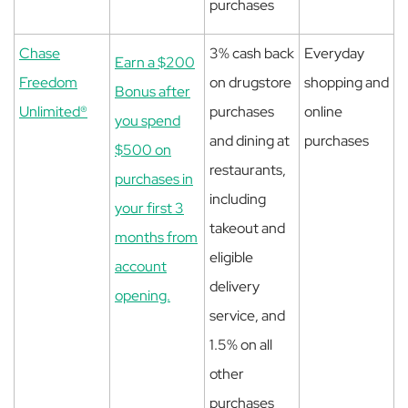
purchases
Chase
3% cash back
Everyday
Earn a $200
Freedom
on drugstore
shopping and
Bonus after
Unlimited®
purchases
online
you spend
and dining at
purchases
$500 on
restaurants,
purchases in
including
your first 3
takeout and
months from
eligible
account
delivery
opening.
service, and
1.5% on all
other
purchases