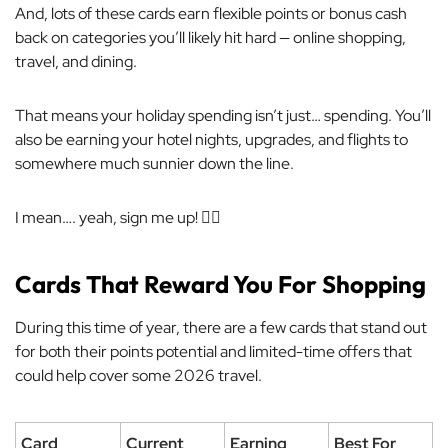
And, lots of these cards earn flexible points or bonus cash
back on categories you’ll likely hit hard — online shopping,
travel, and dining.
That means your holiday spending isn’t just… spending. You’ll
also be earning your hotel nights, upgrades, and flights to
somewhere much sunnier down the line.
I mean…. yeah, sign me up! 🙋‍♀️
Cards That Reward You For Shopping
During this time of year, there are a few cards that stand out
for both their points potential and limited-time offers that
could help cover some 2026 travel.
Card
Current
Earning
Best For