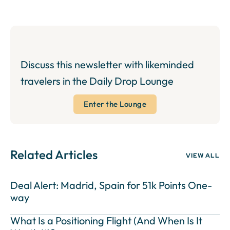
Discuss this newsletter with likeminded
travelers in the Daily Drop Lounge
Enter the Lounge
Related Articles
VIEW ALL
Deal Alert: Madrid, Spain for 51k Points One-
way
What Is a Positioning Flight (And When Is It