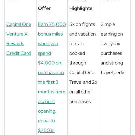
Offer
Highlights
Capital One
Earn 75,000
5x on flights
Simple
Venture X
bonus miles
and vacation
earning on
Rewards
when you
rentals
everyday
Credit Card
spend
booked
purchases
$4,000 on
through
and strong
purchases in
Capital One
travel perks
the first 3
Travel and 2x
months from
on all other
account
purchases
opening,
equal to
$750 in