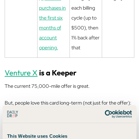
purchases in
each billing
the first six
cycle (up to
months of
$500), then
account
1% back after
opening.
that
Venture X
is a Keeper
The current 75,000-mile offer is great.
But, people love this card long-term (not just for the offer):
$300 annual travel credit via Capital One
Travel
This Website uses Cookies