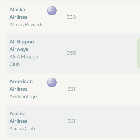
Alaska
Airlines
330
Atmos Rewards
All Nippon
Airways
355
ANA Mileage
Club
American
Airlines
331
AAdvantage
Asiana
Airlines
361
Asiana Club