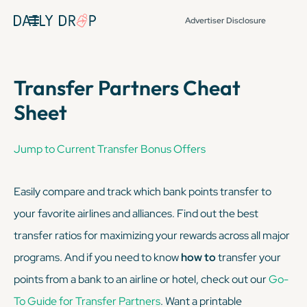
Advertiser Disclosure
Transfer Partners Cheat
Sheet
Jump to Current Transfer Bonus Offers
Easily compare and track which bank points transfer to
your favorite airlines and alliances. Find out the best
transfer ratios for maximizing your rewards across all major
programs. And if you need to know
how to
transfer your
points from a bank to an airline or hotel, check out our
Go-
To Guide for Transfer Partners
. Want a printable