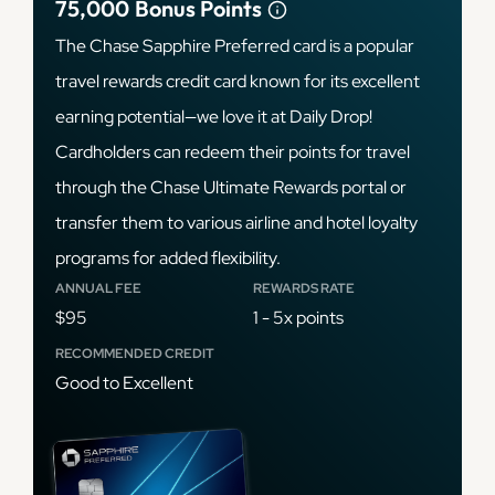
75,000
Bonus Points
The Chase Sapphire Preferred card is a popular
travel rewards credit card known for its excellent
earning potential—we love it at Daily Drop!
Cardholders can redeem their points for travel
through the Chase Ultimate Rewards portal or
transfer them to various airline and hotel loyalty
programs for added flexibility.
ANNUAL FEE
REWARDS RATE
$95
1 - 5x points
RECOMMENDED CREDIT
Good to Excellent