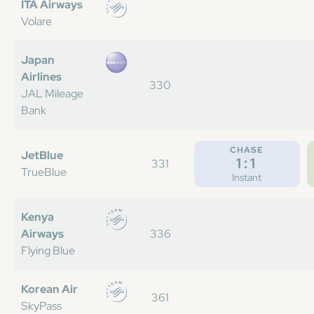
ITA Airways
Volare
Japan
Airlines
330
JAL Mileage
Bank
CHASE
JetBlue
1:1
331
TrueBlue
Instant
Kenya
Airways
336
Flying Blue
Korean Air
361
SkyPass