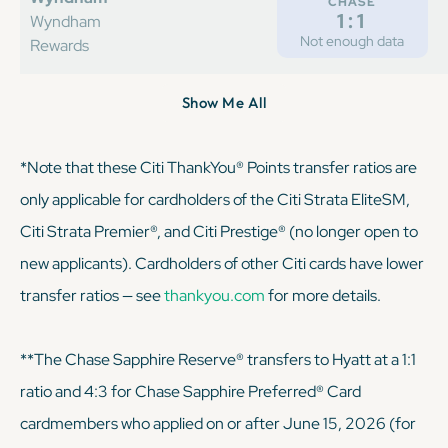
CHASE
1:1
Wyndham
Not enough data
Rewards
Show Me All
*Note that these Citi ThankYou® Points transfer ratios are
only applicable for cardholders of the Citi Strata EliteSM,
Citi Strata Premier®, and Citi Prestige® (no longer open to
new applicants). Cardholders of other Citi cards have lower
transfer ratios — see
thankyou.com
for more details.
**The Chase Sapphire Reserve® transfers to Hyatt at a 1:1
ratio and 4:3 for Chase Sapphire Preferred® Card
cardmembers who applied on or after June 15, 2026 (for