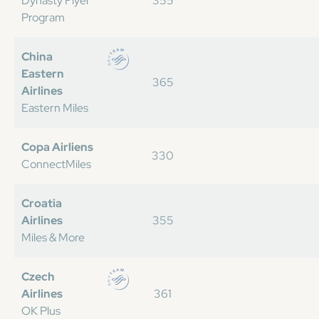
Dynasty Flyer
355
Program
China
Eastern
365
Airlines
Eastern Miles
Copa Airliens
330
ConnectMiles
Croatia
Airlines
355
Miles & More
Czech
Airlines
361
OK Plus