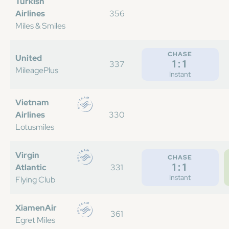
Turkish
Airlines
356
Miles & Smiles
CHASE
United
1:1
337
MileagePlus
Instant
Vietnam
Airlines
330
Lotusmiles
Virgin
CHASE
1:1
Atlantic
331
Instant
Flying Club
XiamenAir
361
Egret Miles