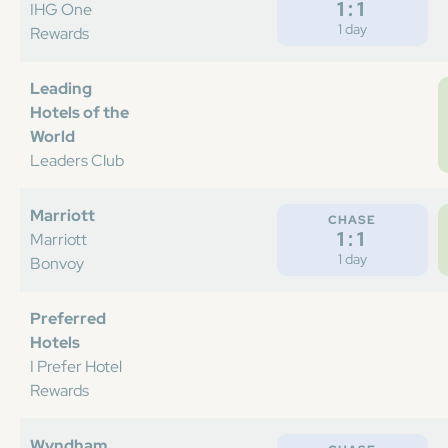
1:1
IHG One
1 day
Rewards
Leading
Hotels of the
World
Leaders Club
Marriott
CHASE
1:1
Marriott
1 day
Bonvoy
Preferred
Hotels
I Prefer Hotel
Rewards
Wyndham