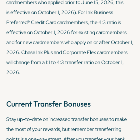
cardmembers who applied prior to June 15, 2026, this
is effective on October 1, 2026). For Ink Business
Preferred® Credit Card cardmembers, the 4:3 ratio is
effective on October 1, 2026 for existing cardmembers
and for new cardmembers who apply on or after October 1,
2026. Chase Ink Plus and Corporate Flex cardmembers
will change from a 1:1 to 4:3 transfer ratio on October 1,
2026.
Current Transfer Bonuses
Stay up-to-date on increased transfer bonuses to make
the most of your rewards, but remember transferring
points is a one-way street. After you transfer your bank