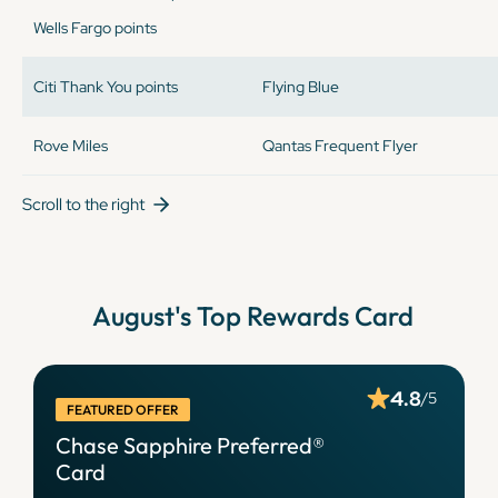
Wells Fargo points
Citi Thank You points
Flying Blue
Rove Miles
Qantas Frequent Flyer
Scroll to the right
August
's Top Rewards Card
4.8
/5
FEATURED OFFER
Chase Sapphire Preferred®
Card