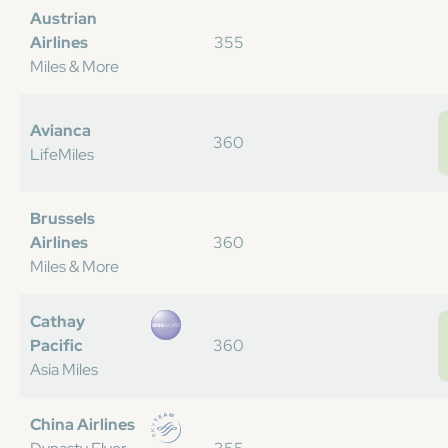
Austrian
Airlines
355
Miles & More
Avianca
360
LifeMiles
Brussels
Airlines
360
Miles & More
Cathay
Pacific
360
Asia Miles
China Airlines