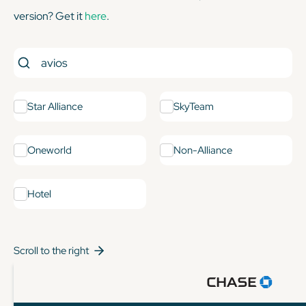
version? Get it
here
.
Star Alliance
SkyTeam
Oneworld
Non-Alliance
Hotel
Scroll to the right