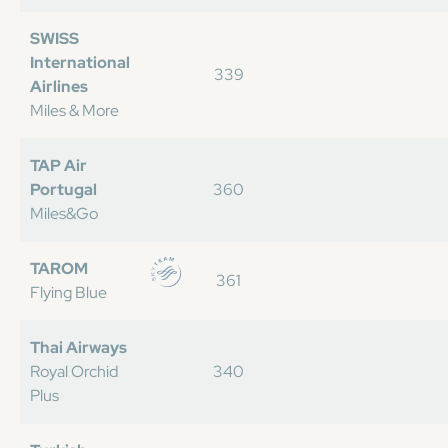
SWISS
International
339
Airlines
Miles & More
TAP Air
Portugal
360
Miles&Go
TAROM
361
Flying Blue
Thai Airways
Royal Orchid
340
Plus