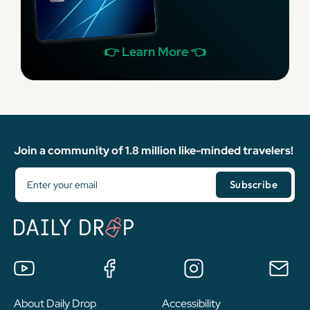
👉 Learn More 👈
Join a community of 1.8 million like-minded travelers!
About Daily Drop
Accessibility