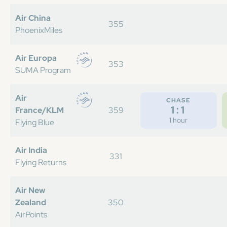
Air China
355
PhoenixMiles
Air Europa
353
SUMA Program
Air
CHASE
1:1
France/KLM
359
1 hour
Flying Blue
Air India
331
Flying Returns
Air New
Zealand
350
AirPoints