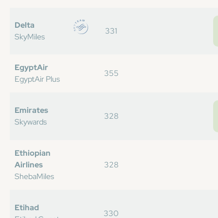
Delta
331
SkyMiles
EgyptAir
355
EgyptAir Plus
Emirates
328
Skywards
Ethiopian
Airlines
328
ShebaMiles
Etihad
330