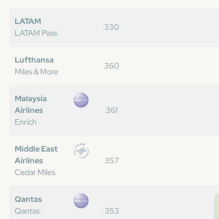
LATAM
330
LATAM Pass
Lufthansa
360
Miles & More
Malaysia
Airlines
361
Enrich
Middle East
Airlines
357
Cedar Miles
Qantas
Qantas
353