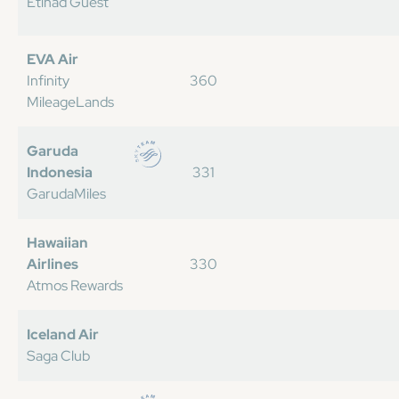
Etihad Guest
EVA Air
Infinity
360
MileageLands
Garuda
Indonesia
331
GarudaMiles
Hawaiian
Airlines
330
Atmos Rewards
Iceland Air
Saga Club