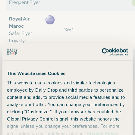
Frequent Flyer
Royal Air
Maroc
360
Safar Flyer
Loyalty
Royal
Jordanian
361
Royal Club
This Website uses Cookies
This website uses cookies and similar technologies
Saudia
employed by Daily Drop and third parties to personalize
Airlines
354
content and ads, to provide social media features and to
Alfursan
analyze our traffic. You can change your preferences by
clicking “Customize.” If your browser has enabled the
Scandinavian
Global Privacy Control signal, this website honors the
Airlines
330
signal unless you change your preferences. For more
Euro Bonus
information on our practices, visit our
Privacy Policy
.