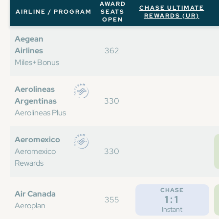
AWARD
CHASE ULTIMATE
AIRLINE / PROGRAM
SEATS
REWARDS (UR)
OPEN
Aegean
Airlines
362
Miles+Bonus
Aerolineas
Argentinas
330
Aerolíneas Plus
Aeromexico
Aeromexico
330
Rewards
CHASE
Air Canada
1:1
355
Aeroplan
Instant