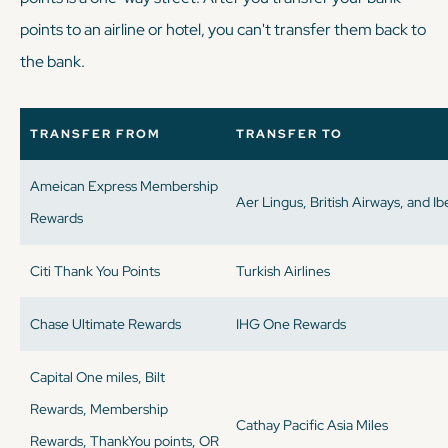
points to an airline or hotel, you can't transfer them back to
the bank.
TRANSFER FROM
TRANSFER TO
Ameican Express Membership
Aer Lingus, British Airways, and Ib
Rewards
Citi Thank You Points
Turkish Airlines
Chase Ultimate Rewards
IHG One Rewards
Capital One miles, Bilt
Rewards, Membership
Cathay Pacific Asia Miles
Rewards, ThankYou points, OR