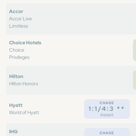
Accor
Accor Live
Limitless
Choice Hotels
Choice
Privileges
Hilton
Hilton Honors
CHASE
Hyatt
1:1/4:3 **
World of Hyatt
Instant
IHG
CHASE