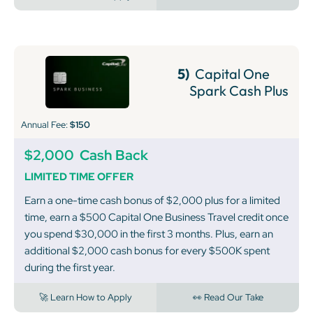
5)
Capital One
Spark Cash Plus
Annual Fee:
$150
$2,000
Cash Back
LIMITED TIME OFFER
Earn a one-time cash bonus of $2,000 plus for a limited
time, earn a $500 Capital One Business Travel credit once
you spend $30,000 in the first 3 months. Plus, earn an
additional $2,000 cash bonus for every $500K spent
during the first year.
🚀 Learn How to Apply
👀 Read Our Take