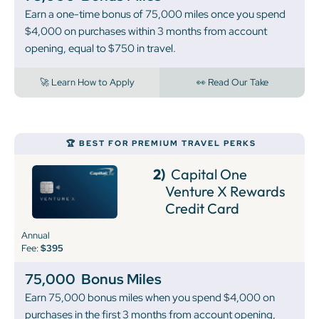
Earn a one-time bonus of 75,000 miles once you spend
$4,000 on purchases within 3 months from account
opening, equal to $750 in travel.
🚀 Learn How to Apply
👀 Read Our Take
🏆 BEST FOR PREMIUM TRAVEL PERKS
2)
Capital One
Venture X Rewards
Credit Card
Annual
Fee:
$395
75,000
Bonus Miles
Earn 75,000 bonus miles when you spend $4,000 on
purchases in the first 3 months from account opening,