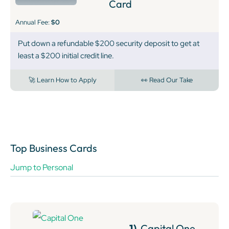
Card
Annual Fee:
$0
Put down a refundable $200 security deposit to get at
least a $200 initial credit line.
🚀 Learn How to Apply
👀 Read Our Take
Top Business Cards
Jump to Personal
1)
Capital One