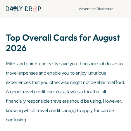
Advertiser Disclosure
Top Overall Cards for August
2026
Miles and points can easily save you thousands of dollars in
travel expenses and enable you to enjoy luxurious
experiences that you otherwise might not be able to afford.
A good travel credit card (or a few) is a tool that all
financially responsible travelers should be using. However,
knowing which travel credit card(s) to apply for can be
confusing.