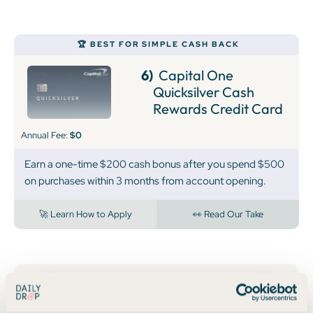
🏆 BEST FOR SIMPLE CASH BACK
6)
Capital One
Quicksilver Cash
Rewards Credit Card
Annual Fee:
$0
Earn a one-time $200 cash bonus after you spend $500
on purchases within 3 months from account opening.
🚀 Learn How to Apply
👀 Read Our Take
7)
Capital One
Spark Cash