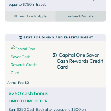
equal to $750 in travel.
🚀 Learn How to Apply
👀 Read Our Take
🏆 BEST FOR DINING AND ENTERTAINMENT
3)
Capital One Savor
Cash Rewards Credit
Card
Annual Fee:
$0
$250 cash bonus
LIMITED TIME OFFER
Earn $250 Cash Back after you spend $500 on