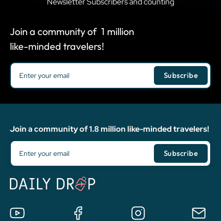
Newsletter Subscribers and counting
Join a community of
1
million
like-minded travelers!
Join a community of 1.8 million like-minded travelers!