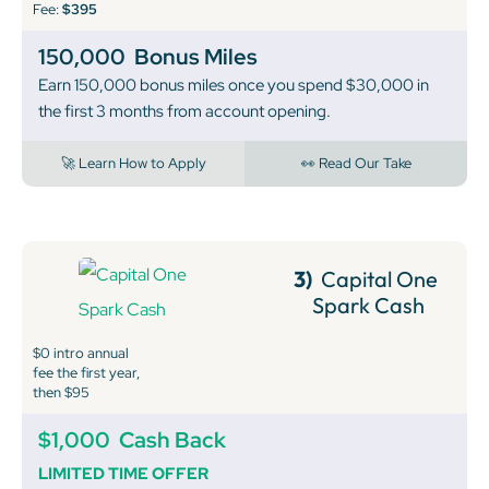
Fee:
$395
150,000
Bonus Miles
Earn 150,000 bonus miles once you spend $30,000 in
the first 3 months from account opening.
🚀 Learn How to Apply
👀 Read Our Take
3)
Capital One
Spark Cash
$0 intro annual
fee the first year,
then $95
$1,000
Cash Back
LIMITED TIME OFFER