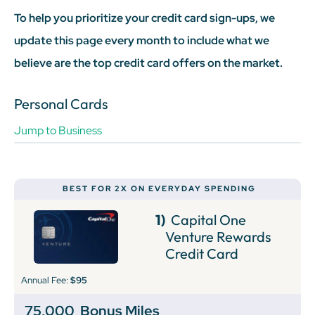
To help you prioritize your credit card sign-ups, we
update this page every month to include what we
believe are the top credit card offers on the market.
Personal Cards
Jump to Business
BEST FOR 2X ON EVERYDAY SPENDING
1)
Capital One
Venture Rewards
Credit Card
Annual Fee:
$95
75,000
Bonus Miles