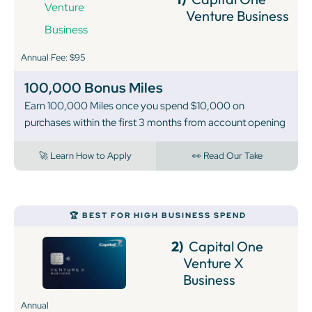
Venture Business
Annual Fee: $95
100,000 Bonus Miles
Earn 100,000 Miles once you spend $10,000 on
purchases within the first 3 months from account opening
🚀 Learn How to Apply
👀 Read Our Take
🏆 BEST FOR HIGH BUSINESS SPEND
2)
Capital One
Venture X
Business
Annual