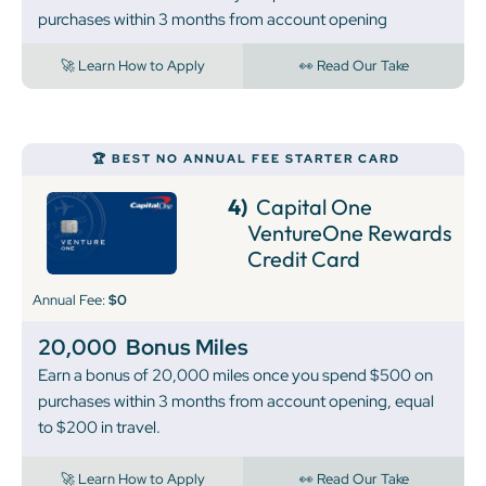
purchases within 3 months from account opening
🚀 Learn How to Apply
👀 Read Our Take
🏆 BEST NO ANNUAL FEE STARTER CARD
4)
Capital One
VentureOne Rewards
Credit Card
Annual Fee:
$0
20,000
Bonus Miles
Earn a bonus of 20,000 miles once you spend $500 on
purchases within 3 months from account opening, equal
to $200 in travel.
🚀 Learn How to Apply
👀 Read Our Take