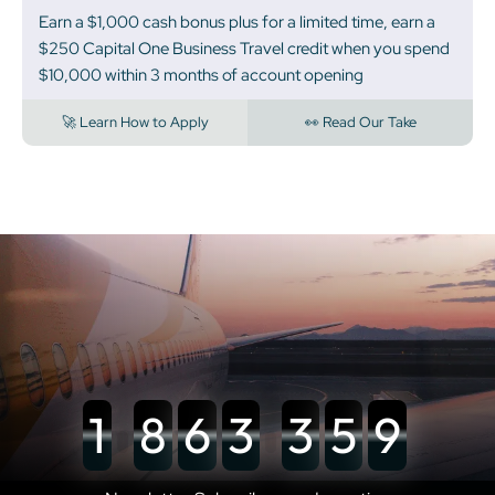
Earn a $1,000 cash bonus plus for a limited time, earn a
$250 Capital One Business Travel credit when you spend
$10,000 within 3 months of account opening
🚀 Learn How to Apply
👀 Read Our Take
1
8
6
3
3
5
9