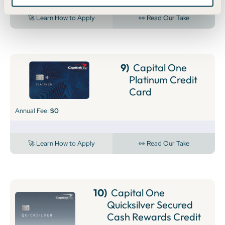
🚀 Learn How to Apply
👀 Read Our Take
9)
Capital One
Platinum Credit
Card
Annual Fee:
$0
🚀 Learn How to Apply
👀 Read Our Take
10)
Capital One
Quicksilver Secured
Cash Rewards Credit