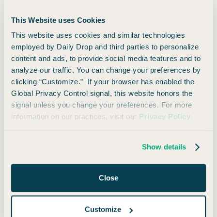
Select
This Website uses Cookies
Annual Fee:
$0
This website uses cookies and similar technologies
$750
Cash Back
employed by Daily Drop and third parties to personalize
Earn a $750 bonus when you spend $6,000 in the first 3
content and ads, to provide social media features and to
months of account opening.
analyze our traffic. You can change your preferences by
clicking “Customize.” If your browser has enabled the
🚀 Learn How to Apply
👀 Read Our Take
Global Privacy Control signal, this website honors the
signal unless you change your preferences. For more
information on our practices, visit our
Privacy Policy
.
8)
QuicksilverOne
Show details
from Capital One
Close
Annual Fee:
$39
Earn unlimited 1.5% cash-back on every purchase, every
Customize
day.