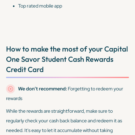
Top rated mobile app
How to make the most of your
Capital
One Savor Student Cash Rewards
Credit Card
We don’t recommend:
Forgetting to redeem your
rewards
While the rewards are straightforward, make sure to
regularly check your cash back balance and redeem it as
needed. It's easy to let it accumulate without taking