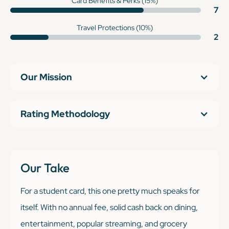
Card Benefits & Perks (15%)
7
Travel Protections (10%)
2
Our Mission
Rating Methodology
Our Take
For a student card, this one pretty much speaks for
itself. With no annual fee, solid cash back on dining,
entertainment, popular streaming, and grocery