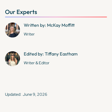
Our Experts
Written by: McKay Moffitt
Writer
Edited by: Tiffany Eastham
Writer & Editor
Updated:
June 9, 2026