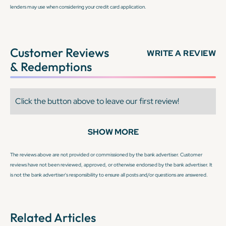
lenders may use when considering your credit card application.
Customer Reviews
WRITE A REVIEW
& Redemptions
Click the button above to leave our first review!
SHOW MORE
The reviews above are not provided or commissioned by the bank advertiser. Customer
reviews have not been reviewed, approved, or otherwise endorsed by the bank advertiser. It
is not the bank advertiser's responsibility to ensure all posts and/or questions are answered.
Related Articles