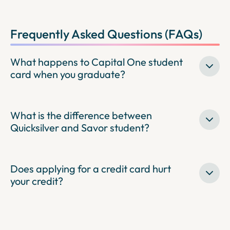
Frequently Asked Questions (FAQs)
What happens to Capital One student
card when you graduate?
What is the difference between
Quicksilver and Savor student?
Does applying for a credit card hurt
your credit?