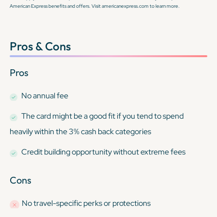
American Express benefits and offers. Visit americanexpress.com to learn more.
Pros & Cons
Pros
No annual fee
The card might be a good fit if you tend to spend
heavily within the 3% cash back categories
Credit building opportunity without extreme fees
Cons
No travel-specific perks or protections