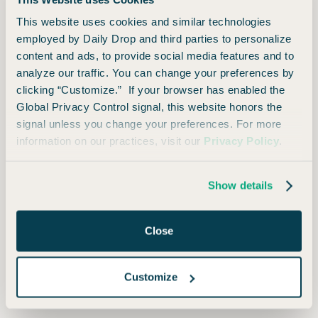
food and fun! Terms apply.
This website uses cookies and similar technologies
Earn $200 cash bonus after
May
employed by Daily Drop and third parties to personalize
2023
through
Jun
content and ads, to provide social media features and to
spending $500 on purchases within
2025
analyze our traffic. You can change your preferences by
the first three months from account
clicking “Customize.” If your browser has enabled the
opening.
Global Privacy Control signal, this website honors the
signal unless you change your preferences. For more
Earn $200 cash bonus after
Nov
information on our practices, visit our
Privacy Policy
.
2020
through
May
spending $500 on purchases within
2023
the first three months from account
Show details
opening.
Close
Earn $150 bonus after spending
Aug
2018
through
Nov
$500 in the first three months from
2020
Customize
account opening.