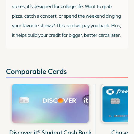
stores, it’s designed for college life. Want to grab
pizza, catch a concert, or spend the weekend binging
your favorite shows? This card will pay you back. Plus,
it helps build your credit for bigger, better cards later.
Comparable Cards
Discover it® Student Cash Back
Chase F