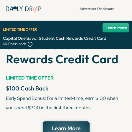
Advertiser Disclosure
Capital One Savor
Learn more
LIMITED TIME OFFER
Capital One Savor Student Cash Rewards Credit Card
Student Cash
$100
cash back
Rewards Credit Card
LIMITED TIME OFFER
$100
Cash Back
Early Spend Bonus: For a limited-time, earn $100 when
you spend $300 in the first three months
Learn More