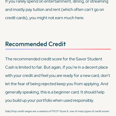
If you rarely spend on entertainment, dining, or streaming
and mostly pay tuition and rent (which often can’t go on
credit cards), you might not earn much here.
Recommended Credit
The recommended credit score for the Savor Student
Cash is limited to fair. But again, if you’re in a decent place
with your credit and feel you are ready for a new card, don’t
let the fear of being rejected keep you from applying. And
generally speaking, this is a beginner card. It should help
you build up your portfolio when used responsibly.
Daily Drop credit ranges are a variation of FICO® Score 8, one of many types of credit scores