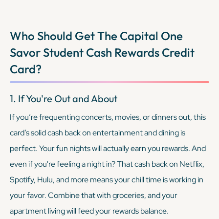
Who Should Get The
Capital One
Savor Student Cash Rewards Credit
Card
?
1. If You're Out and About
If you’re frequenting concerts, movies, or dinners out, this
card’s solid cash back on entertainment and dining is
perfect. Your fun nights will actually earn you rewards. And
even if you're feeling a night in? That cash back on Netflix,
Spotify, Hulu, and more means your chill time is working in
your favor. Combine that with groceries, and your
apartment living will feed your rewards balance.