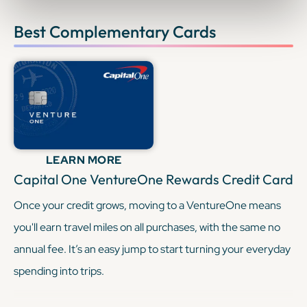
Best Complementary Cards
LEARN MORE
Capital One VentureOne Rewards Credit Card
Once your credit grows, moving to a VentureOne means
you'll earn travel miles on all purchases, with the same no
annual fee. It’s an easy jump to start turning your everyday
spending into trips.