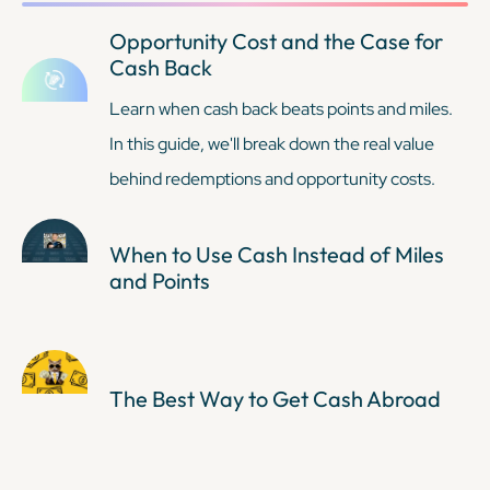
Opportunity Cost and the Case for
Cash Back
Learn when cash back beats points and miles.
In this guide, we'll break down the real value
behind redemptions and opportunity costs.
When to Use Cash Instead of Miles
and Points
The Best Way to Get Cash Abroad