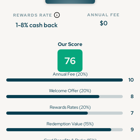
ANNUAL FEE
REWARDS RATE
$0
1-8% cash back
Our Score
76
Annual Fee (20%)
10
Welcome Offer (20%)
8
Rewards Rates (20%)
7
Redemption Value (15%)
9