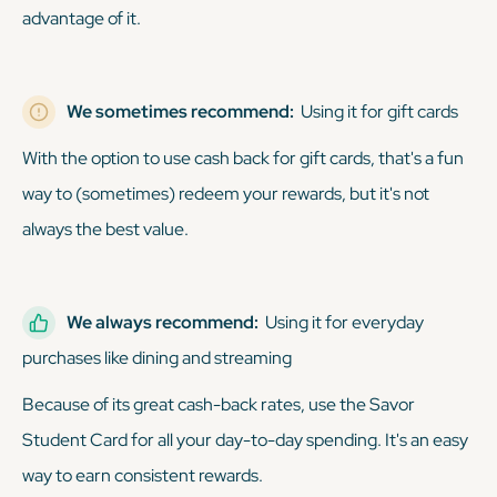
advantage of it.
We sometimes recommend:
Using it for gift cards
With the option to use cash back for gift cards, that's a fun
way to (sometimes) redeem your rewards, but it's not
always the best value.
We always recommend:
Using it for everyday
purchases like dining and streaming
Because of its great cash-back rates, use the Savor
Student Card for all your day-to-day spending. It's an easy
way to earn consistent rewards.