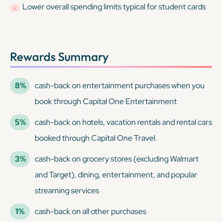
Lower overall spending limits typical for student cards
Rewards Summary
8%
cash-back on entertainment purchases when you
book through Capital One Entertainment
5%
cash-back on hotels, vacation rentals and rental cars
booked through Capital One Travel.
3%
cash-back on grocery stores (excluding Walmart
and Target), dining, entertainment, and popular
streaming services
1%
cash-back on all other purchases