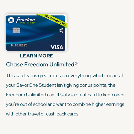
KEEP READING
LEARN MORE
Chase Freedom Unlimited®
This card earns great rates on everything, which means if
your SavorOne Student isn’t giving bonus points, the
Freedom Unlimited can. It’s also a great card to keep once
you’re out of school and want to combine higher earnings
with other travel or cash back cards.
KEEP READING