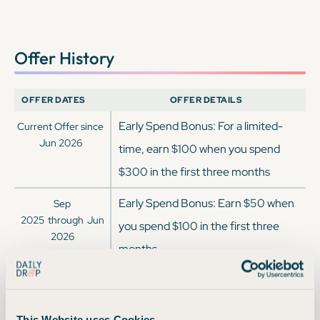
Offer History
OFFER DATES
OFFER DETAILS
Early Spend Bonus: For a limited-
Current Offer since
Jun 2026
time, earn $100 when you spend
$300 in the first three months
Early Spend Bonus: Earn $50 when
Sep
2025
through
Jun
you spend $100 in the first three
2026
months
Earn a $100 cash bonus while
Jun
2025
through
Sep
getting unlimited 3% cash back on
2025
This Website uses Cookies