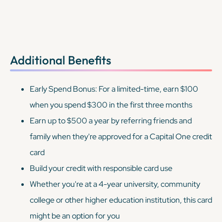
Additional Benefits
Early Spend Bonus: For a limited-time, earn $100
when you spend $300 in the first three months
Earn up to $500 a year by referring friends and
family when they're approved for a Capital One credit
card
Build your credit with responsible card use
Whether you're at a 4-year university, community
college or other higher education institution, this card
might be an option for you