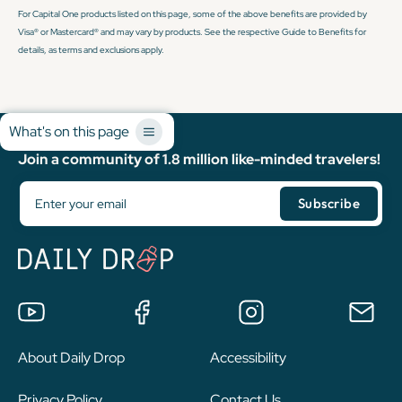
For Capital One products listed on this page, some of the above benefits are provided by
Visa® or Mastercard® and may vary by products. See the respective Guide to Benefits for
details, as terms and exclusions apply.
What's on this page
Join a community of 1.8 million like-minded travelers!
About Daily Drop
Accessibility
Privacy Policy
Contact Us