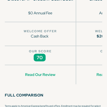
$0 Annual Fee
Annu
WELCOME OFFER
WELC
Cash Back
$200
OUR SCORE
OU
70
Read Our Review
Read 
FULL COMPARISON
Terms apply to American Express benefits and offers. Enrollment may be required for select