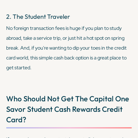
2. The Student Traveler
No foreign transaction fees is huge if you plan to study
abroad, take a service trip, or just hit a hot spot on spring
break. And, if you're wanting to dip your toes in the credit
card world, this simple cash back option is a great place to
get started.
Who Should Not Get The
Capital One
Savor Student Cash Rewards Credit
Card
?